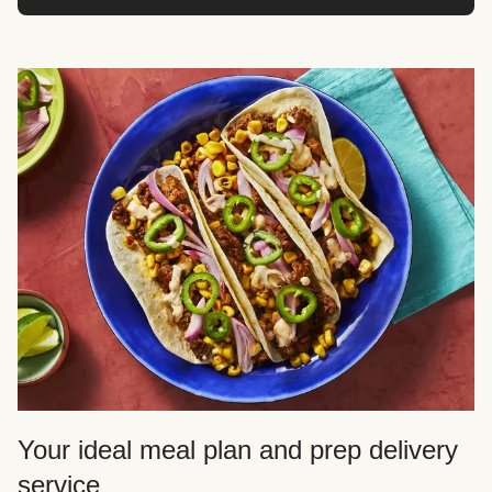
Your ideal meal plan and prep delivery
service