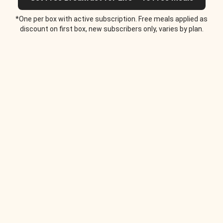
*One per box with active subscription. Free meals applied as
discount on first box, new subscribers only, varies by plan.