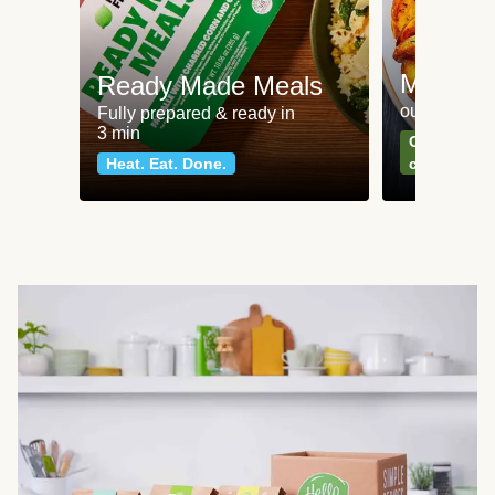
Meat an
Ready Made Meals
our most po
Fully prepared & ready in
3 min
Can't go wr
Heat. Eat. Done.
classics