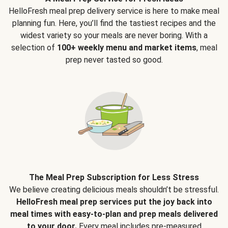
HelloFresh meal prep delivery service is here to make meal
planning fun. Here, you’ll find the tastiest recipes and the
widest variety so your meals are never boring. With a
selection of
100+ weekly menu and market items
, meal
prep never tasted so good.
The Meal Prep Subscription for Less Stress
We believe creating delicious meals shouldn’t be stressful.
HelloFresh meal prep services put the joy back into
meal times with easy-to-plan and prep meals delivered
to your door.
Every meal includes pre-measured