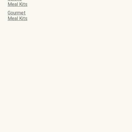
Meal Kits
Gourmet
Meal Kits