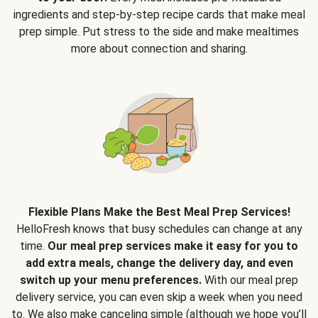
ingredients and step-by-step recipe cards that make meal
prep simple. Put stress to the side and make mealtimes
more about connection and sharing.
Flexible Plans Make the Best Meal Prep Services!
HelloFresh knows that busy schedules can change at any
time.
Our meal prep services make it easy for you to
add extra meals, change the delivery day, and even
switch up your menu preferences.
With our meal prep
delivery service, you can even skip a week when you need
to. We also make canceling simple (although we hope you’ll