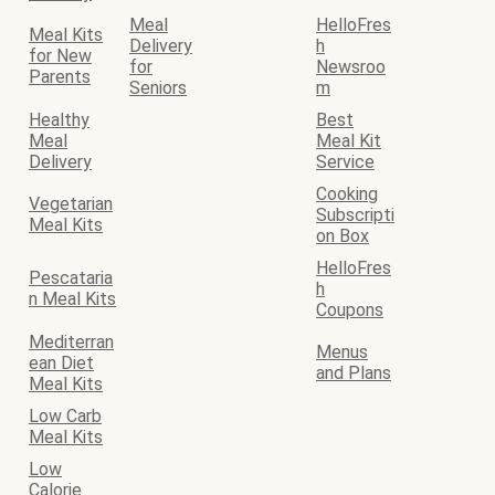
Meal
HelloFres
Meal Kits
Delivery
h
for New
for
Newsroo
Parents
Seniors
m
Healthy
Best
Meal
Meal Kit
Delivery
Service
Cooking
Vegetarian
Subscripti
Meal Kits
on Box
HelloFres
Pescataria
h
n Meal Kits
Coupons
Mediterran
Menus
ean Diet
and Plans
Meal Kits
Low Carb
Meal Kits
Low
Calorie