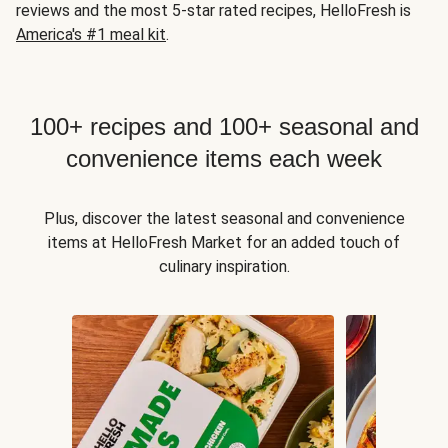
reviews and the most 5-star rated recipes, HelloFresh is
America's #1 meal kit
.
100+ recipes and 100+ seasonal and
convenience items each week
Plus, discover the latest seasonal and convenience
items at HelloFresh Market for an added touch of
culinary inspiration.