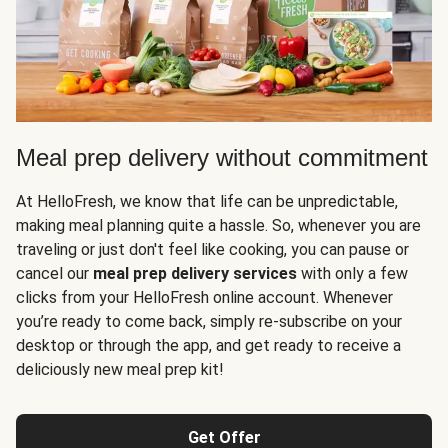
Meal prep delivery without commitment
At HelloFresh, we know that life can be unpredictable,
making meal planning quite a hassle. So, whenever you are
traveling or just don't feel like cooking, you can pause or
cancel our
meal prep delivery services
with only a few
clicks from your HelloFresh online account. Whenever
you’re ready to come back, simply re-subscribe on your
desktop or through the app, and get ready to receive a
deliciously new meal prep kit!
Get Offer