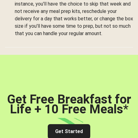
instance, you'll have the choice to skip that week and
not receive any meal prep kits, reschedule your
delivery for a day that works better, or change the box
size if you'll have some time to prep, but not so much
that you can handle your regular amount.
Get Free Breakfast for
Life + 10 Free Meals
*
Get Started