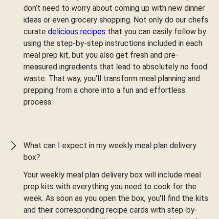
don’t need to worry about coming up with new dinner
ideas or even grocery shopping. Not only do our chefs
curate
delicious recipes
that you can easily follow by
using the step-by-step instructions included in each
meal prep kit, but you also get fresh and pre-
measured ingredients that lead to absolutely no food
waste. That way, you’ll transform meal planning and
prepping from a chore into a fun and effortless
process.
What can I expect in my weekly meal plan delivery
box?
Your weekly meal plan delivery box will include meal
prep kits with everything you need to cook for the
week. As soon as you open the box, you'll find the kits
and their corresponding recipe cards with step-by-