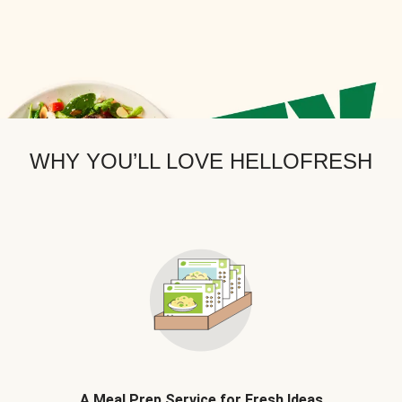
WHY YOU’LL LOVE HELLOFRESH
A Meal Prep Service for Fresh Ideas