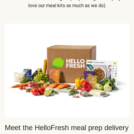
love our meal kits as much as we do).
Meet the HelloFresh meal prep delivery