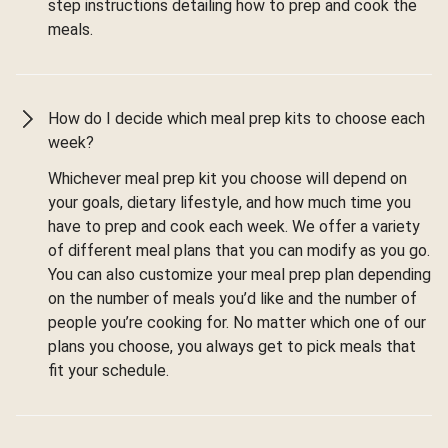
step instructions detailing how to prep and cook the
meals.
How do I decide which meal prep kits to choose each
week?
Whichever meal prep kit you choose will depend on
your goals, dietary lifestyle, and how much time you
have to prep and cook each week. We offer a variety
of different meal plans that you can modify as you go.
You can also customize your meal prep plan depending
on the number of meals you’d like and the number of
people you’re cooking for. No matter which one of our
plans you choose, you always get to pick meals that
fit your schedule.