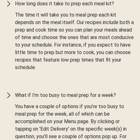
How long does it take to prep each meal kit?
The time it will take you to meal prep each kit
depends on the meal itself. Our recipes include both a
prep and cook time so you can plan your meals ahead
of time and choose the ones that are most conducive
to your schedule. For instance, if you expect to have
little time to prep but more to cook, you can choose
recipes that feature low prep times that fit your
schedule.
What if I'm too busy to meal prep for a week?
You have a couple of options if you're too busy to
meal prep for the week, all of which can be
accomplished on your Menu page. By clicking or
tapping on 'Edit Delivery' on the specific week(s) in
question, you'll see a couple of options pop up. For