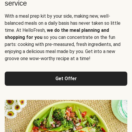
service
With a meal prep kit by your side, making new, well-
balanced meals on a daily basis has never taken so little
time. At HelloFresh,
we do the meal planning and
shopping for you
so you can concentrate on the fun
parts: cooking with pre-measured, fresh ingredients, and
enjoying a delicious meal made by you. Get into a new
groove one wow-worthy recipe at a time!
Get Offer