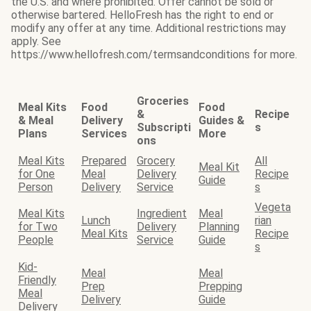
the U.S. and where prohibited. Offer cannot be sold or
otherwise bartered. HelloFresh has the right to end or
modify any offer at any time. Additional restrictions may
apply. See
https://www.hellofresh.com/termsandconditions for more.
Groceries
Meal Kits
Food
Food
&
Recipe
& Meal
Delivery
Guides &
Subscripti
s
Plans
Services
More
ons
Meal Kits
Prepared
Grocery
All
Meal Kit
for One
Meal
Delivery
Recipe
Guide
Person
Delivery
Service
s
Vegeta
Meal Kits
Ingredient
Meal
Lunch
rian
for Two
Delivery
Planning
Meal Kits
Recipe
People
Service
Guide
s
Kid-
Meal
Meal
Friendly
Prep
Prepping
Meal
Delivery
Guide
Delivery