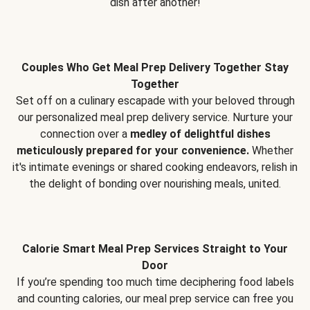
dish after another!
Couples Who Get Meal Prep Delivery Together Stay
Together
Set off on a culinary escapade with your beloved through
our personalized meal prep delivery service. Nurture your
connection over a
medley of delightful dishes
meticulously prepared for your convenience.
Whether
it's intimate evenings or shared cooking endeavors, relish in
the delight of bonding over nourishing meals, united.
Calorie Smart Meal Prep Services Straight to Your
Door
If you’re spending too much time deciphering food labels
and counting calories, our meal prep service can free you