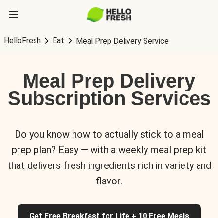
HelloFresh
Eat
Meal Prep Delivery Service
Meal Prep Delivery
Subscription Services
Do you know how to actually stick to a meal
prep plan? Easy — with a weekly meal prep kit
that delivers fresh ingredients rich in variety and
flavor.
Get Free Breakfast for Life + 10 Free Meals