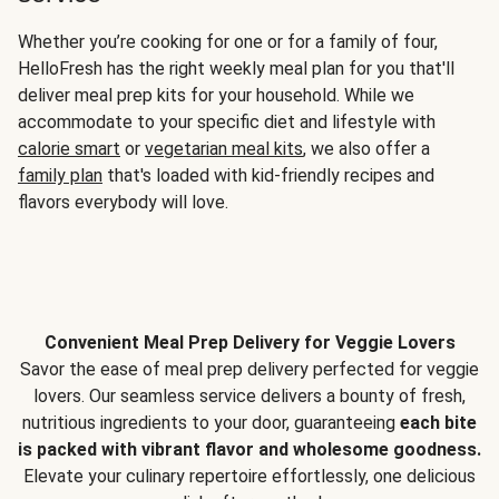
Whether you’re cooking for one or for a family of four,
HelloFresh has the right weekly meal plan for you that'll
deliver meal prep kits for your household. While we
accommodate to your specific diet and lifestyle with
calorie smart
or
vegetarian meal kits
, we also offer a
family plan
that's loaded with kid-friendly recipes and
flavors everybody will love.
Convenient Meal Prep Delivery for Veggie Lovers
Savor the ease of meal prep delivery perfected for veggie
lovers. Our seamless service delivers a bounty of fresh,
nutritious ingredients to your door, guaranteeing
each bite
is packed with vibrant flavor and wholesome goodness.
Elevate your culinary repertoire effortlessly, one delicious