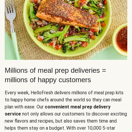
Millions of meal prep deliveries =
millions of happy customers
Every week, HelloFresh delivers millions of meal prep kits
to happy home chefs around the world so they can meal
plan with ease. Our
convenient meal prep delivery
service
not only allows our customers to discover exciting
new flavors and recipes, but also saves them time and
helps them stay on a budget. With over 10,000 5-star