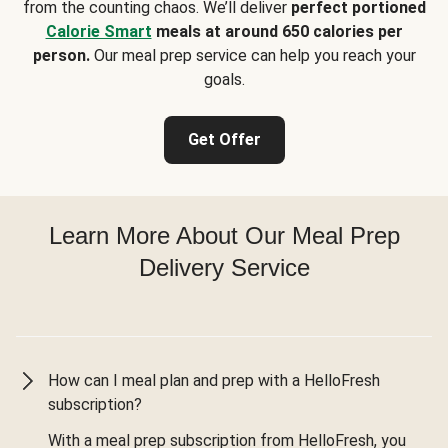
from the counting chaos. We’ll deliver
perfect portioned
Calorie Smart
meals at around 650 calories per
person.
Our meal prep service can help you reach your
goals.
Get Offer
Learn More About Our Meal Prep
Delivery Service
How can I meal plan and prep with a HelloFresh
subscription?
With a meal prep subscription from HelloFresh, you