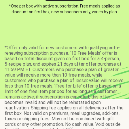
*One per box with active subscription. Free meals applied as
discount on first box, new subscribers only, varies by plan.
*Offer only valid for new customers with qualifying auto-
renewing subscription purchase. ‘10 Free Meals’ offer is
based on total discount given on first box for a 4-person,
5-recipe plan, and expires 21 days after offer purchase at
11:59 PM ET. Customers who purchase a plan of greater
value will receive more than 10 free meals, while
customers who purchase a plan of lesser value will receive
less than 10 free meals. 'Free for Life' offer is based on a
limit of one free item per box for as long as a customer
remains active; if subscription is canceled, this offer
becomes invalid and will not be reinstated upon
reactivation. Shipping fee applies on all deliveries after the
first box. Not valid on premiums, meal upgrades, add-ons,
taxes or shipping fees. May not be combined with gift
cards or any other promotion. No cash value. Void outside