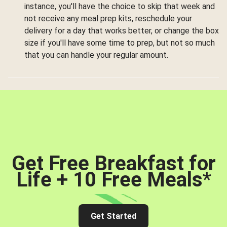
instance, you'll have the choice to skip that week and
not receive any meal prep kits, reschedule your
delivery for a day that works better, or change the box
size if you'll have some time to prep, but not so much
that you can handle your regular amount.
Get Free Breakfast for
Life + 10 Free Meals
*
Get Started