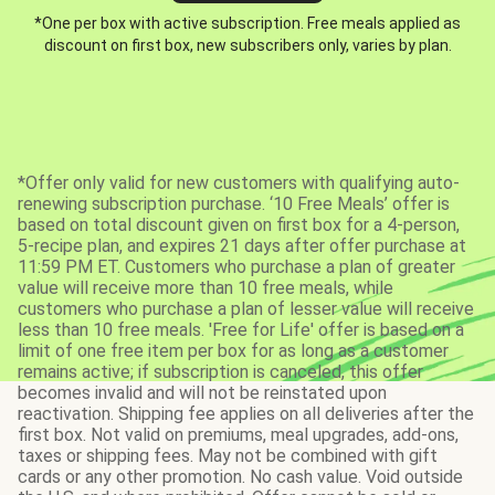
*One per box with active subscription. Free meals applied as
discount on first box, new subscribers only, varies by plan.
*Offer only valid for new customers with qualifying auto-
renewing subscription purchase. ‘10 Free Meals’ offer is
based on total discount given on first box for a 4-person,
5-recipe plan, and expires 21 days after offer purchase at
11:59 PM ET. Customers who purchase a plan of greater
value will receive more than 10 free meals, while
customers who purchase a plan of lesser value will receive
less than 10 free meals. 'Free for Life' offer is based on a
limit of one free item per box for as long as a customer
remains active; if subscription is canceled, this offer
becomes invalid and will not be reinstated upon
reactivation. Shipping fee applies on all deliveries after the
first box. Not valid on premiums, meal upgrades, add-ons,
taxes or shipping fees. May not be combined with gift
cards or any other promotion. No cash value. Void outside