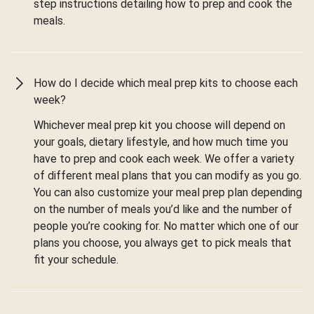
step instructions detailing how to prep and cook the
meals.
How do I decide which meal prep kits to choose each
week?
Whichever meal prep kit you choose will depend on
your goals, dietary lifestyle, and how much time you
have to prep and cook each week. We offer a variety
of different meal plans that you can modify as you go.
You can also customize your meal prep plan depending
on the number of meals you’d like and the number of
people you’re cooking for. No matter which one of our
plans you choose, you always get to pick meals that
fit your schedule.