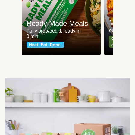
Meat an
Ready Made Meals
our most po
Fully prepared & ready in
3 min
Can't go wr
Heat. Eat. Done.
classics