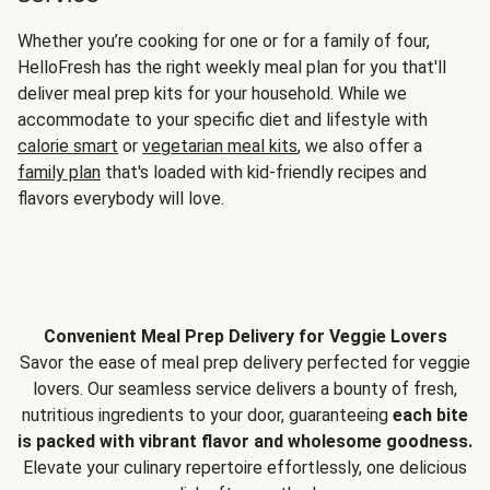
Whether you’re cooking for one or for a family of four,
HelloFresh has the right weekly meal plan for you that'll
deliver meal prep kits for your household. While we
accommodate to your specific diet and lifestyle with
calorie smart
or
vegetarian meal kits
, we also offer a
family plan
that's loaded with kid-friendly recipes and
flavors everybody will love.
Convenient Meal Prep Delivery for Veggie Lovers
Savor the ease of meal prep delivery perfected for veggie
lovers. Our seamless service delivers a bounty of fresh,
nutritious ingredients to your door, guaranteeing
each bite
is packed with vibrant flavor and wholesome goodness.
Elevate your culinary repertoire effortlessly, one delicious