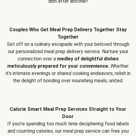
dish after another!
Couples Who Get Meal Prep Delivery Together Stay
Together
Set off on a culinary escapade with your beloved through
our personalized meal prep delivery service. Nurture your
connection over a
medley of delightful dishes
meticulously prepared for your convenience.
Whether
it's intimate evenings or shared cooking endeavors, relish in
the delight of bonding over nourishing meals, united.
Calorie Smart Meal Prep Services Straight to Your
Door
If you’re spending too much time deciphering food labels
and counting calories, our meal prep service can free you