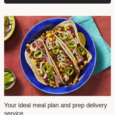
Your ideal meal plan and prep delivery
service