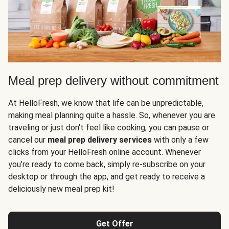
Meal prep delivery without commitment
At HelloFresh, we know that life can be unpredictable,
making meal planning quite a hassle. So, whenever you are
traveling or just don't feel like cooking, you can pause or
cancel our
meal prep delivery services
with only a few
clicks from your HelloFresh online account. Whenever
you’re ready to come back, simply re-subscribe on your
desktop or through the app, and get ready to receive a
deliciously new meal prep kit!
Get Offer