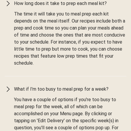
How long does it take to prep each meal kit?
The time it will take you to meal prep each kit
depends on the meal itself. Our recipes include both a
prep and cook time so you can plan your meals ahead
of time and choose the ones that are most conducive
to your schedule. For instance, if you expect to have
little time to prep but more to cook, you can choose
recipes that feature low prep times that fit your
schedule.
What if I'm too busy to meal prep for a week?
You have a couple of options if you're too busy to
meal prep for the week, all of which can be
accomplished on your Menu page. By clicking or
tapping on 'Edit Delivery' on the specific week(s) in
question, you'll see a couple of options pop up. For