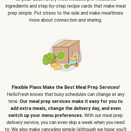
ingredients and step-by-step recipe cards that make meal
prep simple. Put stress to the side and make mealtimes
more about connection and sharing.
Flexible Plans Make the Best Meal Prep Services!
HelloFresh knows that busy schedules can change at any
time.
Our meal prep services make it easy for you to
add extra meals, change the delivery day, and even
switch up your menu preferences.
With our meal prep
delivery service, you can even skip a week when you need
to. We also make canceling simple (although we hope you’ll