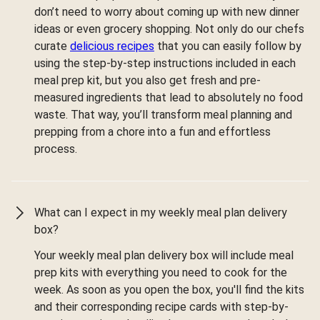
don’t need to worry about coming up with new dinner
ideas or even grocery shopping. Not only do our chefs
curate
delicious recipes
that you can easily follow by
using the step-by-step instructions included in each
meal prep kit, but you also get fresh and pre-
measured ingredients that lead to absolutely no food
waste. That way, you’ll transform meal planning and
prepping from a chore into a fun and effortless
process.
What can I expect in my weekly meal plan delivery
box?
Your weekly meal plan delivery box will include meal
prep kits with everything you need to cook for the
week. As soon as you open the box, you'll find the kits
and their corresponding recipe cards with step-by-