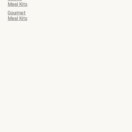
Meal Kits
Gourmet
Meal Kits