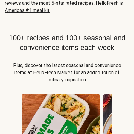
reviews and the most 5-star rated recipes, HelloFresh is
America's #1 meal kit
.
100+ recipes and 100+ seasonal and
convenience items each week
Plus, discover the latest seasonal and convenience
items at HelloFresh Market for an added touch of
culinary inspiration.