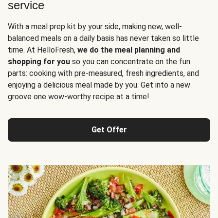
service
With a meal prep kit by your side, making new, well-
balanced meals on a daily basis has never taken so little
time. At HelloFresh,
we do the meal planning and
shopping for you
so you can concentrate on the fun
parts: cooking with pre-measured, fresh ingredients, and
enjoying a delicious meal made by you. Get into a new
groove one wow-worthy recipe at a time!
Get Offer