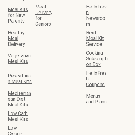
Meal
HelloFres
Meal Kits
Delivery
h
for New
for
Newsroo
Parents
Seniors
m
Healthy
Best
Meal
Meal Kit
Delivery
Service
Cooking
Vegetarian
Subscripti
Meal Kits
on Box
HelloFres
Pescataria
h
n Meal Kits
Coupons
Mediterran
Menus
ean Diet
and Plans
Meal Kits
Low Carb
Meal Kits
Low
Calorie