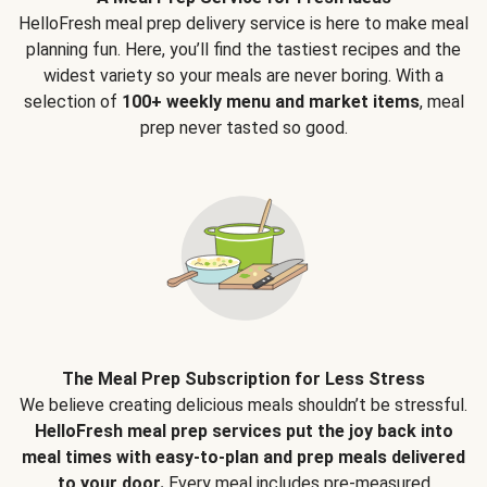
HelloFresh meal prep delivery service is here to make meal
planning fun. Here, you’ll find the tastiest recipes and the
widest variety so your meals are never boring. With a
selection of
100+ weekly menu and market items
, meal
prep never tasted so good.
The Meal Prep Subscription for Less Stress
We believe creating delicious meals shouldn’t be stressful.
HelloFresh meal prep services put the joy back into
meal times with easy-to-plan and prep meals delivered
to your door.
Every meal includes pre-measured