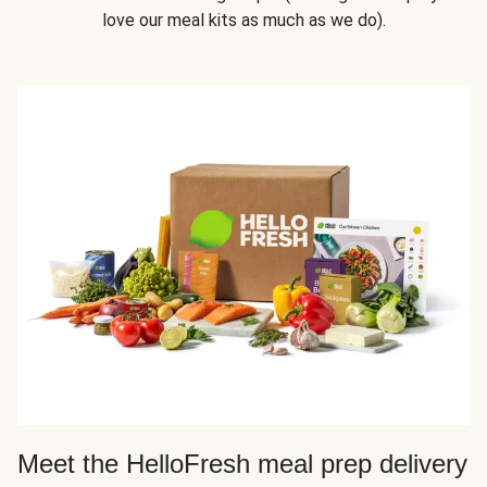
love our meal kits as much as we do).
Meet the HelloFresh meal prep delivery