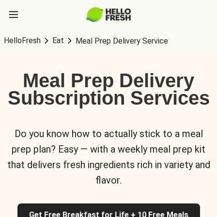
HelloFresh
Eat
Meal Prep Delivery Service
Meal Prep Delivery
Subscription Services
Do you know how to actually stick to a meal
prep plan? Easy — with a weekly meal prep kit
that delivers fresh ingredients rich in variety and
flavor.
Get Free Breakfast for Life + 10 Free Meals