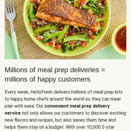
Millions of meal prep deliveries =
millions of happy customers
Every week, HelloFresh delivers millions of meal prep kits
to happy home chefs around the world so they can meal
plan with ease. Our
convenient meal prep delivery
service
not only allows our customers to discover exciting
new flavors and recipes, but also saves them time and
helps them stay on a budget. With over 10,000 5-star