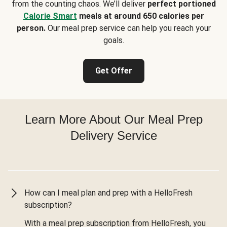
from the counting chaos. We’ll deliver
perfect portioned
Calorie Smart
meals at around 650 calories per
person.
Our meal prep service can help you reach your
goals.
Get Offer
Learn More About Our Meal Prep
Delivery Service
How can I meal plan and prep with a HelloFresh
subscription?
With a meal prep subscription from HelloFresh, you