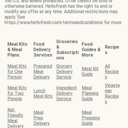
the U.S. and where prohibited. Offer cannot be sold or
otherwise bartered. HelloFresh has the right to end or
modify any offer at any time. Additional restrictions may
apply. See
https://www.hellofresh.com/termsandconditions for more.
Groceries
Meal Kits
Food
Food
&
Recipe
& Meal
Delivery
Guides &
Subscripti
s
Plans
Services
More
ons
Meal Kits
Prepared
Grocery
All
Meal Kit
for One
Meal
Delivery
Recipe
Guide
Person
Delivery
Service
s
Vegeta
Meal Kits
Ingredient
Meal
Lunch
rian
for Two
Delivery
Planning
Meal Kits
Recipe
People
Service
Guide
s
Kid-
Meal
Meal
Friendly
Prep
Prepping
Meal
Delivery
Guide
Delivery