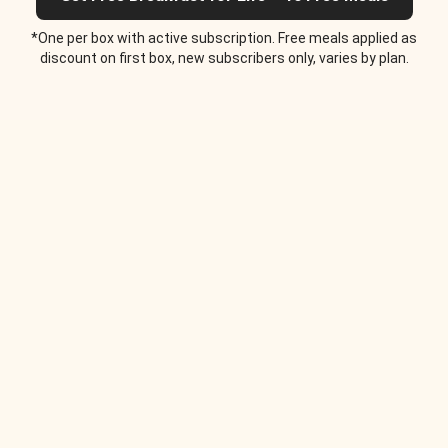
*One per box with active subscription. Free meals applied as
discount on first box, new subscribers only, varies by plan.