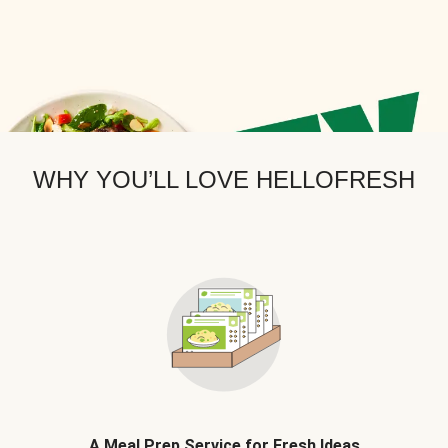
WHY YOU’LL LOVE HELLOFRESH
A Meal Prep Service for Fresh Ideas