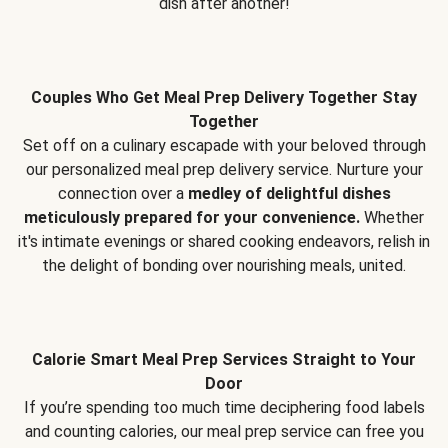
dish after another!
Couples Who Get Meal Prep Delivery Together Stay
Together
Set off on a culinary escapade with your beloved through
our personalized meal prep delivery service. Nurture your
connection over a
medley of delightful dishes
meticulously prepared for your convenience.
Whether
it's intimate evenings or shared cooking endeavors, relish in
the delight of bonding over nourishing meals, united.
Calorie Smart Meal Prep Services Straight to Your
Door
If you’re spending too much time deciphering food labels
and counting calories, our meal prep service can free you