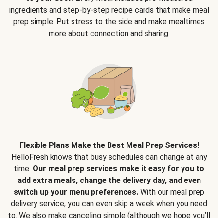
ingredients and step-by-step recipe cards that make meal
prep simple. Put stress to the side and make mealtimes
more about connection and sharing.
Flexible Plans Make the Best Meal Prep Services!
HelloFresh knows that busy schedules can change at any
time.
Our meal prep services make it easy for you to
add extra meals, change the delivery day, and even
switch up your menu preferences.
With our meal prep
delivery service, you can even skip a week when you need
to. We also make canceling simple (although we hope you’ll