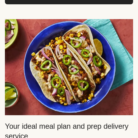
Your ideal meal plan and prep delivery
service