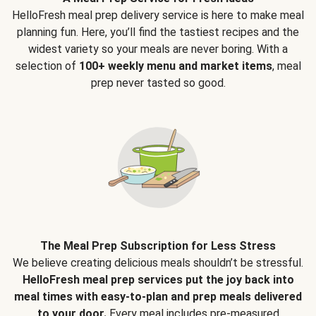
HelloFresh meal prep delivery service is here to make meal
planning fun. Here, you’ll find the tastiest recipes and the
widest variety so your meals are never boring. With a
selection of
100+ weekly menu and market items
, meal
prep never tasted so good.
The Meal Prep Subscription for Less Stress
We believe creating delicious meals shouldn’t be stressful.
HelloFresh meal prep services put the joy back into
meal times with easy-to-plan and prep meals delivered
to your door.
Every meal includes pre-measured