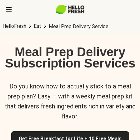
HelloFresh
Eat
Meal Prep Delivery Service
Meal Prep Delivery
Subscription Services
Do you know how to actually stick to a meal
prep plan? Easy — with a weekly meal prep kit
that delivers fresh ingredients rich in variety and
flavor.
Get Free Breakfast for Life + 10 Free Meals