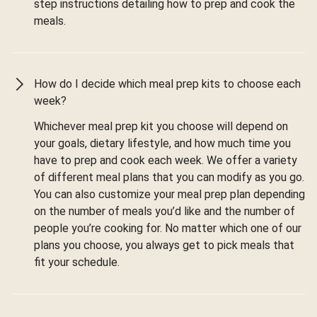
step instructions detailing how to prep and cook the
meals.
How do I decide which meal prep kits to choose each
week?
Whichever meal prep kit you choose will depend on
your goals, dietary lifestyle, and how much time you
have to prep and cook each week. We offer a variety
of different meal plans that you can modify as you go.
You can also customize your meal prep plan depending
on the number of meals you’d like and the number of
people you’re cooking for. No matter which one of our
plans you choose, you always get to pick meals that
fit your schedule.