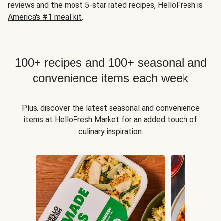
reviews and the most 5-star rated recipes, HelloFresh is
America's #1 meal kit
.
100+ recipes and 100+ seasonal and
convenience items each week
Plus, discover the latest seasonal and convenience
items at HelloFresh Market for an added touch of
culinary inspiration.