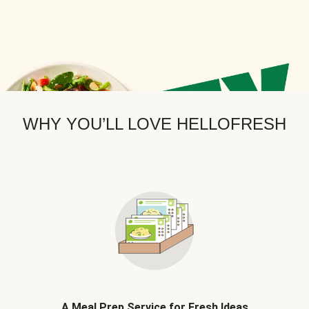
WHY YOU’LL LOVE HELLOFRESH
A Meal Prep Service for Fresh Ideas