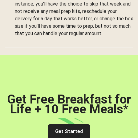
instance, you'll have the choice to skip that week and
not receive any meal prep kits, reschedule your
delivery for a day that works better, or change the box
size if you'll have some time to prep, but not so much
that you can handle your regular amount.
Get Free Breakfast for
Life + 10 Free Meals
*
Get Started