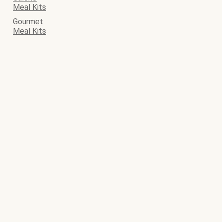
Meal Kits
Gourmet
Meal Kits