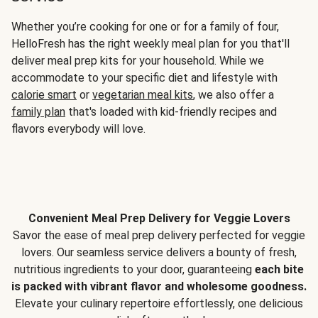
Whether you’re cooking for one or for a family of four,
HelloFresh has the right weekly meal plan for you that'll
deliver meal prep kits for your household. While we
accommodate to your specific diet and lifestyle with
calorie smart
or
vegetarian meal kits
, we also offer a
family plan
that's loaded with kid-friendly recipes and
flavors everybody will love.
Convenient Meal Prep Delivery for Veggie Lovers
Savor the ease of meal prep delivery perfected for veggie
lovers. Our seamless service delivers a bounty of fresh,
nutritious ingredients to your door, guaranteeing
each bite
is packed with vibrant flavor and wholesome goodness.
Elevate your culinary repertoire effortlessly, one delicious