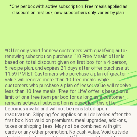
*One per box with active subscription. Free meals applied as
discount on first box, new subscribers only, varies by plan.
*Offer only valid for new customers with qualifying auto-
renewing subscription purchase. ‘10 Free Meals’ offer is
based on total discount given on first box for a 4-person,
5-recipe plan, and expires 21 days after offer purchase at
11:59 PM ET. Customers who purchase a plan of greater
value will receive more than 10 free meals, while
customers who purchase a plan of lesser value will receive
less than 10 free meals. 'Free for Life' offer is based on a
limit of one free item per box for as long as a customer
remains active; if subscription is canceled, this offer
becomes invalid and will not be reinstated upon
reactivation. Shipping fee applies on all deliveries after the
first box. Not valid on premiums, meal upgrades, add-ons,
taxes or shipping fees. May not be combined with gift
cards or any other promotion. No cash value. Void outside