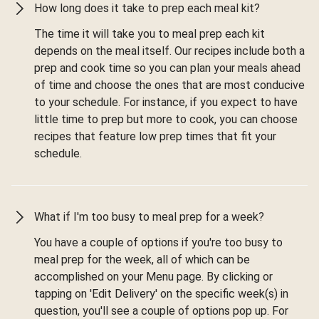
How long does it take to prep each meal kit?
The time it will take you to meal prep each kit
depends on the meal itself. Our recipes include both a
prep and cook time so you can plan your meals ahead
of time and choose the ones that are most conducive
to your schedule. For instance, if you expect to have
little time to prep but more to cook, you can choose
recipes that feature low prep times that fit your
schedule.
What if I'm too busy to meal prep for a week?
You have a couple of options if you're too busy to
meal prep for the week, all of which can be
accomplished on your Menu page. By clicking or
tapping on 'Edit Delivery' on the specific week(s) in
question, you'll see a couple of options pop up. For