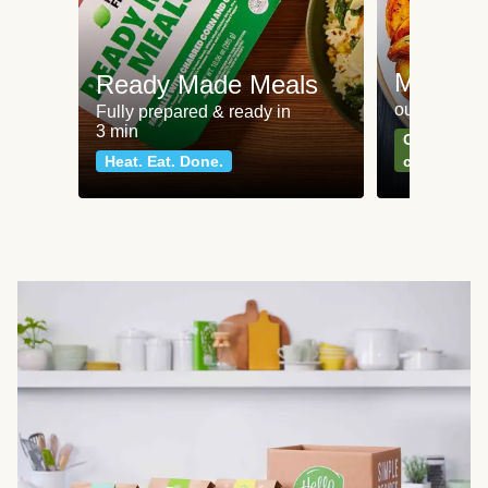
Meat an
Ready Made Meals
our most po
Fully prepared & ready in
3 min
Can't go wr
Heat. Eat. Done.
classics