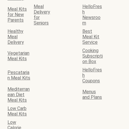
Meal
HelloFres
Meal Kits
Delivery
h
for New
for
Newsroo
Parents
Seniors
m
Healthy
Best
Meal
Meal Kit
Delivery
Service
Cooking
Vegetarian
Subscripti
Meal Kits
on Box
HelloFres
Pescataria
h
n Meal Kits
Coupons
Mediterran
Menus
ean Diet
and Plans
Meal Kits
Low Carb
Meal Kits
Low
Calorie