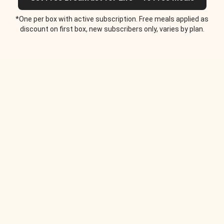
*One per box with active subscription. Free meals applied as
discount on first box, new subscribers only, varies by plan.