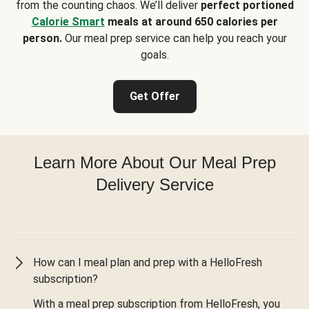
from the counting chaos. We’ll deliver
perfect portioned
Calorie Smart
meals at around 650 calories per
person.
Our meal prep service can help you reach your
goals.
Get Offer
Learn More About Our Meal Prep
Delivery Service
How can I meal plan and prep with a HelloFresh
subscription?
With a meal prep subscription from HelloFresh, you