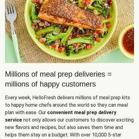
Millions of meal prep deliveries =
millions of happy customers
Every week, HelloFresh delivers millions of meal prep kits
to happy home chefs around the world so they can meal
plan with ease. Our
convenient meal prep delivery
service
not only allows our customers to discover exciting
new flavors and recipes, but also saves them time and
helps them stay on a budget. With over 10,000 5-star