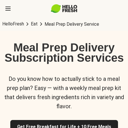
HelloFresh
Eat
Meal Prep Delivery Service
Meal Prep Delivery
Subscription Services
Do you know how to actually stick to a meal
prep plan? Easy — with a weekly meal prep kit
that delivers fresh ingredients rich in variety and
flavor.
Get Free Breakfast for Life + 10 Free Meals