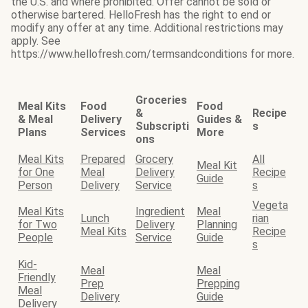
the U.S. and where prohibited. Offer cannot be sold or
otherwise bartered. HelloFresh has the right to end or
modify any offer at any time. Additional restrictions may
apply. See
https://www.hellofresh.com/termsandconditions for more.
Groceries
Meal Kits
Food
Food
&
Recipe
& Meal
Delivery
Guides &
Subscripti
s
Plans
Services
More
ons
Meal Kits
Prepared
Grocery
All
Meal Kit
for One
Meal
Delivery
Recipe
Guide
Person
Delivery
Service
s
Vegeta
Meal Kits
Ingredient
Meal
Lunch
rian
for Two
Delivery
Planning
Meal Kits
Recipe
People
Service
Guide
s
Kid-
Meal
Meal
Friendly
Prep
Prepping
Meal
Delivery
Guide
Delivery