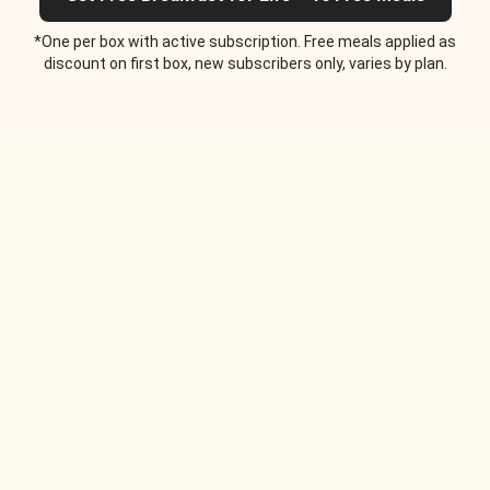
*One per box with active subscription. Free meals applied as
discount on first box, new subscribers only, varies by plan.