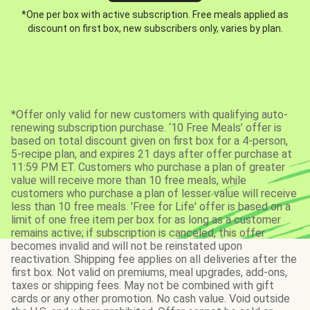
*One per box with active subscription. Free meals applied as
discount on first box, new subscribers only, varies by plan.
*Offer only valid for new customers with qualifying auto-
renewing subscription purchase. ‘10 Free Meals’ offer is
based on total discount given on first box for a 4-person,
5-recipe plan, and expires 21 days after offer purchase at
11:59 PM ET. Customers who purchase a plan of greater
value will receive more than 10 free meals, while
customers who purchase a plan of lesser value will receive
less than 10 free meals. 'Free for Life' offer is based on a
limit of one free item per box for as long as a customer
remains active; if subscription is canceled, this offer
becomes invalid and will not be reinstated upon
reactivation. Shipping fee applies on all deliveries after the
first box. Not valid on premiums, meal upgrades, add-ons,
taxes or shipping fees. May not be combined with gift
cards or any other promotion. No cash value. Void outside