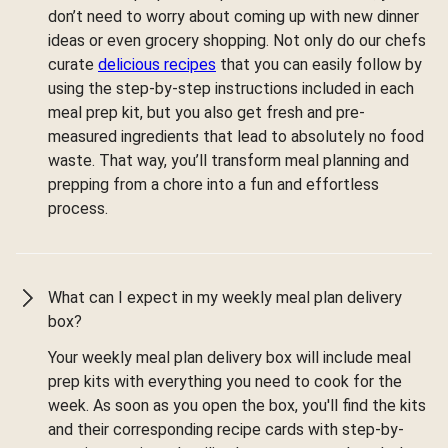
don’t need to worry about coming up with new dinner
ideas or even grocery shopping. Not only do our chefs
curate
delicious recipes
that you can easily follow by
using the step-by-step instructions included in each
meal prep kit, but you also get fresh and pre-
measured ingredients that lead to absolutely no food
waste. That way, you’ll transform meal planning and
prepping from a chore into a fun and effortless
process.
What can I expect in my weekly meal plan delivery
box?
Your weekly meal plan delivery box will include meal
prep kits with everything you need to cook for the
week. As soon as you open the box, you'll find the kits
and their corresponding recipe cards with step-by-