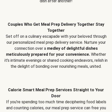
dish after another!
Couples Who Get Meal Prep Delivery Together Stay
Together
Set off on a culinary escapade with your beloved through
our personalized meal prep delivery service. Nurture your
connection over a
medley of delightful dishes
meticulously prepared for your convenience.
Whether
it's intimate evenings or shared cooking endeavors, relish in
the delight of bonding over nourishing meals, united.
Calorie Smart Meal Prep Services Straight to Your
Door
If you’re spending too much time deciphering food labels
and counting calories, our meal prep service can free you