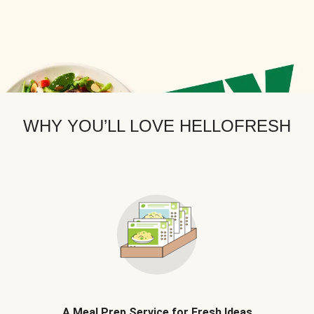
WHY YOU’LL LOVE HELLOFRESH
A Meal Prep Service for Fresh Ideas