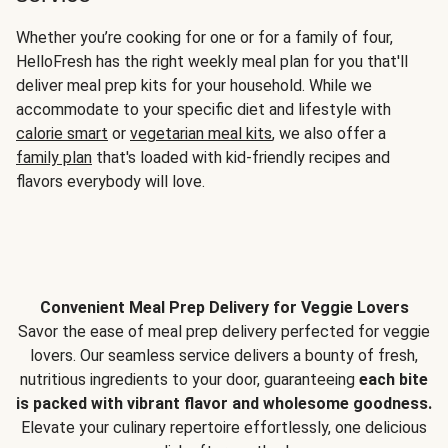
Whether you’re cooking for one or for a family of four,
HelloFresh has the right weekly meal plan for you that'll
deliver meal prep kits for your household. While we
accommodate to your specific diet and lifestyle with
calorie smart
or
vegetarian meal kits
, we also offer a
family plan
that's loaded with kid-friendly recipes and
flavors everybody will love.
Convenient Meal Prep Delivery for Veggie Lovers
Savor the ease of meal prep delivery perfected for veggie
lovers. Our seamless service delivers a bounty of fresh,
nutritious ingredients to your door, guaranteeing
each bite
is packed with vibrant flavor and wholesome goodness.
Elevate your culinary repertoire effortlessly, one delicious