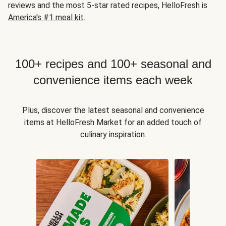
reviews and the most 5-star rated recipes, HelloFresh is
America's #1 meal kit
.
100+ recipes and 100+ seasonal and
convenience items each week
Plus, discover the latest seasonal and convenience
items at HelloFresh Market for an added touch of
culinary inspiration.