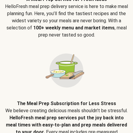
HelloFresh meal prep delivery service is here to make meal
planning fun. Here, you’ll find the tastiest recipes and the
widest variety so your meals are never boring. With a
selection of
100+ weekly menu and market items
, meal
prep never tasted so good.
The Meal Prep Subscription for Less Stress
We believe creating delicious meals shouldn’t be stressful.
HelloFresh meal prep services put the joy back into
meal times with easy-to-plan and prep meals delivered
to your door.
Every meal includes pre-measured