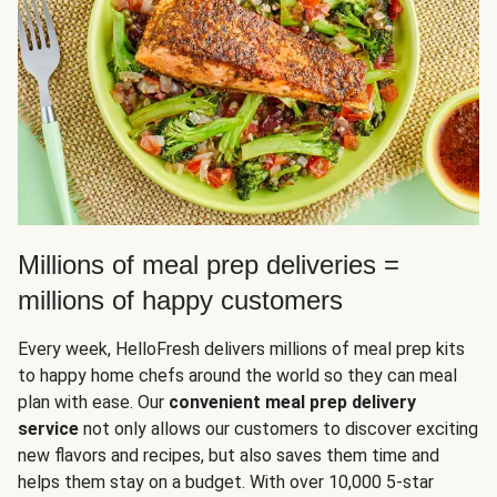
Millions of meal prep deliveries =
millions of happy customers
Every week, HelloFresh delivers millions of meal prep kits
to happy home chefs around the world so they can meal
plan with ease. Our
convenient meal prep delivery
service
not only allows our customers to discover exciting
new flavors and recipes, but also saves them time and
helps them stay on a budget. With over 10,000 5-star