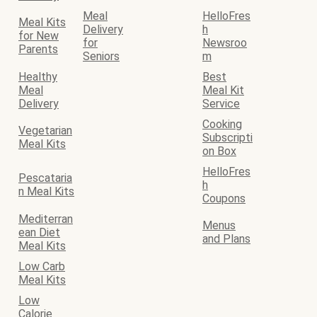
Meal
HelloFres
Meal Kits
Delivery
h
for New
for
Newsroo
Parents
Seniors
m
Healthy
Best
Meal
Meal Kit
Delivery
Service
Cooking
Vegetarian
Subscripti
Meal Kits
on Box
HelloFres
Pescataria
h
n Meal Kits
Coupons
Mediterran
Menus
ean Diet
and Plans
Meal Kits
Low Carb
Meal Kits
Low
Calorie