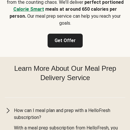
from the counting chaos. We’ll deliver
perfect portioned
Calorie Smart
meals at around 650 calories per
person.
Our meal prep service can help you reach your
goals.
Get Offer
Learn More About Our Meal Prep
Delivery Service
How can I meal plan and prep with a HelloFresh
subscription?
With a meal prep subscription from HelloFresh, you