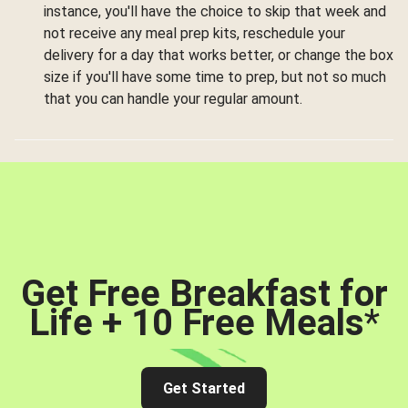
instance, you'll have the choice to skip that week and
not receive any meal prep kits, reschedule your
delivery for a day that works better, or change the box
size if you'll have some time to prep, but not so much
that you can handle your regular amount.
Get Free Breakfast for
Life + 10 Free Meals
*
Get Started