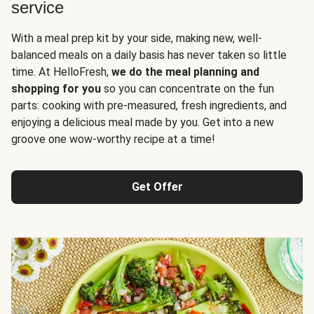
service
With a meal prep kit by your side, making new, well-
balanced meals on a daily basis has never taken so little
time. At HelloFresh,
we do the meal planning and
shopping for you
so you can concentrate on the fun
parts: cooking with pre-measured, fresh ingredients, and
enjoying a delicious meal made by you. Get into a new
groove one wow-worthy recipe at a time!
Get Offer