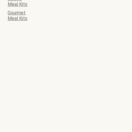
Meal Kits
Gourmet
Meal Kits