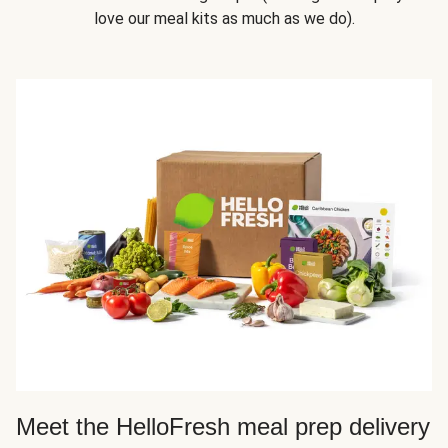
love our meal kits as much as we do).
Meet the HelloFresh meal prep delivery