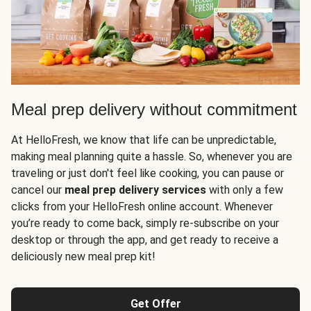
Meal prep delivery without commitment
At HelloFresh, we know that life can be unpredictable,
making meal planning quite a hassle. So, whenever you are
traveling or just don't feel like cooking, you can pause or
cancel our
meal prep delivery services
with only a few
clicks from your HelloFresh online account. Whenever
you’re ready to come back, simply re-subscribe on your
desktop or through the app, and get ready to receive a
deliciously new meal prep kit!
Get Offer