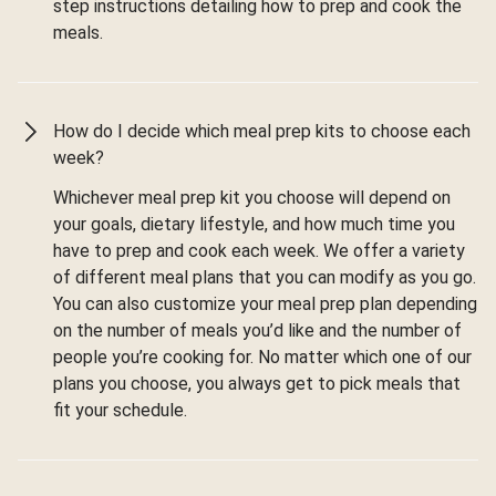
step instructions detailing how to prep and cook the
meals.
How do I decide which meal prep kits to choose each
week?
Whichever meal prep kit you choose will depend on
your goals, dietary lifestyle, and how much time you
have to prep and cook each week. We offer a variety
of different meal plans that you can modify as you go.
You can also customize your meal prep plan depending
on the number of meals you’d like and the number of
people you’re cooking for. No matter which one of our
plans you choose, you always get to pick meals that
fit your schedule.