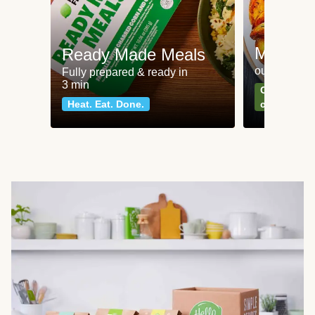
Meat an
Ready Made Meals
our most po
Fully prepared & ready in
3 min
Can't go wr
Heat. Eat. Done.
classics