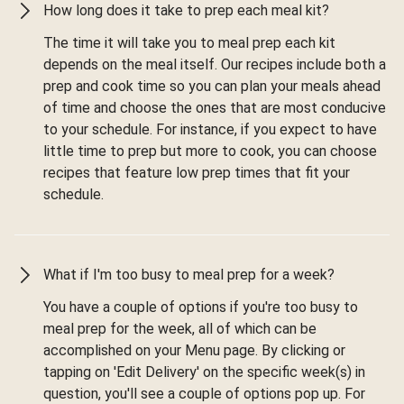
How long does it take to prep each meal kit?
The time it will take you to meal prep each kit
depends on the meal itself. Our recipes include both a
prep and cook time so you can plan your meals ahead
of time and choose the ones that are most conducive
to your schedule. For instance, if you expect to have
little time to prep but more to cook, you can choose
recipes that feature low prep times that fit your
schedule.
What if I'm too busy to meal prep for a week?
You have a couple of options if you're too busy to
meal prep for the week, all of which can be
accomplished on your Menu page. By clicking or
tapping on 'Edit Delivery' on the specific week(s) in
question, you'll see a couple of options pop up. For