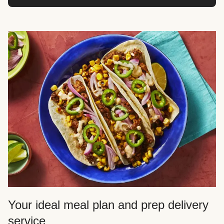
Your ideal meal plan and prep delivery
service