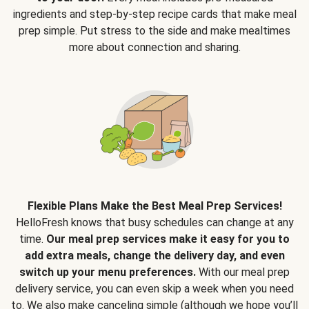
ingredients and step-by-step recipe cards that make meal
prep simple. Put stress to the side and make mealtimes
more about connection and sharing.
Flexible Plans Make the Best Meal Prep Services!
HelloFresh knows that busy schedules can change at any
time.
Our meal prep services make it easy for you to
add extra meals, change the delivery day, and even
switch up your menu preferences.
With our meal prep
delivery service, you can even skip a week when you need
to. We also make canceling simple (although we hope you’ll