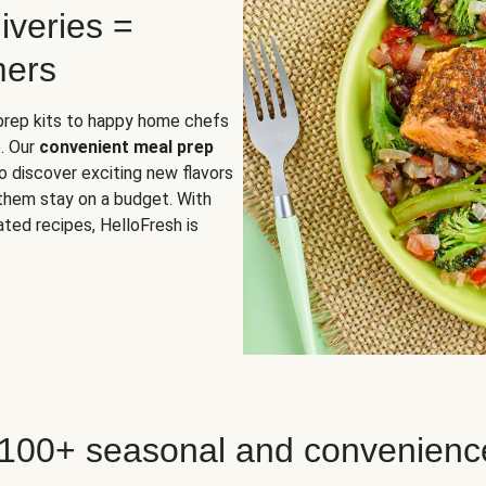
iveries =
mers
 prep kits to happy home chefs
. Our
convenient meal prep
o discover exciting new flavors
 them stay on a budget. With
ted recipes, HelloFresh is
 100+ seasonal and convenienc