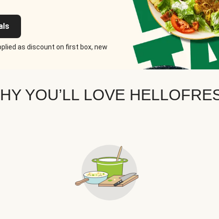
als
plied as discount on first box, new
HY YOU’LL LOVE HELLOFRE