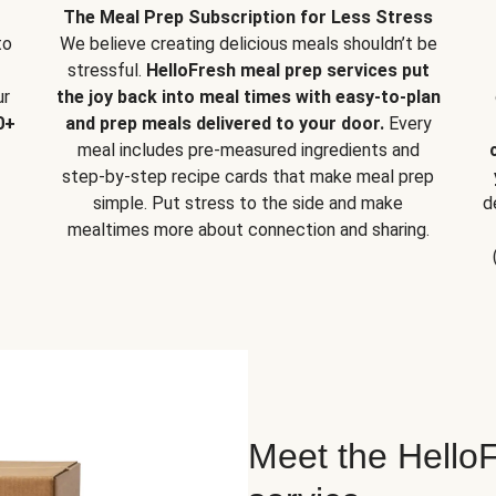
The Meal Prep Subscription for Less Stress
to
We believe creating delicious meals shouldn’t be
stressful.
HelloFresh meal prep services put
ur
the joy back into meal times with easy-to-plan
0+
and prep meals delivered to your door.
Every
meal includes pre-measured ingredients and
step-by-step recipe cards that make meal prep
simple. Put stress to the side and make
d
mealtimes more about connection and sharing.
Meet the HelloF