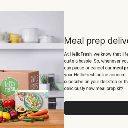
Meal prep deli
At HelloFresh, we know that lif
quite a hassle. So, whenever you 
can pause or cancel our
meal pr
your HelloFresh online account.
subscribe on your desktop or th
deliciously new meal prep kit!