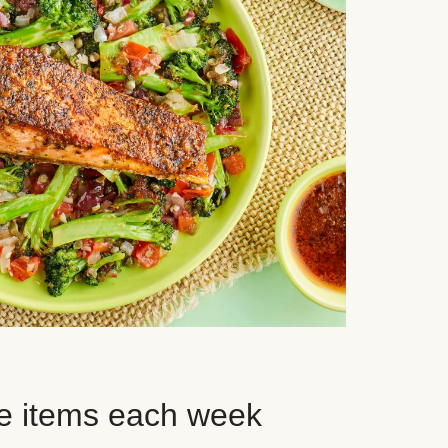
e items each week