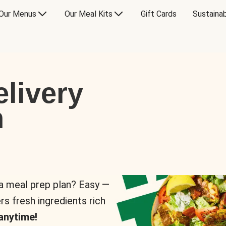
Our Menus
Our Meal Kits
Gift Cards
Sustainab
livery
n
 a meal prep plan? Easy —
rs fresh ingredients rich
anytime!