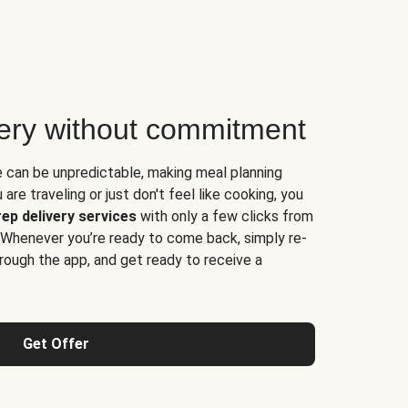
very without commitment
e can be unpredictable, making meal planning
are traveling or just don't feel like cooking, you
ep delivery services
with only a few clicks from
 Whenever you’re ready to come back, simply re-
rough the app, and get ready to receive a
Get Offer