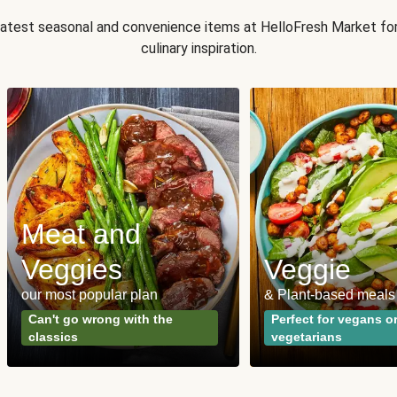
 latest seasonal and convenience items at HelloFresh Market fo
culinary inspiration.
Meat and
Veggies
Veggie
our most popular plan
& Plant-based meals
Can't go wrong with the
Perfect for vegans o
classics
vegetarians