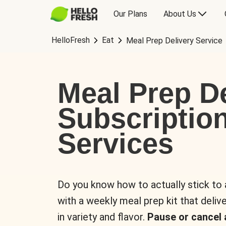
Our Plans
About Us
HelloFresh
Eat
Meal Prep Delivery Service
Meal Prep De
Subscriptio
Services
Do you know how to actually stick to
with a weekly meal prep kit that delive
in variety and flavor.
Pause or cancel 