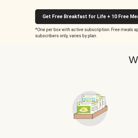
Get Free Breakfast for Life + 10 Free Me
*One per box with active subscription. Free meals ap
subscribers only, varies by plan.
W