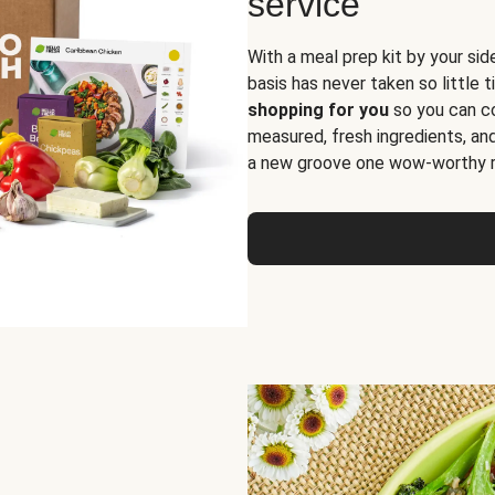
service
With a meal prep kit by your sid
basis has never taken so little 
shopping for you
so you can co
measured, fresh ingredients, an
a new groove one wow-worthy re