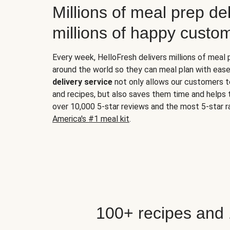
Millions of meal prep del
millions of happy custo
Every week, HelloFresh delivers millions of meal
around the world so they can meal plan with ease
delivery service
not only allows our customers t
and recipes, but also saves them time and helps
over 10,000 5-star reviews and the most 5-star ra
America's #1 meal kit
.
100+ recipes and