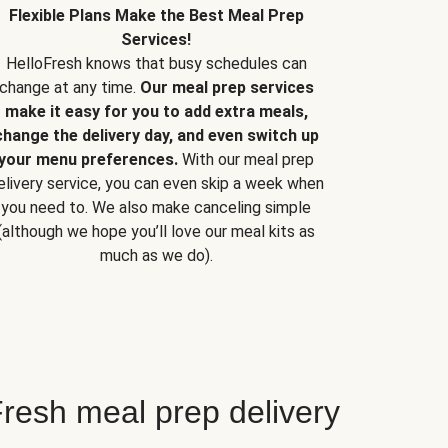
Flexible Plans Make the Best Meal Prep
Services!
HelloFresh knows that busy schedules can
change at any time.
Our meal prep services
make it easy for you to add extra meals,
change the delivery day, and even switch up
your menu preferences.
With our meal prep
elivery service, you can even skip a week when
you need to. We also make canceling simple
(although we hope you’ll love our meal kits as
much as we do).
resh meal prep delivery