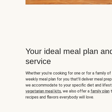
Your ideal meal plan an
service
Whether you’re cooking for one or for a family of 
weekly meal plan for you that'll deliver meal prep
we accommodate to your specific diet and lifest
vegetarian meal kits
, we also offer a
family plan
t
recipes and flavors everybody will love.