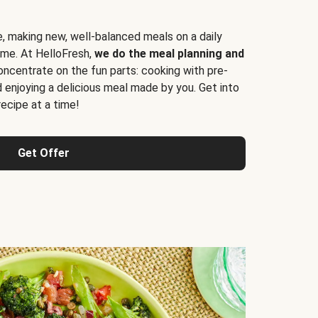
e, making new, well-balanced meals on a daily
time. At HelloFresh,
we do the meal planning and
ncentrate on the fun parts: cooking with pre-
d enjoying a delicious meal made by you. Get into
cipe at a time!
Get Offer