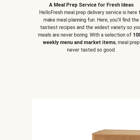
A Meal Prep Service for Fresh Ideas
HelloFresh meal prep delivery service is here 
make meal planning fun. Here, you’ll find the
tastiest recipes and the widest variety so yo
meals are never boring. With a selection of
10
weekly menu and market items
, meal prep
never tasted so good.