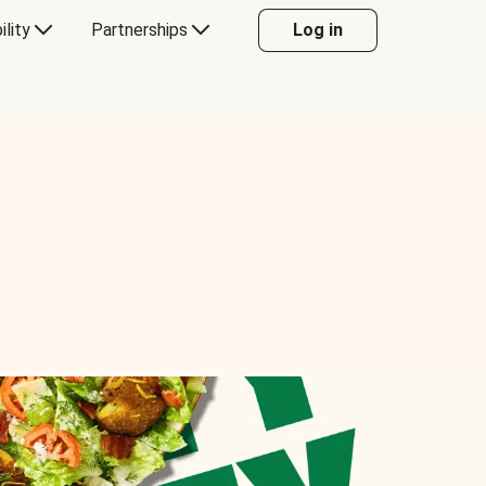
ility
Partnerships
Log in