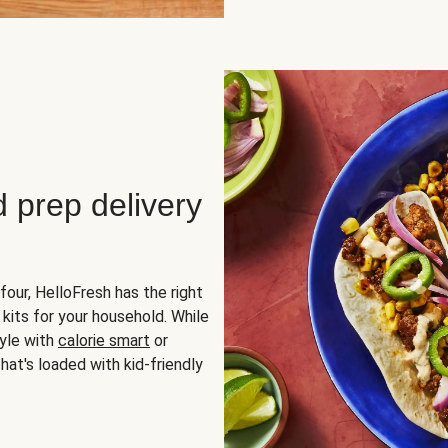
d prep delivery
four, HelloFresh has the right
 kits for your household. While
yle with
calorie smart
or
hat's loaded with kid-friendly