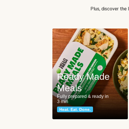
Plus, discover the
Ready Made
Meals
Fully prepared & ready in
3 min
Heat. Eat. Done.