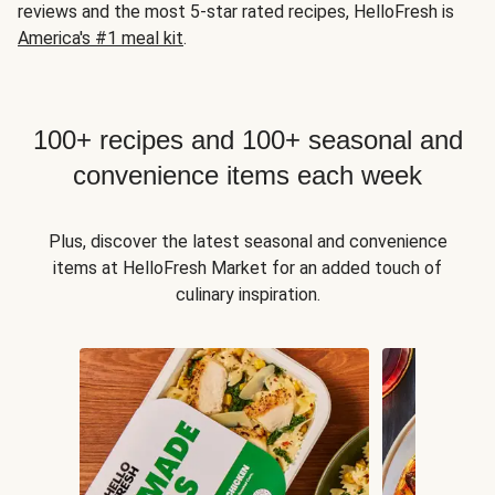
reviews and the most 5-star rated recipes, HelloFresh is
America's #1 meal kit
.
100+ recipes and 100+ seasonal and
convenience items each week
Plus, discover the latest seasonal and convenience
items at HelloFresh Market for an added touch of
culinary inspiration.