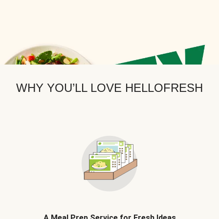
WHY YOU’LL LOVE HELLOFRESH
A Meal Prep Service for Fresh Ideas