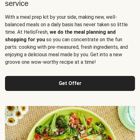
service
With a meal prep kit by your side, making new, well-
balanced meals on a daily basis has never taken so little
time. At HelloFresh,
we do the meal planning and
shopping for you
so you can concentrate on the fun
parts: cooking with pre-measured, fresh ingredients, and
enjoying a delicious meal made by you. Get into a new
groove one wow-worthy recipe at a time!
Get Offer