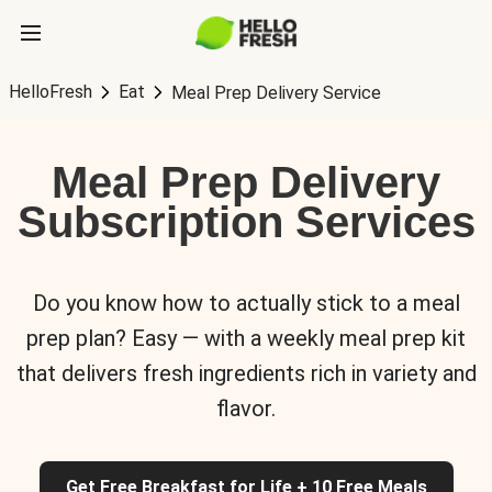
HelloFresh
Eat
Meal Prep Delivery Service
Meal Prep Delivery
Subscription Services
Do you know how to actually stick to a meal
prep plan? Easy — with a weekly meal prep kit
that delivers fresh ingredients rich in variety and
flavor.
Get Free Breakfast for Life + 10 Free Meals