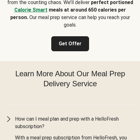
from the counting chaos. We’ll deliver
perfect portioned
Calorie Smart
meals at around 650 calories per
person.
Our meal prep service can help you reach your
goals.
Get Offer
Learn More About Our Meal Prep
Delivery Service
How can I meal plan and prep with a HelloFresh
subscription?
With a meal prep subscription from HelloFresh, you