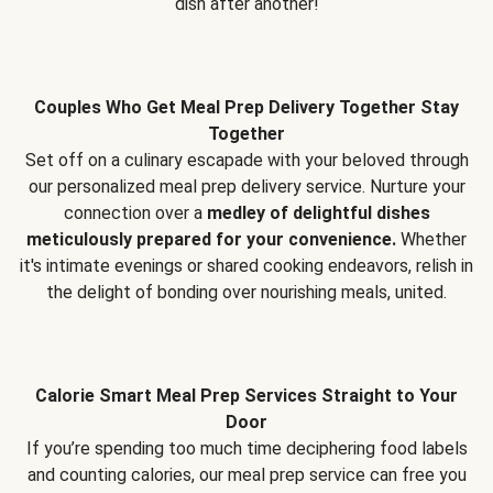
dish after another!
Couples Who Get Meal Prep Delivery Together Stay
Together
Set off on a culinary escapade with your beloved through
our personalized meal prep delivery service. Nurture your
connection over a
medley of delightful dishes
meticulously prepared for your convenience.
Whether
it's intimate evenings or shared cooking endeavors, relish in
the delight of bonding over nourishing meals, united.
Calorie Smart Meal Prep Services Straight to Your
Door
If you’re spending too much time deciphering food labels
and counting calories, our meal prep service can free you