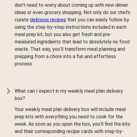
don’t need to worry about coming up with new dinner
ideas or even grocery shopping. Not only do our chefs
curate
delicious recipes
that you can easily follow by
using the step-by-step instructions included in each
meal prep kit, but you also get fresh and pre-
measured ingredients that lead to absolutely no food
waste. That way, you’ll transform meal planning and
prepping from a chore into a fun and effortless
process.
What can I expect in my weekly meal plan delivery
box?
Your weekly meal plan delivery box will include meal
prep kits with everything you need to cook for the
week. As soon as you open the box, you'll find the kits
and their corresponding recipe cards with step-by-