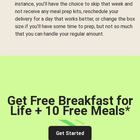
instance, you'll have the choice to skip that week and
not receive any meal prep kits, reschedule your
delivery for a day that works better, or change the box
size if you'll have some time to prep, but not so much
that you can handle your regular amount.
Get Free Breakfast for
Life + 10 Free Meals
*
Get Started