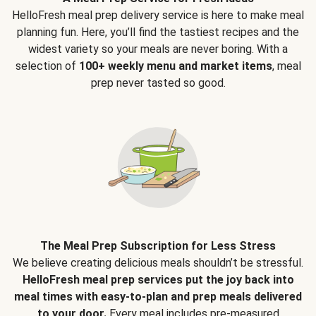
HelloFresh meal prep delivery service is here to make meal
planning fun. Here, you’ll find the tastiest recipes and the
widest variety so your meals are never boring. With a
selection of
100+ weekly menu and market items
, meal
prep never tasted so good.
The Meal Prep Subscription for Less Stress
We believe creating delicious meals shouldn’t be stressful.
HelloFresh meal prep services put the joy back into
meal times with easy-to-plan and prep meals delivered
to your door.
Every meal includes pre-measured