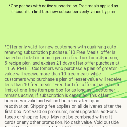
*One per box with active subscription. Free meals applied as
discount on first box, new subscribers only, varies by plan.
*Offer only valid for new customers with qualifying auto-
renewing subscription purchase. ‘10 Free Meals’ offer is
based on total discount given on first box for a 4-person,
5-recipe plan, and expires 21 days after offer purchase at
11:59 PM ET. Customers who purchase a plan of greater
value will receive more than 10 free meals, while
customers who purchase a plan of lesser value will receive
less than 10 free meals. 'Free for Life' offer is based on a
limit of one free item per box for as long as a customer
remains active; if subscription is canceled, this offer
becomes invalid and will not be reinstated upon
reactivation. Shipping fee applies on all deliveries after the
first box. Not valid on premiums, meal upgrades, add-ons,
taxes or shipping fees. May not be combined with gift
cards or any other promotion. No cash value. Void outside