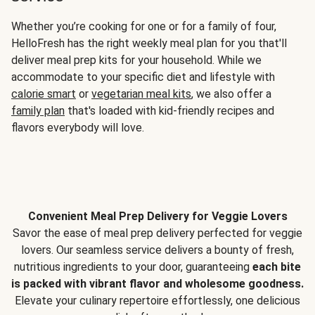
Whether you’re cooking for one or for a family of four,
HelloFresh has the right weekly meal plan for you that'll
deliver meal prep kits for your household. While we
accommodate to your specific diet and lifestyle with
calorie smart
or
vegetarian meal kits
, we also offer a
family plan
that's loaded with kid-friendly recipes and
flavors everybody will love.
Convenient Meal Prep Delivery for Veggie Lovers
Savor the ease of meal prep delivery perfected for veggie
lovers. Our seamless service delivers a bounty of fresh,
nutritious ingredients to your door, guaranteeing
each bite
is packed with vibrant flavor and wholesome goodness.
Elevate your culinary repertoire effortlessly, one delicious