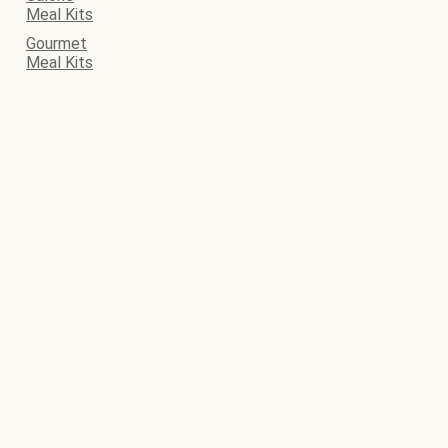
Meal Kits
Gourmet
Meal Kits