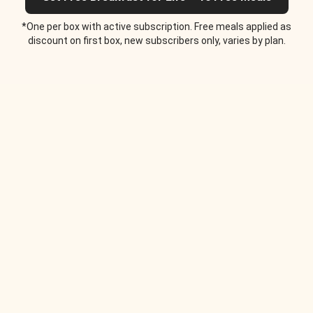
*One per box with active subscription. Free meals applied as
discount on first box, new subscribers only, varies by plan.