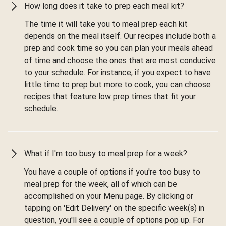
How long does it take to prep each meal kit?
The time it will take you to meal prep each kit
depends on the meal itself. Our recipes include both a
prep and cook time so you can plan your meals ahead
of time and choose the ones that are most conducive
to your schedule. For instance, if you expect to have
little time to prep but more to cook, you can choose
recipes that feature low prep times that fit your
schedule.
What if I'm too busy to meal prep for a week?
You have a couple of options if you're too busy to
meal prep for the week, all of which can be
accomplished on your Menu page. By clicking or
tapping on 'Edit Delivery' on the specific week(s) in
question, you'll see a couple of options pop up. For