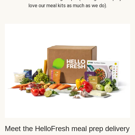
love our meal kits as much as we do).
Meet the HelloFresh meal prep delivery