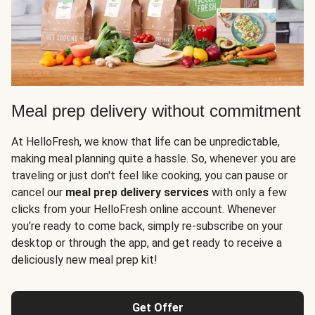
Meal prep delivery without commitment
At HelloFresh, we know that life can be unpredictable,
making meal planning quite a hassle. So, whenever you are
traveling or just don't feel like cooking, you can pause or
cancel our
meal prep delivery services
with only a few
clicks from your HelloFresh online account. Whenever
you’re ready to come back, simply re-subscribe on your
desktop or through the app, and get ready to receive a
deliciously new meal prep kit!
Get Offer