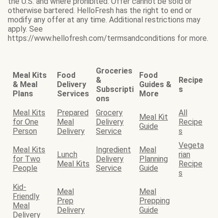
the U.S. and where prohibited. Offer cannot be sold or
otherwise bartered. HelloFresh has the right to end or
modify any offer at any time. Additional restrictions may
apply. See
https://www.hellofresh.com/termsandconditions for more.
Groceries
Meal Kits
Food
Food
&
Recipe
& Meal
Delivery
Guides &
Subscripti
s
Plans
Services
More
ons
Meal Kits
Prepared
Grocery
All
Meal Kit
for One
Meal
Delivery
Recipe
Guide
Person
Delivery
Service
s
Vegeta
Meal Kits
Ingredient
Meal
Lunch
rian
for Two
Delivery
Planning
Meal Kits
Recipe
People
Service
Guide
s
Kid-
Meal
Meal
Friendly
Prep
Prepping
Meal
Delivery
Guide
Delivery