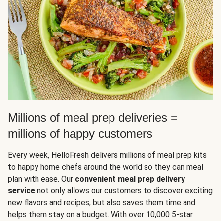
Millions of meal prep deliveries =
millions of happy customers
Every week, HelloFresh delivers millions of meal prep kits
to happy home chefs around the world so they can meal
plan with ease. Our
convenient meal prep delivery
service
not only allows our customers to discover exciting
new flavors and recipes, but also saves them time and
helps them stay on a budget. With over 10,000 5-star