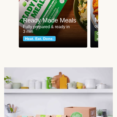
Meat an
Ready Made Meals
our most po
Fully prepared & ready in
3 min
Can't go wr
Heat. Eat. Done.
classics