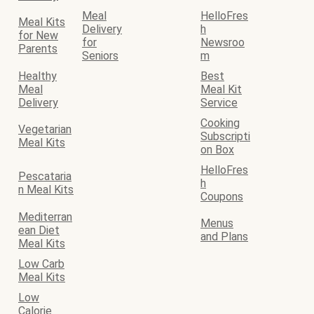
Meal
HelloFres
Meal Kits
Delivery
h
for New
for
Newsroo
Parents
Seniors
m
Healthy
Best
Meal
Meal Kit
Delivery
Service
Cooking
Vegetarian
Subscripti
Meal Kits
on Box
HelloFres
Pescataria
h
n Meal Kits
Coupons
Mediterran
Menus
ean Diet
and Plans
Meal Kits
Low Carb
Meal Kits
Low
Calorie