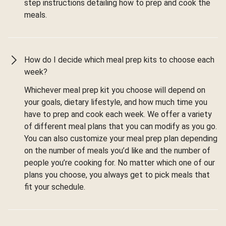
step instructions detailing how to prep and cook the
meals.
How do I decide which meal prep kits to choose each
week?
Whichever meal prep kit you choose will depend on
your goals, dietary lifestyle, and how much time you
have to prep and cook each week. We offer a variety
of different meal plans that you can modify as you go.
You can also customize your meal prep plan depending
on the number of meals you’d like and the number of
people you’re cooking for. No matter which one of our
plans you choose, you always get to pick meals that
fit your schedule.