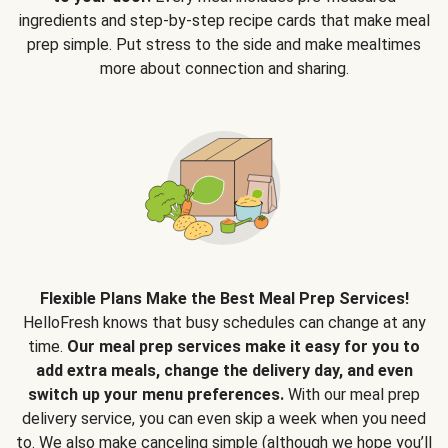
ingredients and step-by-step recipe cards that make meal
prep simple. Put stress to the side and make mealtimes
more about connection and sharing.
Flexible Plans Make the Best Meal Prep Services!
HelloFresh knows that busy schedules can change at any
time.
Our meal prep services make it easy for you to
add extra meals, change the delivery day, and even
switch up your menu preferences.
With our meal prep
delivery service, you can even skip a week when you need
to. We also make canceling simple (although we hope you’ll