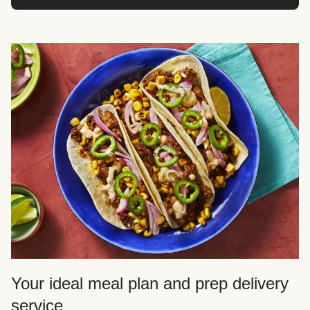
Your ideal meal plan and prep delivery
service