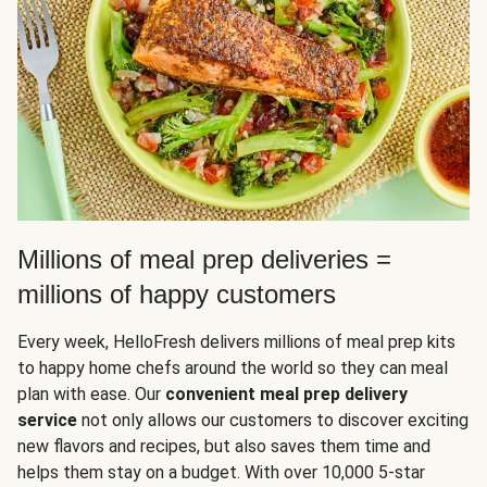
Millions of meal prep deliveries =
millions of happy customers
Every week, HelloFresh delivers millions of meal prep kits
to happy home chefs around the world so they can meal
plan with ease. Our
convenient meal prep delivery
service
not only allows our customers to discover exciting
new flavors and recipes, but also saves them time and
helps them stay on a budget. With over 10,000 5-star