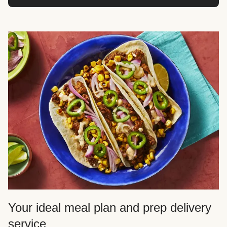
Your ideal meal plan and prep delivery
service