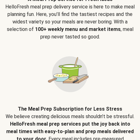
HelloFresh meal prep delivery service is here to make meal
planning fun. Here, you’ll find the tastiest recipes and the
widest variety so your meals are never boring. With a
selection of
100+ weekly menu and market items
, meal
prep never tasted so good.
The Meal Prep Subscription for Less Stress
We believe creating delicious meals shouldn’t be stressful.
HelloFresh meal prep services put the joy back into
meal times with easy-to-plan and prep meals delivered
to your door.
Every meal includes pre-measured