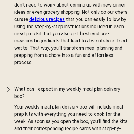
don’t need to worry about coming up with new dinner
ideas or even grocery shopping. Not only do our chefs
curate
delicious recipes
that you can easily follow by
using the step-by-step instructions included in each
meal prep kit, but you also get fresh and pre-
measured ingredients that lead to absolutely no food
waste. That way, you’ll transform meal planning and
prepping from a chore into a fun and effortless
process.
What can I expect in my weekly meal plan delivery
box?
Your weekly meal plan delivery box will include meal
prep kits with everything you need to cook for the
week. As soon as you open the box, you'll find the kits
and their corresponding recipe cards with step-by-