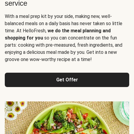
service
With a meal prep kit by your side, making new, well-
balanced meals on a daily basis has never taken so little
time. At HelloFresh,
we do the meal planning and
shopping for you
so you can concentrate on the fun
parts: cooking with pre-measured, fresh ingredients, and
enjoying a delicious meal made by you. Get into a new
groove one wow-worthy recipe at a time!
Get Offer