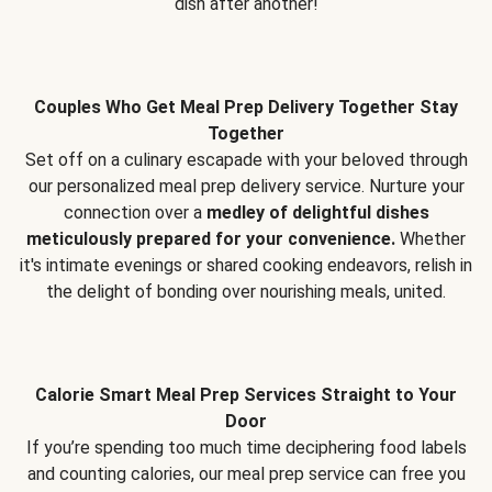
dish after another!
Couples Who Get Meal Prep Delivery Together Stay
Together
Set off on a culinary escapade with your beloved through
our personalized meal prep delivery service. Nurture your
connection over a
medley of delightful dishes
meticulously prepared for your convenience.
Whether
it's intimate evenings or shared cooking endeavors, relish in
the delight of bonding over nourishing meals, united.
Calorie Smart Meal Prep Services Straight to Your
Door
If you’re spending too much time deciphering food labels
and counting calories, our meal prep service can free you