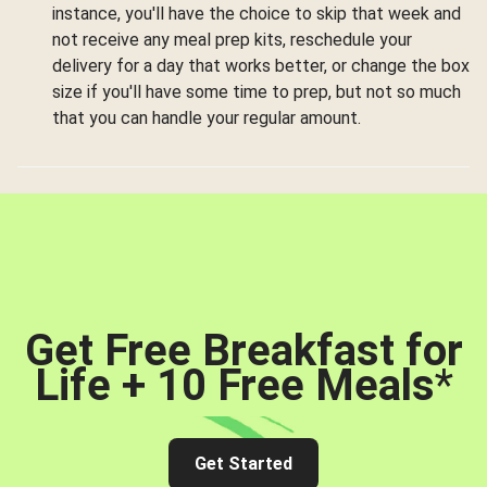
instance, you'll have the choice to skip that week and
not receive any meal prep kits, reschedule your
delivery for a day that works better, or change the box
size if you'll have some time to prep, but not so much
that you can handle your regular amount.
Get Free Breakfast for
Life + 10 Free Meals
*
Get Started