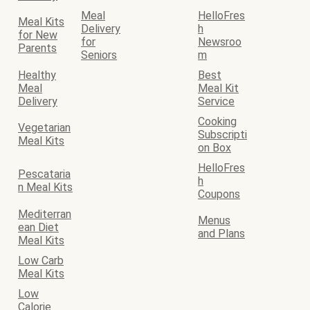
Meal
HelloFres
Meal Kits
Delivery
h
for New
for
Newsroo
Parents
Seniors
m
Healthy
Best
Meal
Meal Kit
Delivery
Service
Cooking
Vegetarian
Subscripti
Meal Kits
on Box
HelloFres
Pescataria
h
n Meal Kits
Coupons
Mediterran
Menus
ean Diet
and Plans
Meal Kits
Low Carb
Meal Kits
Low
Calorie