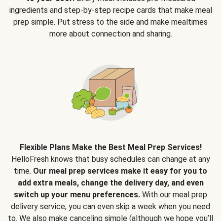
ingredients and step-by-step recipe cards that make meal
prep simple. Put stress to the side and make mealtimes
more about connection and sharing.
Flexible Plans Make the Best Meal Prep Services!
HelloFresh knows that busy schedules can change at any
time.
Our meal prep services make it easy for you to
add extra meals, change the delivery day, and even
switch up your menu preferences.
With our meal prep
delivery service, you can even skip a week when you need
to. We also make canceling simple (although we hope you’ll