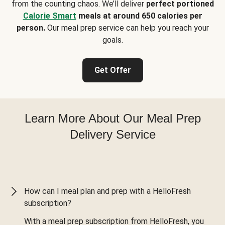
from the counting chaos. We’ll deliver
perfect portioned
Calorie Smart
meals at around 650 calories per
person.
Our meal prep service can help you reach your
goals.
Get Offer
Learn More About Our Meal Prep
Delivery Service
How can I meal plan and prep with a HelloFresh
subscription?
With a meal prep subscription from HelloFresh, you