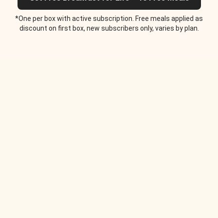
*One per box with active subscription. Free meals applied as
discount on first box, new subscribers only, varies by plan.