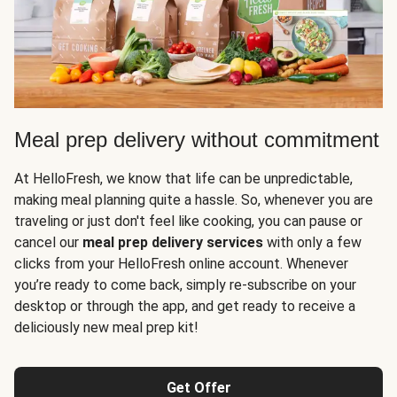
Meal prep delivery without commitment
At HelloFresh, we know that life can be unpredictable,
making meal planning quite a hassle. So, whenever you are
traveling or just don't feel like cooking, you can pause or
cancel our
meal prep delivery services
with only a few
clicks from your HelloFresh online account. Whenever
you’re ready to come back, simply re-subscribe on your
desktop or through the app, and get ready to receive a
deliciously new meal prep kit!
Get Offer