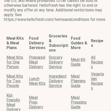
the U.S. and where prohibited. Offer cannot be sold or
otherwise bartered. HelloFresh has the right to end or
modify any offer at any time. Additional restrictions may
apply. See
https://www.hellofresh.com/termsandconditions for more.
Groceries
Meal Kits
Food
Food
&
Recipe
& Meal
Delivery
Guides &
Subscripti
s
Plans
Services
More
ons
Meal Kits
Prepared
Grocery
All
Meal Kit
for One
Meal
Delivery
Recipe
Guide
Person
Delivery
Service
s
Vegeta
Meal Kits
Ingredient
Meal
Lunch
rian
for Two
Delivery
Planning
Meal Kits
Recipe
People
Service
Guide
s
Kid-
Meal
Meal
Friendly
Prep
Prepping
Meal
Delivery
Guide
Delivery