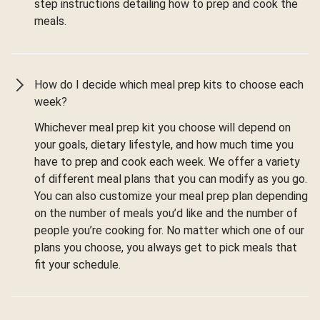
step instructions detailing how to prep and cook the
meals.
How do I decide which meal prep kits to choose each
week?
Whichever meal prep kit you choose will depend on
your goals, dietary lifestyle, and how much time you
have to prep and cook each week. We offer a variety
of different meal plans that you can modify as you go.
You can also customize your meal prep plan depending
on the number of meals you’d like and the number of
people you’re cooking for. No matter which one of our
plans you choose, you always get to pick meals that
fit your schedule.