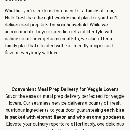
Whether you’re cooking for one or for a family of four,
HelloFresh has the right weekly meal plan for you that'll
deliver meal prep kits for your household. While we
accommodate to your specific diet and lifestyle with
calorie smart
or
vegetarian meal kits
, we also offer a
family plan
that's loaded with kid-friendly recipes and
flavors everybody will love.
Convenient Meal Prep Delivery for Veggie Lovers
Savor the ease of meal prep delivery perfected for veggie
lovers. Our seamless service delivers a bounty of fresh,
nutritious ingredients to your door, guaranteeing
each bite
is packed with vibrant flavor and wholesome goodness.
Elevate your culinary repertoire effortlessly, one delicious