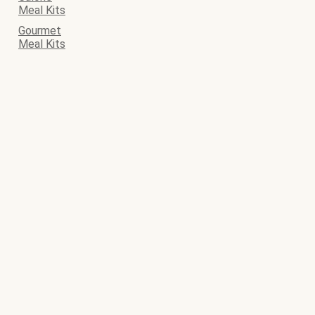
Meal Kits
Gourmet
Meal Kits