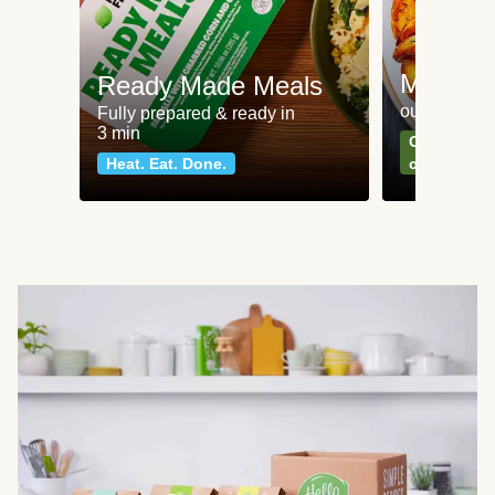
Meat an
Ready Made Meals
our most po
Fully prepared & ready in
3 min
Can't go wr
Heat. Eat. Done.
classics