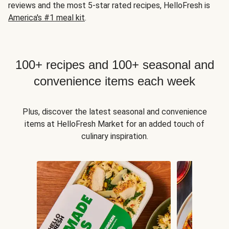
reviews and the most 5-star rated recipes, HelloFresh is
America's #1 meal kit
.
100+ recipes and 100+ seasonal and
convenience items each week
Plus, discover the latest seasonal and convenience
items at HelloFresh Market for an added touch of
culinary inspiration.