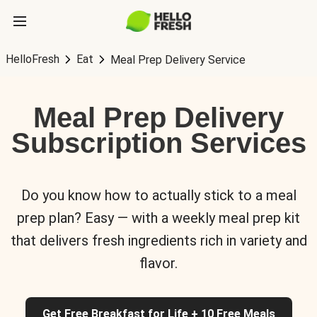
HelloFresh
Eat
Meal Prep Delivery Service
Meal Prep Delivery
Subscription Services
Do you know how to actually stick to a meal
prep plan? Easy — with a weekly meal prep kit
that delivers fresh ingredients rich in variety and
flavor.
Get Free Breakfast for Life + 10 Free Meals