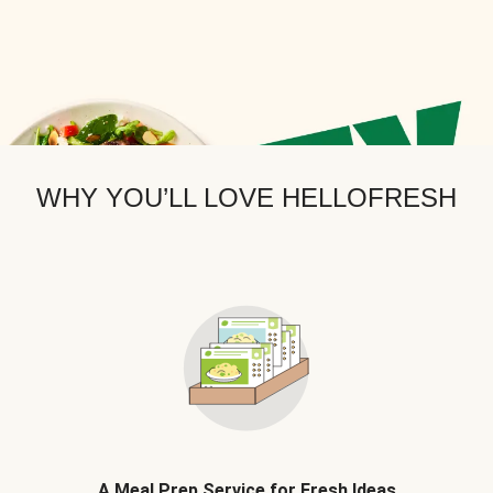
WHY YOU’LL LOVE HELLOFRESH
A Meal Prep Service for Fresh Ideas