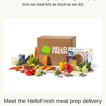
love our meal kits as much as we do).
Meet the HelloFresh meal prep delivery