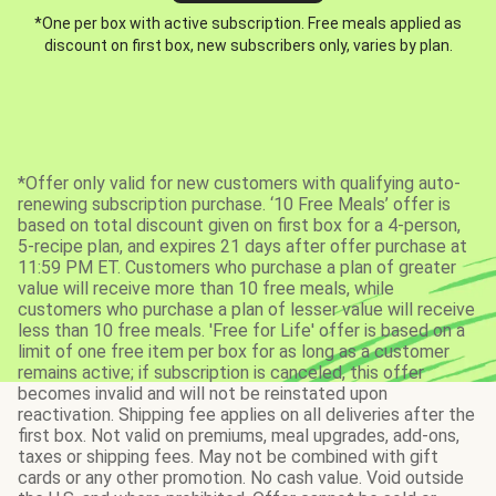
*One per box with active subscription. Free meals applied as
discount on first box, new subscribers only, varies by plan.
*Offer only valid for new customers with qualifying auto-
renewing subscription purchase. ‘10 Free Meals’ offer is
based on total discount given on first box for a 4-person,
5-recipe plan, and expires 21 days after offer purchase at
11:59 PM ET. Customers who purchase a plan of greater
value will receive more than 10 free meals, while
customers who purchase a plan of lesser value will receive
less than 10 free meals. 'Free for Life' offer is based on a
limit of one free item per box for as long as a customer
remains active; if subscription is canceled, this offer
becomes invalid and will not be reinstated upon
reactivation. Shipping fee applies on all deliveries after the
first box. Not valid on premiums, meal upgrades, add-ons,
taxes or shipping fees. May not be combined with gift
cards or any other promotion. No cash value. Void outside