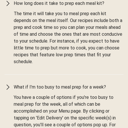
How long does it take to prep each meal kit?
The time it will take you to meal prep each kit
depends on the meal itself. Our recipes include both a
prep and cook time so you can plan your meals ahead
of time and choose the ones that are most conducive
to your schedule. For instance, if you expect to have
little time to prep but more to cook, you can choose
recipes that feature low prep times that fit your
schedule.
What if I'm too busy to meal prep for a week?
You have a couple of options if you're too busy to
meal prep for the week, all of which can be
accomplished on your Menu page. By clicking or
tapping on 'Edit Delivery' on the specific week(s) in
question, you'll see a couple of options pop up. For