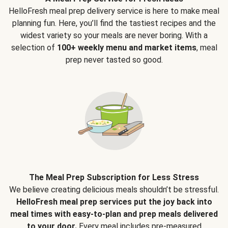
HelloFresh meal prep delivery service is here to make meal
planning fun. Here, you’ll find the tastiest recipes and the
widest variety so your meals are never boring. With a
selection of
100+ weekly menu and market items
, meal
prep never tasted so good.
The Meal Prep Subscription for Less Stress
We believe creating delicious meals shouldn’t be stressful.
HelloFresh meal prep services put the joy back into
meal times with easy-to-plan and prep meals delivered
to your door.
Every meal includes pre-measured