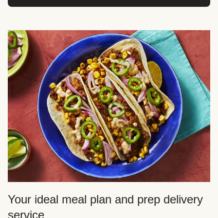
Your ideal meal plan and prep delivery
service