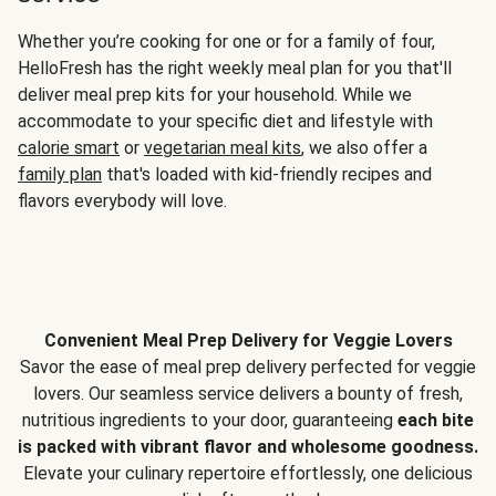
Whether you’re cooking for one or for a family of four,
HelloFresh has the right weekly meal plan for you that'll
deliver meal prep kits for your household. While we
accommodate to your specific diet and lifestyle with
calorie smart
or
vegetarian meal kits
, we also offer a
family plan
that's loaded with kid-friendly recipes and
flavors everybody will love.
Convenient Meal Prep Delivery for Veggie Lovers
Savor the ease of meal prep delivery perfected for veggie
lovers. Our seamless service delivers a bounty of fresh,
nutritious ingredients to your door, guaranteeing
each bite
is packed with vibrant flavor and wholesome goodness.
Elevate your culinary repertoire effortlessly, one delicious