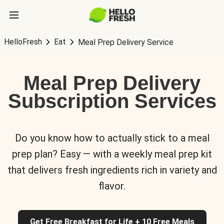
HelloFresh
Eat
Meal Prep Delivery Service
Meal Prep Delivery
Subscription Services
Do you know how to actually stick to a meal
prep plan? Easy — with a weekly meal prep kit
that delivers fresh ingredients rich in variety and
flavor.
Get Free Breakfast for Life + 10 Free Meals