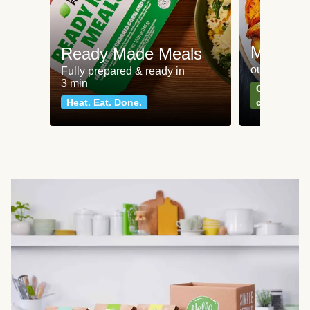
Meat an
Ready Made Meals
our most po
Fully prepared & ready in
3 min
Can't go wr
Heat. Eat. Done.
classics