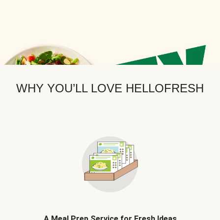
WHY YOU’LL LOVE HELLOFRESH
A Meal Prep Service for Fresh Ideas