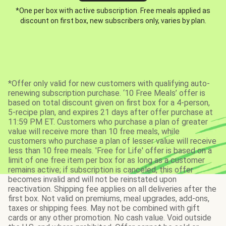
*One per box with active subscription. Free meals applied as
discount on first box, new subscribers only, varies by plan.
*Offer only valid for new customers with qualifying auto-
renewing subscription purchase. ‘10 Free Meals’ offer is
based on total discount given on first box for a 4-person,
5-recipe plan, and expires 21 days after offer purchase at
11:59 PM ET. Customers who purchase a plan of greater
value will receive more than 10 free meals, while
customers who purchase a plan of lesser value will receive
less than 10 free meals. 'Free for Life' offer is based on a
limit of one free item per box for as long as a customer
remains active; if subscription is canceled, this offer
becomes invalid and will not be reinstated upon
reactivation. Shipping fee applies on all deliveries after the
first box. Not valid on premiums, meal upgrades, add-ons,
taxes or shipping fees. May not be combined with gift
cards or any other promotion. No cash value. Void outside