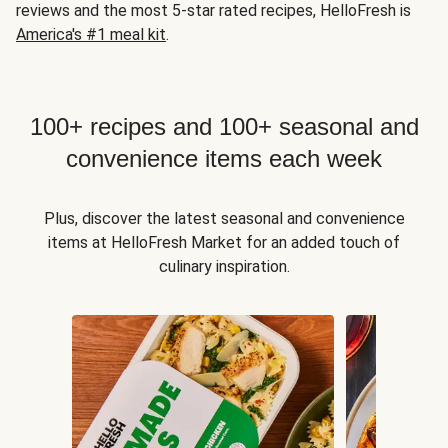
reviews and the most 5-star rated recipes, HelloFresh is
America's #1 meal kit
.
100+ recipes and 100+ seasonal and
convenience items each week
Plus, discover the latest seasonal and convenience
items at HelloFresh Market for an added touch of
culinary inspiration.