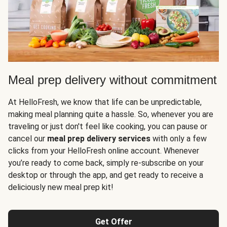
Meal prep delivery without commitment
At HelloFresh, we know that life can be unpredictable,
making meal planning quite a hassle. So, whenever you are
traveling or just don't feel like cooking, you can pause or
cancel our
meal prep delivery services
with only a few
clicks from your HelloFresh online account. Whenever
you’re ready to come back, simply re-subscribe on your
desktop or through the app, and get ready to receive a
deliciously new meal prep kit!
Get Offer