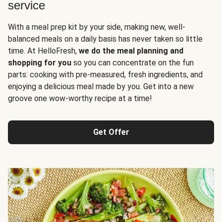
service
With a meal prep kit by your side, making new, well-
balanced meals on a daily basis has never taken so little
time. At HelloFresh,
we do the meal planning and
shopping for you
so you can concentrate on the fun
parts: cooking with pre-measured, fresh ingredients, and
enjoying a delicious meal made by you. Get into a new
groove one wow-worthy recipe at a time!
Get Offer