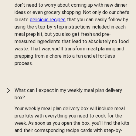
don’t need to worry about coming up with new dinner
ideas or even grocery shopping. Not only do our chefs
curate
delicious recipes
that you can easily follow by
using the step-by-step instructions included in each
meal prep kit, but you also get fresh and pre-
measured ingredients that lead to absolutely no food
waste. That way, you’ll transform meal planning and
prepping from a chore into a fun and effortless
process.
What can I expect in my weekly meal plan delivery
box?
Your weekly meal plan delivery box will include meal
prep kits with everything you need to cook for the
week. As soon as you open the box, you'll find the kits
and their corresponding recipe cards with step-by-