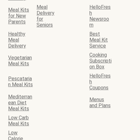
Meal
HelloFres
Meal Kits
Delivery
h
for New
for
Newsroo
Parents
Seniors
m
Healthy
Best
Meal
Meal Kit
Delivery
Service
Cooking
Vegetarian
Subscripti
Meal Kits
on Box
HelloFres
Pescataria
h
n Meal Kits
Coupons
Mediterran
Menus
ean Diet
and Plans
Meal Kits
Low Carb
Meal Kits
Low
Calorie