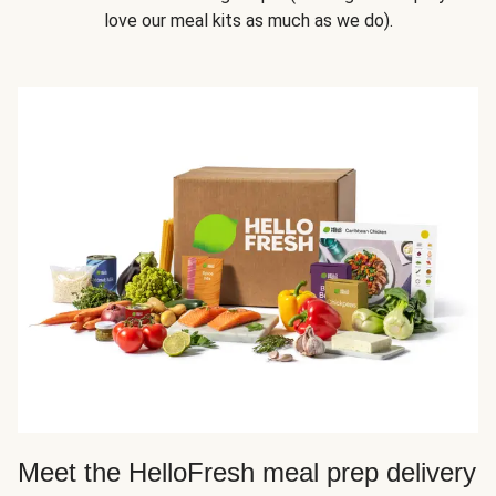
love our meal kits as much as we do).
Meet the HelloFresh meal prep delivery