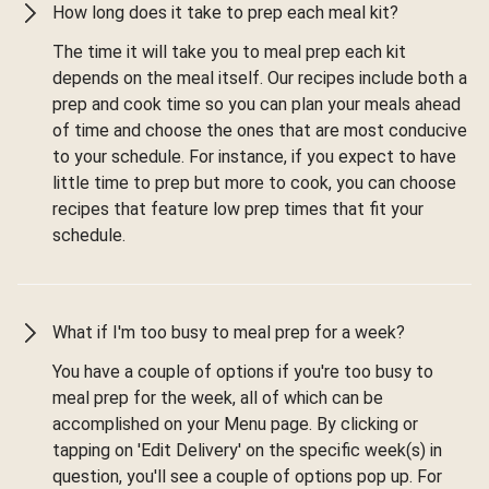
How long does it take to prep each meal kit?
The time it will take you to meal prep each kit
depends on the meal itself. Our recipes include both a
prep and cook time so you can plan your meals ahead
of time and choose the ones that are most conducive
to your schedule. For instance, if you expect to have
little time to prep but more to cook, you can choose
recipes that feature low prep times that fit your
schedule.
What if I'm too busy to meal prep for a week?
You have a couple of options if you're too busy to
meal prep for the week, all of which can be
accomplished on your Menu page. By clicking or
tapping on 'Edit Delivery' on the specific week(s) in
question, you'll see a couple of options pop up. For