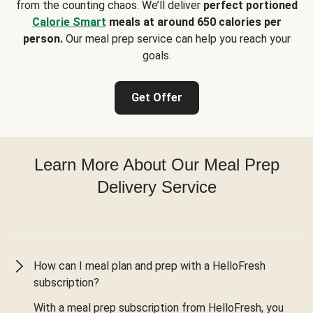
from the counting chaos. We’ll deliver
perfect portioned
Calorie Smart
meals at around 650 calories per
person.
Our meal prep service can help you reach your
goals.
Get Offer
Learn More About Our Meal Prep
Delivery Service
How can I meal plan and prep with a HelloFresh
subscription?
With a meal prep subscription from HelloFresh, you