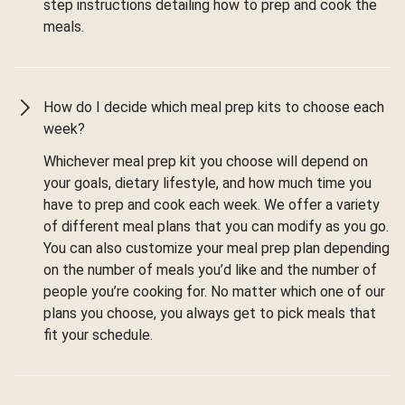
step instructions detailing how to prep and cook the
meals.
How do I decide which meal prep kits to choose each
week?
Whichever meal prep kit you choose will depend on
your goals, dietary lifestyle, and how much time you
have to prep and cook each week. We offer a variety
of different meal plans that you can modify as you go.
You can also customize your meal prep plan depending
on the number of meals you’d like and the number of
people you’re cooking for. No matter which one of our
plans you choose, you always get to pick meals that
fit your schedule.