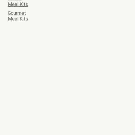
Meal Kits
Gourmet
Meal Kits