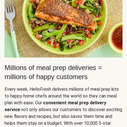
Millions of meal prep deliveries =
millions of happy customers
Every week, HelloFresh delivers millions of meal prep kits
to happy home chefs around the world so they can meal
plan with ease. Our
convenient meal prep delivery
service
not only allows our customers to discover exciting
new flavors and recipes, but also saves them time and
helps them stay on a budget. With over 10,000 5-star