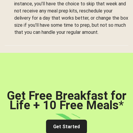
instance, you'll have the choice to skip that week and
not receive any meal prep kits, reschedule your
delivery for a day that works better, or change the box
size if you'll have some time to prep, but not so much
that you can handle your regular amount.
Get Free Breakfast for
Life + 10 Free Meals
*
Get Started