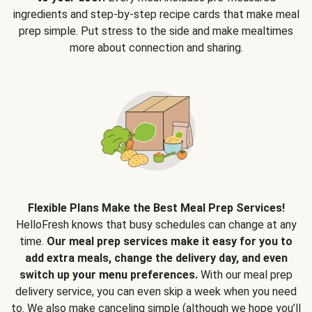
ingredients and step-by-step recipe cards that make meal
prep simple. Put stress to the side and make mealtimes
more about connection and sharing.
Flexible Plans Make the Best Meal Prep Services!
HelloFresh knows that busy schedules can change at any
time.
Our meal prep services make it easy for you to
add extra meals, change the delivery day, and even
switch up your menu preferences.
With our meal prep
delivery service, you can even skip a week when you need
to. We also make canceling simple (although we hope you’ll