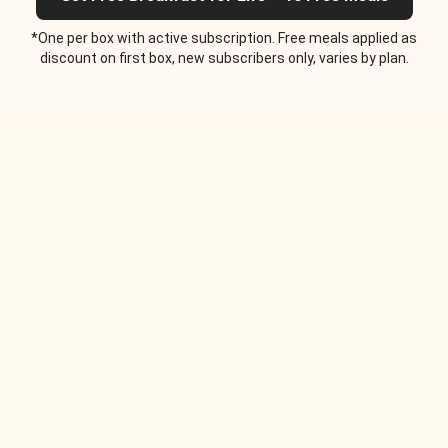
*One per box with active subscription. Free meals applied as
discount on first box, new subscribers only, varies by plan.