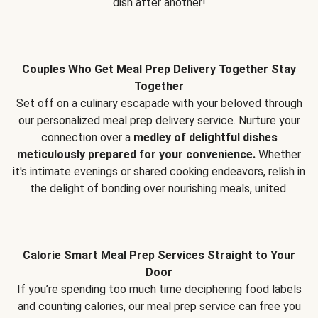
dish after another!
Couples Who Get Meal Prep Delivery Together Stay
Together
Set off on a culinary escapade with your beloved through
our personalized meal prep delivery service. Nurture your
connection over a
medley of delightful dishes
meticulously prepared for your convenience.
Whether
it's intimate evenings or shared cooking endeavors, relish in
the delight of bonding over nourishing meals, united.
Calorie Smart Meal Prep Services Straight to Your
Door
If you’re spending too much time deciphering food labels
and counting calories, our meal prep service can free you