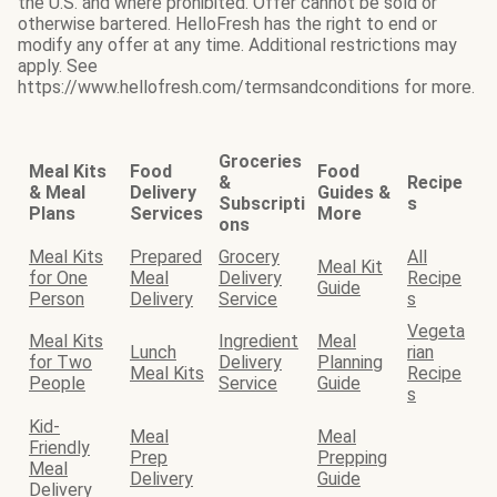
the U.S. and where prohibited. Offer cannot be sold or
otherwise bartered. HelloFresh has the right to end or
modify any offer at any time. Additional restrictions may
apply. See
https://www.hellofresh.com/termsandconditions for more.
Groceries
Meal Kits
Food
Food
&
Recipe
& Meal
Delivery
Guides &
Subscripti
s
Plans
Services
More
ons
Meal Kits
Prepared
Grocery
All
Meal Kit
for One
Meal
Delivery
Recipe
Guide
Person
Delivery
Service
s
Vegeta
Meal Kits
Ingredient
Meal
Lunch
rian
for Two
Delivery
Planning
Meal Kits
Recipe
People
Service
Guide
s
Kid-
Meal
Meal
Friendly
Prep
Prepping
Meal
Delivery
Guide
Delivery