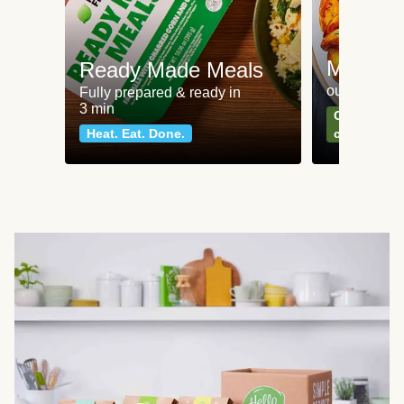
Meat an
Ready Made Meals
our most po
Fully prepared & ready in
3 min
Can't go wr
Heat. Eat. Done.
classics