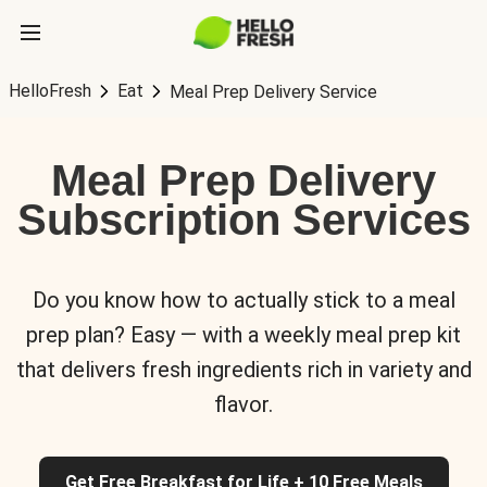
HelloFresh
Eat
Meal Prep Delivery Service
Meal Prep Delivery
Subscription Services
Do you know how to actually stick to a meal
prep plan? Easy — with a weekly meal prep kit
that delivers fresh ingredients rich in variety and
flavor.
Get Free Breakfast for Life + 10 Free Meals