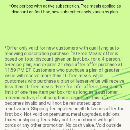
*One per box with active subscription. Free meals applied as
discount on first box, new subscribers only, varies by plan.
*Offer only valid for new customers with qualifying auto-
renewing subscription purchase. ‘10 Free Meals’ offer is
based on total discount given on first box for a 4-person,
5-recipe plan, and expires 21 days after offer purchase at
11:59 PM ET. Customers who purchase a plan of greater
value will receive more than 10 free meals, while
customers who purchase a plan of lesser value will receive
less than 10 free meals. 'Free for Life' offer is based on a
limit of one free item per box for as long as a customer
remains active; if subscription is canceled, this offer
becomes invalid and will not be reinstated upon
reactivation. Shipping fee applies on all deliveries after the
first box. Not valid on premiums, meal upgrades, add-ons,
taxes or shipping fees. May not be combined with gift
cards or any other promotion. No cash value. Void outside