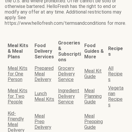
the U.S. and where prohibited. Offer cannot be sold or
otherwise bartered. HelloFresh has the right to end or
modify any offer at any time. Additional restrictions may
apply. See
https://www.hellofresh.com/termsandconditions for more.
Groceries
Meal Kits
Food
Food
&
Recipe
& Meal
Delivery
Guides &
Subscripti
s
Plans
Services
More
ons
Meal Kits
Prepared
Grocery
All
Meal Kit
for One
Meal
Delivery
Recipe
Guide
Person
Delivery
Service
s
Vegeta
Meal Kits
Ingredient
Meal
Lunch
rian
for Two
Delivery
Planning
Meal Kits
Recipe
People
Service
Guide
s
Kid-
Meal
Meal
Friendly
Prep
Prepping
Meal
Delivery
Guide
Delivery