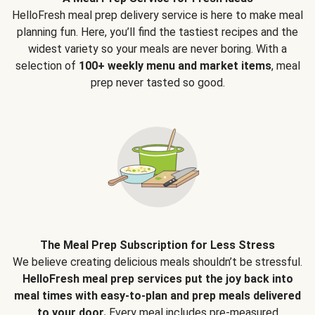
HelloFresh meal prep delivery service is here to make meal
planning fun. Here, you’ll find the tastiest recipes and the
widest variety so your meals are never boring. With a
selection of
100+ weekly menu and market items
, meal
prep never tasted so good.
The Meal Prep Subscription for Less Stress
We believe creating delicious meals shouldn’t be stressful.
HelloFresh meal prep services put the joy back into
meal times with easy-to-plan and prep meals delivered
to your door.
Every meal includes pre-measured