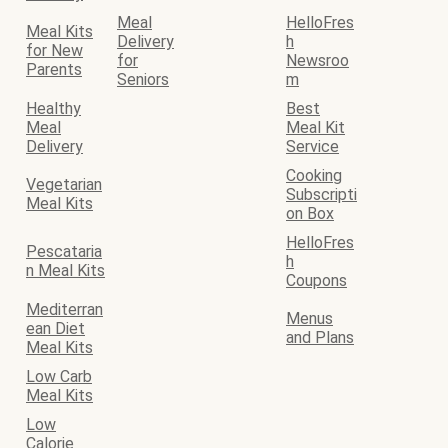
Meal
HelloFres
Meal Kits
Delivery
h
for New
for
Newsroo
Parents
Seniors
m
Healthy
Best
Meal
Meal Kit
Delivery
Service
Cooking
Vegetarian
Subscripti
Meal Kits
on Box
HelloFres
Pescataria
h
n Meal Kits
Coupons
Mediterran
Menus
ean Diet
and Plans
Meal Kits
Low Carb
Meal Kits
Low
Calorie