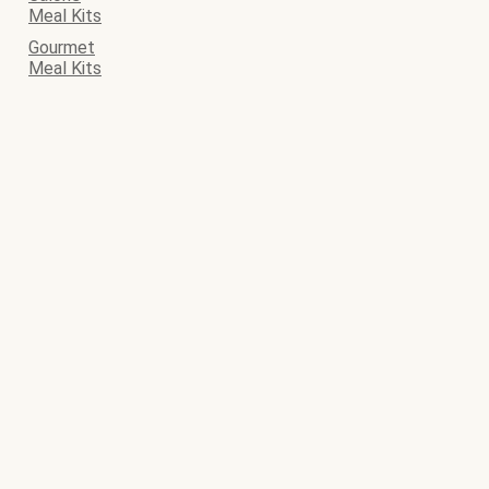
Meal Kits
Gourmet
Meal Kits