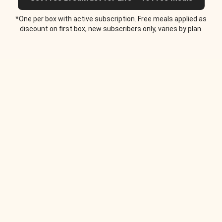
*One per box with active subscription. Free meals applied as
discount on first box, new subscribers only, varies by plan.