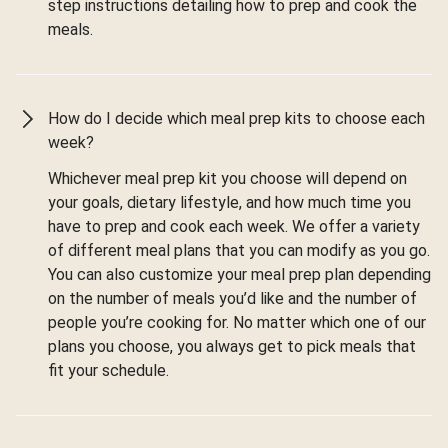
step instructions detailing how to prep and cook the
meals.
How do I decide which meal prep kits to choose each
week?
Whichever meal prep kit you choose will depend on
your goals, dietary lifestyle, and how much time you
have to prep and cook each week. We offer a variety
of different meal plans that you can modify as you go.
You can also customize your meal prep plan depending
on the number of meals you’d like and the number of
people you’re cooking for. No matter which one of our
plans you choose, you always get to pick meals that
fit your schedule.