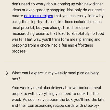
don’t need to worry about coming up with new dinner
ideas or even grocery shopping. Not only do our chefs
curate
delicious recipes
that you can easily follow by
using the step-by-step instructions included in each
meal prep kit, but you also get fresh and pre-
measured ingredients that lead to absolutely no food
waste. That way, you’ll transform meal planning and
prepping from a chore into a fun and effortless
process.
What can I expect in my weekly meal plan delivery
box?
Your weekly meal plan delivery box will include meal
prep kits with everything you need to cook for the
week. As soon as you open the box, you'll find the kits
and their corresponding recipe cards with step-by-