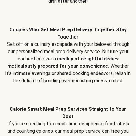
dish after another!
Couples Who Get Meal Prep Delivery Together Stay
Together
Set off on a culinary escapade with your beloved through
our personalized meal prep delivery service. Nurture your
connection over a
medley of delightful dishes
meticulously prepared for your convenience.
Whether
it's intimate evenings or shared cooking endeavors, relish in
the delight of bonding over nourishing meals, united.
Calorie Smart Meal Prep Services Straight to Your
Door
If you’re spending too much time deciphering food labels
and counting calories, our meal prep service can free you