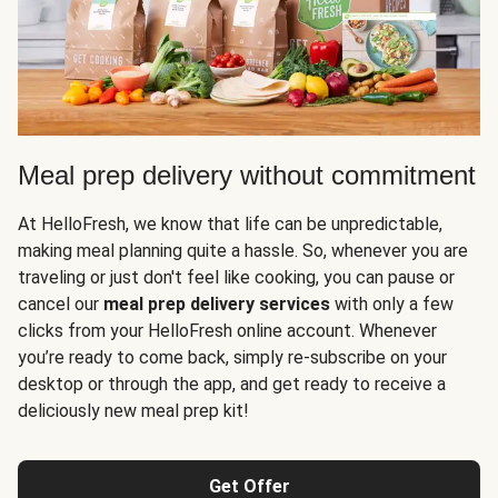
Meal prep delivery without commitment
At HelloFresh, we know that life can be unpredictable,
making meal planning quite a hassle. So, whenever you are
traveling or just don't feel like cooking, you can pause or
cancel our
meal prep delivery services
with only a few
clicks from your HelloFresh online account. Whenever
you’re ready to come back, simply re-subscribe on your
desktop or through the app, and get ready to receive a
deliciously new meal prep kit!
Get Offer