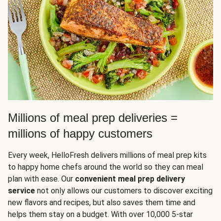
Millions of meal prep deliveries =
millions of happy customers
Every week, HelloFresh delivers millions of meal prep kits
to happy home chefs around the world so they can meal
plan with ease. Our
convenient meal prep delivery
service
not only allows our customers to discover exciting
new flavors and recipes, but also saves them time and
helps them stay on a budget. With over 10,000 5-star