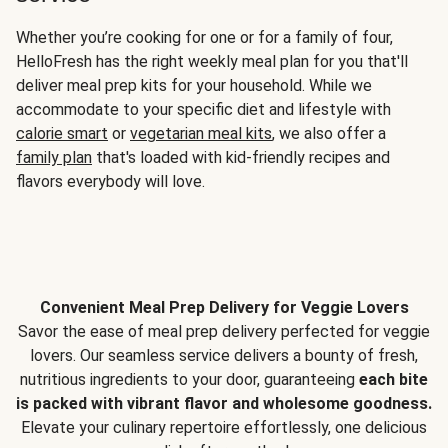
Whether you’re cooking for one or for a family of four,
HelloFresh has the right weekly meal plan for you that'll
deliver meal prep kits for your household. While we
accommodate to your specific diet and lifestyle with
calorie smart
or
vegetarian meal kits
, we also offer a
family plan
that's loaded with kid-friendly recipes and
flavors everybody will love.
Convenient Meal Prep Delivery for Veggie Lovers
Savor the ease of meal prep delivery perfected for veggie
lovers. Our seamless service delivers a bounty of fresh,
nutritious ingredients to your door, guaranteeing
each bite
is packed with vibrant flavor and wholesome goodness.
Elevate your culinary repertoire effortlessly, one delicious