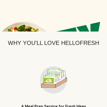
WHY YOU’LL LOVE HELLOFRESH
A Meal Prep Service for Fresh Ideas