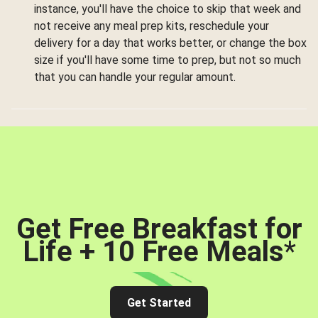
instance, you'll have the choice to skip that week and
not receive any meal prep kits, reschedule your
delivery for a day that works better, or change the box
size if you'll have some time to prep, but not so much
that you can handle your regular amount.
Get Free Breakfast for
Life + 10 Free Meals
*
Get Started