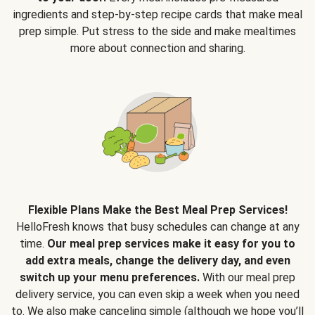
ingredients and step-by-step recipe cards that make meal
prep simple. Put stress to the side and make mealtimes
more about connection and sharing.
Flexible Plans Make the Best Meal Prep Services!
HelloFresh knows that busy schedules can change at any
time.
Our meal prep services make it easy for you to
add extra meals, change the delivery day, and even
switch up your menu preferences.
With our meal prep
delivery service, you can even skip a week when you need
to. We also make canceling simple (although we hope you’ll