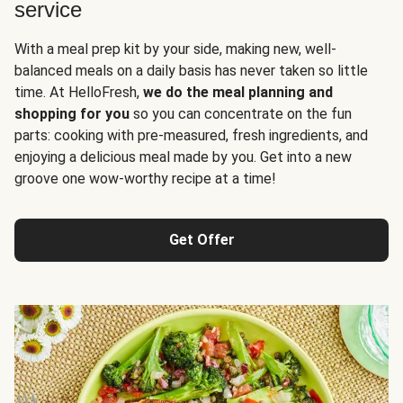
service
With a meal prep kit by your side, making new, well-
balanced meals on a daily basis has never taken so little
time. At HelloFresh,
we do the meal planning and
shopping for you
so you can concentrate on the fun
parts: cooking with pre-measured, fresh ingredients, and
enjoying a delicious meal made by you. Get into a new
groove one wow-worthy recipe at a time!
Get Offer