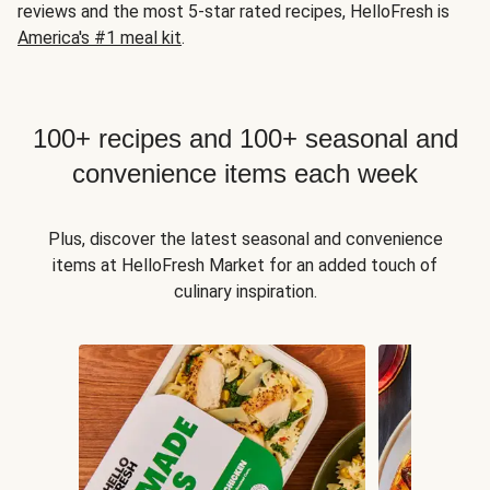
reviews and the most 5-star rated recipes, HelloFresh is
America's #1 meal kit
.
100+ recipes and 100+ seasonal and
convenience items each week
Plus, discover the latest seasonal and convenience
items at HelloFresh Market for an added touch of
culinary inspiration.