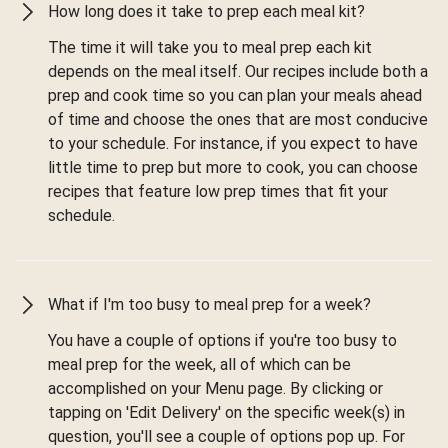
How long does it take to prep each meal kit?
The time it will take you to meal prep each kit
depends on the meal itself. Our recipes include both a
prep and cook time so you can plan your meals ahead
of time and choose the ones that are most conducive
to your schedule. For instance, if you expect to have
little time to prep but more to cook, you can choose
recipes that feature low prep times that fit your
schedule.
What if I'm too busy to meal prep for a week?
You have a couple of options if you're too busy to
meal prep for the week, all of which can be
accomplished on your Menu page. By clicking or
tapping on 'Edit Delivery' on the specific week(s) in
question, you'll see a couple of options pop up. For