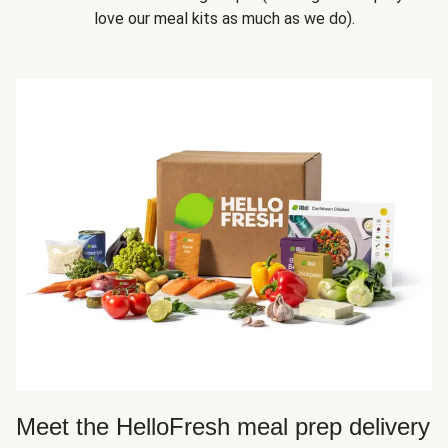
love our meal kits as much as we do).
Meet the HelloFresh meal prep delivery