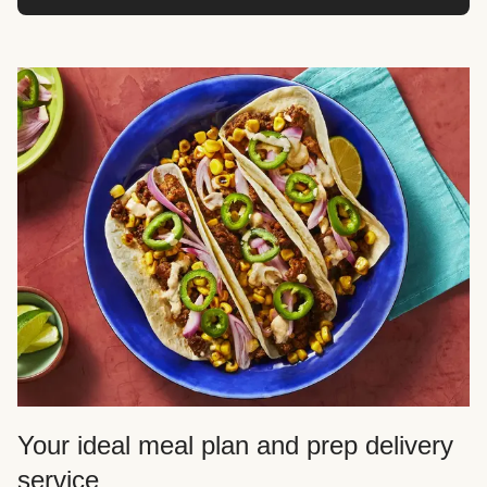
Your ideal meal plan and prep delivery
service