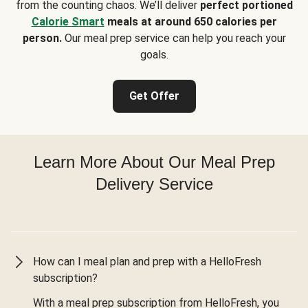
from the counting chaos. We’ll deliver
perfect portioned
Calorie Smart
meals at around 650 calories per
person.
Our meal prep service can help you reach your
goals.
Get Offer
Learn More About Our Meal Prep
Delivery Service
How can I meal plan and prep with a HelloFresh
subscription?
With a meal prep subscription from HelloFresh, you