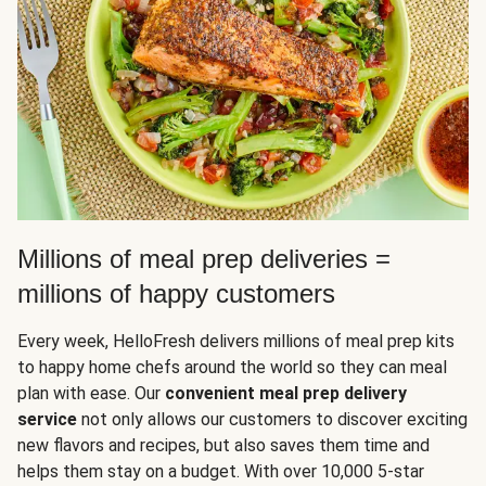
Millions of meal prep deliveries =
millions of happy customers
Every week, HelloFresh delivers millions of meal prep kits
to happy home chefs around the world so they can meal
plan with ease. Our
convenient meal prep delivery
service
not only allows our customers to discover exciting
new flavors and recipes, but also saves them time and
helps them stay on a budget. With over 10,000 5-star