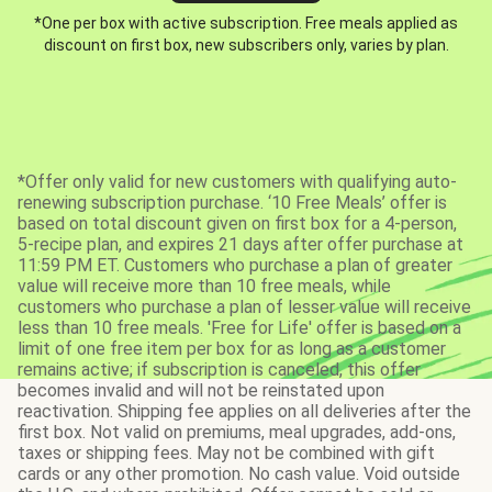
*One per box with active subscription. Free meals applied as
discount on first box, new subscribers only, varies by plan.
*Offer only valid for new customers with qualifying auto-
renewing subscription purchase. ‘10 Free Meals’ offer is
based on total discount given on first box for a 4-person,
5-recipe plan, and expires 21 days after offer purchase at
11:59 PM ET. Customers who purchase a plan of greater
value will receive more than 10 free meals, while
customers who purchase a plan of lesser value will receive
less than 10 free meals. 'Free for Life' offer is based on a
limit of one free item per box for as long as a customer
remains active; if subscription is canceled, this offer
becomes invalid and will not be reinstated upon
reactivation. Shipping fee applies on all deliveries after the
first box. Not valid on premiums, meal upgrades, add-ons,
taxes or shipping fees. May not be combined with gift
cards or any other promotion. No cash value. Void outside