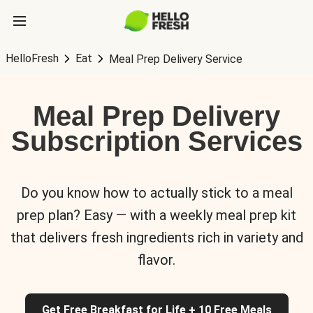
HelloFresh
Eat
Meal Prep Delivery Service
Meal Prep Delivery
Subscription Services
Do you know how to actually stick to a meal
prep plan? Easy — with a weekly meal prep kit
that delivers fresh ingredients rich in variety and
flavor.
Get Free Breakfast for Life + 10 Free Meals