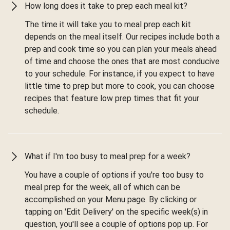
How long does it take to prep each meal kit?
The time it will take you to meal prep each kit
depends on the meal itself. Our recipes include both a
prep and cook time so you can plan your meals ahead
of time and choose the ones that are most conducive
to your schedule. For instance, if you expect to have
little time to prep but more to cook, you can choose
recipes that feature low prep times that fit your
schedule.
What if I'm too busy to meal prep for a week?
You have a couple of options if you're too busy to
meal prep for the week, all of which can be
accomplished on your Menu page. By clicking or
tapping on 'Edit Delivery' on the specific week(s) in
question, you'll see a couple of options pop up. For