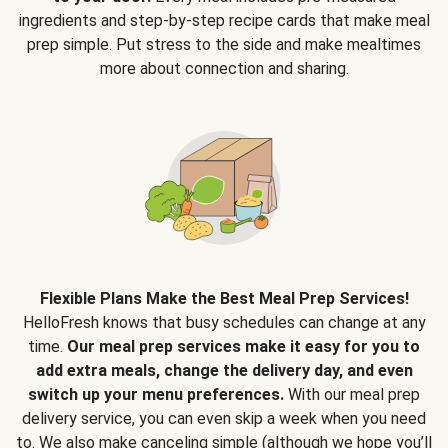
ingredients and step-by-step recipe cards that make meal
prep simple. Put stress to the side and make mealtimes
more about connection and sharing.
Flexible Plans Make the Best Meal Prep Services!
HelloFresh knows that busy schedules can change at any
time.
Our meal prep services make it easy for you to
add extra meals, change the delivery day, and even
switch up your menu preferences.
With our meal prep
delivery service, you can even skip a week when you need
to. We also make canceling simple (although we hope you’ll