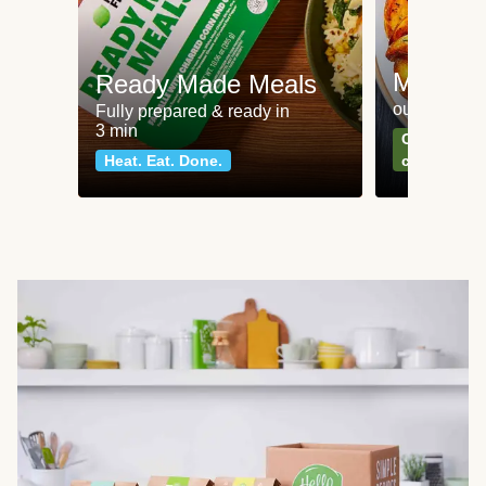
Meat an
Ready Made Meals
our most po
Fully prepared & ready in
3 min
Can't go wr
Heat. Eat. Done.
classics