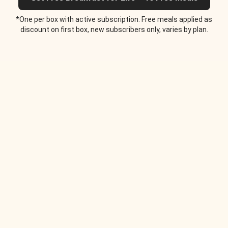
*One per box with active subscription. Free meals applied as
discount on first box, new subscribers only, varies by plan.