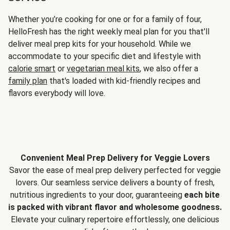
Whether you’re cooking for one or for a family of four,
HelloFresh has the right weekly meal plan for you that'll
deliver meal prep kits for your household. While we
accommodate to your specific diet and lifestyle with
calorie smart
or
vegetarian meal kits
, we also offer a
family plan
that's loaded with kid-friendly recipes and
flavors everybody will love.
Convenient Meal Prep Delivery for Veggie Lovers
Savor the ease of meal prep delivery perfected for veggie
lovers. Our seamless service delivers a bounty of fresh,
nutritious ingredients to your door, guaranteeing
each bite
is packed with vibrant flavor and wholesome goodness.
Elevate your culinary repertoire effortlessly, one delicious