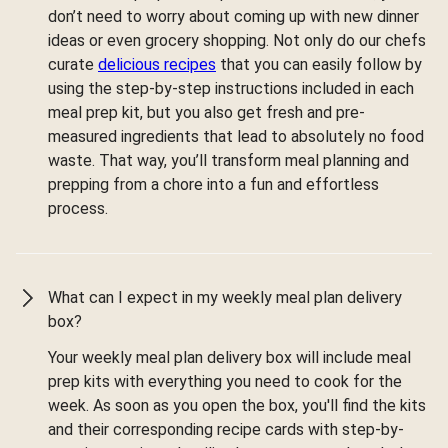
don’t need to worry about coming up with new dinner
ideas or even grocery shopping. Not only do our chefs
curate
delicious recipes
that you can easily follow by
using the step-by-step instructions included in each
meal prep kit, but you also get fresh and pre-
measured ingredients that lead to absolutely no food
waste. That way, you’ll transform meal planning and
prepping from a chore into a fun and effortless
process.
What can I expect in my weekly meal plan delivery
box?
Your weekly meal plan delivery box will include meal
prep kits with everything you need to cook for the
week. As soon as you open the box, you'll find the kits
and their corresponding recipe cards with step-by-