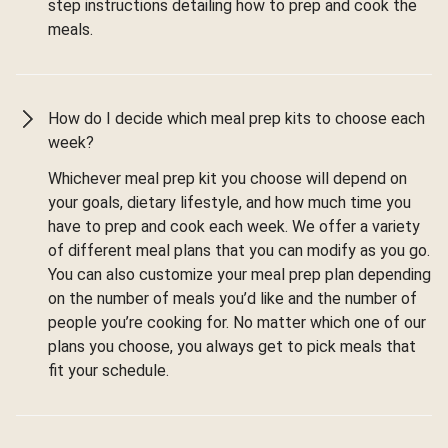
step instructions detailing how to prep and cook the
meals.
How do I decide which meal prep kits to choose each
week?
Whichever meal prep kit you choose will depend on
your goals, dietary lifestyle, and how much time you
have to prep and cook each week. We offer a variety
of different meal plans that you can modify as you go.
You can also customize your meal prep plan depending
on the number of meals you’d like and the number of
people you’re cooking for. No matter which one of our
plans you choose, you always get to pick meals that
fit your schedule.