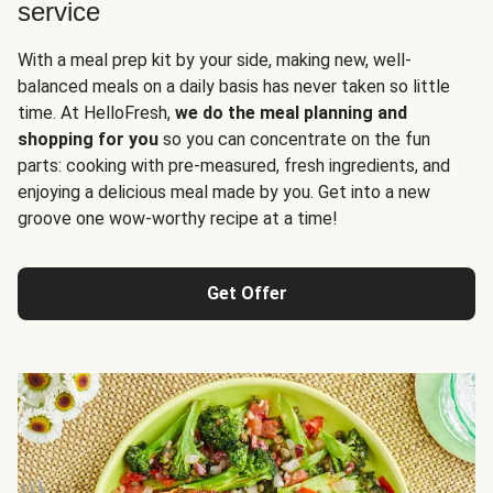
service
With a meal prep kit by your side, making new, well-
balanced meals on a daily basis has never taken so little
time. At HelloFresh,
we do the meal planning and
shopping for you
so you can concentrate on the fun
parts: cooking with pre-measured, fresh ingredients, and
enjoying a delicious meal made by you. Get into a new
groove one wow-worthy recipe at a time!
Get Offer