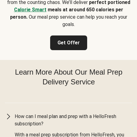
from the counting chaos. We’ll deliver
perfect portioned
Calorie Smart
meals at around 650 calories per
person.
Our meal prep service can help you reach your
goals.
Get Offer
Learn More About Our Meal Prep
Delivery Service
How can I meal plan and prep with a HelloFresh
subscription?
With a meal prep subscription from HelloFresh, you