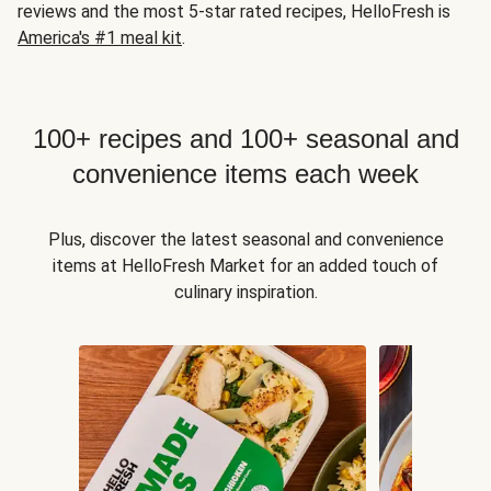
reviews and the most 5-star rated recipes, HelloFresh is
America's #1 meal kit
.
100+ recipes and 100+ seasonal and
convenience items each week
Plus, discover the latest seasonal and convenience
items at HelloFresh Market for an added touch of
culinary inspiration.