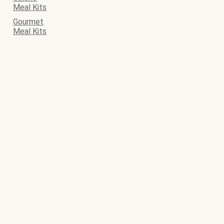
Meal Kits
Gourmet
Meal Kits