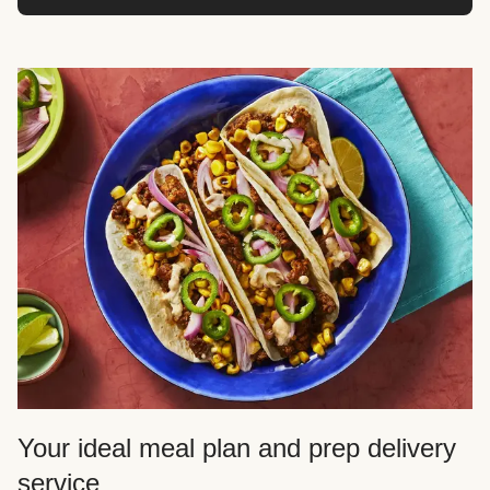
Your ideal meal plan and prep delivery
service