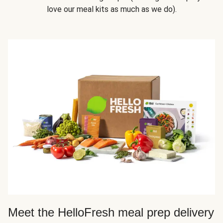
love our meal kits as much as we do).
Meet the HelloFresh meal prep delivery