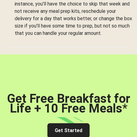
instance, you'll have the choice to skip that week and
not receive any meal prep kits, reschedule your
delivery for a day that works better, or change the box
size if you'll have some time to prep, but not so much
that you can handle your regular amount.
Get Free Breakfast for
Life + 10 Free Meals
*
Get Started