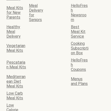
Meal
HelloFres
Meal Kits
Delivery
h
for New
for
Newsroo
Parents
Seniors
m
Healthy
Best
Meal
Meal Kit
Delivery
Service
Cooking
Vegetarian
Subscripti
Meal Kits
on Box
HelloFres
Pescataria
h
n Meal Kits
Coupons
Mediterran
Menus
ean Diet
and Plans
Meal Kits
Low Carb
Meal Kits
Low
Calorie