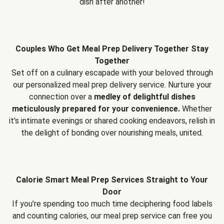
dish after another!
Couples Who Get Meal Prep Delivery Together Stay
Together
Set off on a culinary escapade with your beloved through
our personalized meal prep delivery service. Nurture your
connection over a
medley of delightful dishes
meticulously prepared for your convenience.
Whether
it's intimate evenings or shared cooking endeavors, relish in
the delight of bonding over nourishing meals, united.
Calorie Smart Meal Prep Services Straight to Your
Door
If you’re spending too much time deciphering food labels
and counting calories, our meal prep service can free you