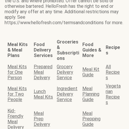
the U.S. and where prohibited. Offer cannot be sold or
otherwise bartered. HelloFresh has the right to end or
modify any offer at any time. Additional restrictions may
apply. See
https://www.hellofresh.com/termsandconditions for more.
Groceries
Meal Kits
Food
Food
&
Recipe
& Meal
Delivery
Guides &
Subscripti
s
Plans
Services
More
ons
Meal Kits
Prepared
Grocery
All
Meal Kit
for One
Meal
Delivery
Recipe
Guide
Person
Delivery
Service
s
Vegeta
Meal Kits
Ingredient
Meal
Lunch
rian
for Two
Delivery
Planning
Meal Kits
Recipe
People
Service
Guide
s
Kid-
Meal
Meal
Friendly
Prep
Prepping
Meal
Delivery
Guide
Delivery