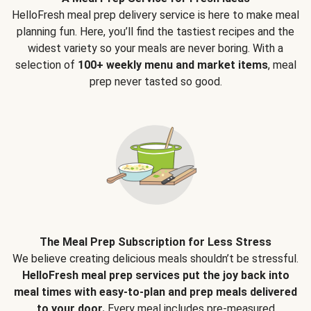
HelloFresh meal prep delivery service is here to make meal
planning fun. Here, you’ll find the tastiest recipes and the
widest variety so your meals are never boring. With a
selection of
100+ weekly menu and market items
, meal
prep never tasted so good.
The Meal Prep Subscription for Less Stress
We believe creating delicious meals shouldn’t be stressful.
HelloFresh meal prep services put the joy back into
meal times with easy-to-plan and prep meals delivered
to your door.
Every meal includes pre-measured