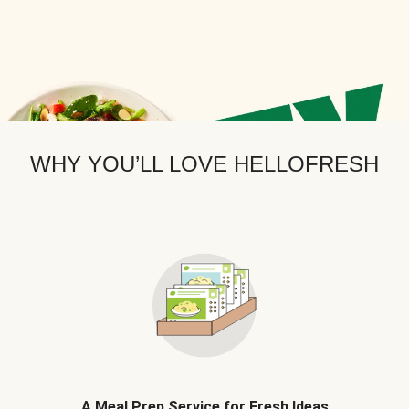
WHY YOU’LL LOVE HELLOFRESH
A Meal Prep Service for Fresh Ideas