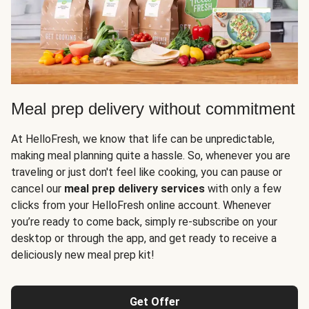
Meal prep delivery without commitment
At HelloFresh, we know that life can be unpredictable,
making meal planning quite a hassle. So, whenever you are
traveling or just don't feel like cooking, you can pause or
cancel our
meal prep delivery services
with only a few
clicks from your HelloFresh online account. Whenever
you’re ready to come back, simply re-subscribe on your
desktop or through the app, and get ready to receive a
deliciously new meal prep kit!
Get Offer