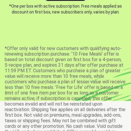
*One per box with active subscription. Free meals applied as
discount on first box, new subscribers only, varies by plan.
*Offer only valid for new customers with qualifying auto-
renewing subscription purchase. ‘10 Free Meals’ offer is
based on total discount given on first box for a 4-person,
5-recipe plan, and expires 21 days after offer purchase at
11:59 PM ET. Customers who purchase a plan of greater
value will receive more than 10 free meals, while
customers who purchase a plan of lesser value will receive
less than 10 free meals. 'Free for Life' offer is based on a
limit of one free item per box for as long as a customer
remains active; if subscription is canceled, this offer
becomes invalid and will not be reinstated upon
reactivation. Shipping fee applies on all deliveries after the
first box. Not valid on premiums, meal upgrades, add-ons,
taxes or shipping fees. May not be combined with gift
cards or any other promotion. No cash value. Void outside