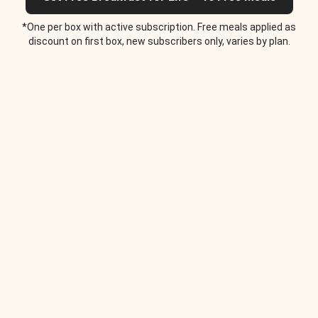
*One per box with active subscription. Free meals applied as
discount on first box, new subscribers only, varies by plan.