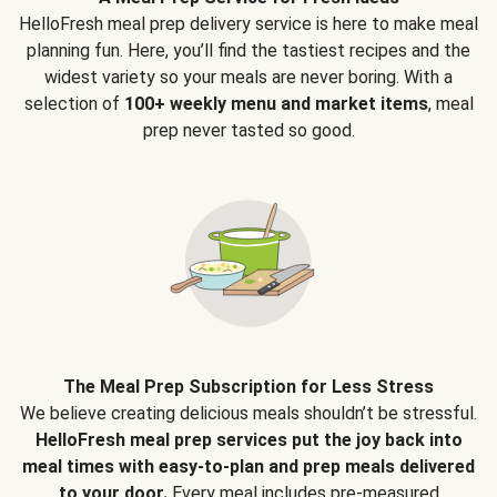
HelloFresh meal prep delivery service is here to make meal
planning fun. Here, you’ll find the tastiest recipes and the
widest variety so your meals are never boring. With a
selection of
100+ weekly menu and market items
, meal
prep never tasted so good.
The Meal Prep Subscription for Less Stress
We believe creating delicious meals shouldn’t be stressful.
HelloFresh meal prep services put the joy back into
meal times with easy-to-plan and prep meals delivered
to your door.
Every meal includes pre-measured