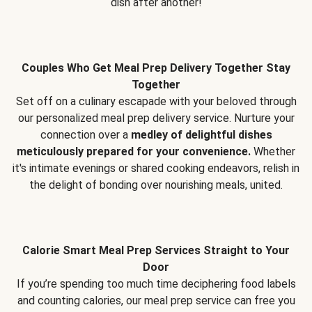
dish after another!
Couples Who Get Meal Prep Delivery Together Stay
Together
Set off on a culinary escapade with your beloved through
our personalized meal prep delivery service. Nurture your
connection over a
medley of delightful dishes
meticulously prepared for your convenience.
Whether
it's intimate evenings or shared cooking endeavors, relish in
the delight of bonding over nourishing meals, united.
Calorie Smart Meal Prep Services Straight to Your
Door
If you’re spending too much time deciphering food labels
and counting calories, our meal prep service can free you