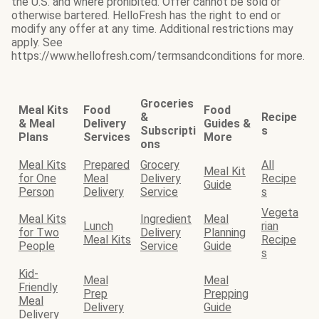
the U.S. and where prohibited. Offer cannot be sold or
otherwise bartered. HelloFresh has the right to end or
modify any offer at any time. Additional restrictions may
apply. See
https://www.hellofresh.com/termsandconditions for more.
Groceries
Meal Kits
Food
Food
&
Recipe
& Meal
Delivery
Guides &
Subscripti
s
Plans
Services
More
ons
Meal Kits
Prepared
Grocery
All
Meal Kit
for One
Meal
Delivery
Recipe
Guide
Person
Delivery
Service
s
Vegeta
Meal Kits
Ingredient
Meal
Lunch
rian
for Two
Delivery
Planning
Meal Kits
Recipe
People
Service
Guide
s
Kid-
Meal
Meal
Friendly
Prep
Prepping
Meal
Delivery
Guide
Delivery