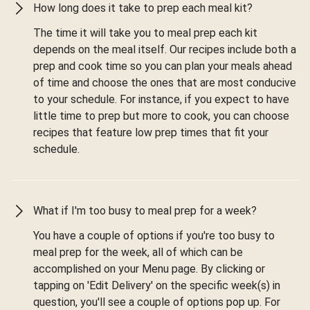
How long does it take to prep each meal kit?
The time it will take you to meal prep each kit
depends on the meal itself. Our recipes include both a
prep and cook time so you can plan your meals ahead
of time and choose the ones that are most conducive
to your schedule. For instance, if you expect to have
little time to prep but more to cook, you can choose
recipes that feature low prep times that fit your
schedule.
What if I'm too busy to meal prep for a week?
You have a couple of options if you're too busy to
meal prep for the week, all of which can be
accomplished on your Menu page. By clicking or
tapping on 'Edit Delivery' on the specific week(s) in
question, you'll see a couple of options pop up. For