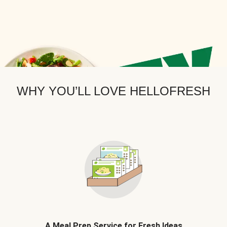
WHY YOU’LL LOVE HELLOFRESH
A Meal Prep Service for Fresh Ideas