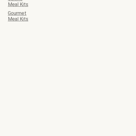
Meal Kits
Gourmet
Meal Kits