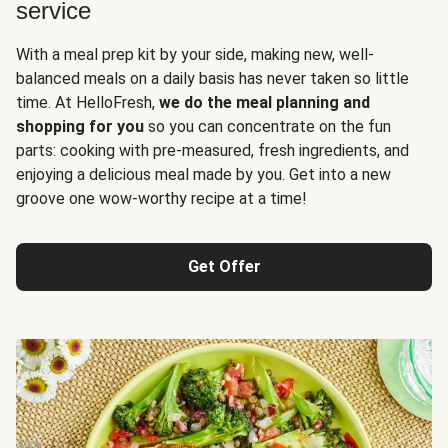
service
With a meal prep kit by your side, making new, well-
balanced meals on a daily basis has never taken so little
time. At HelloFresh,
we do the meal planning and
shopping for you
so you can concentrate on the fun
parts: cooking with pre-measured, fresh ingredients, and
enjoying a delicious meal made by you. Get into a new
groove one wow-worthy recipe at a time!
Get Offer