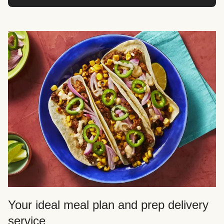
Your ideal meal plan and prep delivery
service