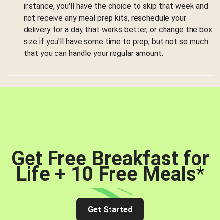
instance, you'll have the choice to skip that week and
not receive any meal prep kits, reschedule your
delivery for a day that works better, or change the box
size if you'll have some time to prep, but not so much
that you can handle your regular amount.
Get Free Breakfast for
Life + 10 Free Meals
*
Get Started