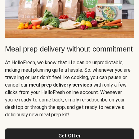
Meal prep delivery without commitment
At HelloFresh, we know that life can be unpredictable,
making meal planning quite a hassle. So, whenever you are
traveling or just don't feel like cooking, you can pause or
cancel our
meal prep delivery services
with only a few
clicks from your HelloFresh online account. Whenever
you’re ready to come back, simply re-subscribe on your
desktop or through the app, and get ready to receive a
deliciously new meal prep kit!
Get Offer