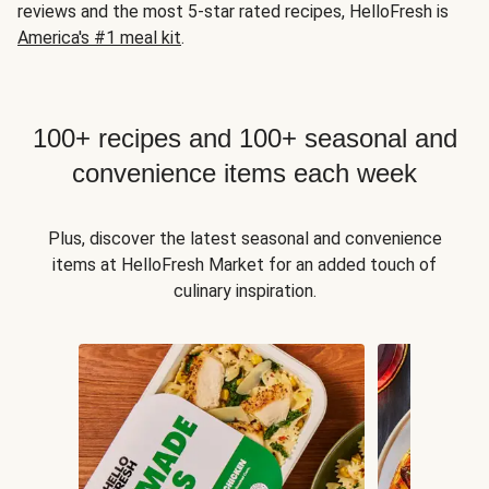
reviews and the most 5-star rated recipes, HelloFresh is
America's #1 meal kit
.
100+ recipes and 100+ seasonal and
convenience items each week
Plus, discover the latest seasonal and convenience
items at HelloFresh Market for an added touch of
culinary inspiration.