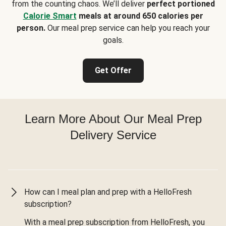
from the counting chaos. We’ll deliver
perfect portioned
Calorie Smart
meals at around 650 calories per
person.
Our meal prep service can help you reach your
goals.
Get Offer
Learn More About Our Meal Prep
Delivery Service
How can I meal plan and prep with a HelloFresh
subscription?
With a meal prep subscription from HelloFresh, you