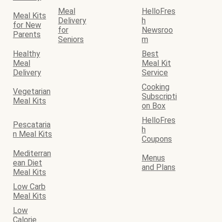
Meal
HelloFres
Meal Kits
Delivery
h
for New
for
Newsroo
Parents
Seniors
m
Healthy
Best
Meal
Meal Kit
Delivery
Service
Cooking
Vegetarian
Subscripti
Meal Kits
on Box
HelloFres
Pescataria
h
n Meal Kits
Coupons
Mediterran
Menus
ean Diet
and Plans
Meal Kits
Low Carb
Meal Kits
Low
Calorie