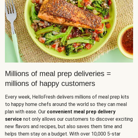
Millions of meal prep deliveries =
millions of happy customers
Every week, HelloFresh delivers millions of meal prep kits
to happy home chefs around the world so they can meal
plan with ease. Our
convenient meal prep delivery
service
not only allows our customers to discover exciting
new flavors and recipes, but also saves them time and
helps them stay on a budget. With over 10,000 5-star