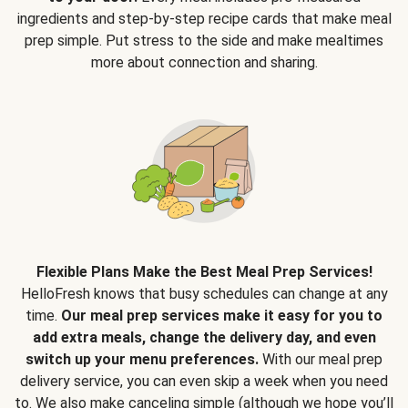
ingredients and step-by-step recipe cards that make meal
prep simple. Put stress to the side and make mealtimes
more about connection and sharing.
Flexible Plans Make the Best Meal Prep Services!
HelloFresh knows that busy schedules can change at any
time.
Our meal prep services make it easy for you to
add extra meals, change the delivery day, and even
switch up your menu preferences.
With our meal prep
delivery service, you can even skip a week when you need
to. We also make canceling simple (although we hope you’ll