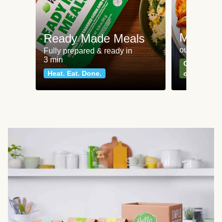
Meat an
Ready Made Meals
our most po
Fully prepared & ready in
3 min
Can't go wr
Heat. Eat. Done.
classics