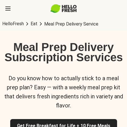
HelloFresh
Eat
Meal Prep Delivery Service
Meal Prep Delivery
Subscription Services
Do you know how to actually stick to a meal
prep plan? Easy — with a weekly meal prep kit
that delivers fresh ingredients rich in variety and
flavor.
Get Free Breakfast for Life + 10 Free Meals