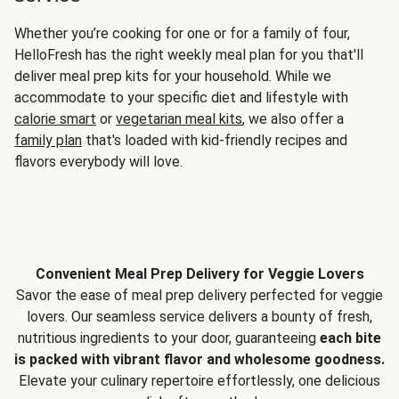
Whether you’re cooking for one or for a family of four,
HelloFresh has the right weekly meal plan for you that'll
deliver meal prep kits for your household. While we
accommodate to your specific diet and lifestyle with
calorie smart
or
vegetarian meal kits
, we also offer a
family plan
that's loaded with kid-friendly recipes and
flavors everybody will love.
Convenient Meal Prep Delivery for Veggie Lovers
Savor the ease of meal prep delivery perfected for veggie
lovers. Our seamless service delivers a bounty of fresh,
nutritious ingredients to your door, guaranteeing
each bite
is packed with vibrant flavor and wholesome goodness.
Elevate your culinary repertoire effortlessly, one delicious