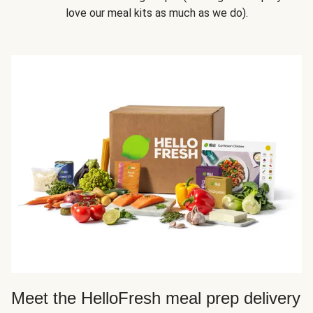
love our meal kits as much as we do).
Meet the HelloFresh meal prep delivery