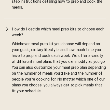
step instructions detailing how to prep and cook the
meals.
How do I decide which meal prep kits to choose each
week?
Whichever meal prep kit you choose will depend on
your goals, dietary lifestyle, and how much time you
have to prep and cook each week. We offer a variety
of different meal plans that you can modify as you go.
You can also customize your meal prep plan depending
on the number of meals you’d like and the number of
people you’re cooking for. No matter which one of our
plans you choose, you always get to pick meals that
fit your schedule.