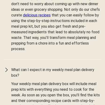
don’t need to worry about coming up with new dinner
ideas or even grocery shopping. Not only do our chefs
curate
delicious recipes
that you can easily follow by
using the step-by-step instructions included in each
meal prep kit, but you also get fresh and pre-
measured ingredients that lead to absolutely no food
waste. That way, you’ll transform meal planning and
prepping from a chore into a fun and effortless
process.
What can I expect in my weekly meal plan delivery
box?
Your weekly meal plan delivery box will include meal
prep kits with everything you need to cook for the
week. As soon as you open the box, you'll find the kits
and their corresponding recipe cards with step-by-