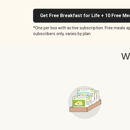
Get Free Breakfast for Life + 10 Free Me
*One per box with active subscription. Free meals ap
subscribers only, varies by plan.
W