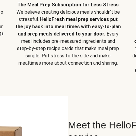
The Meal Prep Subscription for Less Stress
to
We believe creating delicious meals shouldn’t be
stressful.
HelloFresh meal prep services put
ur
the joy back into meal times with easy-to-plan
0+
and prep meals delivered to your door.
Every
meal includes pre-measured ingredients and
step-by-step recipe cards that make meal prep
simple. Put stress to the side and make
d
mealtimes more about connection and sharing.
Meet the HelloF