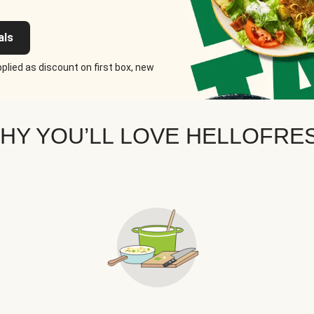
als
plied as discount on first box, new
HY YOU’LL LOVE HELLOFRE