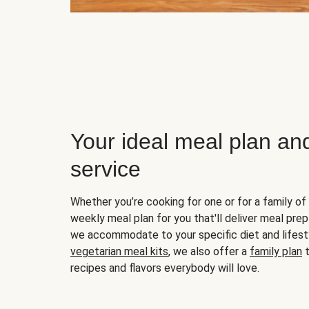
Your ideal meal plan an
service
Whether you’re cooking for one or for a family of 
weekly meal plan for you that'll deliver meal prep
we accommodate to your specific diet and lifest
vegetarian meal kits
, we also offer a
family plan
t
recipes and flavors everybody will love.