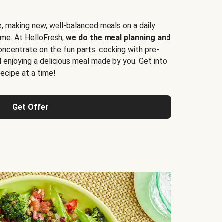
e, making new, well-balanced meals on a daily
time. At HelloFresh,
we do the meal planning and
ncentrate on the fun parts: cooking with pre-
d enjoying a delicious meal made by you. Get into
cipe at a time!
Get Offer