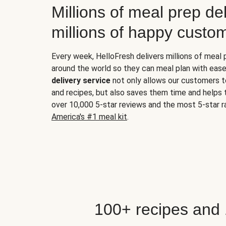
Millions of meal prep del
millions of happy custo
Every week, HelloFresh delivers millions of meal
around the world so they can meal plan with ease
delivery service
not only allows our customers t
and recipes, but also saves them time and helps
over 10,000 5-star reviews and the most 5-star ra
America's #1 meal kit
.
100+ recipes and