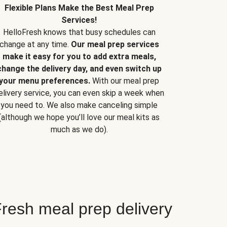
Flexible Plans Make the Best Meal Prep
Services!
HelloFresh knows that busy schedules can
change at any time.
Our meal prep services
make it easy for you to add extra meals,
change the delivery day, and even switch up
your menu preferences.
With our meal prep
elivery service, you can even skip a week when
you need to. We also make canceling simple
(although we hope you’ll love our meal kits as
much as we do).
resh meal prep delivery