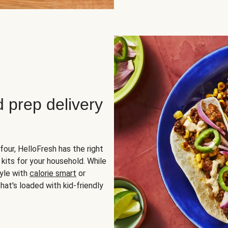
d prep delivery
four, HelloFresh has the right
 kits for your household. While
yle with
calorie smart
or
hat's loaded with kid-friendly