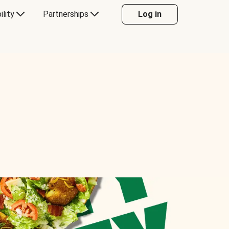
ility
Partnerships
Log in