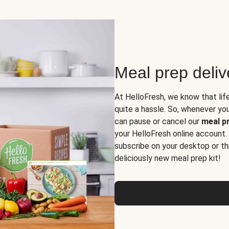
Meal prep deli
At HelloFresh, we know that lif
quite a hassle. So, whenever you 
can pause or cancel our
meal pr
your HelloFresh online account.
subscribe on your desktop or th
deliciously new meal prep kit!