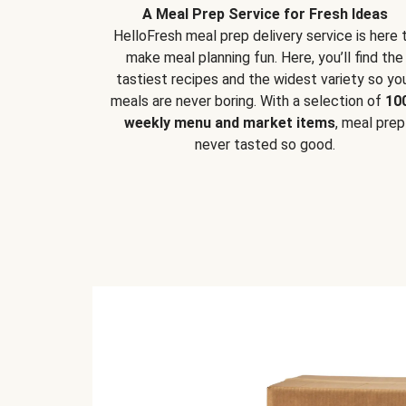
A Meal Prep Service for Fresh Ideas
HelloFresh meal prep delivery service is here 
make meal planning fun. Here, you’ll find the
tastiest recipes and the widest variety so yo
meals are never boring. With a selection of
10
weekly menu and market items
, meal prep
never tasted so good.