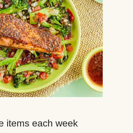
e items each week