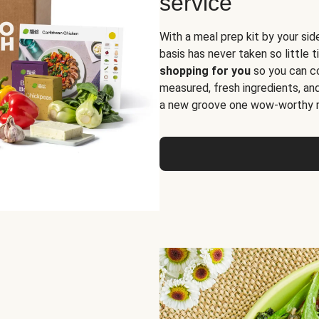
service
With a meal prep kit by your sid
basis has never taken so little 
shopping for you
so you can co
measured, fresh ingredients, an
a new groove one wow-worthy re