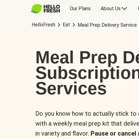
Our Plans
About Us
HelloFresh
Eat
Meal Prep Delivery Service
Meal Prep De
Subscriptio
Services
Do you know how to actually stick to
with a weekly meal prep kit that delive
in variety and flavor.
Pause or cancel 