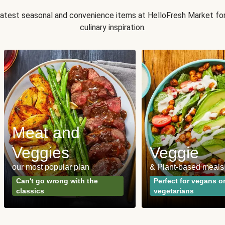
 latest seasonal and convenience items at HelloFresh Market fo
culinary inspiration.
Meat and
Veggies
Veggie
our most popular plan
& Plant-based meals
Can't go wrong with the
Perfect for vegans o
classics
vegetarians