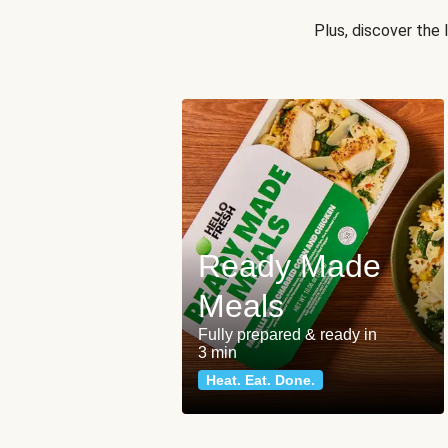
Plus, discover the
Ready Made
Meals
Fully prepared & ready in
3 min
Heat. Eat. Done.