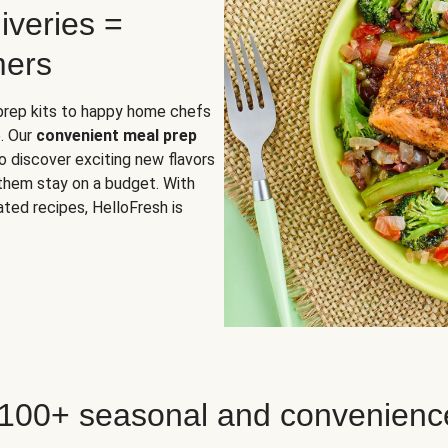
iveries =
mers
 prep kits to happy home chefs
. Our
convenient meal prep
o discover exciting new flavors
 them stay on a budget. With
ted recipes, HelloFresh is
 100+ seasonal and convenienc