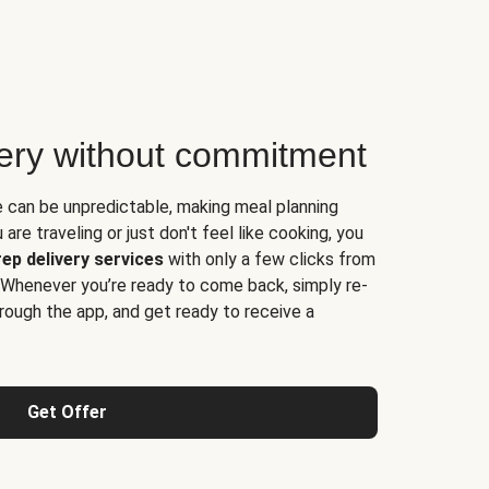
very without commitment
e can be unpredictable, making meal planning
are traveling or just don't feel like cooking, you
ep delivery services
with only a few clicks from
 Whenever you’re ready to come back, simply re-
rough the app, and get ready to receive a
Get Offer