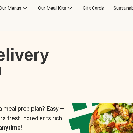
Our Menus
Our Meal Kits
Gift Cards
Sustainab
livery
n
 a meal prep plan? Easy —
rs fresh ingredients rich
anytime!