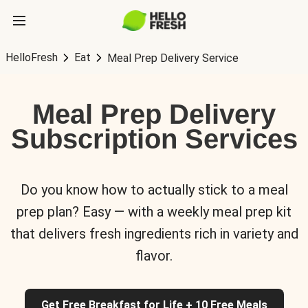
HelloFresh
Eat
Meal Prep Delivery Service
Meal Prep Delivery
Subscription Services
Do you know how to actually stick to a meal
prep plan? Easy — with a weekly meal prep kit
that delivers fresh ingredients rich in variety and
flavor.
Get Free Breakfast for Life + 10 Free Meals