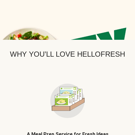
WHY YOU’LL LOVE HELLOFRESH
A Meal Prep Service for Fresh Ideas