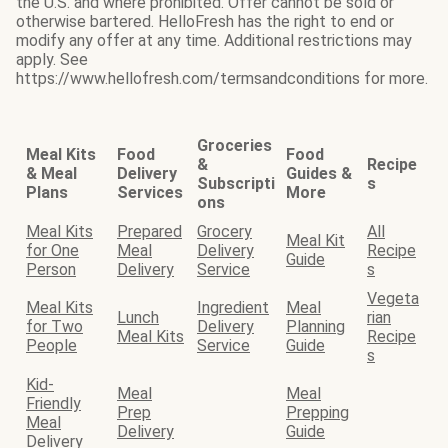
the U.S. and where prohibited. Offer cannot be sold or
otherwise bartered. HelloFresh has the right to end or
modify any offer at any time. Additional restrictions may
apply. See
https://www.hellofresh.com/termsandconditions for more.
Groceries
Meal Kits
Food
Food
&
Recipe
& Meal
Delivery
Guides &
Subscripti
s
Plans
Services
More
ons
Meal Kits
Prepared
Grocery
All
Meal Kit
for One
Meal
Delivery
Recipe
Guide
Person
Delivery
Service
s
Vegeta
Meal Kits
Ingredient
Meal
Lunch
rian
for Two
Delivery
Planning
Meal Kits
Recipe
People
Service
Guide
s
Kid-
Meal
Meal
Friendly
Prep
Prepping
Meal
Delivery
Guide
Delivery