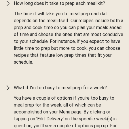
How long does it take to prep each meal kit?
The time it will take you to meal prep each kit
depends on the meal itself. Our recipes include both a
prep and cook time so you can plan your meals ahead
of time and choose the ones that are most conducive
to your schedule. For instance, if you expect to have
little time to prep but more to cook, you can choose
recipes that feature low prep times that fit your
schedule.
What if I'm too busy to meal prep for a week?
You have a couple of options if you're too busy to
meal prep for the week, all of which can be
accomplished on your Menu page. By clicking or
tapping on 'Edit Delivery' on the specific week(s) in
question, you'll see a couple of options pop up. For