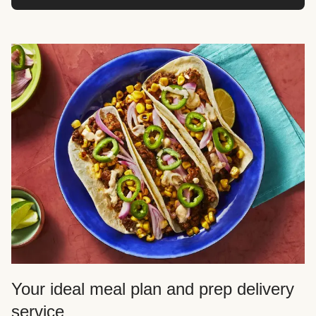
Your ideal meal plan and prep delivery
service