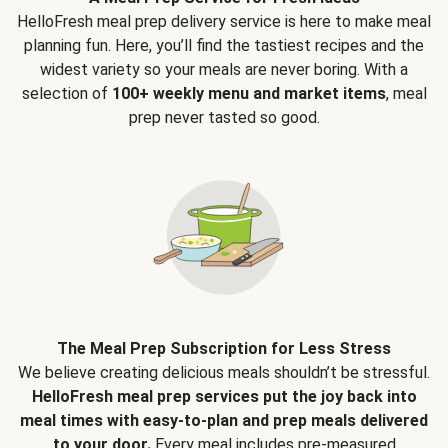
HelloFresh meal prep delivery service is here to make meal
planning fun. Here, you’ll find the tastiest recipes and the
widest variety so your meals are never boring. With a
selection of
100+ weekly menu and market items
, meal
prep never tasted so good.
The Meal Prep Subscription for Less Stress
We believe creating delicious meals shouldn’t be stressful.
HelloFresh meal prep services put the joy back into
meal times with easy-to-plan and prep meals delivered
to your door.
Every meal includes pre-measured