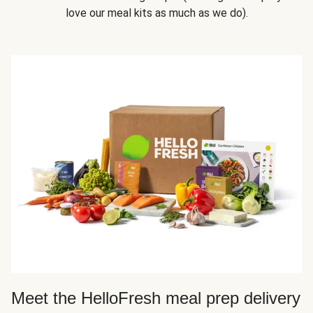
love our meal kits as much as we do).
Meet the HelloFresh meal prep delivery