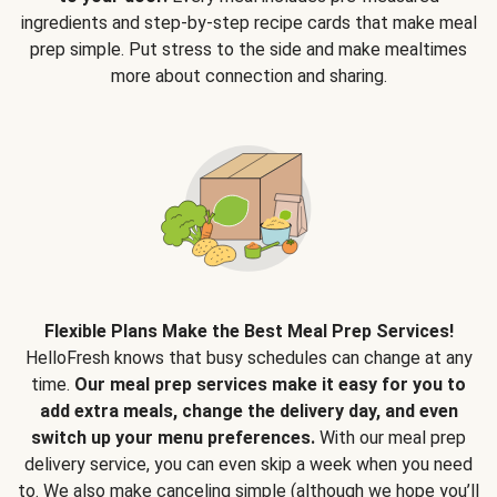
ingredients and step-by-step recipe cards that make meal
prep simple. Put stress to the side and make mealtimes
more about connection and sharing.
Flexible Plans Make the Best Meal Prep Services!
HelloFresh knows that busy schedules can change at any
time.
Our meal prep services make it easy for you to
add extra meals, change the delivery day, and even
switch up your menu preferences.
With our meal prep
delivery service, you can even skip a week when you need
to. We also make canceling simple (although we hope you’ll