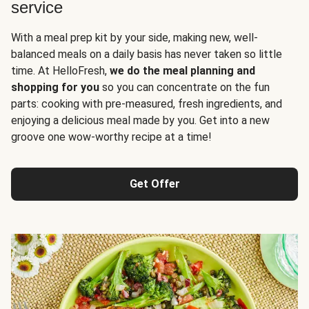
service
With a meal prep kit by your side, making new, well-
balanced meals on a daily basis has never taken so little
time. At HelloFresh,
we do the meal planning and
shopping for you
so you can concentrate on the fun
parts: cooking with pre-measured, fresh ingredients, and
enjoying a delicious meal made by you. Get into a new
groove one wow-worthy recipe at a time!
Get Offer