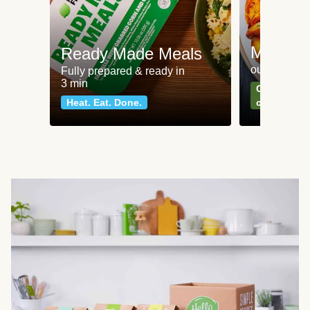
Meat an
Ready Made Meals
our most po
Fully prepared & ready in
3 min
Can't go wr
Heat. Eat. Done.
classics