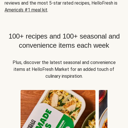
reviews and the most 5-star rated recipes, HelloFresh is
America's #1 meal kit
.
100+ recipes and 100+ seasonal and
convenience items each week
Plus, discover the latest seasonal and convenience
items at HelloFresh Market for an added touch of
culinary inspiration.