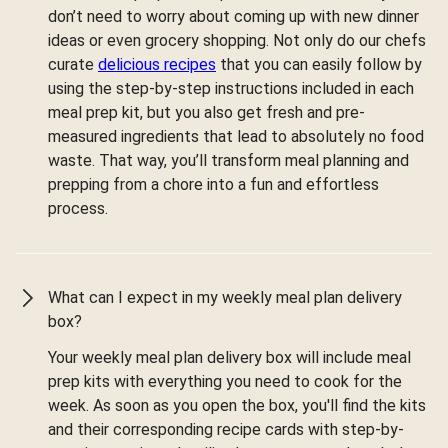
don’t need to worry about coming up with new dinner
ideas or even grocery shopping. Not only do our chefs
curate
delicious recipes
that you can easily follow by
using the step-by-step instructions included in each
meal prep kit, but you also get fresh and pre-
measured ingredients that lead to absolutely no food
waste. That way, you’ll transform meal planning and
prepping from a chore into a fun and effortless
process.
What can I expect in my weekly meal plan delivery
box?
Your weekly meal plan delivery box will include meal
prep kits with everything you need to cook for the
week. As soon as you open the box, you'll find the kits
and their corresponding recipe cards with step-by-