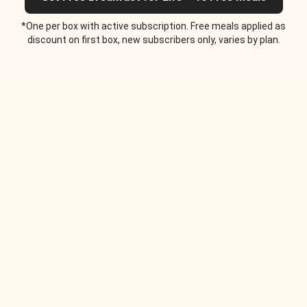
*One per box with active subscription. Free meals applied as
discount on first box, new subscribers only, varies by plan.