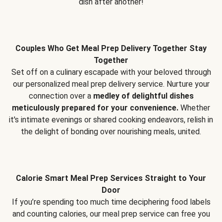
dish after another!
Couples Who Get Meal Prep Delivery Together Stay
Together
Set off on a culinary escapade with your beloved through
our personalized meal prep delivery service. Nurture your
connection over a
medley of delightful dishes
meticulously prepared for your convenience.
Whether
it's intimate evenings or shared cooking endeavors, relish in
the delight of bonding over nourishing meals, united.
Calorie Smart Meal Prep Services Straight to Your
Door
If you’re spending too much time deciphering food labels
and counting calories, our meal prep service can free you