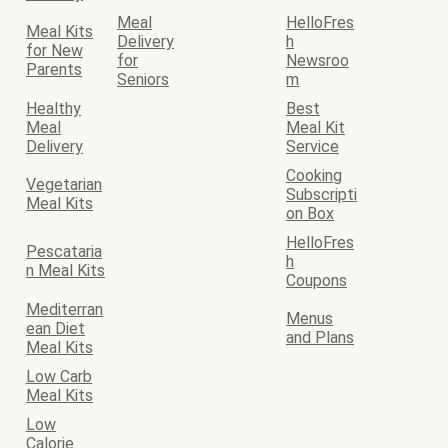
Meal
HelloFres
Meal Kits
Delivery
h
for New
for
Newsroo
Parents
Seniors
m
Healthy
Best
Meal
Meal Kit
Delivery
Service
Cooking
Vegetarian
Subscripti
Meal Kits
on Box
HelloFres
Pescataria
h
n Meal Kits
Coupons
Mediterran
Menus
ean Diet
and Plans
Meal Kits
Low Carb
Meal Kits
Low
Calorie