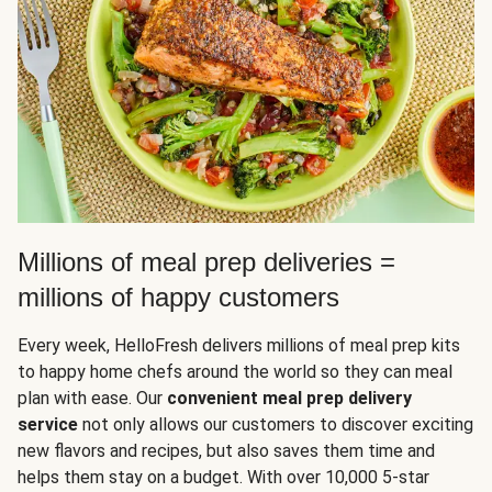
Millions of meal prep deliveries =
millions of happy customers
Every week, HelloFresh delivers millions of meal prep kits
to happy home chefs around the world so they can meal
plan with ease. Our
convenient meal prep delivery
service
not only allows our customers to discover exciting
new flavors and recipes, but also saves them time and
helps them stay on a budget. With over 10,000 5-star