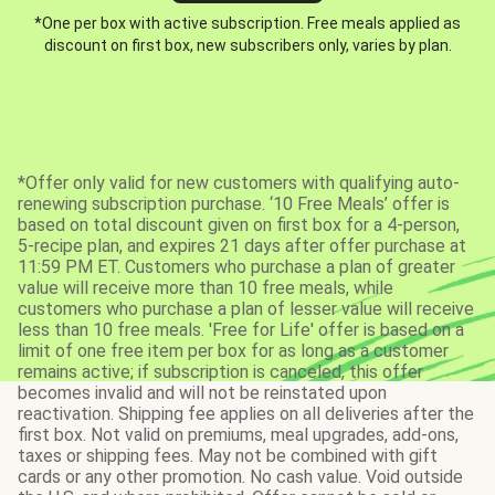
*One per box with active subscription. Free meals applied as
discount on first box, new subscribers only, varies by plan.
*Offer only valid for new customers with qualifying auto-
renewing subscription purchase. ‘10 Free Meals’ offer is
based on total discount given on first box for a 4-person,
5-recipe plan, and expires 21 days after offer purchase at
11:59 PM ET. Customers who purchase a plan of greater
value will receive more than 10 free meals, while
customers who purchase a plan of lesser value will receive
less than 10 free meals. 'Free for Life' offer is based on a
limit of one free item per box for as long as a customer
remains active; if subscription is canceled, this offer
becomes invalid and will not be reinstated upon
reactivation. Shipping fee applies on all deliveries after the
first box. Not valid on premiums, meal upgrades, add-ons,
taxes or shipping fees. May not be combined with gift
cards or any other promotion. No cash value. Void outside