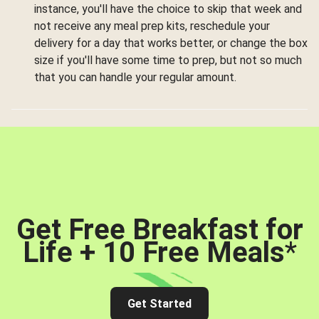
instance, you'll have the choice to skip that week and
not receive any meal prep kits, reschedule your
delivery for a day that works better, or change the box
size if you'll have some time to prep, but not so much
that you can handle your regular amount.
Get Free Breakfast for
Life + 10 Free Meals
*
Get Started