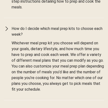
step instructions detailing how to prep and cook the
meals.
How do I decide which meal prep kits to choose each
week?
Whichever meal prep kit you choose will depend on
your goals, dietary lifestyle, and how much time you
have to prep and cook each week. We offer a variety
of different meal plans that you can modify as you go.
You can also customize your meal prep plan depending
on the number of meals you’d like and the number of
people you’re cooking for. No matter which one of our
plans you choose, you always get to pick meals that
fit your schedule.