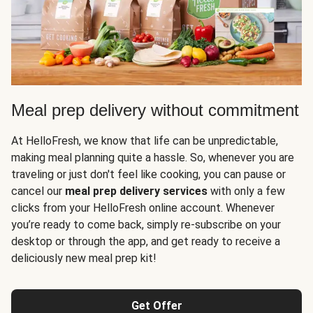
Meal prep delivery without commitment
At HelloFresh, we know that life can be unpredictable,
making meal planning quite a hassle. So, whenever you are
traveling or just don't feel like cooking, you can pause or
cancel our
meal prep delivery services
with only a few
clicks from your HelloFresh online account. Whenever
you’re ready to come back, simply re-subscribe on your
desktop or through the app, and get ready to receive a
deliciously new meal prep kit!
Get Offer