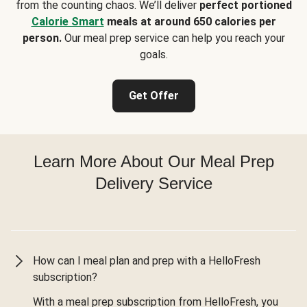
from the counting chaos. We’ll deliver
perfect portioned
Calorie Smart
meals at around 650 calories per
person.
Our meal prep service can help you reach your
goals.
Get Offer
Learn More About Our Meal Prep
Delivery Service
How can I meal plan and prep with a HelloFresh
subscription?
With a meal prep subscription from HelloFresh, you