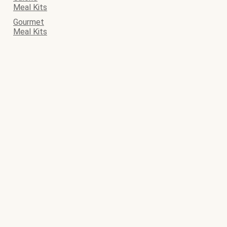
Meal Kits
Gourmet
Meal Kits