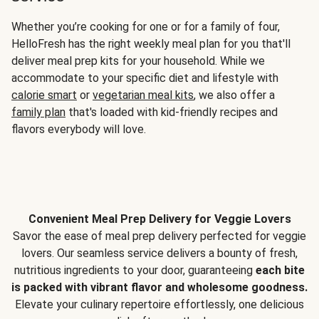
Whether you’re cooking for one or for a family of four,
HelloFresh has the right weekly meal plan for you that'll
deliver meal prep kits for your household. While we
accommodate to your specific diet and lifestyle with
calorie smart
or
vegetarian meal kits
, we also offer a
family plan
that's loaded with kid-friendly recipes and
flavors everybody will love.
Convenient Meal Prep Delivery for Veggie Lovers
Savor the ease of meal prep delivery perfected for veggie
lovers. Our seamless service delivers a bounty of fresh,
nutritious ingredients to your door, guaranteeing
each bite
is packed with vibrant flavor and wholesome goodness.
Elevate your culinary repertoire effortlessly, one delicious