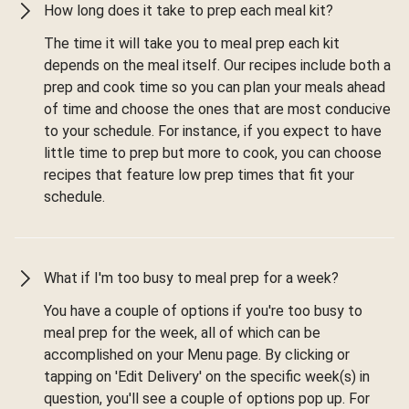
How long does it take to prep each meal kit?
The time it will take you to meal prep each kit
depends on the meal itself. Our recipes include both a
prep and cook time so you can plan your meals ahead
of time and choose the ones that are most conducive
to your schedule. For instance, if you expect to have
little time to prep but more to cook, you can choose
recipes that feature low prep times that fit your
schedule.
What if I'm too busy to meal prep for a week?
You have a couple of options if you're too busy to
meal prep for the week, all of which can be
accomplished on your Menu page. By clicking or
tapping on 'Edit Delivery' on the specific week(s) in
question, you'll see a couple of options pop up. For