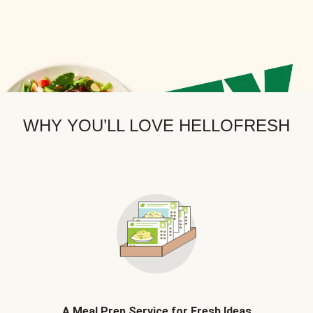
WHY YOU’LL LOVE HELLOFRESH
A Meal Prep Service for Fresh Ideas