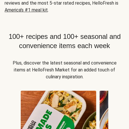
reviews and the most 5-star rated recipes, HelloFresh is
America's #1 meal kit
.
100+ recipes and 100+ seasonal and
convenience items each week
Plus, discover the latest seasonal and convenience
items at HelloFresh Market for an added touch of
culinary inspiration.