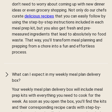
don’t need to worry about coming up with new dinner
ideas or even grocery shopping. Not only do our chefs
curate
delicious recipes
that you can easily follow by
using the step-by-step instructions included in each
meal prep kit, but you also get fresh and pre-
measured ingredients that lead to absolutely no food
waste. That way, you’ll transform meal planning and
prepping from a chore into a fun and effortless
process.
What can I expect in my weekly meal plan delivery
box?
Your weekly meal plan delivery box will include meal
prep kits with everything you need to cook for the
week. As soon as you open the box, you'll find the kits
and their corresponding recipe cards with step-by-