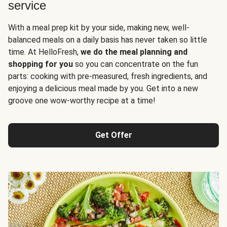
service
With a meal prep kit by your side, making new, well-
balanced meals on a daily basis has never taken so little
time. At HelloFresh,
we do the meal planning and
shopping for you
so you can concentrate on the fun
parts: cooking with pre-measured, fresh ingredients, and
enjoying a delicious meal made by you. Get into a new
groove one wow-worthy recipe at a time!
Get Offer