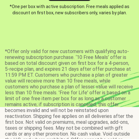
*One per box with active subscription. Free meals applied as
discount on first box, new subscribers only, varies by plan.
*Offer only valid for new customers with qualifying auto-
renewing subscription purchase. ‘10 Free Meals’ offer is
based on total discount given on first box for a 4-person,
5-recipe plan, and expires 21 days after offer purchase at
11:59 PM ET. Customers who purchase a plan of greater
value will receive more than 10 free meals, while
customers who purchase a plan of lesser value will receive
less than 10 free meals. 'Free for Life' offer is based on a
limit of one free item per box for as long as a customer
remains active; if subscription is canceled, this offer
becomes invalid and will not be reinstated upon
reactivation. Shipping fee applies on all deliveries after the
first box. Not valid on premiums, meal upgrades, add-ons,
taxes or shipping fees. May not be combined with gift
cards or any other promotion. No cash value. Void outside