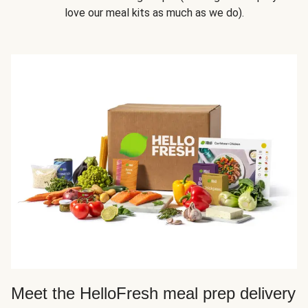
love our meal kits as much as we do).
Meet the HelloFresh meal prep delivery