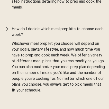
step instructions detailing how to prep and cook the
meals.
How do I decide which meal prep kits to choose each
week?
Whichever meal prep kit you choose will depend on
your goals, dietary lifestyle, and how much time you
have to prep and cook each week. We offer a variety
of different meal plans that you can modify as you go.
You can also customize your meal prep plan depending
on the number of meals you’d like and the number of
people you’re cooking for. No matter which one of our
plans you choose, you always get to pick meals that
fit your schedule.