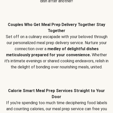
dish after another!
Couples Who Get Meal Prep Delivery Together Stay
Together
Set off on a culinary escapade with your beloved through
our personalized meal prep delivery service. Nurture your
connection over a
medley of delightful dishes
meticulously prepared for your convenience.
Whether
it's intimate evenings or shared cooking endeavors, relish in
the delight of bonding over nourishing meals, united.
Calorie Smart Meal Prep Services Straight to Your
Door
If you’re spending too much time deciphering food labels
and counting calories, our meal prep service can free you