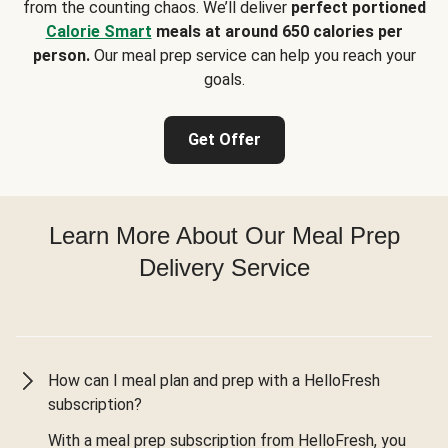
from the counting chaos. We’ll deliver
perfect portioned
Calorie Smart
meals at around 650 calories per
person.
Our meal prep service can help you reach your
goals.
Get Offer
Learn More About Our Meal Prep
Delivery Service
How can I meal plan and prep with a HelloFresh
subscription?
With a meal prep subscription from HelloFresh, you