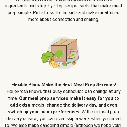
ingredients and step-by-step recipe cards that make meal
prep simple. Put stress to the side and make mealtimes
more about connection and sharing.
Flexible Plans Make the Best Meal Prep Services!
HelloFresh knows that busy schedules can change at any
time.
Our meal prep services make it easy for you to
add extra meals, change the delivery day, and even
switch up your menu preferences.
With our meal prep
delivery service, you can even skip a week when you need
to. We also make canceling simple (although we hope you’ll