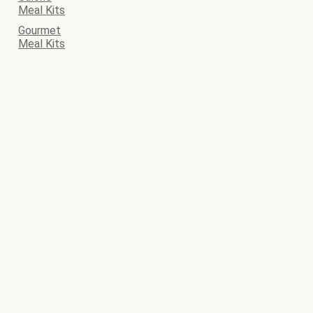
Meal Kits
Gourmet
Meal Kits