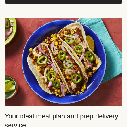
Your ideal meal plan and prep delivery
service