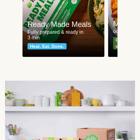
Meat an
Ready Made Meals
our most po
Fully prepared & ready in
3 min
Can't go wr
Heat. Eat. Done.
classics