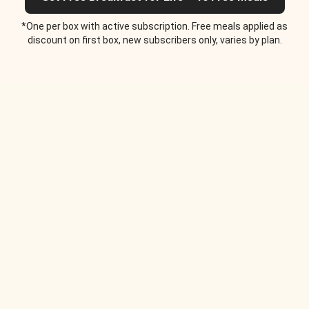
*One per box with active subscription. Free meals applied as
discount on first box, new subscribers only, varies by plan.