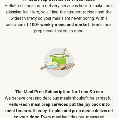
HelloFresh meal prep delivery service is here to make meal
planning fun. Here, you’ll find the tastiest recipes and the
widest variety so your meals are never boring. With a
selection of
100+ weekly menu and market items
, meal
prep never tasted so good.
The Meal Prep Subscription for Less Stress
We believe creating delicious meals shouldn’t be stressful.
HelloFresh meal prep services put the joy back into
meal times with easy-to-plan and prep meals delivered
to your door.
Every meal includes pre-measured