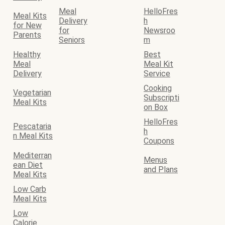
Meal
HelloFres
Meal Kits
Delivery
h
for New
for
Newsroo
Parents
Seniors
m
Healthy
Best
Meal
Meal Kit
Delivery
Service
Cooking
Vegetarian
Subscripti
Meal Kits
on Box
HelloFres
Pescataria
h
n Meal Kits
Coupons
Mediterran
Menus
ean Diet
and Plans
Meal Kits
Low Carb
Meal Kits
Low
Calorie