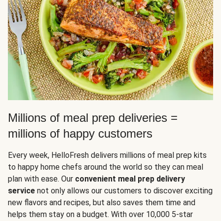
Millions of meal prep deliveries =
millions of happy customers
Every week, HelloFresh delivers millions of meal prep kits
to happy home chefs around the world so they can meal
plan with ease. Our
convenient meal prep delivery
service
not only allows our customers to discover exciting
new flavors and recipes, but also saves them time and
helps them stay on a budget. With over 10,000 5-star