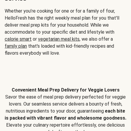
Whether you’re cooking for one or for a family of four,
HelloFresh has the right weekly meal plan for you that'll
deliver meal prep kits for your household. While we
accommodate to your specific diet and lifestyle with
calorie smart
or
vegetarian meal kits
, we also offer a
family plan
that's loaded with kid-friendly recipes and
flavors everybody will love.
Convenient Meal Prep Delivery for Veggie Lovers
Savor the ease of meal prep delivery perfected for veggie
lovers. Our seamless service delivers a bounty of fresh,
nutritious ingredients to your door, guaranteeing
each bite
is packed with vibrant flavor and wholesome goodness.
Elevate your culinary repertoire effortlessly, one delicious