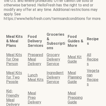
the U.S. and where prohibited. Offer cannot be sold or
otherwise bartered. HelloFresh has the right to end or
modify any offer at any time. Additional restrictions may
apply. See
https://www.hellofresh.com/termsandconditions for more.
Groceries
Meal Kits
Food
Food
&
Recipe
& Meal
Delivery
Guides &
Subscripti
s
Plans
Services
More
ons
Meal Kits
Prepared
Grocery
All
Meal Kit
for One
Meal
Delivery
Recipe
Guide
Person
Delivery
Service
s
Vegeta
Meal Kits
Ingredient
Meal
Lunch
rian
for Two
Delivery
Planning
Meal Kits
Recipe
People
Service
Guide
s
Kid-
Meal
Meal
Friendly
Prep
Prepping
Meal
Delivery
Guide
Delivery