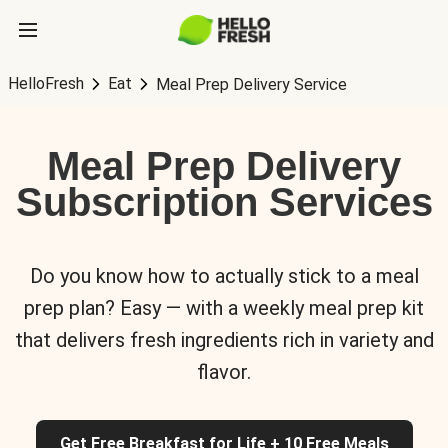
HelloFresh
Eat
Meal Prep Delivery Service
Meal Prep Delivery
Subscription Services
Do you know how to actually stick to a meal
prep plan? Easy — with a weekly meal prep kit
that delivers fresh ingredients rich in variety and
flavor.
Get Free Breakfast for Life + 10 Free Meals