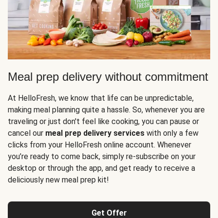
Meal prep delivery without commitment
At HelloFresh, we know that life can be unpredictable,
making meal planning quite a hassle. So, whenever you are
traveling or just don't feel like cooking, you can pause or
cancel our
meal prep delivery services
with only a few
clicks from your HelloFresh online account. Whenever
you’re ready to come back, simply re-subscribe on your
desktop or through the app, and get ready to receive a
deliciously new meal prep kit!
Get Offer