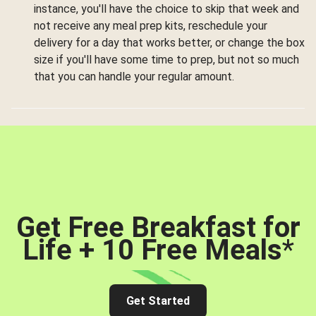
instance, you'll have the choice to skip that week and
not receive any meal prep kits, reschedule your
delivery for a day that works better, or change the box
size if you'll have some time to prep, but not so much
that you can handle your regular amount.
Get Free Breakfast for
Life + 10 Free Meals
*
Get Started