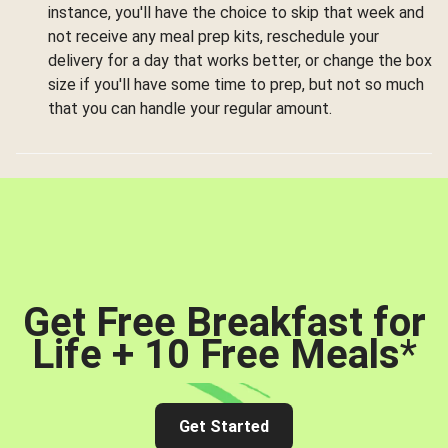
instance, you'll have the choice to skip that week and
not receive any meal prep kits, reschedule your
delivery for a day that works better, or change the box
size if you'll have some time to prep, but not so much
that you can handle your regular amount.
Get Free Breakfast for
Life + 10 Free Meals
*
Get Started