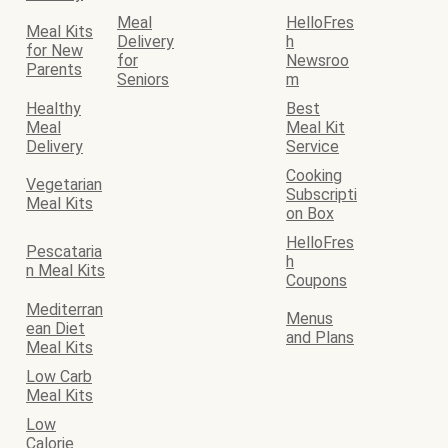
Meal
HelloFres
Meal Kits
Delivery
h
for New
for
Newsroo
Parents
Seniors
m
Healthy
Best
Meal
Meal Kit
Delivery
Service
Cooking
Vegetarian
Subscripti
Meal Kits
on Box
HelloFres
Pescataria
h
n Meal Kits
Coupons
Mediterran
Menus
ean Diet
and Plans
Meal Kits
Low Carb
Meal Kits
Low
Calorie