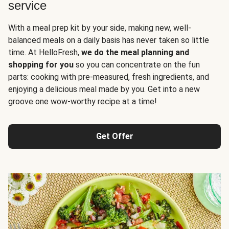
service
With a meal prep kit by your side, making new, well-
balanced meals on a daily basis has never taken so little
time. At HelloFresh,
we do the meal planning and
shopping for you
so you can concentrate on the fun
parts: cooking with pre-measured, fresh ingredients, and
enjoying a delicious meal made by you. Get into a new
groove one wow-worthy recipe at a time!
Get Offer