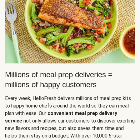
Millions of meal prep deliveries =
millions of happy customers
Every week, HelloFresh delivers millions of meal prep kits
to happy home chefs around the world so they can meal
plan with ease. Our
convenient meal prep delivery
service
not only allows our customers to discover exciting
new flavors and recipes, but also saves them time and
helps them stay on a budget. With over 10,000 5-star