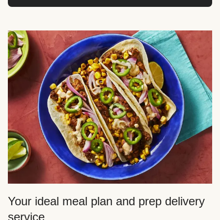
Your ideal meal plan and prep delivery
service