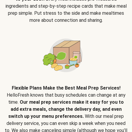
ingredients and step-by-step recipe cards that make meal
prep simple. Put stress to the side and make mealtimes
more about connection and sharing.
Flexible Plans Make the Best Meal Prep Services!
HelloFresh knows that busy schedules can change at any
time.
Our meal prep services make it easy for you to
add extra meals, change the delivery day, and even
switch up your menu preferences.
With our meal prep
delivery service, you can even skip a week when you need
to. We also make canceling simple (although we hope you’ll