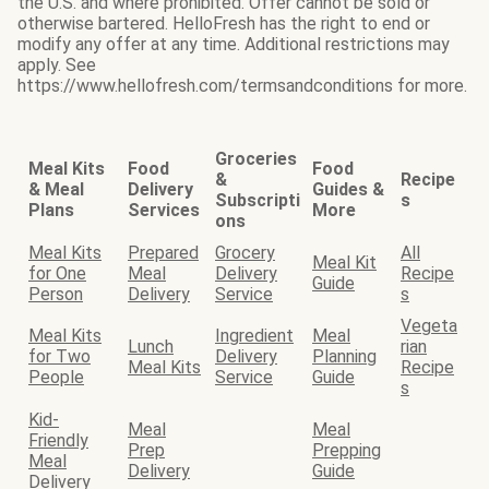
the U.S. and where prohibited. Offer cannot be sold or
otherwise bartered. HelloFresh has the right to end or
modify any offer at any time. Additional restrictions may
apply. See
https://www.hellofresh.com/termsandconditions for more.
Groceries
Meal Kits
Food
Food
&
Recipe
& Meal
Delivery
Guides &
Subscripti
s
Plans
Services
More
ons
Meal Kits
Prepared
Grocery
All
Meal Kit
for One
Meal
Delivery
Recipe
Guide
Person
Delivery
Service
s
Vegeta
Meal Kits
Ingredient
Meal
Lunch
rian
for Two
Delivery
Planning
Meal Kits
Recipe
People
Service
Guide
s
Kid-
Meal
Meal
Friendly
Prep
Prepping
Meal
Delivery
Guide
Delivery