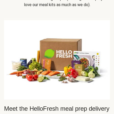
love our meal kits as much as we do).
Meet the HelloFresh meal prep delivery