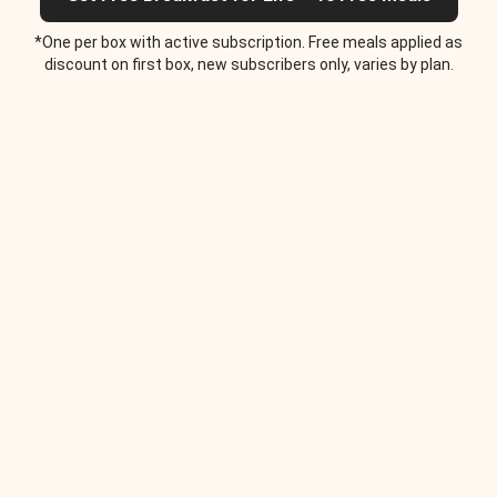
*One per box with active subscription. Free meals applied as
discount on first box, new subscribers only, varies by plan.