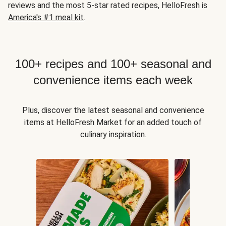
reviews and the most 5-star rated recipes, HelloFresh is
America's #1 meal kit
.
100+ recipes and 100+ seasonal and
convenience items each week
Plus, discover the latest seasonal and convenience
items at HelloFresh Market for an added touch of
culinary inspiration.