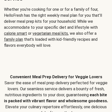
Whether you’re cooking for one or for a family of four,
HelloFresh has the right weekly meal plan for you that'll
deliver meal prep kits for your household. While we
accommodate to your specific diet and lifestyle with
calorie smart
or
vegetarian meal kits
, we also offer a
family plan
that's loaded with kid-friendly recipes and
flavors everybody will love.
Convenient Meal Prep Delivery for Veggie Lovers
Savor the ease of meal prep delivery perfected for veggie
lovers. Our seamless service delivers a bounty of fresh,
nutritious ingredients to your door, guaranteeing
each bite
is packed with vibrant flavor and wholesome goodness.
Elevate your culinary repertoire effortlessly, one delicious