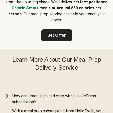
from the counting chaos. We’ll deliver
perfect portioned
Calorie Smart
meals at around 650 calories per
person.
Our meal prep service can help you reach your
goals.
Get Offer
Learn More About Our Meal Prep
Delivery Service
How can I meal plan and prep with a HelloFresh
subscription?
With a meal prep subscription from HelloFresh, you