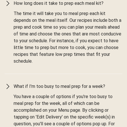
How long does it take to prep each meal kit?
The time it will take you to meal prep each kit
depends on the meal itself. Our recipes include both a
prep and cook time so you can plan your meals ahead
of time and choose the ones that are most conducive
to your schedule. For instance, if you expect to have
little time to prep but more to cook, you can choose
recipes that feature low prep times that fit your
schedule.
What if I'm too busy to meal prep for a week?
You have a couple of options if you're too busy to
meal prep for the week, all of which can be
accomplished on your Menu page. By clicking or
tapping on 'Edit Delivery' on the specific week(s) in
question, you'll see a couple of options pop up. For