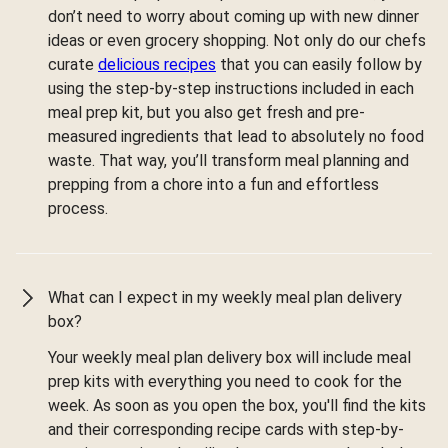
don’t need to worry about coming up with new dinner
ideas or even grocery shopping. Not only do our chefs
curate
delicious recipes
that you can easily follow by
using the step-by-step instructions included in each
meal prep kit, but you also get fresh and pre-
measured ingredients that lead to absolutely no food
waste. That way, you’ll transform meal planning and
prepping from a chore into a fun and effortless
process.
What can I expect in my weekly meal plan delivery
box?
Your weekly meal plan delivery box will include meal
prep kits with everything you need to cook for the
week. As soon as you open the box, you'll find the kits
and their corresponding recipe cards with step-by-