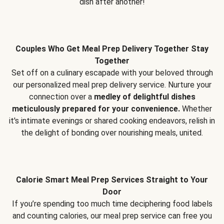
dish after another!
Couples Who Get Meal Prep Delivery Together Stay
Together
Set off on a culinary escapade with your beloved through
our personalized meal prep delivery service. Nurture your
connection over a
medley of delightful dishes
meticulously prepared for your convenience.
Whether
it's intimate evenings or shared cooking endeavors, relish in
the delight of bonding over nourishing meals, united.
Calorie Smart Meal Prep Services Straight to Your
Door
If you’re spending too much time deciphering food labels
and counting calories, our meal prep service can free you