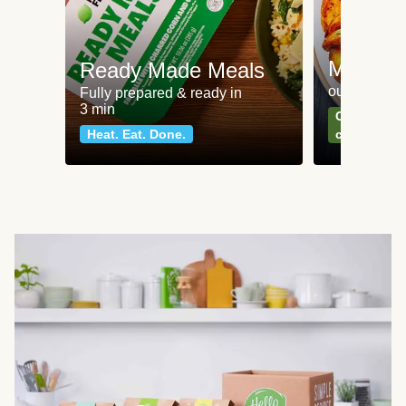
Meat an
Ready Made Meals
our most po
Fully prepared & ready in
3 min
Can't go wr
Heat. Eat. Done.
classics