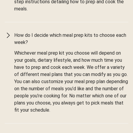
step instructions detailing how to prep and cook the
meals.
How do I decide which meal prep kits to choose each
week?
Whichever meal prep kit you choose will depend on
your goals, dietary lifestyle, and how much time you
have to prep and cook each week. We offer a variety
of different meal plans that you can modify as you go.
You can also customize your meal prep plan depending
on the number of meals you’d like and the number of
people you’re cooking for. No matter which one of our
plans you choose, you always get to pick meals that
fit your schedule.