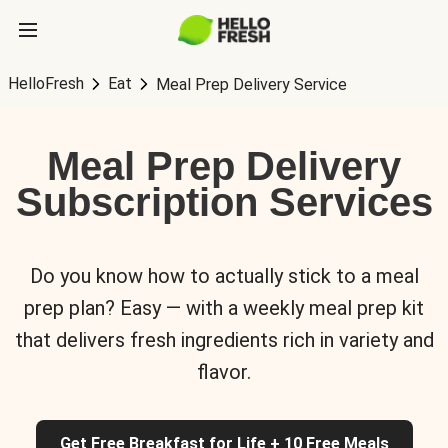
HelloFresh
Eat
Meal Prep Delivery Service
Meal Prep Delivery
Subscription Services
Do you know how to actually stick to a meal
prep plan? Easy — with a weekly meal prep kit
that delivers fresh ingredients rich in variety and
flavor.
Get Free Breakfast for Life + 10 Free Meals