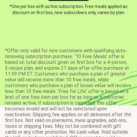
*One per box with active subscription. Free meals applied as
discount on first box, new subscribers only, varies by plan.
*Offer only valid for new customers with qualifying auto-
renewing subscription purchase. ‘10 Free Meals’ offer is
based on total discount given on first box for a 4-person,
5-recipe plan, and expires 21 days after offer purchase at
11:59 PM ET. Customers who purchase a plan of greater
value will receive more than 10 free meals, while
customers who purchase a plan of lesser value will receive
less than 10 free meals. 'Free for Life' offer is based on a
limit of one free item per box for as long as a customer
remains active; if subscription is canceled, this offer
becomes invalid and will not be reinstated upon
reactivation. Shipping fee applies on all deliveries after the
first box. Not valid on premiums, meal upgrades, add-ons,
taxes or shipping fees. May not be combined with gift
cards or any other promotion. No cash value. Void outside