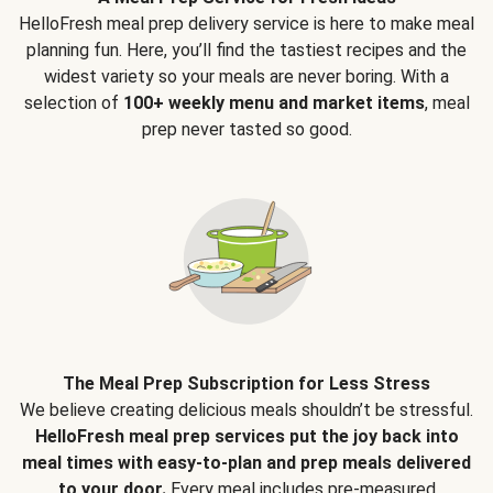
HelloFresh meal prep delivery service is here to make meal
planning fun. Here, you’ll find the tastiest recipes and the
widest variety so your meals are never boring. With a
selection of
100+ weekly menu and market items
, meal
prep never tasted so good.
The Meal Prep Subscription for Less Stress
We believe creating delicious meals shouldn’t be stressful.
HelloFresh meal prep services put the joy back into
meal times with easy-to-plan and prep meals delivered
to your door.
Every meal includes pre-measured