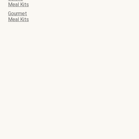
Meal Kits
Gourmet
Meal Kits