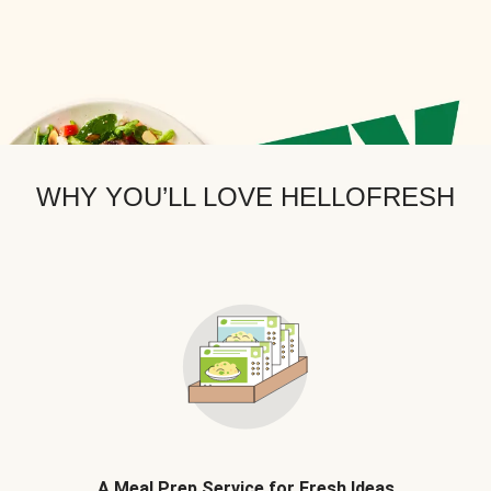
WHY YOU’LL LOVE HELLOFRESH
A Meal Prep Service for Fresh Ideas