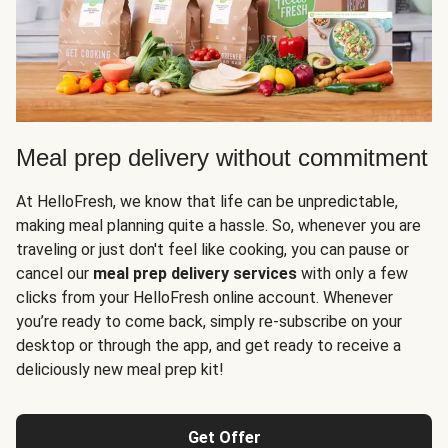
Meal prep delivery without commitment
At HelloFresh, we know that life can be unpredictable,
making meal planning quite a hassle. So, whenever you are
traveling or just don't feel like cooking, you can pause or
cancel our
meal prep delivery services
with only a few
clicks from your HelloFresh online account. Whenever
you’re ready to come back, simply re-subscribe on your
desktop or through the app, and get ready to receive a
deliciously new meal prep kit!
Get Offer