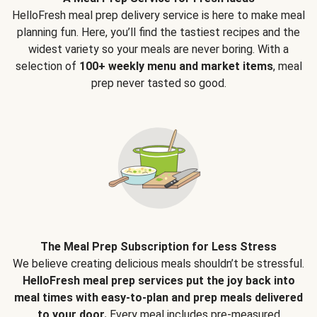
HelloFresh meal prep delivery service is here to make meal
planning fun. Here, you’ll find the tastiest recipes and the
widest variety so your meals are never boring. With a
selection of
100+ weekly menu and market items
, meal
prep never tasted so good.
The Meal Prep Subscription for Less Stress
We believe creating delicious meals shouldn’t be stressful.
HelloFresh meal prep services put the joy back into
meal times with easy-to-plan and prep meals delivered
to your door.
Every meal includes pre-measured