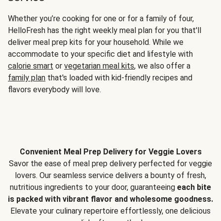
Whether you’re cooking for one or for a family of four,
HelloFresh has the right weekly meal plan for you that'll
deliver meal prep kits for your household. While we
accommodate to your specific diet and lifestyle with
calorie smart
or
vegetarian meal kits
, we also offer a
family plan
that's loaded with kid-friendly recipes and
flavors everybody will love.
Convenient Meal Prep Delivery for Veggie Lovers
Savor the ease of meal prep delivery perfected for veggie
lovers. Our seamless service delivers a bounty of fresh,
nutritious ingredients to your door, guaranteeing
each bite
is packed with vibrant flavor and wholesome goodness.
Elevate your culinary repertoire effortlessly, one delicious