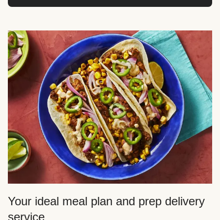
Your ideal meal plan and prep delivery
service