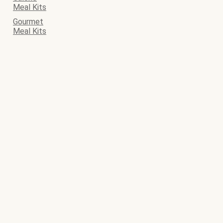
Meal Kits
Gourmet
Meal Kits