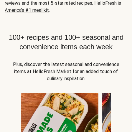
reviews and the most 5-star rated recipes, HelloFresh is
America's #1 meal kit
.
100+ recipes and 100+ seasonal and
convenience items each week
Plus, discover the latest seasonal and convenience
items at HelloFresh Market for an added touch of
culinary inspiration.