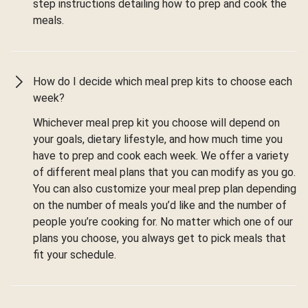
step instructions detailing how to prep and cook the
meals.
How do I decide which meal prep kits to choose each
week?
Whichever meal prep kit you choose will depend on
your goals, dietary lifestyle, and how much time you
have to prep and cook each week. We offer a variety
of different meal plans that you can modify as you go.
You can also customize your meal prep plan depending
on the number of meals you’d like and the number of
people you’re cooking for. No matter which one of our
plans you choose, you always get to pick meals that
fit your schedule.