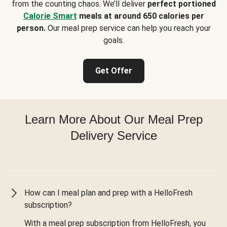
from the counting chaos. We’ll deliver
perfect portioned
Calorie Smart
meals at around 650 calories per
person.
Our meal prep service can help you reach your
goals.
Get Offer
Learn More About Our Meal Prep
Delivery Service
How can I meal plan and prep with a HelloFresh
subscription?
With a meal prep subscription from HelloFresh, you