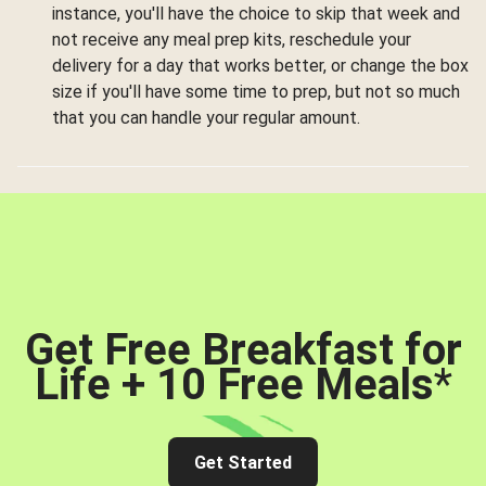
instance, you'll have the choice to skip that week and
not receive any meal prep kits, reschedule your
delivery for a day that works better, or change the box
size if you'll have some time to prep, but not so much
that you can handle your regular amount.
Get Free Breakfast for
Life + 10 Free Meals
*
Get Started