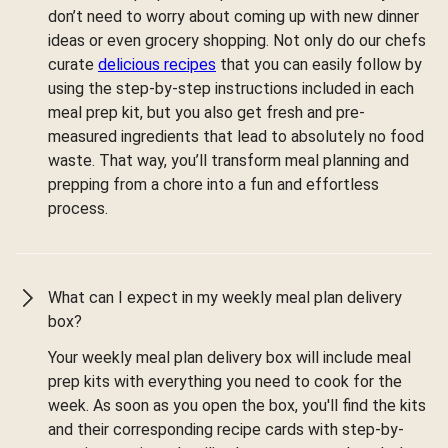
don’t need to worry about coming up with new dinner
ideas or even grocery shopping. Not only do our chefs
curate
delicious recipes
that you can easily follow by
using the step-by-step instructions included in each
meal prep kit, but you also get fresh and pre-
measured ingredients that lead to absolutely no food
waste. That way, you’ll transform meal planning and
prepping from a chore into a fun and effortless
process.
What can I expect in my weekly meal plan delivery
box?
Your weekly meal plan delivery box will include meal
prep kits with everything you need to cook for the
week. As soon as you open the box, you'll find the kits
and their corresponding recipe cards with step-by-