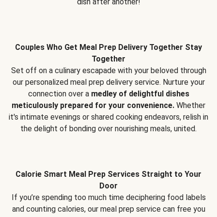
dish after another!
Couples Who Get Meal Prep Delivery Together Stay
Together
Set off on a culinary escapade with your beloved through
our personalized meal prep delivery service. Nurture your
connection over a
medley of delightful dishes
meticulously prepared for your convenience.
Whether
it's intimate evenings or shared cooking endeavors, relish in
the delight of bonding over nourishing meals, united.
Calorie Smart Meal Prep Services Straight to Your
Door
If you’re spending too much time deciphering food labels
and counting calories, our meal prep service can free you