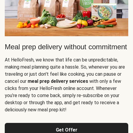
Meal prep delivery without commitment
At HelloFresh, we know that life can be unpredictable,
making meal planning quite a hassle. So, whenever you are
traveling or just don't feel like cooking, you can pause or
cancel our
meal prep delivery services
with only a few
clicks from your HelloFresh online account. Whenever
you’re ready to come back, simply re-subscribe on your
desktop or through the app, and get ready to receive a
deliciously new meal prep kit!
Get Offer