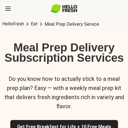
HelloFresh
Eat
Meal Prep Delivery Service
Meal Prep Delivery
Subscription Services
Do you know how to actually stick to a meal
prep plan? Easy — with a weekly meal prep kit
that delivers fresh ingredients rich in variety and
flavor.
Get Free Breakfast for Life + 10 Free Meals