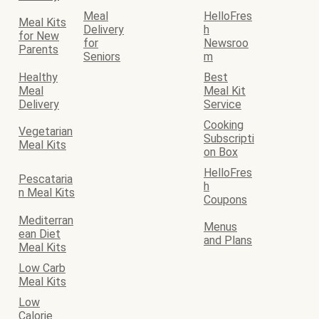
Meal
HelloFres
Meal Kits
Delivery
h
for New
for
Newsroo
Parents
Seniors
m
Healthy
Best
Meal
Meal Kit
Delivery
Service
Cooking
Vegetarian
Subscripti
Meal Kits
on Box
HelloFres
Pescataria
h
n Meal Kits
Coupons
Mediterran
Menus
ean Diet
and Plans
Meal Kits
Low Carb
Meal Kits
Low
Calorie