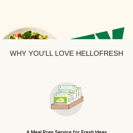
WHY YOU’LL LOVE HELLOFRESH
A Meal Prep Service for Fresh Ideas