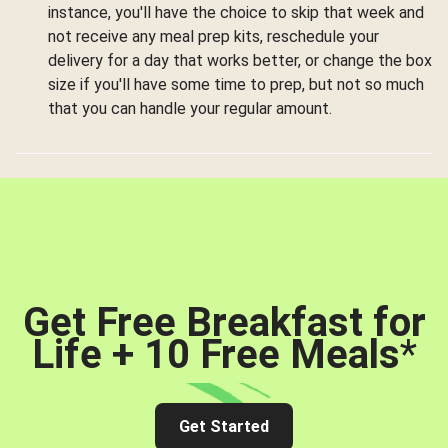
instance, you'll have the choice to skip that week and
not receive any meal prep kits, reschedule your
delivery for a day that works better, or change the box
size if you'll have some time to prep, but not so much
that you can handle your regular amount.
Get Free Breakfast for
Life + 10 Free Meals
*
Get Started