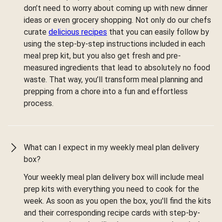
don’t need to worry about coming up with new dinner
ideas or even grocery shopping. Not only do our chefs
curate
delicious recipes
that you can easily follow by
using the step-by-step instructions included in each
meal prep kit, but you also get fresh and pre-
measured ingredients that lead to absolutely no food
waste. That way, you’ll transform meal planning and
prepping from a chore into a fun and effortless
process.
What can I expect in my weekly meal plan delivery
box?
Your weekly meal plan delivery box will include meal
prep kits with everything you need to cook for the
week. As soon as you open the box, you'll find the kits
and their corresponding recipe cards with step-by-