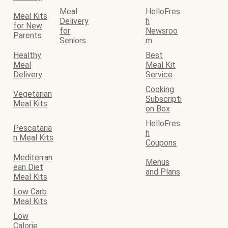
Meal
HelloFres
Meal Kits
Delivery
h
for New
for
Newsroo
Parents
Seniors
m
Healthy
Best
Meal
Meal Kit
Delivery
Service
Cooking
Vegetarian
Subscripti
Meal Kits
on Box
HelloFres
Pescataria
h
n Meal Kits
Coupons
Mediterran
Menus
ean Diet
and Plans
Meal Kits
Low Carb
Meal Kits
Low
Calorie