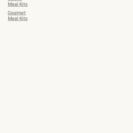
Meal Kits
Gourmet
Meal Kits