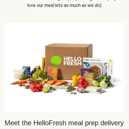
love our meal kits as much as we do).
Meet the HelloFresh meal prep delivery