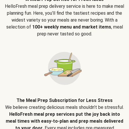
HelloFresh meal prep delivery service is here to make meal
planning fun. Here, you’ll find the tastiest recipes and the
widest variety so your meals are never boring. With a
selection of
100+ weekly menu and market items
, meal
prep never tasted so good.
The Meal Prep Subscription for Less Stress
We believe creating delicious meals shouldn’t be stressful.
HelloFresh meal prep services put the joy back into
meal times with easy-to-plan and prep meals delivered
to your door.
Every meal includes pre-measured