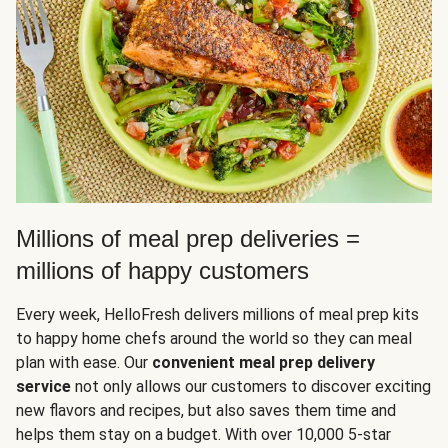
Millions of meal prep deliveries =
millions of happy customers
Every week, HelloFresh delivers millions of meal prep kits
to happy home chefs around the world so they can meal
plan with ease. Our
convenient meal prep delivery
service
not only allows our customers to discover exciting
new flavors and recipes, but also saves them time and
helps them stay on a budget. With over 10,000 5-star