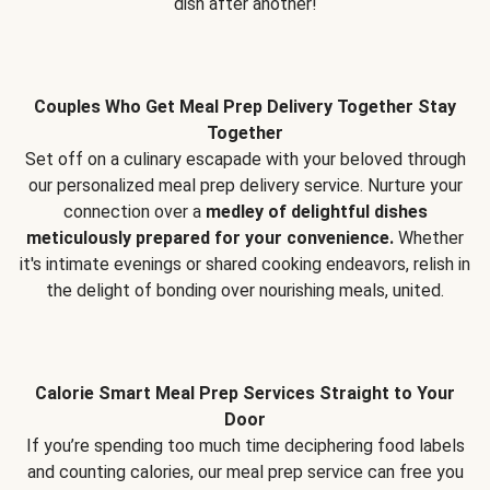
dish after another!
Couples Who Get Meal Prep Delivery Together Stay
Together
Set off on a culinary escapade with your beloved through
our personalized meal prep delivery service. Nurture your
connection over a
medley of delightful dishes
meticulously prepared for your convenience.
Whether
it's intimate evenings or shared cooking endeavors, relish in
the delight of bonding over nourishing meals, united.
Calorie Smart Meal Prep Services Straight to Your
Door
If you’re spending too much time deciphering food labels
and counting calories, our meal prep service can free you