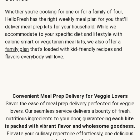
Whether you’re cooking for one or for a family of four,
HelloFresh has the right weekly meal plan for you that'll
deliver meal prep kits for your household. While we
accommodate to your specific diet and lifestyle with
calorie smart
or
vegetarian meal kits
, we also offer a
family plan
that's loaded with kid-friendly recipes and
flavors everybody will love.
Convenient Meal Prep Delivery for Veggie Lovers
Savor the ease of meal prep delivery perfected for veggie
lovers. Our seamless service delivers a bounty of fresh,
nutritious ingredients to your door, guaranteeing
each bite
is packed with vibrant flavor and wholesome goodness.
Elevate your culinary repertoire effortlessly, one delicious