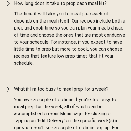
How long does it take to prep each meal kit?
The time it will take you to meal prep each kit
depends on the meal itself. Our recipes include both a
prep and cook time so you can plan your meals ahead
of time and choose the ones that are most conducive
to your schedule. For instance, if you expect to have
little time to prep but more to cook, you can choose
recipes that feature low prep times that fit your
schedule.
What if I'm too busy to meal prep for a week?
You have a couple of options if you're too busy to
meal prep for the week, all of which can be
accomplished on your Menu page. By clicking or
tapping on 'Edit Delivery' on the specific week(s) in
question, you'll see a couple of options pop up. For