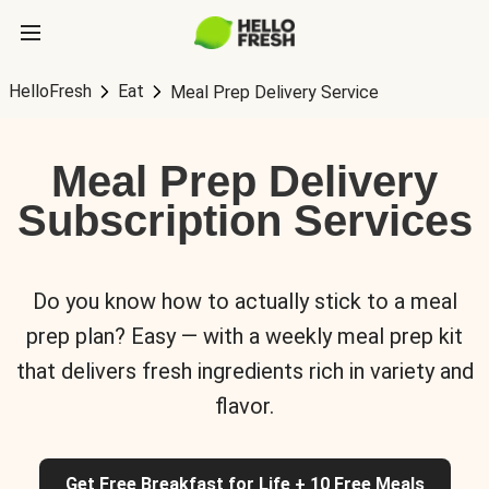
HelloFresh
Eat
Meal Prep Delivery Service
Meal Prep Delivery
Subscription Services
Do you know how to actually stick to a meal
prep plan? Easy — with a weekly meal prep kit
that delivers fresh ingredients rich in variety and
flavor.
Get Free Breakfast for Life + 10 Free Meals