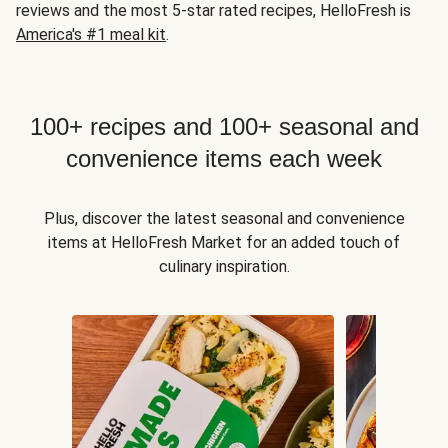
reviews and the most 5-star rated recipes, HelloFresh is
America's #1 meal kit
.
100+ recipes and 100+ seasonal and
convenience items each week
Plus, discover the latest seasonal and convenience
items at HelloFresh Market for an added touch of
culinary inspiration.