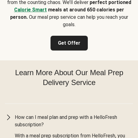
from the counting chaos. We’ll deliver
perfect portioned
Calorie Smart
meals at around 650 calories per
person.
Our meal prep service can help you reach your
goals.
Get Offer
Learn More About Our Meal Prep
Delivery Service
How can I meal plan and prep with a HelloFresh
subscription?
With a meal prep subscription from HelloFresh, you