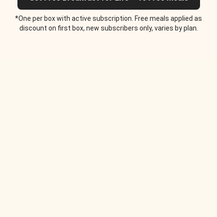
*One per box with active subscription. Free meals applied as
discount on first box, new subscribers only, varies by plan.