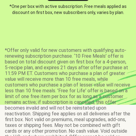
*One per box with active subscription. Free meals applied as
discount on first box, new subscribers only, varies by plan.
*Offer only valid for new customers with qualifying auto-
renewing subscription purchase. ‘10 Free Meals’ offer is
based on total discount given on first box for a 4-person,
5-recipe plan, and expires 21 days after offer purchase at
11:59 PM ET. Customers who purchase a plan of greater
value will receive more than 10 free meals, while
customers who purchase a plan of lesser value will receive
less than 10 free meals. 'Free for Life' offer is based on a
limit of one free item per box for as long as a customer
remains active; if subscription is canceled, this offer
becomes invalid and will not be reinstated upon
reactivation. Shipping fee applies on all deliveries after the
first box. Not valid on premiums, meal upgrades, add-ons,
taxes or shipping fees. May not be combined with gift
cards or any other promotion. No cash value. Void outside