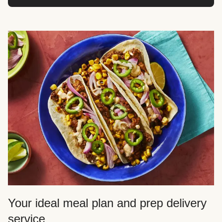
Your ideal meal plan and prep delivery
service