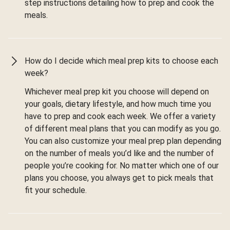
step instructions detailing how to prep and cook the
meals.
How do I decide which meal prep kits to choose each
week?
Whichever meal prep kit you choose will depend on
your goals, dietary lifestyle, and how much time you
have to prep and cook each week. We offer a variety
of different meal plans that you can modify as you go.
You can also customize your meal prep plan depending
on the number of meals you’d like and the number of
people you’re cooking for. No matter which one of our
plans you choose, you always get to pick meals that
fit your schedule.