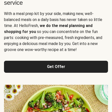
service
With a meal prep kit by your side, making new, well-
balanced meals on a daily basis has never taken so little
time. At HelloFresh,
we do the meal planning and
shopping for you
so you can concentrate on the fun
parts: cooking with pre-measured, fresh ingredients, and
enjoying a delicious meal made by you. Get into a new
groove one wow-worthy recipe at a time!
Get Offer