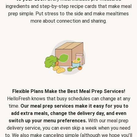
ingredients and step-by-step recipe cards that make meal
prep simple. Put stress to the side and make mealtimes
more about connection and sharing.
Flexible Plans Make the Best Meal Prep Services!
HelloFresh knows that busy schedules can change at any
time.
Our meal prep services make it easy for you to
add extra meals, change the delivery day, and even
switch up your menu preferences.
With our meal prep
delivery service, you can even skip a week when you need
to. We also make canceling simple (although we hope you’ll