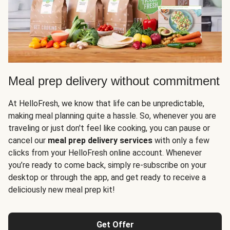
Meal prep delivery without commitment
At HelloFresh, we know that life can be unpredictable,
making meal planning quite a hassle. So, whenever you are
traveling or just don't feel like cooking, you can pause or
cancel our
meal prep delivery services
with only a few
clicks from your HelloFresh online account. Whenever
you’re ready to come back, simply re-subscribe on your
desktop or through the app, and get ready to receive a
deliciously new meal prep kit!
Get Offer