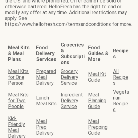
the U.S. and where prohibited. Offer cannot be sold or
otherwise bartered. HelloFresh has the right to end or
modify any offer at any time. Additional restrictions may
apply. See
https://www.hellofresh.com/termsandconditions for more.
Groceries
Meal Kits
Food
Food
&
Recipe
& Meal
Delivery
Guides &
Subscripti
s
Plans
Services
More
ons
Meal Kits
Prepared
Grocery
All
Meal Kit
for One
Meal
Delivery
Recipe
Guide
Person
Delivery
Service
s
Vegeta
Meal Kits
Ingredient
Meal
Lunch
rian
for Two
Delivery
Planning
Meal Kits
Recipe
People
Service
Guide
s
Kid-
Meal
Meal
Friendly
Prep
Prepping
Meal
Delivery
Guide
Delivery