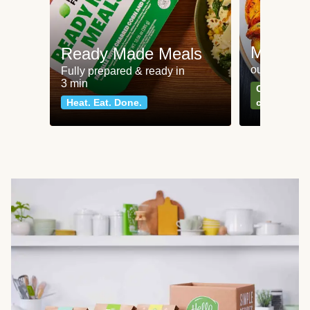
Meat an
Ready Made Meals
our most po
Fully prepared & ready in
3 min
Can't go wr
Heat. Eat. Done.
classics