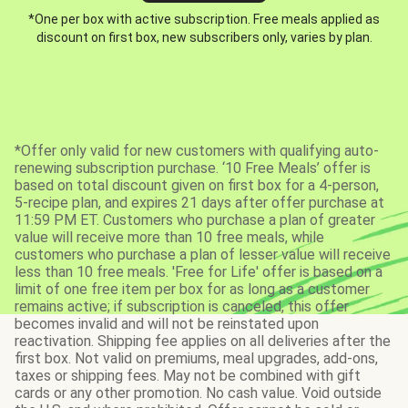
*One per box with active subscription. Free meals applied as
discount on first box, new subscribers only, varies by plan.
*Offer only valid for new customers with qualifying auto-
renewing subscription purchase. ‘10 Free Meals’ offer is
based on total discount given on first box for a 4-person,
5-recipe plan, and expires 21 days after offer purchase at
11:59 PM ET. Customers who purchase a plan of greater
value will receive more than 10 free meals, while
customers who purchase a plan of lesser value will receive
less than 10 free meals. 'Free for Life' offer is based on a
limit of one free item per box for as long as a customer
remains active; if subscription is canceled, this offer
becomes invalid and will not be reinstated upon
reactivation. Shipping fee applies on all deliveries after the
first box. Not valid on premiums, meal upgrades, add-ons,
taxes or shipping fees. May not be combined with gift
cards or any other promotion. No cash value. Void outside