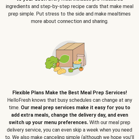
ingredients and step-by-step recipe cards that make meal
prep simple. Put stress to the side and make mealtimes
more about connection and sharing.
Flexible Plans Make the Best Meal Prep Services!
HelloFresh knows that busy schedules can change at any
time.
Our meal prep services make it easy for you to
add extra meals, change the delivery day, and even
switch up your menu preferences.
With our meal prep
delivery service, you can even skip a week when you need
to. We also make canceling simple (although we hope you’ll