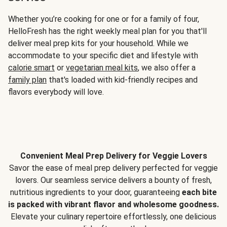
Whether you’re cooking for one or for a family of four,
HelloFresh has the right weekly meal plan for you that'll
deliver meal prep kits for your household. While we
accommodate to your specific diet and lifestyle with
calorie smart
or
vegetarian meal kits
, we also offer a
family plan
that's loaded with kid-friendly recipes and
flavors everybody will love.
Convenient Meal Prep Delivery for Veggie Lovers
Savor the ease of meal prep delivery perfected for veggie
lovers. Our seamless service delivers a bounty of fresh,
nutritious ingredients to your door, guaranteeing
each bite
is packed with vibrant flavor and wholesome goodness.
Elevate your culinary repertoire effortlessly, one delicious