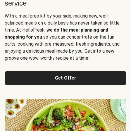
service
With a meal prep kit by your side, making new, well-
balanced meals on a daily basis has never taken so little
time. At HelloFresh,
we do the meal planning and
shopping for you
so you can concentrate on the fun
parts: cooking with pre-measured, fresh ingredients, and
enjoying a delicious meal made by you. Get into a new
groove one wow-worthy recipe at a time!
Get Offer