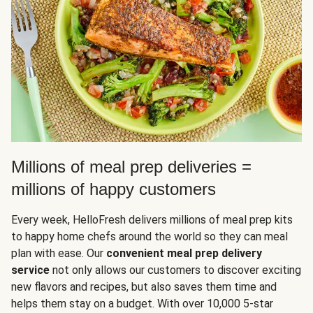
Millions of meal prep deliveries =
millions of happy customers
Every week, HelloFresh delivers millions of meal prep kits
to happy home chefs around the world so they can meal
plan with ease. Our
convenient meal prep delivery
service
not only allows our customers to discover exciting
new flavors and recipes, but also saves them time and
helps them stay on a budget. With over 10,000 5-star