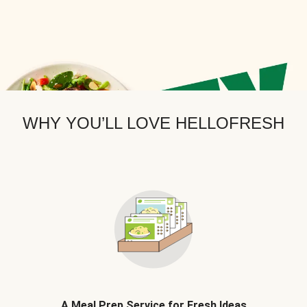
WHY YOU’LL LOVE HELLOFRESH
A Meal Prep Service for Fresh Ideas