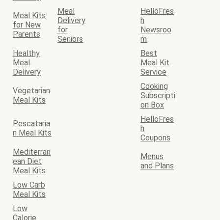
Meal
HelloFres
Meal Kits
Delivery
h
for New
for
Newsroo
Parents
Seniors
m
Healthy
Best
Meal
Meal Kit
Delivery
Service
Cooking
Vegetarian
Subscripti
Meal Kits
on Box
HelloFres
Pescataria
h
n Meal Kits
Coupons
Mediterran
Menus
ean Diet
and Plans
Meal Kits
Low Carb
Meal Kits
Low
Calorie