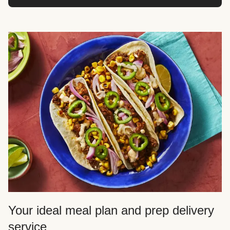
Your ideal meal plan and prep delivery
service