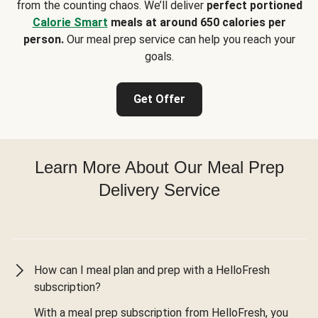
from the counting chaos. We’ll deliver
perfect portioned
Calorie Smart
meals at around 650 calories per
person.
Our meal prep service can help you reach your
goals.
Get Offer
Learn More About Our Meal Prep
Delivery Service
How can I meal plan and prep with a HelloFresh
subscription?
With a meal prep subscription from HelloFresh, you