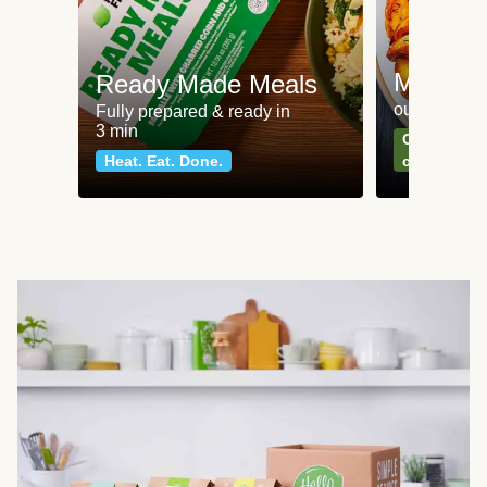
Meat an
Ready Made Meals
our most po
Fully prepared & ready in
3 min
Can't go wr
Heat. Eat. Done.
classics