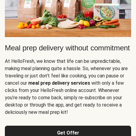
Meal prep delivery without commitment
At HelloFresh, we know that life can be unpredictable,
making meal planning quite a hassle. So, whenever you are
traveling or just don't feel like cooking, you can pause or
cancel our
meal prep delivery services
with only a few
clicks from your HelloFresh online account. Whenever
you’re ready to come back, simply re-subscribe on your
desktop or through the app, and get ready to receive a
deliciously new meal prep kit!
Get Offer