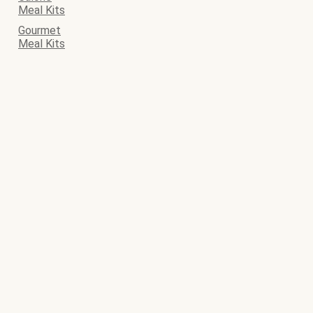
Meal Kits
Gourmet
Meal Kits