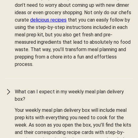
don’t need to worry about coming up with new dinner
ideas or even grocery shopping. Not only do our chefs
curate
delicious recipes
that you can easily follow by
using the step-by-step instructions included in each
meal prep kit, but you also get fresh and pre-
measured ingredients that lead to absolutely no food
waste. That way, you’ll transform meal planning and
prepping from a chore into a fun and effortless
process.
What can I expect in my weekly meal plan delivery
box?
Your weekly meal plan delivery box will include meal
prep kits with everything you need to cook for the
week. As soon as you open the box, you'll find the kits
and their corresponding recipe cards with step-by-