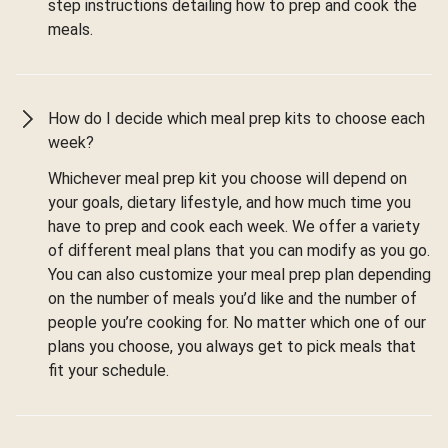
step instructions detailing how to prep and cook the
meals.
How do I decide which meal prep kits to choose each
week?
Whichever meal prep kit you choose will depend on
your goals, dietary lifestyle, and how much time you
have to prep and cook each week. We offer a variety
of different meal plans that you can modify as you go.
You can also customize your meal prep plan depending
on the number of meals you’d like and the number of
people you’re cooking for. No matter which one of our
plans you choose, you always get to pick meals that
fit your schedule.