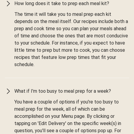
How long does it take to prep each meal kit?
The time it will take you to meal prep each kit
depends on the meal itself. Our recipes include both a
prep and cook time so you can plan your meals ahead
of time and choose the ones that are most conducive
to your schedule. For instance, if you expect to have
little time to prep but more to cook, you can choose
recipes that feature low prep times that fit your
schedule.
What if I'm too busy to meal prep for a week?
You have a couple of options if you're too busy to
meal prep for the week, all of which can be
accomplished on your Menu page. By clicking or
tapping on 'Edit Delivery' on the specific week(s) in
question, you'll see a couple of options pop up. For