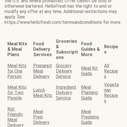
the U.S. and where prohibited. Offer cannot be sold or
otherwise bartered. HelloFresh has the right to end or
modify any offer at any time. Additional restrictions may
apply. See
https://www.hellofresh.com/termsandconditions for more.
Groceries
Meal Kits
Food
Food
&
Recipe
& Meal
Delivery
Guides &
Subscripti
s
Plans
Services
More
ons
Meal Kits
Prepared
Grocery
All
Meal Kit
for One
Meal
Delivery
Recipe
Guide
Person
Delivery
Service
s
Vegeta
Meal Kits
Ingredient
Meal
Lunch
rian
for Two
Delivery
Planning
Meal Kits
Recipe
People
Service
Guide
s
Kid-
Meal
Meal
Friendly
Prep
Prepping
Meal
Delivery
Guide
Delivery