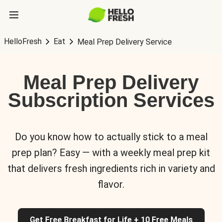
HelloFresh
Eat
Meal Prep Delivery Service
Meal Prep Delivery
Subscription Services
Do you know how to actually stick to a meal
prep plan? Easy — with a weekly meal prep kit
that delivers fresh ingredients rich in variety and
flavor.
Get Free Breakfast for Life + 10 Free Meals