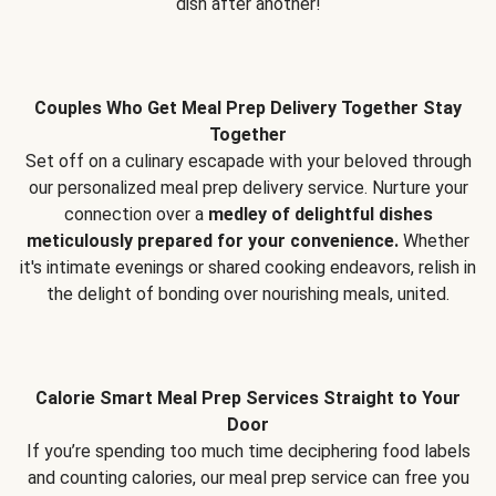
dish after another!
Couples Who Get Meal Prep Delivery Together Stay
Together
Set off on a culinary escapade with your beloved through
our personalized meal prep delivery service. Nurture your
connection over a
medley of delightful dishes
meticulously prepared for your convenience.
Whether
it's intimate evenings or shared cooking endeavors, relish in
the delight of bonding over nourishing meals, united.
Calorie Smart Meal Prep Services Straight to Your
Door
If you’re spending too much time deciphering food labels
and counting calories, our meal prep service can free you