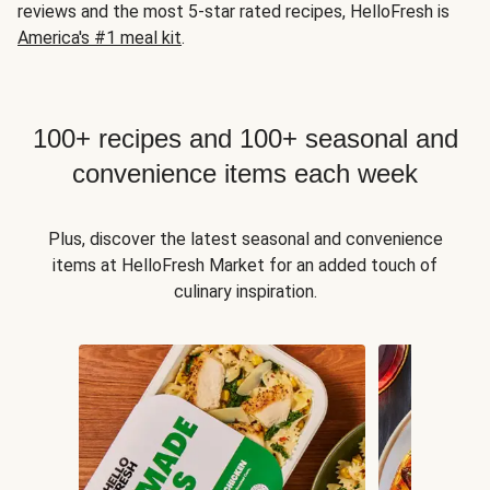
reviews and the most 5-star rated recipes, HelloFresh is
America's #1 meal kit
.
100+ recipes and 100+ seasonal and
convenience items each week
Plus, discover the latest seasonal and convenience
items at HelloFresh Market for an added touch of
culinary inspiration.