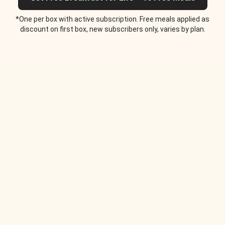
*One per box with active subscription. Free meals applied as
discount on first box, new subscribers only, varies by plan.