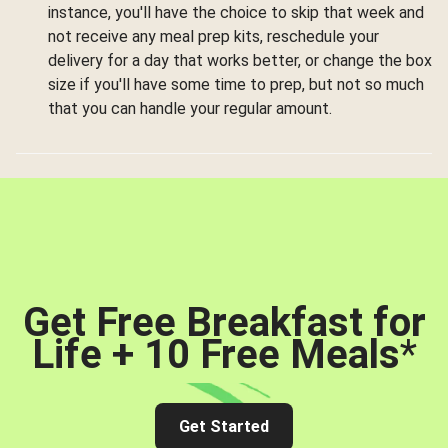
instance, you'll have the choice to skip that week and
not receive any meal prep kits, reschedule your
delivery for a day that works better, or change the box
size if you'll have some time to prep, but not so much
that you can handle your regular amount.
Get Free Breakfast for
Life + 10 Free Meals
*
Get Started