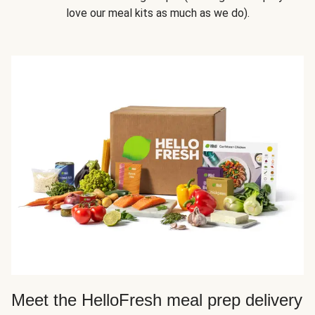
love our meal kits as much as we do).
Meet the HelloFresh meal prep delivery