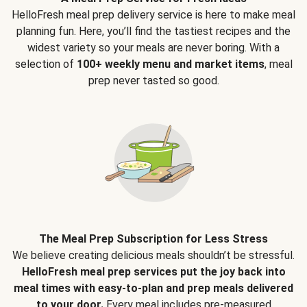
HelloFresh meal prep delivery service is here to make meal
planning fun. Here, you’ll find the tastiest recipes and the
widest variety so your meals are never boring. With a
selection of
100+ weekly menu and market items
, meal
prep never tasted so good.
The Meal Prep Subscription for Less Stress
We believe creating delicious meals shouldn’t be stressful.
HelloFresh meal prep services put the joy back into
meal times with easy-to-plan and prep meals delivered
to your door.
Every meal includes pre-measured