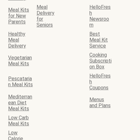
Meal
HelloFres
Meal Kits
Delivery
h
for New
for
Newsroo
Parents
Seniors
m
Healthy
Best
Meal
Meal Kit
Delivery
Service
Cooking
Vegetarian
Subscripti
Meal Kits
on Box
HelloFres
Pescataria
h
n Meal Kits
Coupons
Mediterran
Menus
ean Diet
and Plans
Meal Kits
Low Carb
Meal Kits
Low
Calorie