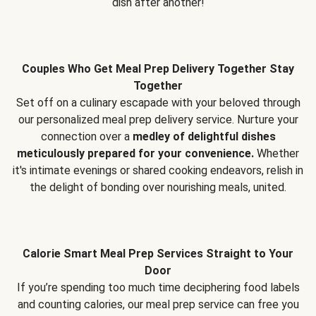
dish after another!
Couples Who Get Meal Prep Delivery Together Stay
Together
Set off on a culinary escapade with your beloved through
our personalized meal prep delivery service. Nurture your
connection over a
medley of delightful dishes
meticulously prepared for your convenience.
Whether
it's intimate evenings or shared cooking endeavors, relish in
the delight of bonding over nourishing meals, united.
Calorie Smart Meal Prep Services Straight to Your
Door
If you’re spending too much time deciphering food labels
and counting calories, our meal prep service can free you