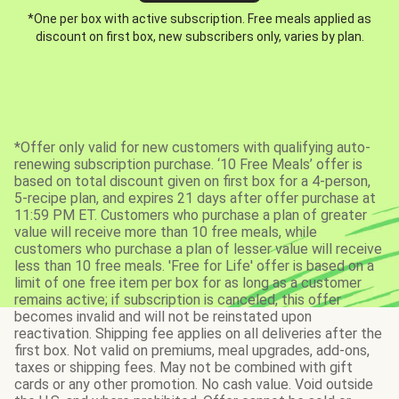
*One per box with active subscription. Free meals applied as
discount on first box, new subscribers only, varies by plan.
*Offer only valid for new customers with qualifying auto-
renewing subscription purchase. ‘10 Free Meals’ offer is
based on total discount given on first box for a 4-person,
5-recipe plan, and expires 21 days after offer purchase at
11:59 PM ET. Customers who purchase a plan of greater
value will receive more than 10 free meals, while
customers who purchase a plan of lesser value will receive
less than 10 free meals. 'Free for Life' offer is based on a
limit of one free item per box for as long as a customer
remains active; if subscription is canceled, this offer
becomes invalid and will not be reinstated upon
reactivation. Shipping fee applies on all deliveries after the
first box. Not valid on premiums, meal upgrades, add-ons,
taxes or shipping fees. May not be combined with gift
cards or any other promotion. No cash value. Void outside