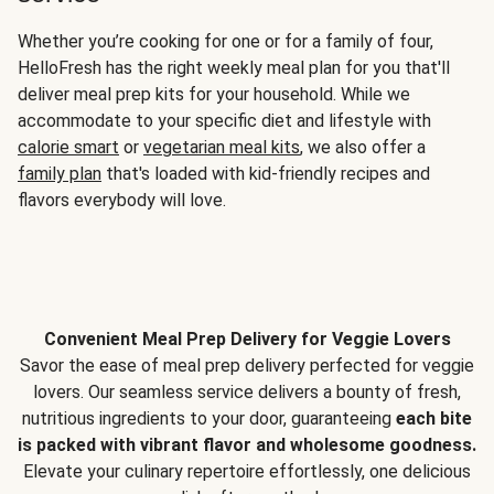
Whether you’re cooking for one or for a family of four,
HelloFresh has the right weekly meal plan for you that'll
deliver meal prep kits for your household. While we
accommodate to your specific diet and lifestyle with
calorie smart
or
vegetarian meal kits
, we also offer a
family plan
that's loaded with kid-friendly recipes and
flavors everybody will love.
Convenient Meal Prep Delivery for Veggie Lovers
Savor the ease of meal prep delivery perfected for veggie
lovers. Our seamless service delivers a bounty of fresh,
nutritious ingredients to your door, guaranteeing
each bite
is packed with vibrant flavor and wholesome goodness.
Elevate your culinary repertoire effortlessly, one delicious