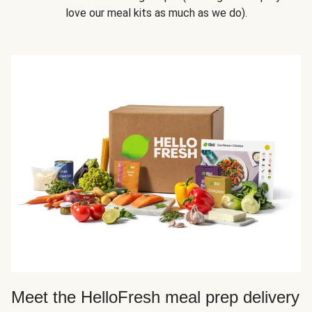
love our meal kits as much as we do).
Meet the HelloFresh meal prep delivery