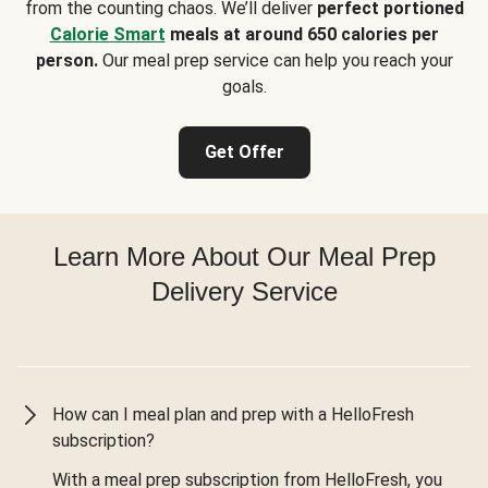
from the counting chaos. We’ll deliver
perfect portioned
Calorie Smart
meals at around 650 calories per
person.
Our meal prep service can help you reach your
goals.
Get Offer
Learn More About Our Meal Prep
Delivery Service
How can I meal plan and prep with a HelloFresh
subscription?
With a meal prep subscription from HelloFresh, you