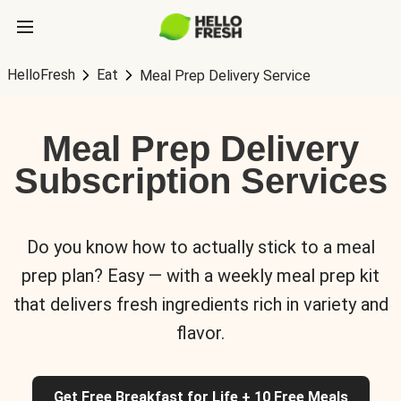
HelloFresh
Eat
Meal Prep Delivery Service
Meal Prep Delivery
Subscription Services
Do you know how to actually stick to a meal
prep plan? Easy — with a weekly meal prep kit
that delivers fresh ingredients rich in variety and
flavor.
Get Free Breakfast for Life + 10 Free Meals