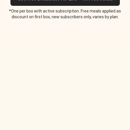
*One per box with active subscription. Free meals applied as
discount on first box, new subscribers only, varies by plan.