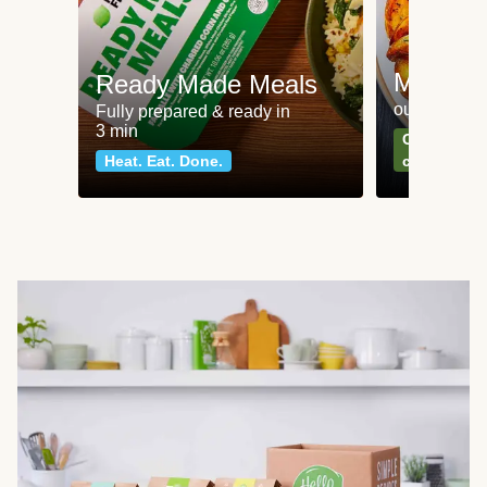
Meat an
Ready Made Meals
our most po
Fully prepared & ready in
3 min
Can't go wr
Heat. Eat. Done.
classics