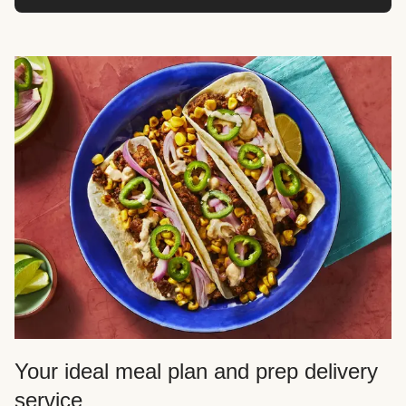
Your ideal meal plan and prep delivery
service