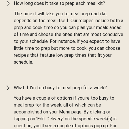
How long does it take to prep each meal kit?
The time it will take you to meal prep each kit
depends on the meal itself. Our recipes include both a
prep and cook time so you can plan your meals ahead
of time and choose the ones that are most conducive
to your schedule. For instance, if you expect to have
little time to prep but more to cook, you can choose
recipes that feature low prep times that fit your
schedule.
What if I'm too busy to meal prep for a week?
You have a couple of options if you're too busy to
meal prep for the week, all of which can be
accomplished on your Menu page. By clicking or
tapping on 'Edit Delivery' on the specific week(s) in
question, you'll see a couple of options pop up. For