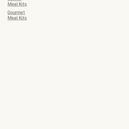
Meal Kits
Gourmet
Meal Kits