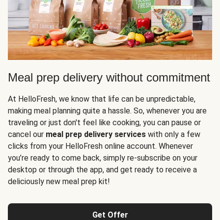
Meal prep delivery without commitment
At HelloFresh, we know that life can be unpredictable,
making meal planning quite a hassle. So, whenever you are
traveling or just don't feel like cooking, you can pause or
cancel our
meal prep delivery services
with only a few
clicks from your HelloFresh online account. Whenever
you’re ready to come back, simply re-subscribe on your
desktop or through the app, and get ready to receive a
deliciously new meal prep kit!
Get Offer