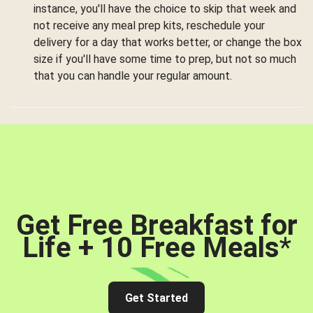
instance, you'll have the choice to skip that week and
not receive any meal prep kits, reschedule your
delivery for a day that works better, or change the box
size if you'll have some time to prep, but not so much
that you can handle your regular amount.
Get Free Breakfast for
Life + 10 Free Meals
*
Get Started