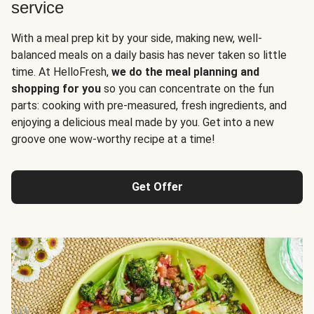
service
With a meal prep kit by your side, making new, well-
balanced meals on a daily basis has never taken so little
time. At HelloFresh,
we do the meal planning and
shopping for you
so you can concentrate on the fun
parts: cooking with pre-measured, fresh ingredients, and
enjoying a delicious meal made by you. Get into a new
groove one wow-worthy recipe at a time!
Get Offer