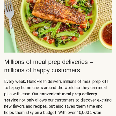
Millions of meal prep deliveries =
millions of happy customers
Every week, HelloFresh delivers millions of meal prep kits
to happy home chefs around the world so they can meal
plan with ease. Our
convenient meal prep delivery
service
not only allows our customers to discover exciting
new flavors and recipes, but also saves them time and
helps them stay on a budget. With over 10,000 5-star