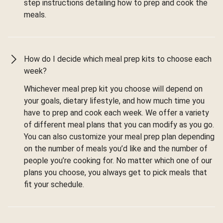
step instructions detailing how to prep and cook the
meals.
How do I decide which meal prep kits to choose each
week?
Whichever meal prep kit you choose will depend on
your goals, dietary lifestyle, and how much time you
have to prep and cook each week. We offer a variety
of different meal plans that you can modify as you go.
You can also customize your meal prep plan depending
on the number of meals you’d like and the number of
people you’re cooking for. No matter which one of our
plans you choose, you always get to pick meals that
fit your schedule.