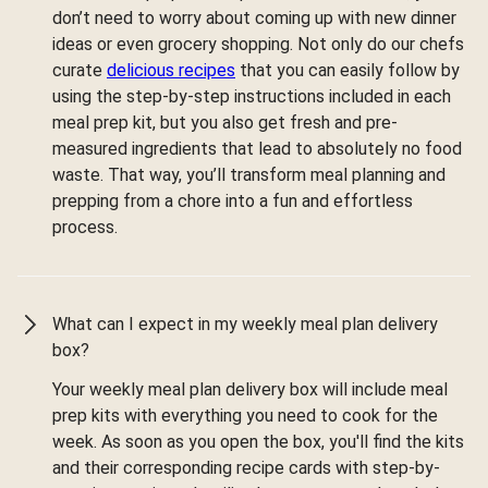
don’t need to worry about coming up with new dinner
ideas or even grocery shopping. Not only do our chefs
curate
delicious recipes
that you can easily follow by
using the step-by-step instructions included in each
meal prep kit, but you also get fresh and pre-
measured ingredients that lead to absolutely no food
waste. That way, you’ll transform meal planning and
prepping from a chore into a fun and effortless
process.
What can I expect in my weekly meal plan delivery
box?
Your weekly meal plan delivery box will include meal
prep kits with everything you need to cook for the
week. As soon as you open the box, you'll find the kits
and their corresponding recipe cards with step-by-