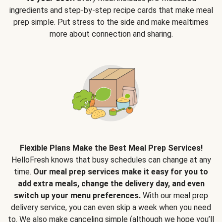
ingredients and step-by-step recipe cards that make meal
prep simple. Put stress to the side and make mealtimes
more about connection and sharing.
Flexible Plans Make the Best Meal Prep Services!
HelloFresh knows that busy schedules can change at any
time.
Our meal prep services make it easy for you to
add extra meals, change the delivery day, and even
switch up your menu preferences.
With our meal prep
delivery service, you can even skip a week when you need
to. We also make canceling simple (although we hope you’ll