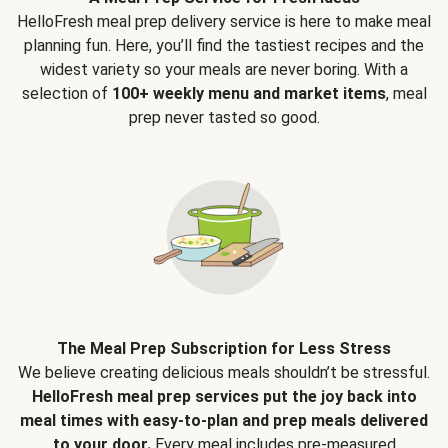
HelloFresh meal prep delivery service is here to make meal
planning fun. Here, you’ll find the tastiest recipes and the
widest variety so your meals are never boring. With a
selection of
100+ weekly menu and market items
, meal
prep never tasted so good.
The Meal Prep Subscription for Less Stress
We believe creating delicious meals shouldn’t be stressful.
HelloFresh meal prep services put the joy back into
meal times with easy-to-plan and prep meals delivered
to your door.
Every meal includes pre-measured