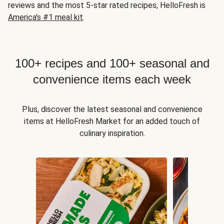
reviews and the most 5-star rated recipes, HelloFresh is
America's #1 meal kit
.
100+ recipes and 100+ seasonal and
convenience items each week
Plus, discover the latest seasonal and convenience
items at HelloFresh Market for an added touch of
culinary inspiration.