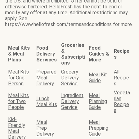
the U.S. and where prohibited. Offer cannot be sold or
otherwise bartered. HelloFresh has the right to end or
modify any offer at any time. Additional restrictions may
apply. See
https://www.hellofresh.com/termsandconditions for more.
Groceries
Meal Kits
Food
Food
&
Recipe
& Meal
Delivery
Guides &
Subscripti
s
Plans
Services
More
ons
Meal Kits
Prepared
Grocery
All
Meal Kit
for One
Meal
Delivery
Recipe
Guide
Person
Delivery
Service
s
Vegeta
Meal Kits
Ingredient
Meal
Lunch
rian
for Two
Delivery
Planning
Meal Kits
Recipe
People
Service
Guide
s
Kid-
Meal
Meal
Friendly
Prep
Prepping
Meal
Delivery
Guide
Delivery