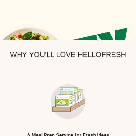
WHY YOU’LL LOVE HELLOFRESH
A Meal Prep Service for Fresh Ideas