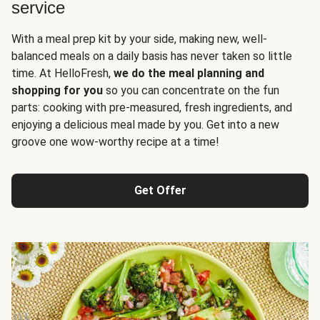
service
With a meal prep kit by your side, making new, well-
balanced meals on a daily basis has never taken so little
time. At HelloFresh,
we do the meal planning and
shopping for you
so you can concentrate on the fun
parts: cooking with pre-measured, fresh ingredients, and
enjoying a delicious meal made by you. Get into a new
groove one wow-worthy recipe at a time!
Get Offer