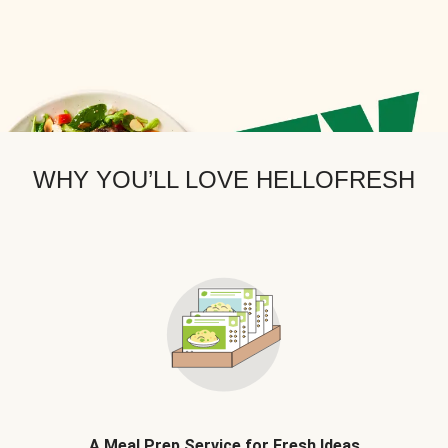
WHY YOU’LL LOVE HELLOFRESH
A Meal Prep Service for Fresh Ideas