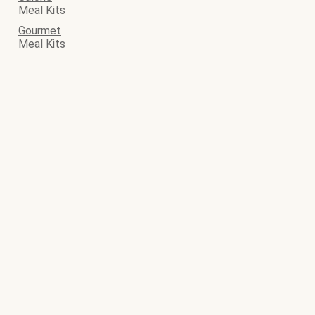
Meal Kits
Gourmet
Meal Kits