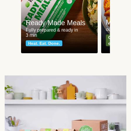
Meat an
Ready Made Meals
our most po
Fully prepared & ready in
3 min
Can't go wr
Heat. Eat. Done.
classics