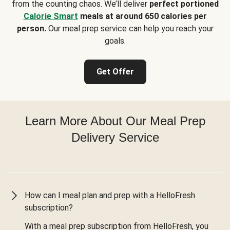
from the counting chaos. We’ll deliver
perfect portioned
Calorie Smart
meals at around 650 calories per
person.
Our meal prep service can help you reach your
goals.
Get Offer
Learn More About Our Meal Prep
Delivery Service
How can I meal plan and prep with a HelloFresh
subscription?
With a meal prep subscription from HelloFresh, you