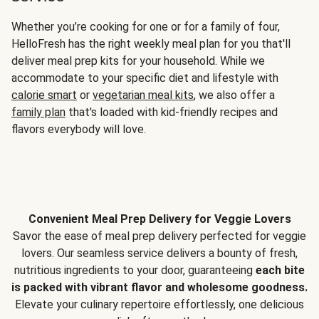
Whether you’re cooking for one or for a family of four,
HelloFresh has the right weekly meal plan for you that'll
deliver meal prep kits for your household. While we
accommodate to your specific diet and lifestyle with
calorie smart
or
vegetarian meal kits
, we also offer a
family plan
that's loaded with kid-friendly recipes and
flavors everybody will love.
Convenient Meal Prep Delivery for Veggie Lovers
Savor the ease of meal prep delivery perfected for veggie
lovers. Our seamless service delivers a bounty of fresh,
nutritious ingredients to your door, guaranteeing
each bite
is packed with vibrant flavor and wholesome goodness.
Elevate your culinary repertoire effortlessly, one delicious