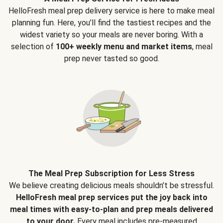
HelloFresh meal prep delivery service is here to make meal
planning fun. Here, you’ll find the tastiest recipes and the
widest variety so your meals are never boring. With a
selection of
100+ weekly menu and market items
, meal
prep never tasted so good.
The Meal Prep Subscription for Less Stress
We believe creating delicious meals shouldn’t be stressful.
HelloFresh meal prep services put the joy back into
meal times with easy-to-plan and prep meals delivered
to your door.
Every meal includes pre-measured