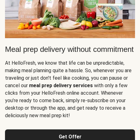
Meal prep delivery without commitment
At HelloFresh, we know that life can be unpredictable,
making meal planning quite a hassle. So, whenever you are
traveling or just don't feel like cooking, you can pause or
cancel our
meal prep delivery services
with only a few
clicks from your HelloFresh online account. Whenever
you’re ready to come back, simply re-subscribe on your
desktop or through the app, and get ready to receive a
deliciously new meal prep kit!
Get Offer