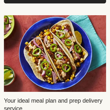
Your ideal meal plan and prep delivery
service