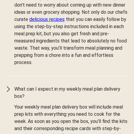
don’t need to worry about coming up with new dinner
ideas or even grocery shopping. Not only do our chefs
curate
delicious recipes
that you can easily follow by
using the step-by-step instructions included in each
meal prep kit, but you also get fresh and pre-
measured ingredients that lead to absolutely no food
waste. That way, you’ll transform meal planning and
prepping from a chore into a fun and effortless
process.
What can I expect in my weekly meal plan delivery
box?
Your weekly meal plan delivery box will include meal
prep kits with everything you need to cook for the
week. As soon as you open the box, you'll find the kits
and their corresponding recipe cards with step-by-