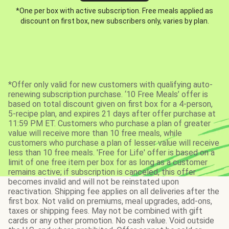
*One per box with active subscription. Free meals applied as
discount on first box, new subscribers only, varies by plan.
*Offer only valid for new customers with qualifying auto-
renewing subscription purchase. ‘10 Free Meals’ offer is
based on total discount given on first box for a 4-person,
5-recipe plan, and expires 21 days after offer purchase at
11:59 PM ET. Customers who purchase a plan of greater
value will receive more than 10 free meals, while
customers who purchase a plan of lesser value will receive
less than 10 free meals. 'Free for Life' offer is based on a
limit of one free item per box for as long as a customer
remains active; if subscription is canceled, this offer
becomes invalid and will not be reinstated upon
reactivation. Shipping fee applies on all deliveries after the
first box. Not valid on premiums, meal upgrades, add-ons,
taxes or shipping fees. May not be combined with gift
cards or any other promotion. No cash value. Void outside