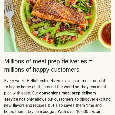
Millions of meal prep deliveries =
millions of happy customers
Every week, HelloFresh delivers millions of meal prep kits
to happy home chefs around the world so they can meal
plan with ease. Our
convenient meal prep delivery
service
not only allows our customers to discover exciting
new flavors and recipes, but also saves them time and
helps them stay on a budget. With over 10,000 5-star