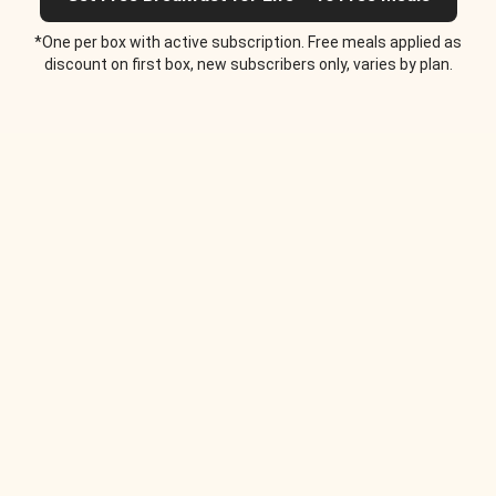
*One per box with active subscription. Free meals applied as
discount on first box, new subscribers only, varies by plan.