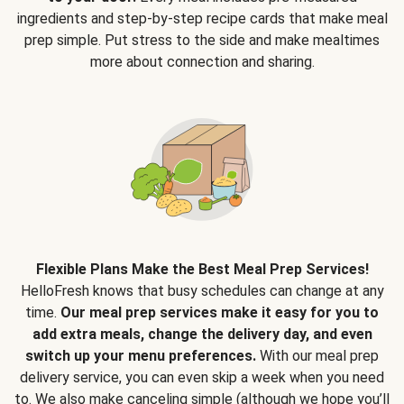
ingredients and step-by-step recipe cards that make meal
prep simple. Put stress to the side and make mealtimes
more about connection and sharing.
Flexible Plans Make the Best Meal Prep Services!
HelloFresh knows that busy schedules can change at any
time.
Our meal prep services make it easy for you to
add extra meals, change the delivery day, and even
switch up your menu preferences.
With our meal prep
delivery service, you can even skip a week when you need
to. We also make canceling simple (although we hope you’ll