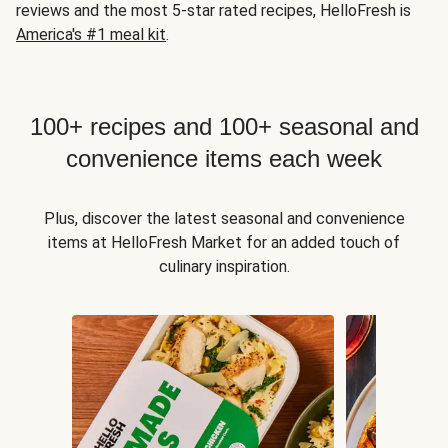
reviews and the most 5-star rated recipes, HelloFresh is
America's #1 meal kit
.
100+ recipes and 100+ seasonal and
convenience items each week
Plus, discover the latest seasonal and convenience
items at HelloFresh Market for an added touch of
culinary inspiration.