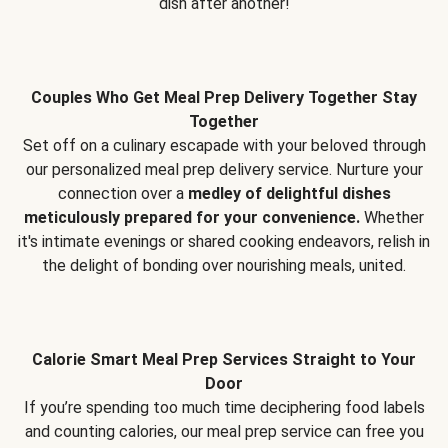
dish after another!
Couples Who Get Meal Prep Delivery Together Stay
Together
Set off on a culinary escapade with your beloved through
our personalized meal prep delivery service. Nurture your
connection over a
medley of delightful dishes
meticulously prepared for your convenience.
Whether
it's intimate evenings or shared cooking endeavors, relish in
the delight of bonding over nourishing meals, united.
Calorie Smart Meal Prep Services Straight to Your
Door
If you’re spending too much time deciphering food labels
and counting calories, our meal prep service can free you