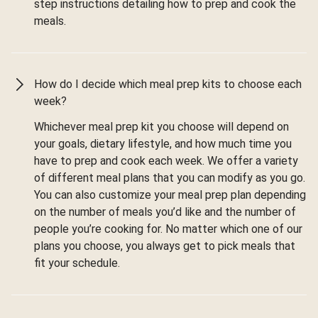
step instructions detailing how to prep and cook the
meals.
How do I decide which meal prep kits to choose each
week?
Whichever meal prep kit you choose will depend on
your goals, dietary lifestyle, and how much time you
have to prep and cook each week. We offer a variety
of different meal plans that you can modify as you go.
You can also customize your meal prep plan depending
on the number of meals you’d like and the number of
people you’re cooking for. No matter which one of our
plans you choose, you always get to pick meals that
fit your schedule.