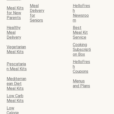
Meal
HelloFres
Meal Kits
Delivery
h
for New
for
Newsroo
Parents
Seniors
m
Healthy
Best
Meal
Meal Kit
Delivery
Service
Cooking
Vegetarian
Subscripti
Meal Kits
on Box
HelloFres
Pescataria
h
n Meal Kits
Coupons
Mediterran
Menus
ean Diet
and Plans
Meal Kits
Low Carb
Meal Kits
Low
Calorie