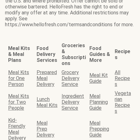
the U.S. and where prohibited. Offer cannot be sold or
otherwise bartered. HelloFresh has the right to end or
modify any offer at any time. Additional restrictions may
apply. See
https://www.hellofresh.com/termsandconditions for more.
Groceries
Meal Kits
Food
Food
&
Recipe
& Meal
Delivery
Guides &
Subscripti
s
Plans
Services
More
ons
Meal Kits
Prepared
Grocery
All
Meal Kit
for One
Meal
Delivery
Recipe
Guide
Person
Delivery
Service
s
Vegeta
Meal Kits
Ingredient
Meal
Lunch
rian
for Two
Delivery
Planning
Meal Kits
Recipe
People
Service
Guide
s
Kid-
Meal
Meal
Friendly
Prep
Prepping
Meal
Delivery
Guide
Delivery