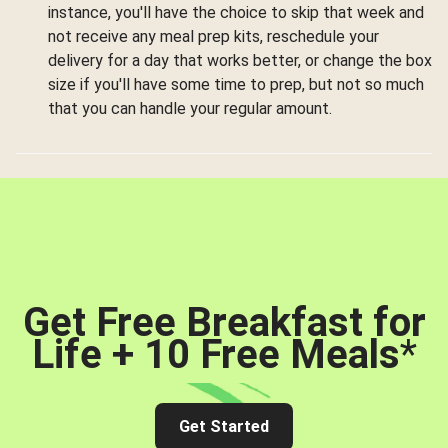
instance, you'll have the choice to skip that week and
not receive any meal prep kits, reschedule your
delivery for a day that works better, or change the box
size if you'll have some time to prep, but not so much
that you can handle your regular amount.
Get Free Breakfast for
Life + 10 Free Meals
*
Get Started