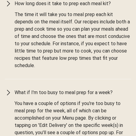
How long does it take to prep each meal kit?
The time it will take you to meal prep each kit
depends on the meal itself. Our recipes include both a
prep and cook time so you can plan your meals ahead
of time and choose the ones that are most conducive
to your schedule. For instance, if you expect to have
little time to prep but more to cook, you can choose
recipes that feature low prep times that fit your
schedule.
What if I'm too busy to meal prep for a week?
You have a couple of options if you're too busy to
meal prep for the week, all of which can be
accomplished on your Menu page. By clicking or
tapping on 'Edit Delivery' on the specific week(s) in
question, you'll see a couple of options pop up. For