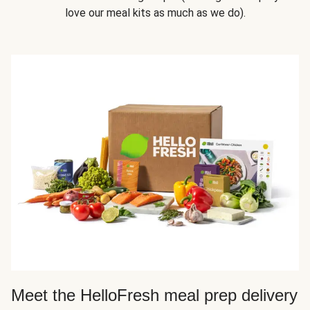
love our meal kits as much as we do).
Meet the HelloFresh meal prep delivery