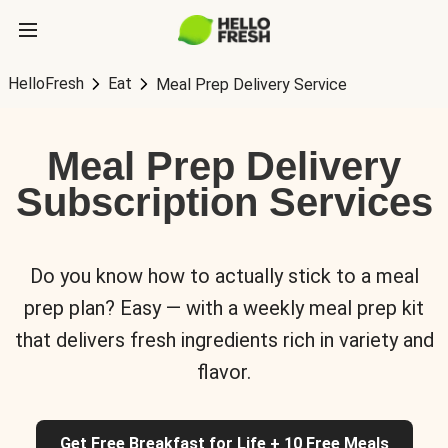
HelloFresh
Eat
Meal Prep Delivery Service
Meal Prep Delivery
Subscription Services
Do you know how to actually stick to a meal
prep plan? Easy — with a weekly meal prep kit
that delivers fresh ingredients rich in variety and
flavor.
Get Free Breakfast for Life + 10 Free Meals