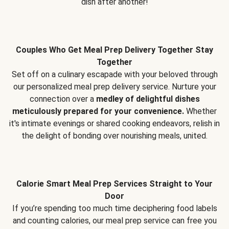
dish after another!
Couples Who Get Meal Prep Delivery Together Stay
Together
Set off on a culinary escapade with your beloved through
our personalized meal prep delivery service. Nurture your
connection over a
medley of delightful dishes
meticulously prepared for your convenience.
Whether
it's intimate evenings or shared cooking endeavors, relish in
the delight of bonding over nourishing meals, united.
Calorie Smart Meal Prep Services Straight to Your
Door
If you’re spending too much time deciphering food labels
and counting calories, our meal prep service can free you