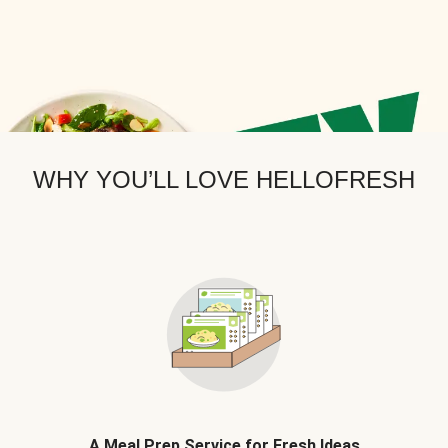
WHY YOU’LL LOVE HELLOFRESH
A Meal Prep Service for Fresh Ideas