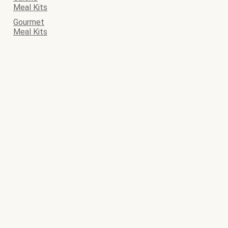
Meal Kits
Gourmet
Meal Kits