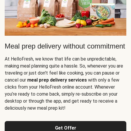
Meal prep delivery without commitment
At HelloFresh, we know that life can be unpredictable,
making meal planning quite a hassle. So, whenever you are
traveling or just don't feel like cooking, you can pause or
cancel our
meal prep delivery services
with only a few
clicks from your HelloFresh online account. Whenever
you’re ready to come back, simply re-subscribe on your
desktop or through the app, and get ready to receive a
deliciously new meal prep kit!
Get Offer