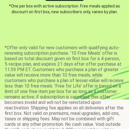
*One per box with active subscription. Free meals applied as
discount on first box, new subscribers only, varies by plan.
*Offer only valid for new customers with qualifying auto-
renewing subscription purchase. ‘10 Free Meals’ offer is
based on total discount given on first box for a 4-person,
5-recipe plan, and expires 21 days after offer purchase at
11:59 PM ET. Customers who purchase a plan of greater
value will receive more than 10 free meals, while
customers who purchase a plan of lesser value will receive
less than 10 free meals. 'Free for Life' offer is based on a
limit of one free item per box for as long as a customer
remains active; if subscription is canceled, this offer
becomes invalid and will not be reinstated upon
reactivation. Shipping fee applies on all deliveries after the
first box. Not valid on premiums, meal upgrades, add-ons,
taxes or shipping fees. May not be combined with gift
cards or any other promotion. No cash value. Void outside