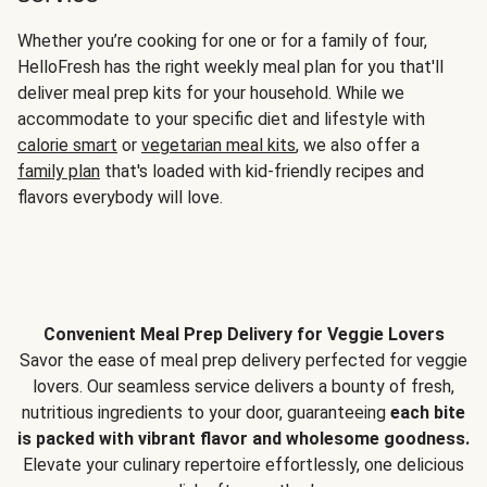
Whether you’re cooking for one or for a family of four,
HelloFresh has the right weekly meal plan for you that'll
deliver meal prep kits for your household. While we
accommodate to your specific diet and lifestyle with
calorie smart
or
vegetarian meal kits
, we also offer a
family plan
that's loaded with kid-friendly recipes and
flavors everybody will love.
Convenient Meal Prep Delivery for Veggie Lovers
Savor the ease of meal prep delivery perfected for veggie
lovers. Our seamless service delivers a bounty of fresh,
nutritious ingredients to your door, guaranteeing
each bite
is packed with vibrant flavor and wholesome goodness.
Elevate your culinary repertoire effortlessly, one delicious