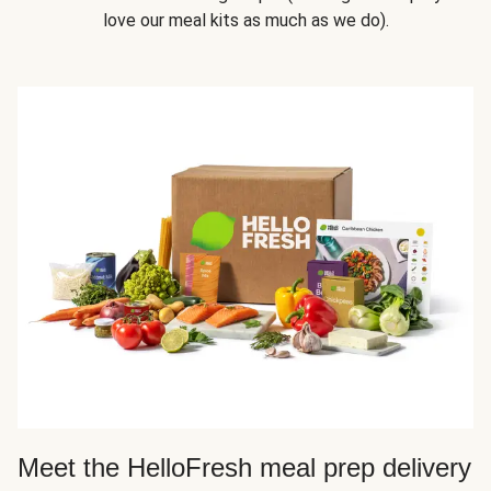
love our meal kits as much as we do).
Meet the HelloFresh meal prep delivery