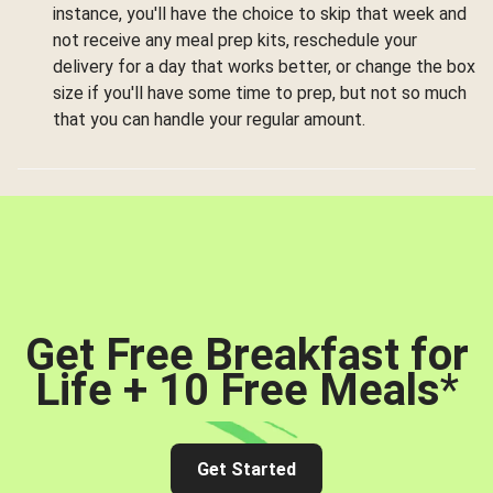
instance, you'll have the choice to skip that week and
not receive any meal prep kits, reschedule your
delivery for a day that works better, or change the box
size if you'll have some time to prep, but not so much
that you can handle your regular amount.
Get Free Breakfast for
Life + 10 Free Meals
*
Get Started