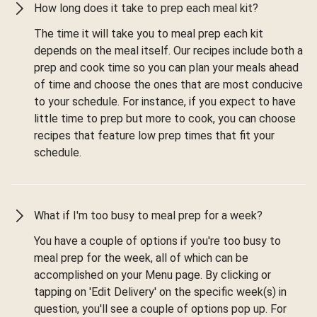
How long does it take to prep each meal kit?
The time it will take you to meal prep each kit
depends on the meal itself. Our recipes include both a
prep and cook time so you can plan your meals ahead
of time and choose the ones that are most conducive
to your schedule. For instance, if you expect to have
little time to prep but more to cook, you can choose
recipes that feature low prep times that fit your
schedule.
What if I'm too busy to meal prep for a week?
You have a couple of options if you're too busy to
meal prep for the week, all of which can be
accomplished on your Menu page. By clicking or
tapping on 'Edit Delivery' on the specific week(s) in
question, you'll see a couple of options pop up. For