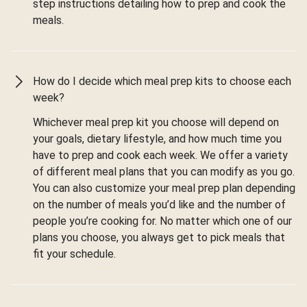
step instructions detailing how to prep and cook the
meals.
How do I decide which meal prep kits to choose each
week?
Whichever meal prep kit you choose will depend on
your goals, dietary lifestyle, and how much time you
have to prep and cook each week. We offer a variety
of different meal plans that you can modify as you go.
You can also customize your meal prep plan depending
on the number of meals you’d like and the number of
people you’re cooking for. No matter which one of our
plans you choose, you always get to pick meals that
fit your schedule.