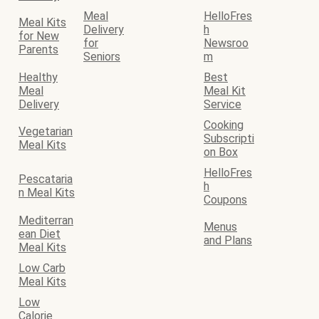
Meal
HelloFres
Meal Kits
Delivery
h
for New
for
Newsroo
Parents
Seniors
m
Healthy
Best
Meal
Meal Kit
Delivery
Service
Cooking
Vegetarian
Subscripti
Meal Kits
on Box
HelloFres
Pescataria
h
n Meal Kits
Coupons
Mediterran
Menus
ean Diet
and Plans
Meal Kits
Low Carb
Meal Kits
Low
Calorie