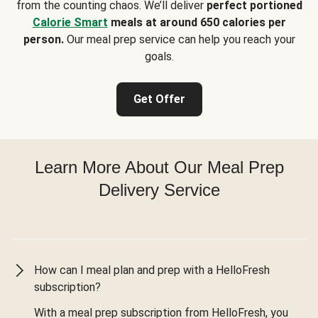
from the counting chaos. We’ll deliver
perfect portioned
Calorie Smart
meals at around 650 calories per
person.
Our meal prep service can help you reach your
goals.
Get Offer
Learn More About Our Meal Prep
Delivery Service
How can I meal plan and prep with a HelloFresh
subscription?
With a meal prep subscription from HelloFresh, you