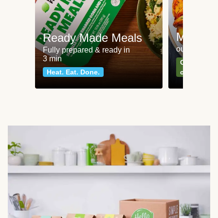
Meat an
Ready Made Meals
our most po
Fully prepared & ready in
3 min
Can't go wr
Heat. Eat. Done.
classics