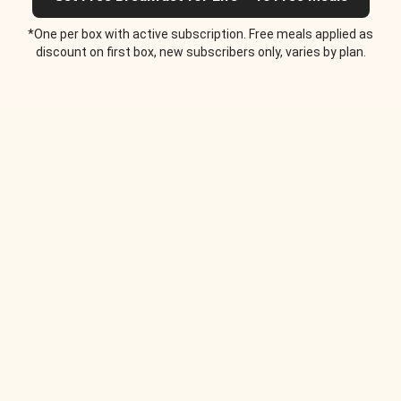
*One per box with active subscription. Free meals applied as
discount on first box, new subscribers only, varies by plan.