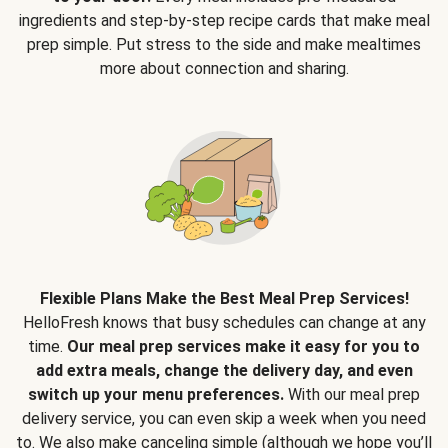
ingredients and step-by-step recipe cards that make meal
prep simple. Put stress to the side and make mealtimes
more about connection and sharing.
Flexible Plans Make the Best Meal Prep Services!
HelloFresh knows that busy schedules can change at any
time.
Our meal prep services make it easy for you to
add extra meals, change the delivery day, and even
switch up your menu preferences.
With our meal prep
delivery service, you can even skip a week when you need
to. We also make canceling simple (although we hope you’ll