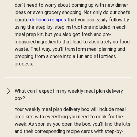
don’t need to worry about coming up with new dinner
ideas or even grocery shopping. Not only do our chefs
curate
delicious recipes
that you can easily follow by
using the step-by-step instructions included in each
meal prep kit, but you also get fresh and pre-
measured ingredients that lead to absolutely no food
waste. That way, you’ll transform meal planning and
prepping from a chore into a fun and effortless
process.
What can I expect in my weekly meal plan delivery
box?
Your weekly meal plan delivery box will include meal
prep kits with everything you need to cook for the
week. As soon as you open the box, you'll find the kits
and their corresponding recipe cards with step-by-