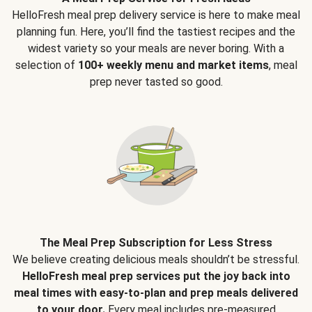
HelloFresh meal prep delivery service is here to make meal
planning fun. Here, you’ll find the tastiest recipes and the
widest variety so your meals are never boring. With a
selection of
100+ weekly menu and market items
, meal
prep never tasted so good.
The Meal Prep Subscription for Less Stress
We believe creating delicious meals shouldn’t be stressful.
HelloFresh meal prep services put the joy back into
meal times with easy-to-plan and prep meals delivered
to your door.
Every meal includes pre-measured