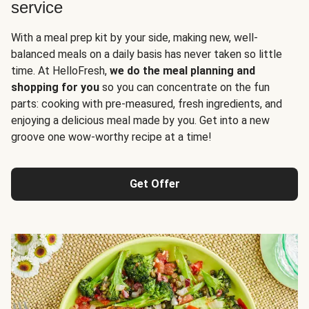
service
With a meal prep kit by your side, making new, well-
balanced meals on a daily basis has never taken so little
time. At HelloFresh,
we do the meal planning and
shopping for you
so you can concentrate on the fun
parts: cooking with pre-measured, fresh ingredients, and
enjoying a delicious meal made by you. Get into a new
groove one wow-worthy recipe at a time!
Get Offer