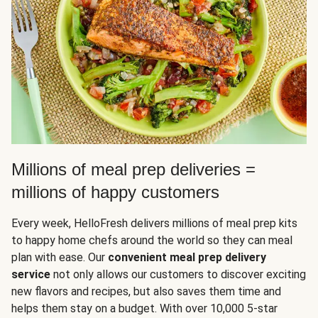
Millions of meal prep deliveries =
millions of happy customers
Every week, HelloFresh delivers millions of meal prep kits
to happy home chefs around the world so they can meal
plan with ease. Our
convenient meal prep delivery
service
not only allows our customers to discover exciting
new flavors and recipes, but also saves them time and
helps them stay on a budget. With over 10,000 5-star