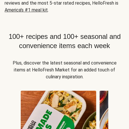
reviews and the most 5-star rated recipes, HelloFresh is
America's #1 meal kit
.
100+ recipes and 100+ seasonal and
convenience items each week
Plus, discover the latest seasonal and convenience
items at HelloFresh Market for an added touch of
culinary inspiration.