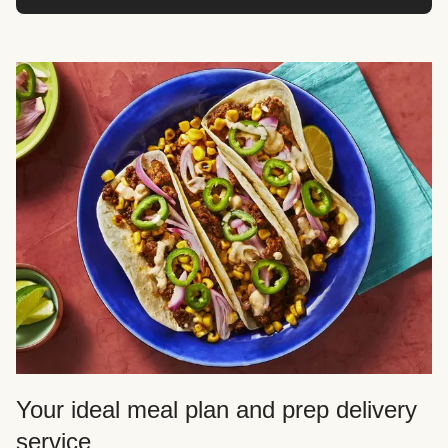
Your ideal meal plan and prep delivery
service