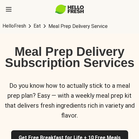
HelloFresh
Eat
Meal Prep Delivery Service
Meal Prep Delivery
Subscription Services
Do you know how to actually stick to a meal
prep plan? Easy — with a weekly meal prep kit
that delivers fresh ingredients rich in variety and
flavor.
Get Free Breakfast for Life + 10 Free Meals