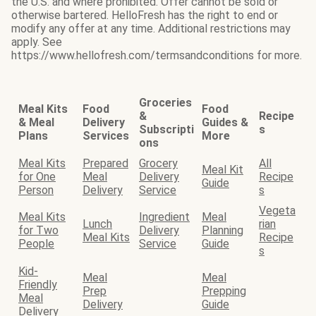
the U.S. and where prohibited. Offer cannot be sold or
otherwise bartered. HelloFresh has the right to end or
modify any offer at any time. Additional restrictions may
apply. See
https://www.hellofresh.com/termsandconditions for more.
Groceries
Meal Kits
Food
Food
&
Recipe
& Meal
Delivery
Guides &
Subscripti
s
Plans
Services
More
ons
Meal Kits
Prepared
Grocery
All
Meal Kit
for One
Meal
Delivery
Recipe
Guide
Person
Delivery
Service
s
Vegeta
Meal Kits
Ingredient
Meal
Lunch
rian
for Two
Delivery
Planning
Meal Kits
Recipe
People
Service
Guide
s
Kid-
Meal
Meal
Friendly
Prep
Prepping
Meal
Delivery
Guide
Delivery