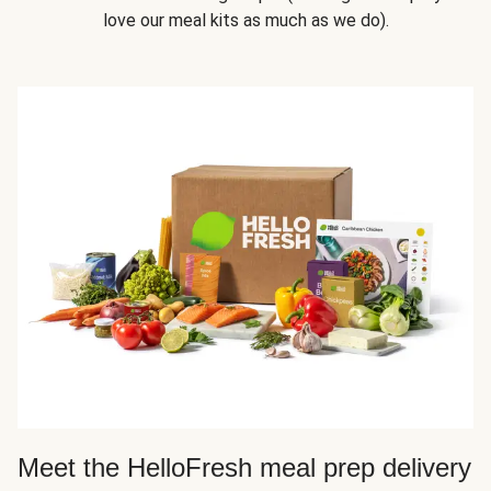
love our meal kits as much as we do).
Meet the HelloFresh meal prep delivery