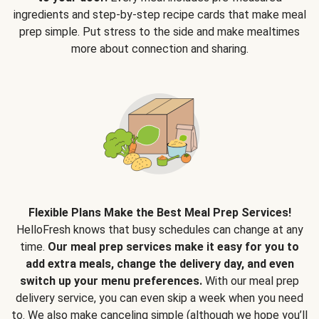
ingredients and step-by-step recipe cards that make meal
prep simple. Put stress to the side and make mealtimes
more about connection and sharing.
Flexible Plans Make the Best Meal Prep Services!
HelloFresh knows that busy schedules can change at any
time.
Our meal prep services make it easy for you to
add extra meals, change the delivery day, and even
switch up your menu preferences.
With our meal prep
delivery service, you can even skip a week when you need
to. We also make canceling simple (although we hope you’ll