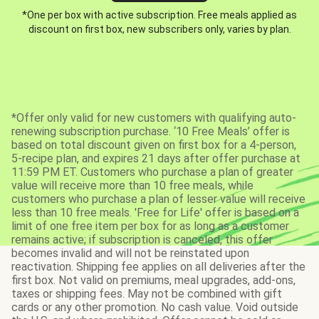
*One per box with active subscription. Free meals applied as
discount on first box, new subscribers only, varies by plan.
*Offer only valid for new customers with qualifying auto-
renewing subscription purchase. ‘10 Free Meals’ offer is
based on total discount given on first box for a 4-person,
5-recipe plan, and expires 21 days after offer purchase at
11:59 PM ET. Customers who purchase a plan of greater
value will receive more than 10 free meals, while
customers who purchase a plan of lesser value will receive
less than 10 free meals. 'Free for Life' offer is based on a
limit of one free item per box for as long as a customer
remains active; if subscription is canceled, this offer
becomes invalid and will not be reinstated upon
reactivation. Shipping fee applies on all deliveries after the
first box. Not valid on premiums, meal upgrades, add-ons,
taxes or shipping fees. May not be combined with gift
cards or any other promotion. No cash value. Void outside