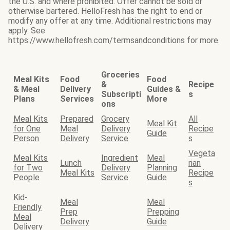
the U.S. and where prohibited. Offer cannot be sold or
otherwise bartered. HelloFresh has the right to end or
modify any offer at any time. Additional restrictions may
apply. See
https://www.hellofresh.com/termsandconditions for more.
Groceries
Meal Kits
Food
Food
&
Recipe
& Meal
Delivery
Guides &
Subscripti
s
Plans
Services
More
ons
Meal Kits
Prepared
Grocery
All
Meal Kit
for One
Meal
Delivery
Recipe
Guide
Person
Delivery
Service
s
Vegeta
Meal Kits
Ingredient
Meal
Lunch
rian
for Two
Delivery
Planning
Meal Kits
Recipe
People
Service
Guide
s
Kid-
Meal
Meal
Friendly
Prep
Prepping
Meal
Delivery
Guide
Delivery