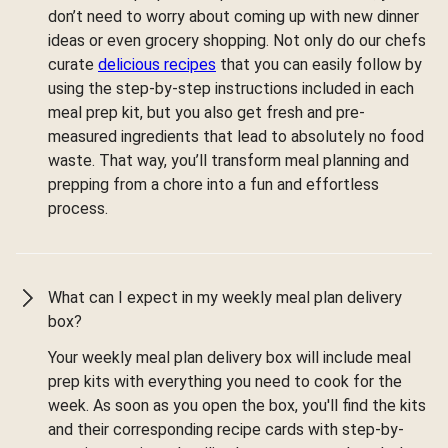
don’t need to worry about coming up with new dinner
ideas or even grocery shopping. Not only do our chefs
curate
delicious recipes
that you can easily follow by
using the step-by-step instructions included in each
meal prep kit, but you also get fresh and pre-
measured ingredients that lead to absolutely no food
waste. That way, you’ll transform meal planning and
prepping from a chore into a fun and effortless
process.
What can I expect in my weekly meal plan delivery
box?
Your weekly meal plan delivery box will include meal
prep kits with everything you need to cook for the
week. As soon as you open the box, you'll find the kits
and their corresponding recipe cards with step-by-