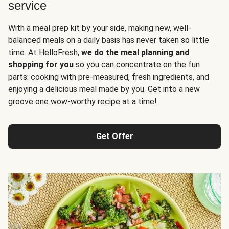
service
With a meal prep kit by your side, making new, well-
balanced meals on a daily basis has never taken so little
time. At HelloFresh,
we do the meal planning and
shopping for you
so you can concentrate on the fun
parts: cooking with pre-measured, fresh ingredients, and
enjoying a delicious meal made by you. Get into a new
groove one wow-worthy recipe at a time!
Get Offer