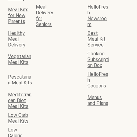
Meal
HelloFres
Meal Kits
Delivery
h
for New
for
Newsroo
Parents
Seniors
m
Healthy
Best
Meal
Meal Kit
Delivery
Service
Cooking
Vegetarian
Subscripti
Meal Kits
on Box
HelloFres
Pescataria
h
n Meal Kits
Coupons
Mediterran
Menus
ean Diet
and Plans
Meal Kits
Low Carb
Meal Kits
Low
Calorie