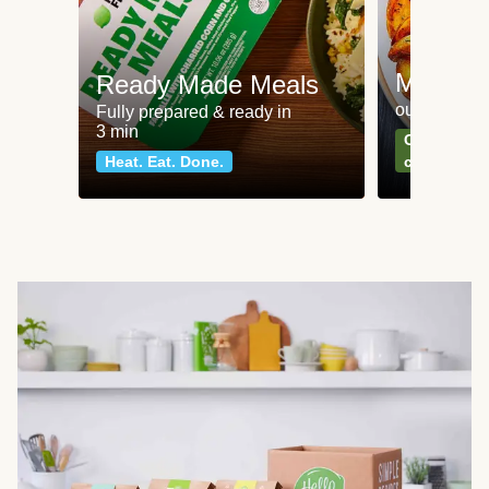
Meat an
Ready Made Meals
our most po
Fully prepared & ready in
3 min
Can't go wr
Heat. Eat. Done.
classics