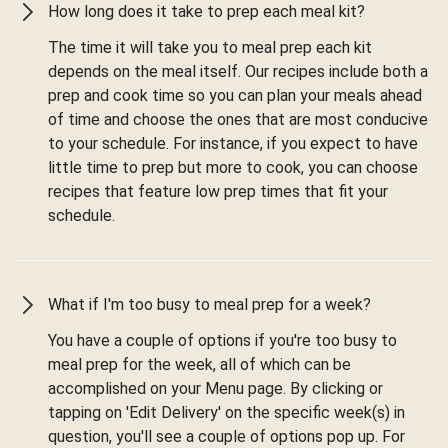
How long does it take to prep each meal kit?
The time it will take you to meal prep each kit
depends on the meal itself. Our recipes include both a
prep and cook time so you can plan your meals ahead
of time and choose the ones that are most conducive
to your schedule. For instance, if you expect to have
little time to prep but more to cook, you can choose
recipes that feature low prep times that fit your
schedule.
What if I'm too busy to meal prep for a week?
You have a couple of options if you're too busy to
meal prep for the week, all of which can be
accomplished on your Menu page. By clicking or
tapping on 'Edit Delivery' on the specific week(s) in
question, you'll see a couple of options pop up. For