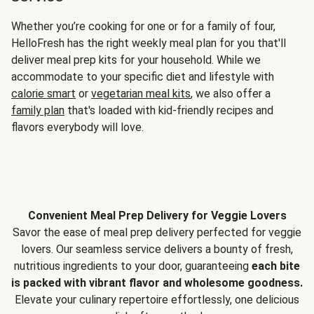
Whether you’re cooking for one or for a family of four,
HelloFresh has the right weekly meal plan for you that'll
deliver meal prep kits for your household. While we
accommodate to your specific diet and lifestyle with
calorie smart
or
vegetarian meal kits
, we also offer a
family plan
that's loaded with kid-friendly recipes and
flavors everybody will love.
Convenient Meal Prep Delivery for Veggie Lovers
Savor the ease of meal prep delivery perfected for veggie
lovers. Our seamless service delivers a bounty of fresh,
nutritious ingredients to your door, guaranteeing
each bite
is packed with vibrant flavor and wholesome goodness.
Elevate your culinary repertoire effortlessly, one delicious