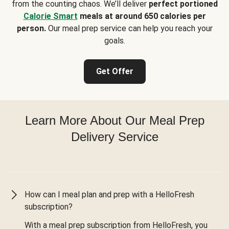
from the counting chaos. We’ll deliver
perfect portioned
Calorie Smart
meals at around 650 calories per
person.
Our meal prep service can help you reach your
goals.
Get Offer
Learn More About Our Meal Prep
Delivery Service
How can I meal plan and prep with a HelloFresh
subscription?
With a meal prep subscription from HelloFresh, you