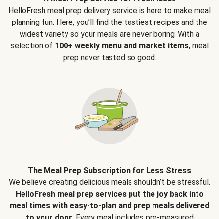
HelloFresh meal prep delivery service is here to make meal
planning fun. Here, you’ll find the tastiest recipes and the
widest variety so your meals are never boring. With a
selection of
100+ weekly menu and market items
, meal
prep never tasted so good.
The Meal Prep Subscription for Less Stress
We believe creating delicious meals shouldn’t be stressful.
HelloFresh meal prep services put the joy back into
meal times with easy-to-plan and prep meals delivered
to your door.
Every meal includes pre-measured