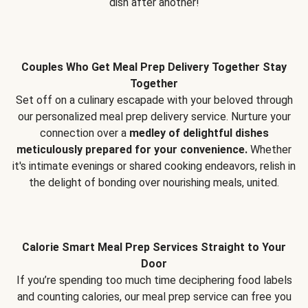
dish after another!
Couples Who Get Meal Prep Delivery Together Stay
Together
Set off on a culinary escapade with your beloved through
our personalized meal prep delivery service. Nurture your
connection over a
medley of delightful dishes
meticulously prepared for your convenience.
Whether
it's intimate evenings or shared cooking endeavors, relish in
the delight of bonding over nourishing meals, united.
Calorie Smart Meal Prep Services Straight to Your
Door
If you’re spending too much time deciphering food labels
and counting calories, our meal prep service can free you