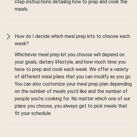
step instructions detailing how to prep and cook the
meals.
How do I decide which meal prep kits to choose each
week?
Whichever meal prep kit you choose will depend on
your goals, dietary lifestyle, and how much time you
have to prep and cook each week. We offer a variety
of different meal plans that you can modify as you go.
You can also customize your meal prep plan depending
on the number of meals you’d like and the number of
people you’re cooking for. No matter which one of our
plans you choose, you always get to pick meals that
fit your schedule.