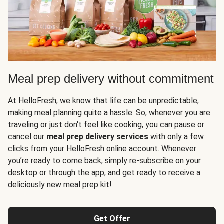
Meal prep delivery without commitment
At HelloFresh, we know that life can be unpredictable,
making meal planning quite a hassle. So, whenever you are
traveling or just don't feel like cooking, you can pause or
cancel our
meal prep delivery services
with only a few
clicks from your HelloFresh online account. Whenever
you’re ready to come back, simply re-subscribe on your
desktop or through the app, and get ready to receive a
deliciously new meal prep kit!
Get Offer