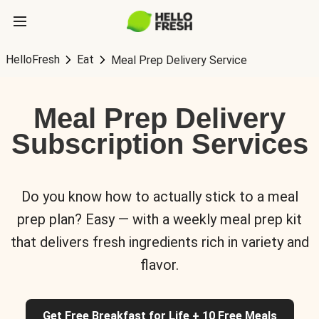
HelloFresh
Eat
Meal Prep Delivery Service
Meal Prep Delivery
Subscription Services
Do you know how to actually stick to a meal
prep plan? Easy — with a weekly meal prep kit
that delivers fresh ingredients rich in variety and
flavor.
Get Free Breakfast for Life + 10 Free Meals