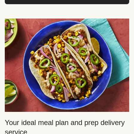
Your ideal meal plan and prep delivery
service