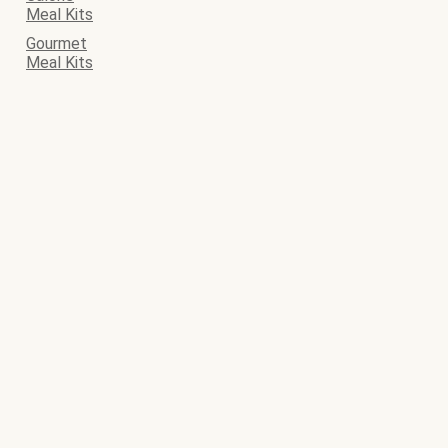
Meal Kits
Gourmet
Meal Kits