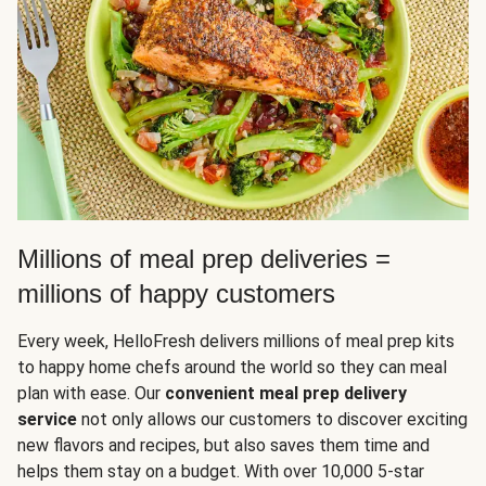
Millions of meal prep deliveries =
millions of happy customers
Every week, HelloFresh delivers millions of meal prep kits
to happy home chefs around the world so they can meal
plan with ease. Our
convenient meal prep delivery
service
not only allows our customers to discover exciting
new flavors and recipes, but also saves them time and
helps them stay on a budget. With over 10,000 5-star