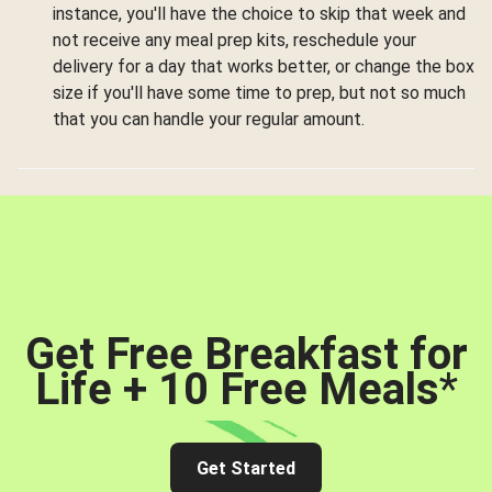
instance, you'll have the choice to skip that week and
not receive any meal prep kits, reschedule your
delivery for a day that works better, or change the box
size if you'll have some time to prep, but not so much
that you can handle your regular amount.
Get Free Breakfast for
Life + 10 Free Meals
*
Get Started