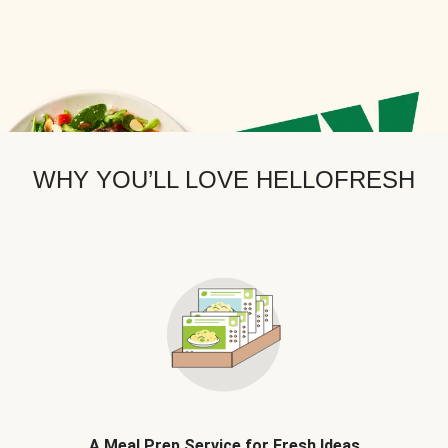
WHY YOU’LL LOVE HELLOFRESH
A Meal Prep Service for Fresh Ideas