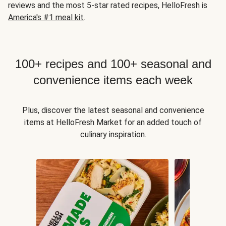
reviews and the most 5-star rated recipes, HelloFresh is
America's #1 meal kit
.
100+ recipes and 100+ seasonal and
convenience items each week
Plus, discover the latest seasonal and convenience
items at HelloFresh Market for an added touch of
culinary inspiration.