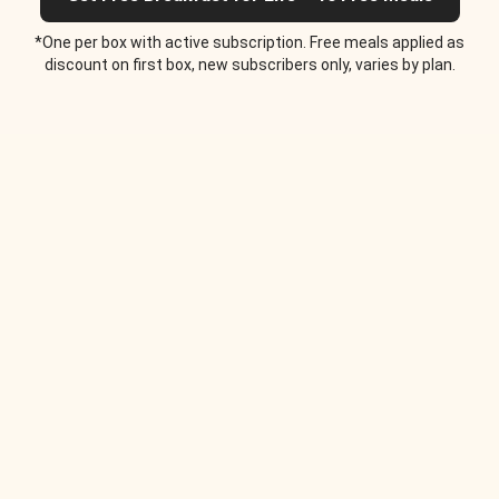
*One per box with active subscription. Free meals applied as
discount on first box, new subscribers only, varies by plan.