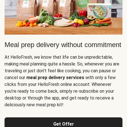
Meal prep delivery without commitment
At HelloFresh, we know that life can be unpredictable,
making meal planning quite a hassle. So, whenever you are
traveling or just don't feel like cooking, you can pause or
cancel our
meal prep delivery services
with only a few
clicks from your HelloFresh online account. Whenever
you’re ready to come back, simply re-subscribe on your
desktop or through the app, and get ready to receive a
deliciously new meal prep kit!
Get Offer