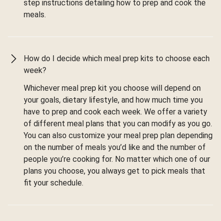
step instructions detailing how to prep and cook the
meals.
How do I decide which meal prep kits to choose each
week?
Whichever meal prep kit you choose will depend on
your goals, dietary lifestyle, and how much time you
have to prep and cook each week. We offer a variety
of different meal plans that you can modify as you go.
You can also customize your meal prep plan depending
on the number of meals you’d like and the number of
people you’re cooking for. No matter which one of our
plans you choose, you always get to pick meals that
fit your schedule.