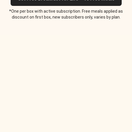
*One per box with active subscription. Free meals applied as
discount on first box, new subscribers only, varies by plan.