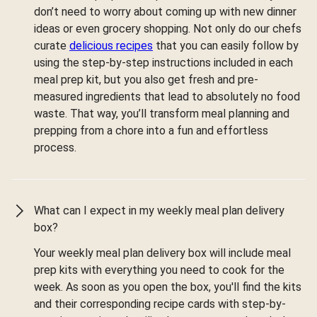
don’t need to worry about coming up with new dinner
ideas or even grocery shopping. Not only do our chefs
curate
delicious recipes
that you can easily follow by
using the step-by-step instructions included in each
meal prep kit, but you also get fresh and pre-
measured ingredients that lead to absolutely no food
waste. That way, you’ll transform meal planning and
prepping from a chore into a fun and effortless
process.
What can I expect in my weekly meal plan delivery
box?
Your weekly meal plan delivery box will include meal
prep kits with everything you need to cook for the
week. As soon as you open the box, you'll find the kits
and their corresponding recipe cards with step-by-