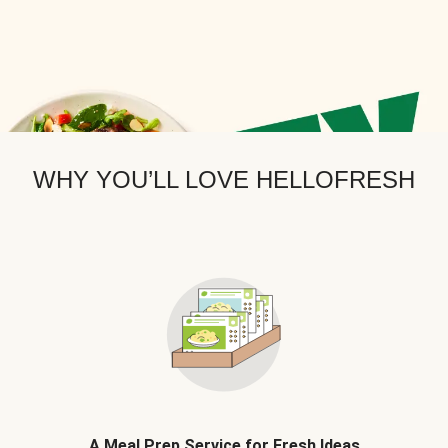
WHY YOU’LL LOVE HELLOFRESH
A Meal Prep Service for Fresh Ideas