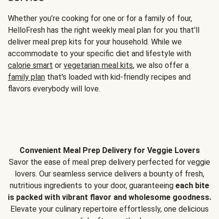
Whether you’re cooking for one or for a family of four,
HelloFresh has the right weekly meal plan for you that'll
deliver meal prep kits for your household. While we
accommodate to your specific diet and lifestyle with
calorie smart
or
vegetarian meal kits
, we also offer a
family plan
that's loaded with kid-friendly recipes and
flavors everybody will love.
Convenient Meal Prep Delivery for Veggie Lovers
Savor the ease of meal prep delivery perfected for veggie
lovers. Our seamless service delivers a bounty of fresh,
nutritious ingredients to your door, guaranteeing
each bite
is packed with vibrant flavor and wholesome goodness.
Elevate your culinary repertoire effortlessly, one delicious