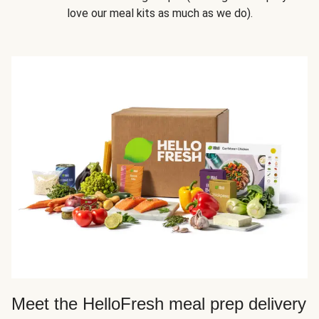
love our meal kits as much as we do).
Meet the HelloFresh meal prep delivery