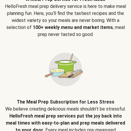
HelloFresh meal prep delivery service is here to make meal
planning fun. Here, you’ll find the tastiest recipes and the
widest variety so your meals are never boring. With a
selection of
100+ weekly menu and market items
, meal
prep never tasted so good.
The Meal Prep Subscription for Less Stress
We believe creating delicious meals shouldn’t be stressful.
HelloFresh meal prep services put the joy back into
meal times with easy-to-plan and prep meals delivered
to your door.
Every meal includes pre-measured