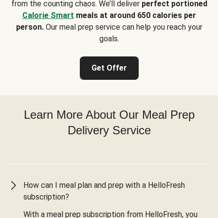
from the counting chaos. We’ll deliver
perfect portioned
Calorie Smart
meals at around 650 calories per
person.
Our meal prep service can help you reach your
goals.
Get Offer
Learn More About Our Meal Prep
Delivery Service
How can I meal plan and prep with a HelloFresh
subscription?
With a meal prep subscription from HelloFresh, you