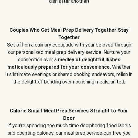
dish after another!
Couples Who Get Meal Prep Delivery Together Stay
Together
Set off on a culinary escapade with your beloved through
our personalized meal prep delivery service. Nurture your
connection over a
medley of delightful dishes
meticulously prepared for your convenience.
Whether
it's intimate evenings or shared cooking endeavors, relish in
the delight of bonding over nourishing meals, united.
Calorie Smart Meal Prep Services Straight to Your
Door
If you’re spending too much time deciphering food labels
and counting calories, our meal prep service can free you