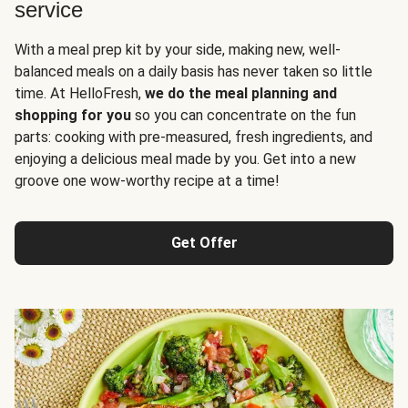
service
With a meal prep kit by your side, making new, well-
balanced meals on a daily basis has never taken so little
time. At HelloFresh,
we do the meal planning and
shopping for you
so you can concentrate on the fun
parts: cooking with pre-measured, fresh ingredients, and
enjoying a delicious meal made by you. Get into a new
groove one wow-worthy recipe at a time!
Get Offer