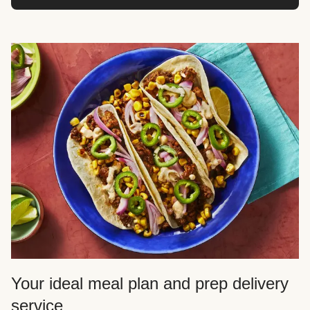
Your ideal meal plan and prep delivery
service