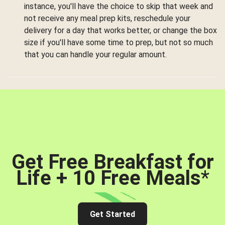
instance, you'll have the choice to skip that week and
not receive any meal prep kits, reschedule your
delivery for a day that works better, or change the box
size if you'll have some time to prep, but not so much
that you can handle your regular amount.
Get Free Breakfast for
Life + 10 Free Meals
*
Get Started