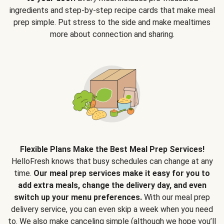
ingredients and step-by-step recipe cards that make meal
prep simple. Put stress to the side and make mealtimes
more about connection and sharing.
Flexible Plans Make the Best Meal Prep Services!
HelloFresh knows that busy schedules can change at any
time.
Our meal prep services make it easy for you to
add extra meals, change the delivery day, and even
switch up your menu preferences.
With our meal prep
delivery service, you can even skip a week when you need
to. We also make canceling simple (although we hope you’ll