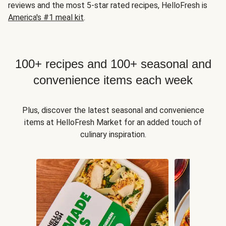
reviews and the most 5-star rated recipes, HelloFresh is
America's #1 meal kit
.
100+ recipes and 100+ seasonal and
convenience items each week
Plus, discover the latest seasonal and convenience
items at HelloFresh Market for an added touch of
culinary inspiration.