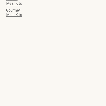
Meal Kits
Gourmet
Meal Kits