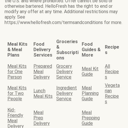
the U.S. and where prohibited. Offer cannot be sold or
otherwise bartered. HelloFresh has the right to end or
modify any offer at any time. Additional restrictions may
apply. See
https://www.hellofresh.com/termsandconditions for more.
Groceries
Meal Kits
Food
Food
&
Recipe
& Meal
Delivery
Guides &
Subscripti
s
Plans
Services
More
ons
Meal Kits
Prepared
Grocery
All
Meal Kit
for One
Meal
Delivery
Recipe
Guide
Person
Delivery
Service
s
Vegeta
Meal Kits
Ingredient
Meal
Lunch
rian
for Two
Delivery
Planning
Meal Kits
Recipe
People
Service
Guide
s
Kid-
Meal
Meal
Friendly
Prep
Prepping
Meal
Delivery
Guide
Delivery