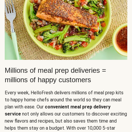
Millions of meal prep deliveries =
millions of happy customers
Every week, HelloFresh delivers millions of meal prep kits
to happy home chefs around the world so they can meal
plan with ease. Our
convenient meal prep delivery
service
not only allows our customers to discover exciting
new flavors and recipes, but also saves them time and
helps them stay on a budget. With over 10,000 5-star