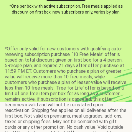
*One per box with active subscription. Free meals applied as
discount on first box, new subscribers only, varies by plan.
*Offer only valid for new customers with qualifying auto-
renewing subscription purchase. ‘10 Free Meals’ offer is
based on total discount given on first box for a 4-person,
5-recipe plan, and expires 21 days after offer purchase at
11:59 PM ET. Customers who purchase a plan of greater
value will receive more than 10 free meals, while
customers who purchase a plan of lesser value will receive
less than 10 free meals. 'Free for Life' offer is based on a
limit of one free item per box for as long as a customer
remains active; if subscription is canceled, this offer
becomes invalid and will not be reinstated upon
reactivation. Shipping fee applies on all deliveries after the
first box. Not valid on premiums, meal upgrades, add-ons,
taxes or shipping fees. May not be combined with gift
cards or any other promotion. No cash value. Void outside