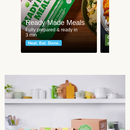
Meat an
Ready Made Meals
our most po
Fully prepared & ready in
3 min
Can't go wr
Heat. Eat. Done.
classics