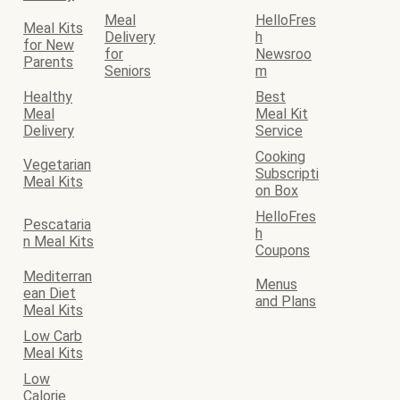
Meal
HelloFres
Meal Kits
Delivery
h
for New
for
Newsroo
Parents
Seniors
m
Healthy
Best
Meal
Meal Kit
Delivery
Service
Cooking
Vegetarian
Subscripti
Meal Kits
on Box
HelloFres
Pescataria
h
n Meal Kits
Coupons
Mediterran
Menus
ean Diet
and Plans
Meal Kits
Low Carb
Meal Kits
Low
Calorie