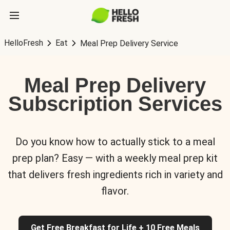
HelloFresh
Eat
Meal Prep Delivery Service
Meal Prep Delivery
Subscription Services
Do you know how to actually stick to a meal
prep plan? Easy — with a weekly meal prep kit
that delivers fresh ingredients rich in variety and
flavor.
Get Free Breakfast for Life + 10 Free Meals