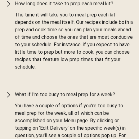
How long does it take to prep each meal kit?
The time it will take you to meal prep each kit
depends on the meal itself. Our recipes include both a
prep and cook time so you can plan your meals ahead
of time and choose the ones that are most conducive
to your schedule. For instance, if you expect to have
little time to prep but more to cook, you can choose
recipes that feature low prep times that fit your
schedule.
What if I'm too busy to meal prep for a week?
You have a couple of options if you're too busy to
meal prep for the week, all of which can be
accomplished on your Menu page. By clicking or
tapping on 'Edit Delivery' on the specific week(s) in
question, you'll see a couple of options pop up. For