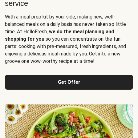
service
With a meal prep kit by your side, making new, well-
balanced meals on a daily basis has never taken so little
time. At HelloFresh,
we do the meal planning and
shopping for you
so you can concentrate on the fun
parts: cooking with pre-measured, fresh ingredients, and
enjoying a delicious meal made by you. Get into a new
groove one wow-worthy recipe at a time!
Get Offer