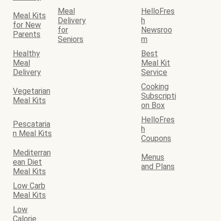
Meal
HelloFres
Meal Kits
Delivery
h
for New
for
Newsroo
Parents
Seniors
m
Healthy
Best
Meal
Meal Kit
Delivery
Service
Cooking
Vegetarian
Subscripti
Meal Kits
on Box
HelloFres
Pescataria
h
n Meal Kits
Coupons
Mediterran
Menus
ean Diet
and Plans
Meal Kits
Low Carb
Meal Kits
Low
Calorie