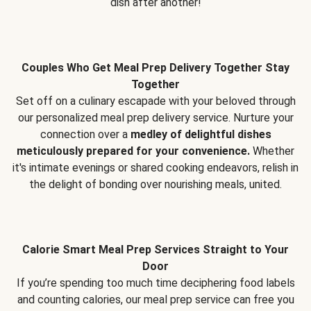
dish after another!
Couples Who Get Meal Prep Delivery Together Stay
Together
Set off on a culinary escapade with your beloved through
our personalized meal prep delivery service. Nurture your
connection over a
medley of delightful dishes
meticulously prepared for your convenience.
Whether
it's intimate evenings or shared cooking endeavors, relish in
the delight of bonding over nourishing meals, united.
Calorie Smart Meal Prep Services Straight to Your
Door
If you’re spending too much time deciphering food labels
and counting calories, our meal prep service can free you