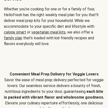
Whether you’re cooking for one or for a family of four,
HelloFresh has the right weekly meal plan for you that'll
deliver meal prep kits for your household. While we
accommodate to your specific diet and lifestyle with
calorie smart
or
vegetarian meal kits
, we also offer a
family plan
that's loaded with kid-friendly recipes and
flavors everybody will love.
Convenient Meal Prep Delivery for Veggie Lovers
Savor the ease of meal prep delivery perfected for veggie
lovers. Our seamless service delivers a bounty of fresh,
nutritious ingredients to your door, guaranteeing
each bite
is packed with vibrant flavor and wholesome goodness.
Elevate your culinary repertoire effortlessly, one delicious