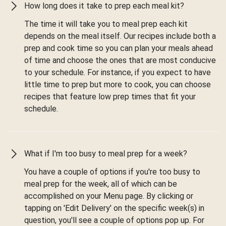
How long does it take to prep each meal kit?
The time it will take you to meal prep each kit
depends on the meal itself. Our recipes include both a
prep and cook time so you can plan your meals ahead
of time and choose the ones that are most conducive
to your schedule. For instance, if you expect to have
little time to prep but more to cook, you can choose
recipes that feature low prep times that fit your
schedule.
What if I'm too busy to meal prep for a week?
You have a couple of options if you're too busy to
meal prep for the week, all of which can be
accomplished on your Menu page. By clicking or
tapping on 'Edit Delivery' on the specific week(s) in
question, you'll see a couple of options pop up. For