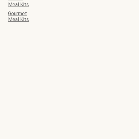
Meal Kits
Gourmet
Meal Kits