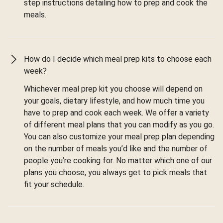
step instructions detailing how to prep and cook the
meals.
How do I decide which meal prep kits to choose each
week?
Whichever meal prep kit you choose will depend on
your goals, dietary lifestyle, and how much time you
have to prep and cook each week. We offer a variety
of different meal plans that you can modify as you go.
You can also customize your meal prep plan depending
on the number of meals you’d like and the number of
people you’re cooking for. No matter which one of our
plans you choose, you always get to pick meals that
fit your schedule.