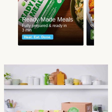
Meat an
Ready Made Meals
our most po
Fully prepared & ready in
3 min
Can't go wr
Heat. Eat. Done.
classics