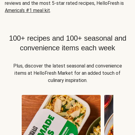
reviews and the most 5-star rated recipes, HelloFresh is
America's #1 meal kit
.
100+ recipes and 100+ seasonal and
convenience items each week
Plus, discover the latest seasonal and convenience
items at HelloFresh Market for an added touch of
culinary inspiration.