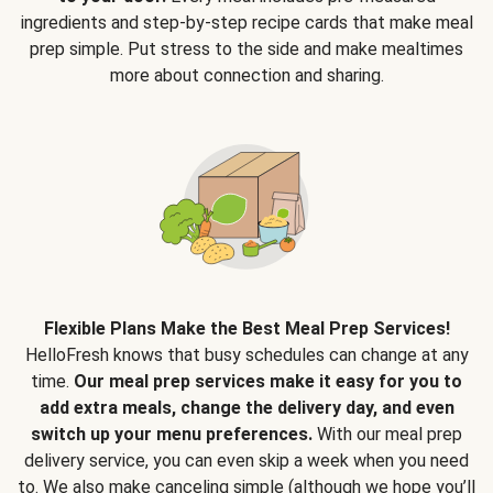
ingredients and step-by-step recipe cards that make meal
prep simple. Put stress to the side and make mealtimes
more about connection and sharing.
Flexible Plans Make the Best Meal Prep Services!
HelloFresh knows that busy schedules can change at any
time.
Our meal prep services make it easy for you to
add extra meals, change the delivery day, and even
switch up your menu preferences.
With our meal prep
delivery service, you can even skip a week when you need
to. We also make canceling simple (although we hope you’ll