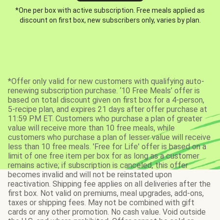
*One per box with active subscription. Free meals applied as
discount on first box, new subscribers only, varies by plan.
*Offer only valid for new customers with qualifying auto-
renewing subscription purchase. ‘10 Free Meals’ offer is
based on total discount given on first box for a 4-person,
5-recipe plan, and expires 21 days after offer purchase at
11:59 PM ET. Customers who purchase a plan of greater
value will receive more than 10 free meals, while
customers who purchase a plan of lesser value will receive
less than 10 free meals. 'Free for Life' offer is based on a
limit of one free item per box for as long as a customer
remains active; if subscription is canceled, this offer
becomes invalid and will not be reinstated upon
reactivation. Shipping fee applies on all deliveries after the
first box. Not valid on premiums, meal upgrades, add-ons,
taxes or shipping fees. May not be combined with gift
cards or any other promotion. No cash value. Void outside