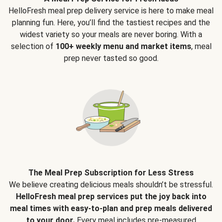
HelloFresh meal prep delivery service is here to make meal
planning fun. Here, you’ll find the tastiest recipes and the
widest variety so your meals are never boring. With a
selection of
100+ weekly menu and market items
, meal
prep never tasted so good.
The Meal Prep Subscription for Less Stress
We believe creating delicious meals shouldn’t be stressful.
HelloFresh meal prep services put the joy back into
meal times with easy-to-plan and prep meals delivered
to your door.
Every meal includes pre-measured