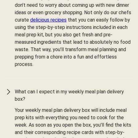
don’t need to worry about coming up with new dinner
ideas or even grocery shopping. Not only do our chefs
curate
delicious recipes
that you can easily follow by
using the step-by-step instructions included in each
meal prep kit, but you also get fresh and pre-
measured ingredients that lead to absolutely no food
waste. That way, you’ll transform meal planning and
prepping from a chore into a fun and effortless
process.
What can I expect in my weekly meal plan delivery
box?
Your weekly meal plan delivery box will include meal
prep kits with everything you need to cook for the
week. As soon as you open the box, you'll find the kits
and their corresponding recipe cards with step-by-