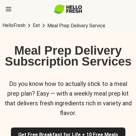
HelloFresh
Eat
Meal Prep Delivery Service
Meal Prep Delivery
Subscription Services
Do you know how to actually stick to a meal
prep plan? Easy — with a weekly meal prep kit
that delivers fresh ingredients rich in variety and
flavor.
Get Free Breakfast for Life + 10 Free Meals