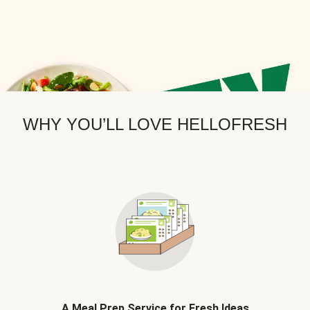
WHY YOU’LL LOVE HELLOFRESH
A Meal Prep Service for Fresh Ideas