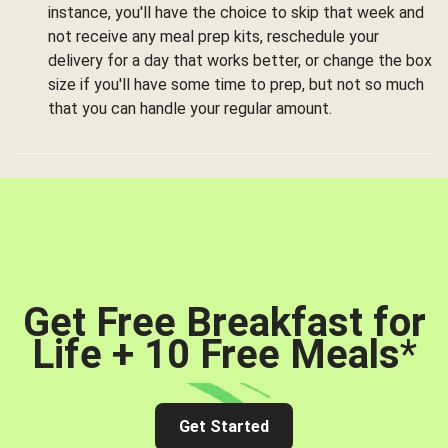
instance, you'll have the choice to skip that week and
not receive any meal prep kits, reschedule your
delivery for a day that works better, or change the box
size if you'll have some time to prep, but not so much
that you can handle your regular amount.
Get Free Breakfast for
Life + 10 Free Meals
*
Get Started