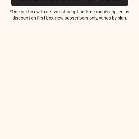
*One per box with active subscription. Free meals applied as
discount on first box, new subscribers only, varies by plan.