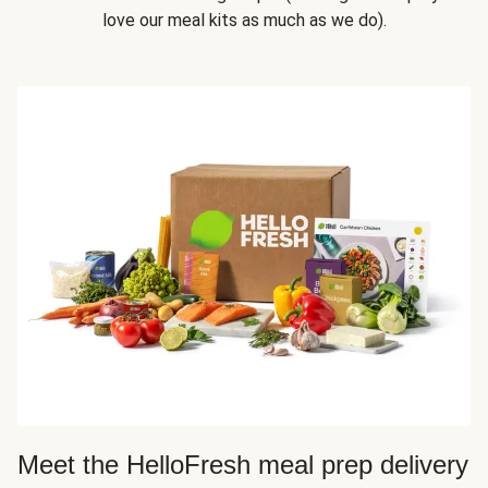
love our meal kits as much as we do).
Meet the HelloFresh meal prep delivery