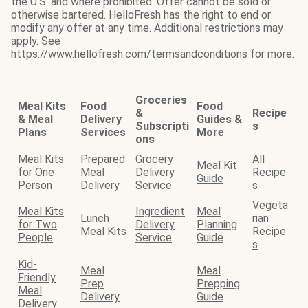
the U.S. and where prohibited. Offer cannot be sold or
otherwise bartered. HelloFresh has the right to end or
modify any offer at any time. Additional restrictions may
apply. See
https://www.hellofresh.com/termsandconditions for more.
Groceries
Meal Kits
Food
Food
&
Recipe
& Meal
Delivery
Guides &
Subscripti
s
Plans
Services
More
ons
Meal Kits
Prepared
Grocery
All
Meal Kit
for One
Meal
Delivery
Recipe
Guide
Person
Delivery
Service
s
Vegeta
Meal Kits
Ingredient
Meal
Lunch
rian
for Two
Delivery
Planning
Meal Kits
Recipe
People
Service
Guide
s
Kid-
Meal
Meal
Friendly
Prep
Prepping
Meal
Delivery
Guide
Delivery