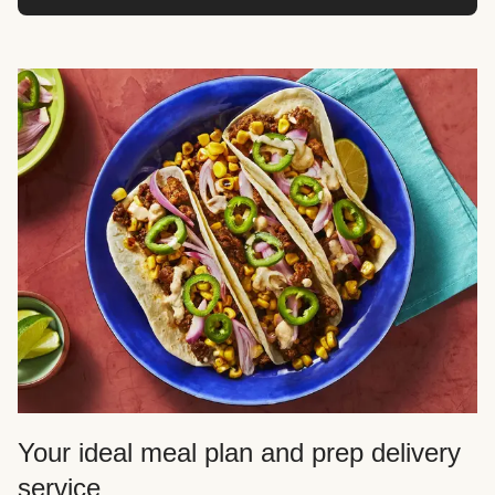
Your ideal meal plan and prep delivery
service