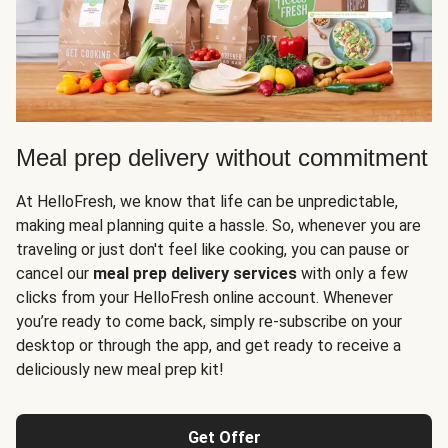
Meal prep delivery without commitment
At HelloFresh, we know that life can be unpredictable,
making meal planning quite a hassle. So, whenever you are
traveling or just don't feel like cooking, you can pause or
cancel our
meal prep delivery services
with only a few
clicks from your HelloFresh online account. Whenever
you’re ready to come back, simply re-subscribe on your
desktop or through the app, and get ready to receive a
deliciously new meal prep kit!
Get Offer