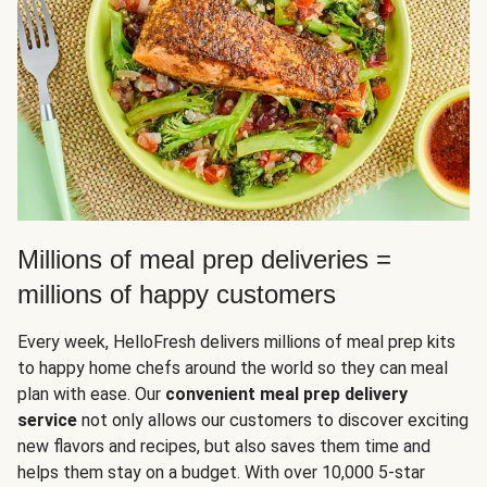
Millions of meal prep deliveries =
millions of happy customers
Every week, HelloFresh delivers millions of meal prep kits
to happy home chefs around the world so they can meal
plan with ease. Our
convenient meal prep delivery
service
not only allows our customers to discover exciting
new flavors and recipes, but also saves them time and
helps them stay on a budget. With over 10,000 5-star