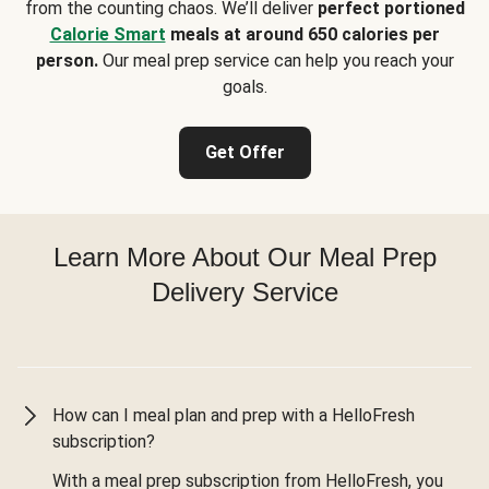
from the counting chaos. We’ll deliver
perfect portioned
Calorie Smart
meals at around 650 calories per
person.
Our meal prep service can help you reach your
goals.
Get Offer
Learn More About Our Meal Prep
Delivery Service
How can I meal plan and prep with a HelloFresh
subscription?
With a meal prep subscription from HelloFresh, you