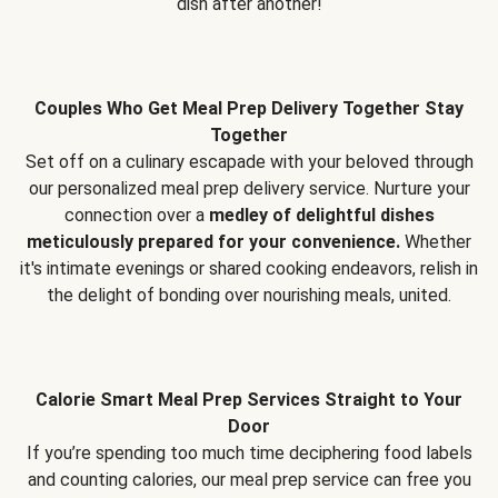
dish after another!
Couples Who Get Meal Prep Delivery Together Stay
Together
Set off on a culinary escapade with your beloved through
our personalized meal prep delivery service. Nurture your
connection over a
medley of delightful dishes
meticulously prepared for your convenience.
Whether
it's intimate evenings or shared cooking endeavors, relish in
the delight of bonding over nourishing meals, united.
Calorie Smart Meal Prep Services Straight to Your
Door
If you’re spending too much time deciphering food labels
and counting calories, our meal prep service can free you