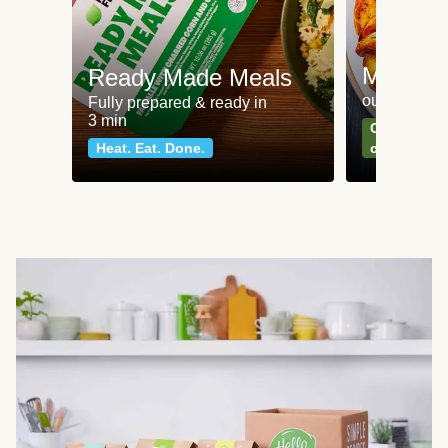
Meat an
Ready Made Meals
our most po
Fully prepared & ready in
3 min
Can't go wr
Heat. Eat. Done.
classics