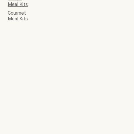
Meal Kits
Gourmet
Meal Kits