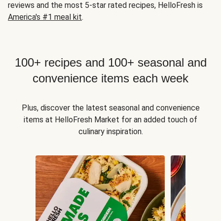
reviews and the most 5-star rated recipes, HelloFresh is
America's #1 meal kit
.
100+ recipes and 100+ seasonal and
convenience items each week
Plus, discover the latest seasonal and convenience
items at HelloFresh Market for an added touch of
culinary inspiration.