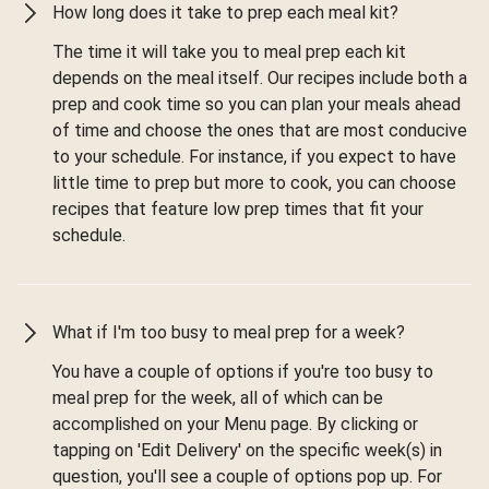
How long does it take to prep each meal kit?
The time it will take you to meal prep each kit
depends on the meal itself. Our recipes include both a
prep and cook time so you can plan your meals ahead
of time and choose the ones that are most conducive
to your schedule. For instance, if you expect to have
little time to prep but more to cook, you can choose
recipes that feature low prep times that fit your
schedule.
What if I'm too busy to meal prep for a week?
You have a couple of options if you're too busy to
meal prep for the week, all of which can be
accomplished on your Menu page. By clicking or
tapping on 'Edit Delivery' on the specific week(s) in
question, you'll see a couple of options pop up. For