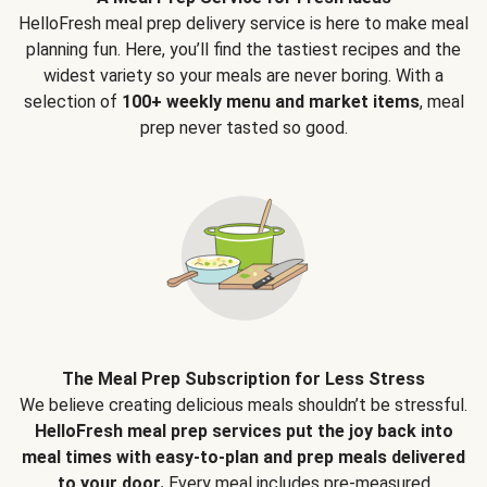
HelloFresh meal prep delivery service is here to make meal
planning fun. Here, you’ll find the tastiest recipes and the
widest variety so your meals are never boring. With a
selection of
100+ weekly menu and market items
, meal
prep never tasted so good.
The Meal Prep Subscription for Less Stress
We believe creating delicious meals shouldn’t be stressful.
HelloFresh meal prep services put the joy back into
meal times with easy-to-plan and prep meals delivered
to your door.
Every meal includes pre-measured