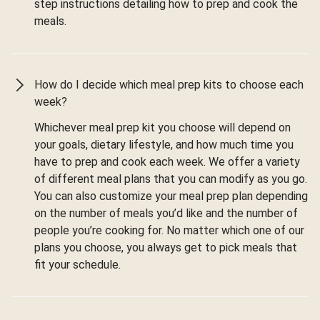
step instructions detailing how to prep and cook the
meals.
How do I decide which meal prep kits to choose each
week?
Whichever meal prep kit you choose will depend on
your goals, dietary lifestyle, and how much time you
have to prep and cook each week. We offer a variety
of different meal plans that you can modify as you go.
You can also customize your meal prep plan depending
on the number of meals you’d like and the number of
people you’re cooking for. No matter which one of our
plans you choose, you always get to pick meals that
fit your schedule.