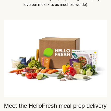
love our meal kits as much as we do).
Meet the HelloFresh meal prep delivery