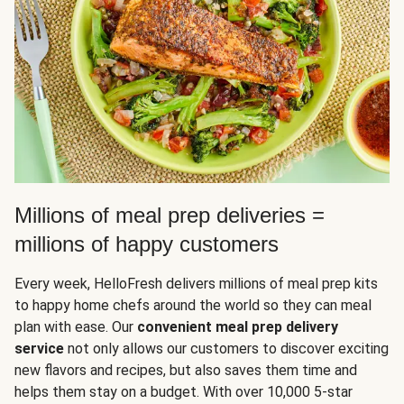
Millions of meal prep deliveries =
millions of happy customers
Every week, HelloFresh delivers millions of meal prep kits
to happy home chefs around the world so they can meal
plan with ease. Our
convenient meal prep delivery
service
not only allows our customers to discover exciting
new flavors and recipes, but also saves them time and
helps them stay on a budget. With over 10,000 5-star