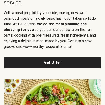
service
With a meal prep kit by your side, making new, well-
balanced meals on a daily basis has never taken so little
time. At HelloFresh,
we do the meal planning and
shopping for you
so you can concentrate on the fun
parts: cooking with pre-measured, fresh ingredients, and
enjoying a delicious meal made by you. Get into a new
groove one wow-worthy recipe at a time!
Get Offer