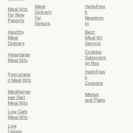
Meal
HelloFres
Meal Kits
Delivery
h
for New
for
Newsroo
Parents
Seniors
m
Healthy
Best
Meal
Meal Kit
Delivery
Service
Cooking
Vegetarian
Subscripti
Meal Kits
on Box
HelloFres
Pescataria
h
n Meal Kits
Coupons
Mediterran
Menus
ean Diet
and Plans
Meal Kits
Low Carb
Meal Kits
Low
Calorie