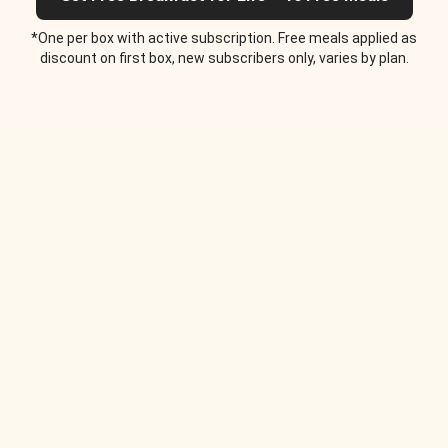
*One per box with active subscription. Free meals applied as
discount on first box, new subscribers only, varies by plan.