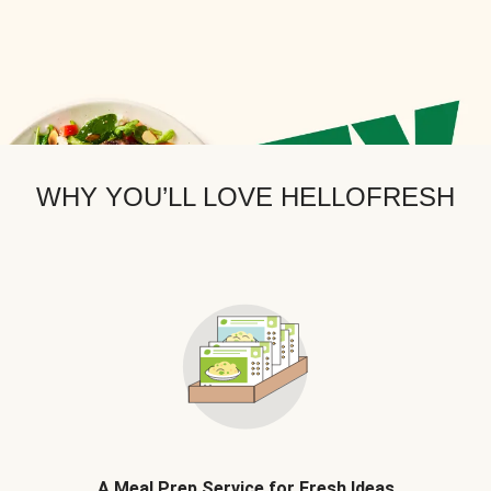
WHY YOU’LL LOVE HELLOFRESH
A Meal Prep Service for Fresh Ideas