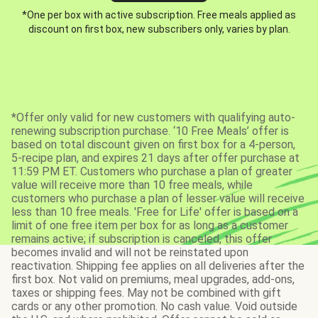
*One per box with active subscription. Free meals applied as
discount on first box, new subscribers only, varies by plan.
*Offer only valid for new customers with qualifying auto-
renewing subscription purchase. ‘10 Free Meals’ offer is
based on total discount given on first box for a 4-person,
5-recipe plan, and expires 21 days after offer purchase at
11:59 PM ET. Customers who purchase a plan of greater
value will receive more than 10 free meals, while
customers who purchase a plan of lesser value will receive
less than 10 free meals. 'Free for Life' offer is based on a
limit of one free item per box for as long as a customer
remains active; if subscription is canceled, this offer
becomes invalid and will not be reinstated upon
reactivation. Shipping fee applies on all deliveries after the
first box. Not valid on premiums, meal upgrades, add-ons,
taxes or shipping fees. May not be combined with gift
cards or any other promotion. No cash value. Void outside