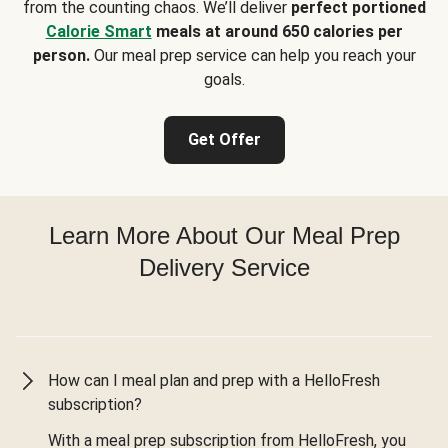
from the counting chaos. We’ll deliver
perfect portioned
Calorie Smart
meals at around 650 calories per
person.
Our meal prep service can help you reach your
goals.
Get Offer
Learn More About Our Meal Prep
Delivery Service
How can I meal plan and prep with a HelloFresh
subscription?
With a meal prep subscription from HelloFresh, you