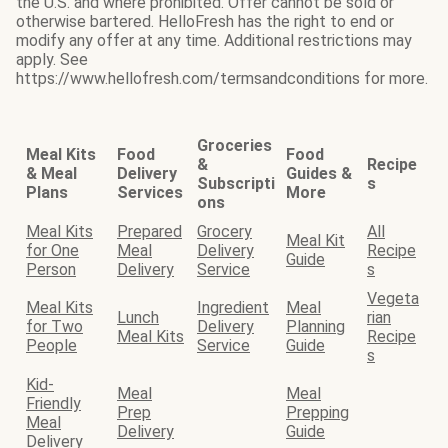
the U.S. and where prohibited. Offer cannot be sold or
otherwise bartered. HelloFresh has the right to end or
modify any offer at any time. Additional restrictions may
apply. See
https://www.hellofresh.com/termsandconditions for more.
Groceries
Meal Kits
Food
Food
&
Recipe
& Meal
Delivery
Guides &
Subscripti
s
Plans
Services
More
ons
Meal Kits
Prepared
Grocery
All
Meal Kit
for One
Meal
Delivery
Recipe
Guide
Person
Delivery
Service
s
Vegeta
Meal Kits
Ingredient
Meal
Lunch
rian
for Two
Delivery
Planning
Meal Kits
Recipe
People
Service
Guide
s
Kid-
Meal
Meal
Friendly
Prep
Prepping
Meal
Delivery
Guide
Delivery