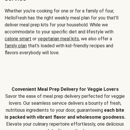
Whether you’re cooking for one or for a family of four,
HelloFresh has the right weekly meal plan for you that'll
deliver meal prep kits for your household. While we
accommodate to your specific diet and lifestyle with
calorie smart
or
vegetarian meal kits
, we also offer a
family plan
that's loaded with kid-friendly recipes and
flavors everybody will love.
Convenient Meal Prep Delivery for Veggie Lovers
Savor the ease of meal prep delivery perfected for veggie
lovers. Our seamless service delivers a bounty of fresh,
nutritious ingredients to your door, guaranteeing
each bite
is packed with vibrant flavor and wholesome goodness.
Elevate your culinary repertoire effortlessly, one delicious