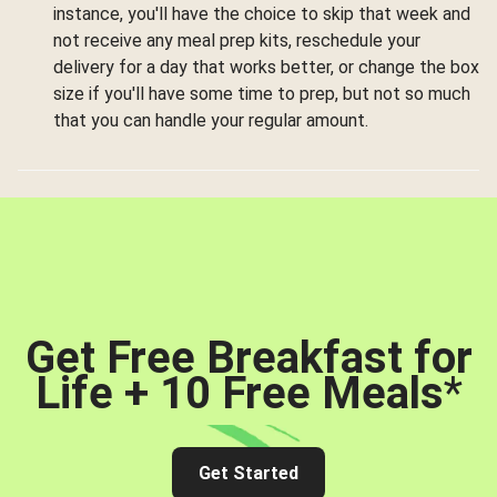
instance, you'll have the choice to skip that week and
not receive any meal prep kits, reschedule your
delivery for a day that works better, or change the box
size if you'll have some time to prep, but not so much
that you can handle your regular amount.
Get Free Breakfast for
Life + 10 Free Meals
*
Get Started