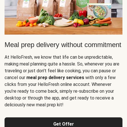
Meal prep delivery without commitment
At HelloFresh, we know that life can be unpredictable,
making meal planning quite a hassle. So, whenever you are
traveling or just don't feel like cooking, you can pause or
cancel our
meal prep delivery services
with only a few
clicks from your HelloFresh online account. Whenever
you’re ready to come back, simply re-subscribe on your
desktop or through the app, and get ready to receive a
deliciously new meal prep kit!
Get Offer