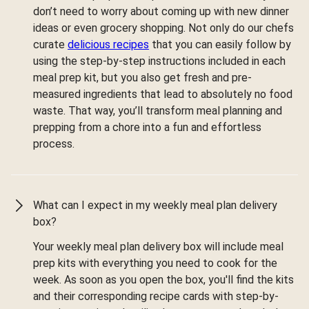
don’t need to worry about coming up with new dinner
ideas or even grocery shopping. Not only do our chefs
curate
delicious recipes
that you can easily follow by
using the step-by-step instructions included in each
meal prep kit, but you also get fresh and pre-
measured ingredients that lead to absolutely no food
waste. That way, you’ll transform meal planning and
prepping from a chore into a fun and effortless
process.
What can I expect in my weekly meal plan delivery
box?
Your weekly meal plan delivery box will include meal
prep kits with everything you need to cook for the
week. As soon as you open the box, you'll find the kits
and their corresponding recipe cards with step-by-