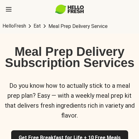
HelloFresh
Eat
Meal Prep Delivery Service
Meal Prep Delivery
Subscription Services
Do you know how to actually stick to a meal
prep plan? Easy — with a weekly meal prep kit
that delivers fresh ingredients rich in variety and
flavor.
Get Free Breakfast for Life + 10 Free Meals