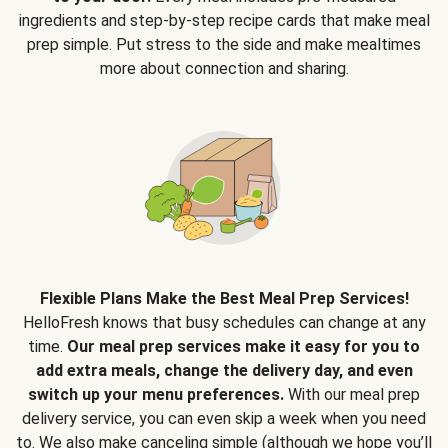
ingredients and step-by-step recipe cards that make meal
prep simple. Put stress to the side and make mealtimes
more about connection and sharing.
Flexible Plans Make the Best Meal Prep Services!
HelloFresh knows that busy schedules can change at any
time.
Our meal prep services make it easy for you to
add extra meals, change the delivery day, and even
switch up your menu preferences.
With our meal prep
delivery service, you can even skip a week when you need
to. We also make canceling simple (although we hope you’ll