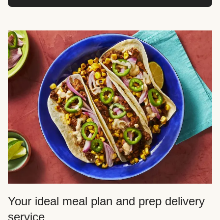
Your ideal meal plan and prep delivery
service