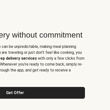
very without commitment
e can be unpredictable, making meal planning
are traveling or just don't feel like cooking, you
ep delivery services
with only a few clicks from
 Whenever you’re ready to come back, simply re-
rough the app, and get ready to receive a
Get Offer