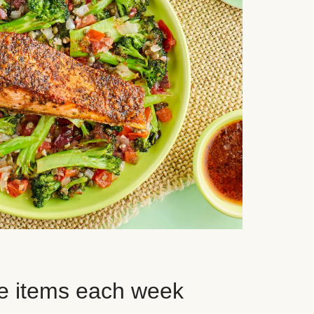
e items each week