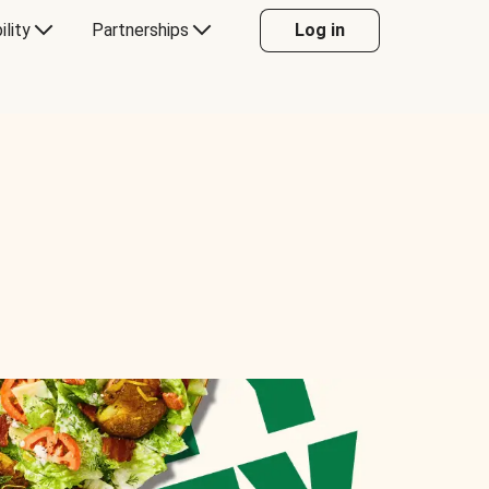
ility
Partnerships
Log in