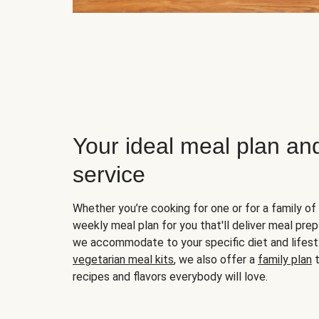
Your ideal meal plan an
service
Whether you’re cooking for one or for a family of 
weekly meal plan for you that'll deliver meal prep
we accommodate to your specific diet and lifest
vegetarian meal kits
, we also offer a
family plan
t
recipes and flavors everybody will love.