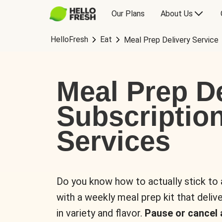
Our Plans
About Us
HelloFresh
Eat
Meal Prep Delivery Service
Meal Prep De
Subscriptio
Services
Do you know how to actually stick to
with a weekly meal prep kit that delive
in variety and flavor.
Pause or cancel 