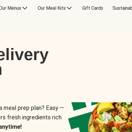
Our Menus
Our Meal Kits
Gift Cards
Sustainab
livery
n
 a meal prep plan? Easy —
rs fresh ingredients rich
anytime!