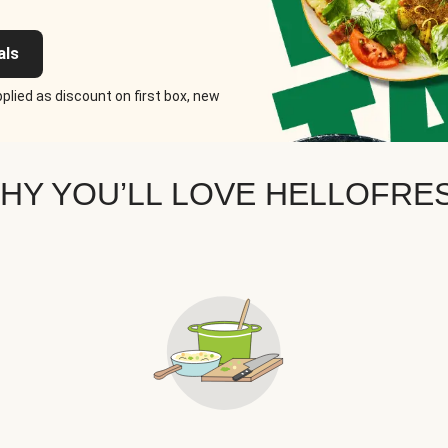
als
plied as discount on first box, new
HY YOU’LL LOVE HELLOFRE