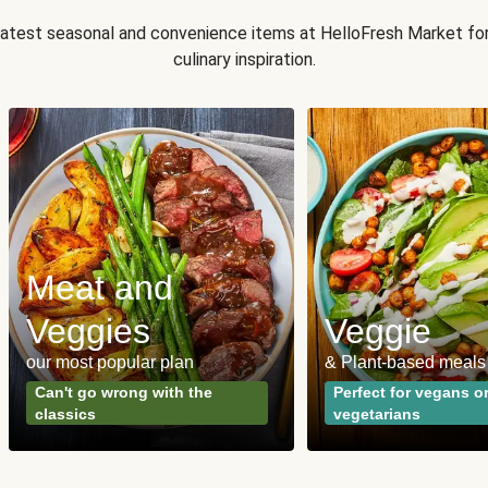
 latest seasonal and convenience items at HelloFresh Market fo
culinary inspiration.
Meat and
Veggies
Veggie
our most popular plan
& Plant-based meals
Can't go wrong with the
Perfect for vegans o
classics
vegetarians