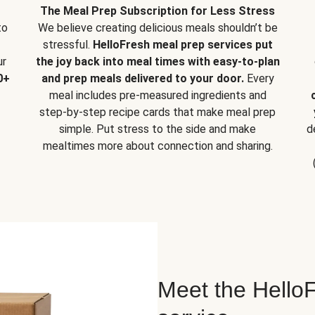
The Meal Prep Subscription for Less Stress
to
We believe creating delicious meals shouldn’t be
stressful.
HelloFresh meal prep services put
ur
the joy back into meal times with easy-to-plan
0+
and prep meals delivered to your door.
Every
meal includes pre-measured ingredients and
step-by-step recipe cards that make meal prep
simple. Put stress to the side and make
d
mealtimes more about connection and sharing.
Meet the HelloF