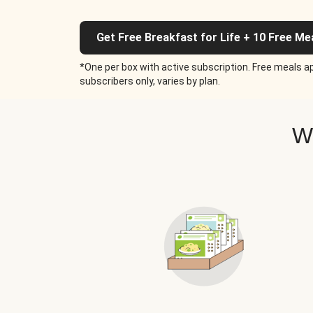
Get Free Breakfast for Life + 10 Free Me
*One per box with active subscription. Free meals ap
subscribers only, varies by plan.
W