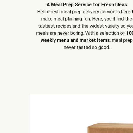
A Meal Prep Service for Fresh Ideas
HelloFresh meal prep delivery service is here 
make meal planning fun. Here, you’ll find the
tastiest recipes and the widest variety so yo
meals are never boring. With a selection of
10
weekly menu and market items
, meal prep
never tasted so good.