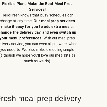
Flexible Plans Make the Best Meal Prep
Services!
HelloFresh knows that busy schedules can
change at any time.
Our meal prep services
make it easy for you to add extra meals,
change the delivery day, and even switch up
your menu preferences.
With our meal prep
elivery service, you can even skip a week when
you need to. We also make canceling simple
(although we hope you’ll love our meal kits as
much as we do).
resh meal prep delivery