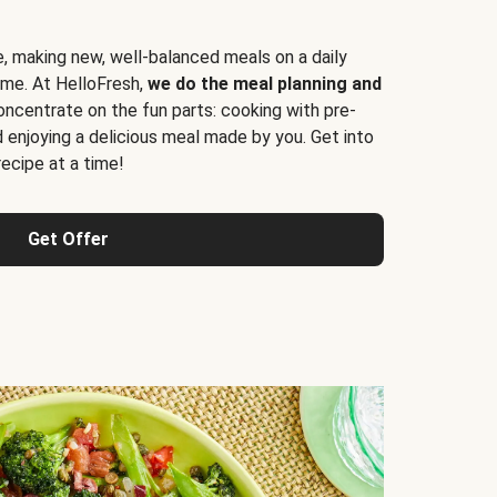
e, making new, well-balanced meals on a daily
time. At HelloFresh,
we do the meal planning and
ncentrate on the fun parts: cooking with pre-
d enjoying a delicious meal made by you. Get into
cipe at a time!
Get Offer