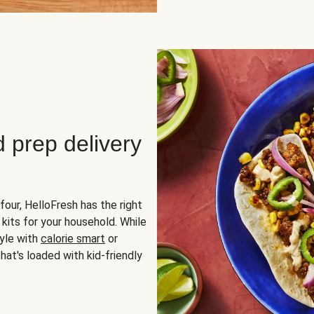
d prep delivery
four, HelloFresh has the right
 kits for your household. While
yle with
calorie smart
or
hat's loaded with kid-friendly