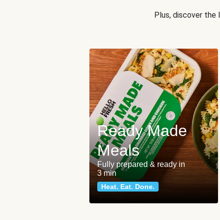
Plus, discover the
Ready Made
Meals
Fully prepared & ready in
3 min
Heat. Eat. Done.