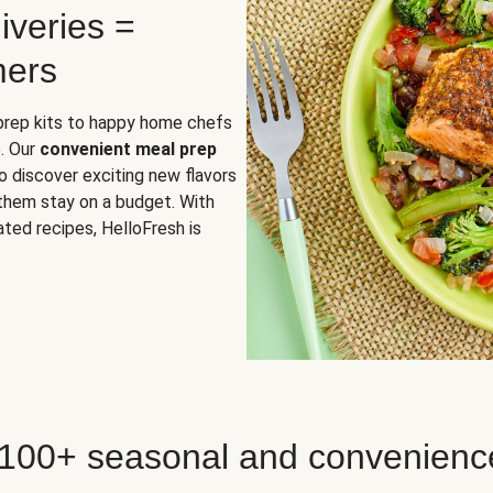
iveries =
mers
 prep kits to happy home chefs
. Our
convenient meal prep
o discover exciting new flavors
 them stay on a budget. With
ted recipes, HelloFresh is
 100+ seasonal and convenienc