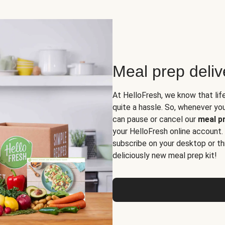
Meal prep deli
At HelloFresh, we know that lif
quite a hassle. So, whenever you 
can pause or cancel our
meal pr
your HelloFresh online account.
subscribe on your desktop or th
deliciously new meal prep kit!