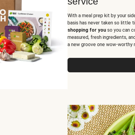
service
With a meal prep kit by your sid
basis has never taken so little 
shopping for you
so you can co
measured, fresh ingredients, an
a new groove one wow-worthy re