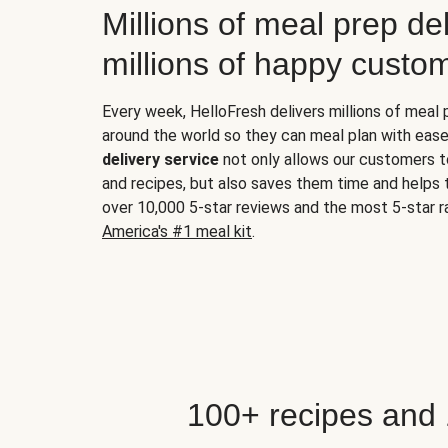
Millions of meal prep del
millions of happy custo
Every week, HelloFresh delivers millions of meal
around the world so they can meal plan with ease
delivery service
not only allows our customers t
and recipes, but also saves them time and helps
over 10,000 5-star reviews and the most 5-star ra
America's #1 meal kit
.
100+ recipes and