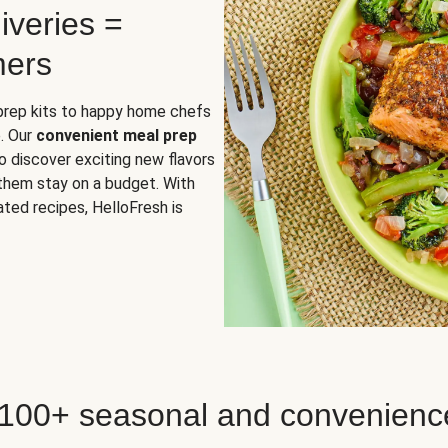
iveries =
mers
 prep kits to happy home chefs
. Our
convenient meal prep
o discover exciting new flavors
 them stay on a budget. With
ted recipes, HelloFresh is
 100+ seasonal and convenienc