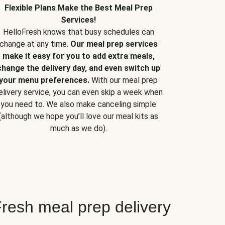
Flexible Plans Make the Best Meal Prep
Services!
HelloFresh knows that busy schedules can
change at any time.
Our meal prep services
make it easy for you to add extra meals,
change the delivery day, and even switch up
your menu preferences.
With our meal prep
elivery service, you can even skip a week when
you need to. We also make canceling simple
(although we hope you’ll love our meal kits as
much as we do).
resh meal prep delivery