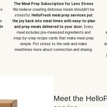
The Meal Prep Subscription for Less Stress
to
We believe creating delicious meals shouldn’t be
stressful.
HelloFresh meal prep services put
ur
the joy back into meal times with easy-to-plan
0+
and prep meals delivered to your door.
Every
meal includes pre-measured ingredients and
step-by-step recipe cards that make meal prep
simple. Put stress to the side and make
d
mealtimes more about connection and sharing.
Meet the HelloF