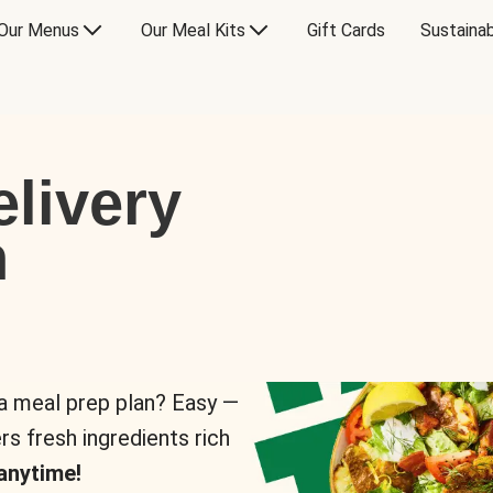
Our Menus
Our Meal Kits
Gift Cards
Sustainab
livery
n
 a meal prep plan? Easy —
rs fresh ingredients rich
anytime!