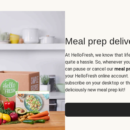
Meal prep deli
At HelloFresh, we know that lif
quite a hassle. So, whenever you 
can pause or cancel our
meal pr
your HelloFresh online account.
subscribe on your desktop or th
deliciously new meal prep kit!