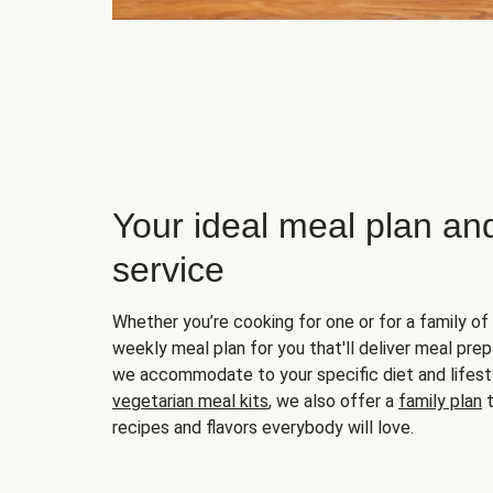
Your ideal meal plan an
service
Whether you’re cooking for one or for a family of 
weekly meal plan for you that'll deliver meal prep
we accommodate to your specific diet and lifest
vegetarian meal kits
, we also offer a
family plan
t
recipes and flavors everybody will love.