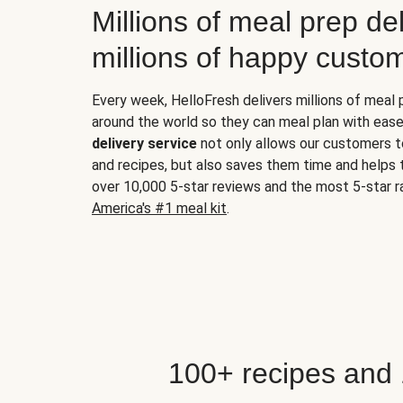
Millions of meal prep del
millions of happy custo
Every week, HelloFresh delivers millions of meal
around the world so they can meal plan with ease
delivery service
not only allows our customers t
and recipes, but also saves them time and helps
over 10,000 5-star reviews and the most 5-star ra
America's #1 meal kit
.
100+ recipes and