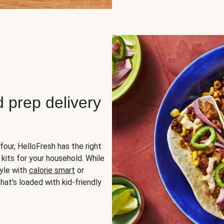
d prep delivery
four, HelloFresh has the right
 kits for your household. While
yle with
calorie smart
or
hat's loaded with kid-friendly