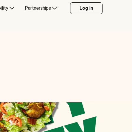
ility
Partnerships
Log in