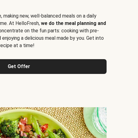
e, making new, well-balanced meals on a daily
time. At HelloFresh,
we do the meal planning and
ncentrate on the fun parts: cooking with pre-
d enjoying a delicious meal made by you. Get into
cipe at a time!
Get Offer