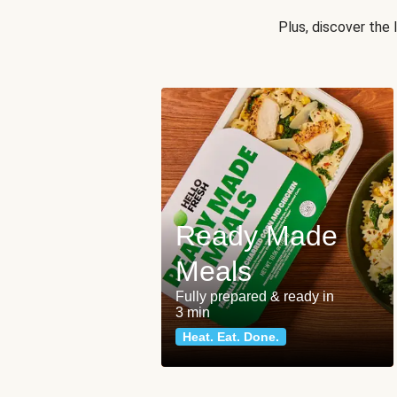
Plus, discover the
Ready Made
Meals
Fully prepared & ready in
3 min
Heat. Eat. Done.