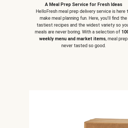
A Meal Prep Service for Fresh Ideas
HelloFresh meal prep delivery service is here 
make meal planning fun. Here, you’ll find the
tastiest recipes and the widest variety so yo
meals are never boring. With a selection of
10
weekly menu and market items
, meal prep
never tasted so good.