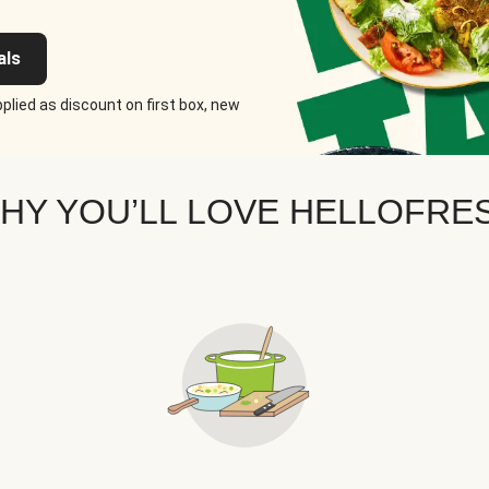
als
plied as discount on first box, new
HY YOU’LL LOVE HELLOFRE