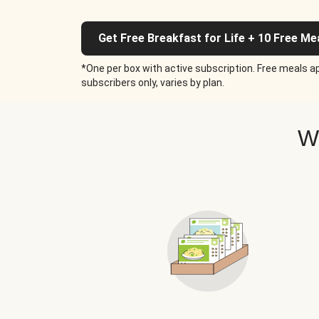
Get Free Breakfast for Life + 10 Free Me
*One per box with active subscription. Free meals ap
subscribers only, varies by plan.
W