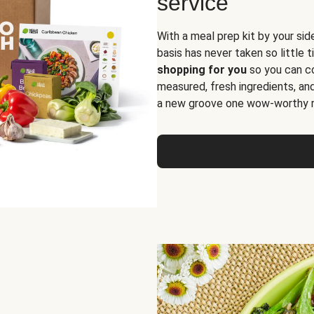
service
With a meal prep kit by your sid
basis has never taken so little 
shopping for you
so you can co
measured, fresh ingredients, an
a new groove one wow-worthy re