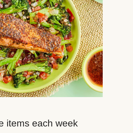
e items each week