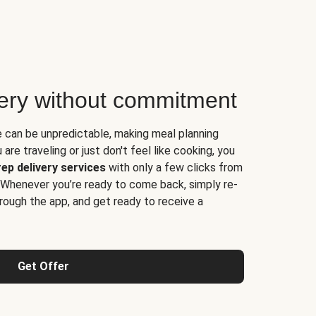
very without commitment
e can be unpredictable, making meal planning
are traveling or just don't feel like cooking, you
ep delivery services
with only a few clicks from
 Whenever you’re ready to come back, simply re-
rough the app, and get ready to receive a
Get Offer