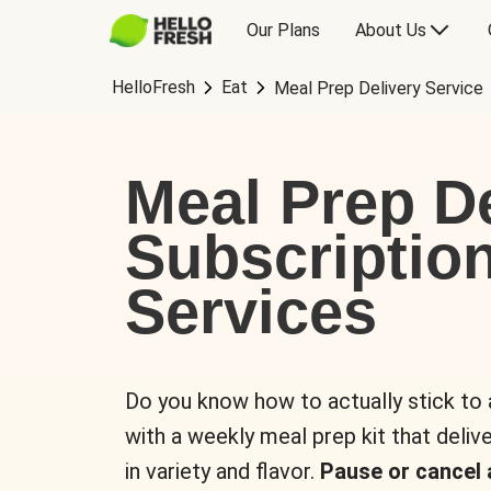
Our Plans
About Us
HelloFresh
Eat
Meal Prep Delivery Service
Meal Prep De
Subscriptio
Services
Do you know how to actually stick to
with a weekly meal prep kit that delive
in variety and flavor.
Pause or cancel 