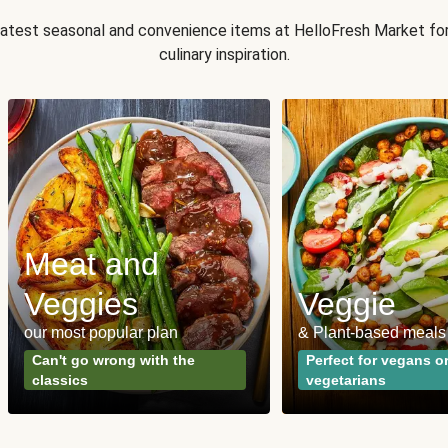
 latest seasonal and convenience items at HelloFresh Market fo
culinary inspiration.
Meat and
Veggies
Veggie
our most popular plan
& Plant-based meals
Can't go wrong with the
Perfect for vegans o
classics
vegetarians