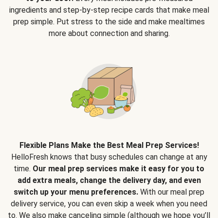
ingredients and step-by-step recipe cards that make meal
prep simple. Put stress to the side and make mealtimes
more about connection and sharing.
Flexible Plans Make the Best Meal Prep Services!
HelloFresh knows that busy schedules can change at any
time.
Our meal prep services make it easy for you to
add extra meals, change the delivery day, and even
switch up your menu preferences.
With our meal prep
delivery service, you can even skip a week when you need
to. We also make canceling simple (although we hope you’ll