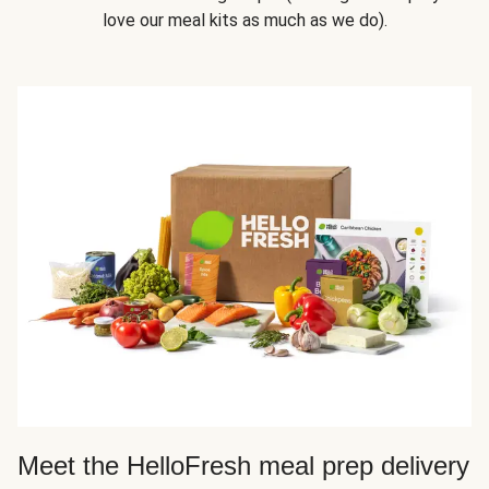
love our meal kits as much as we do).
Meet the HelloFresh meal prep delivery