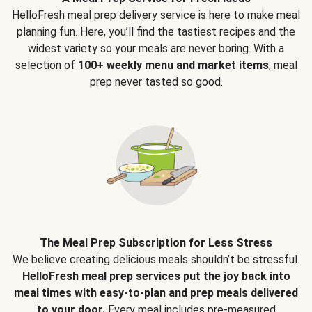
HelloFresh meal prep delivery service is here to make meal
planning fun. Here, you’ll find the tastiest recipes and the
widest variety so your meals are never boring. With a
selection of
100+ weekly menu and market items
, meal
prep never tasted so good.
The Meal Prep Subscription for Less Stress
We believe creating delicious meals shouldn’t be stressful.
HelloFresh meal prep services put the joy back into
meal times with easy-to-plan and prep meals delivered
to your door.
Every meal includes pre-measured