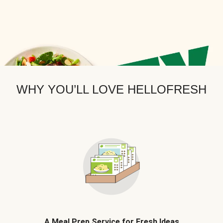
WHY YOU’LL LOVE HELLOFRESH
A Meal Prep Service for Fresh Ideas