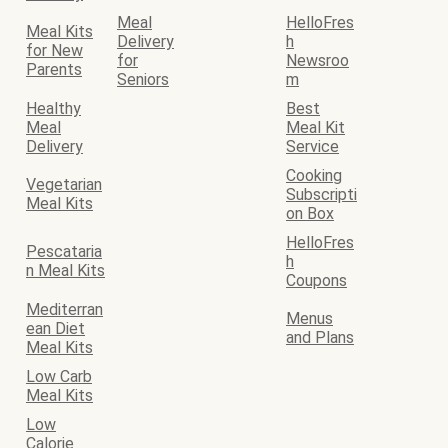
Meal
HelloFres
Meal Kits
Delivery
h
for New
for
Newsroo
Parents
Seniors
m
Healthy
Best
Meal
Meal Kit
Delivery
Service
Cooking
Vegetarian
Subscripti
Meal Kits
on Box
HelloFres
Pescataria
h
n Meal Kits
Coupons
Mediterran
Menus
ean Diet
and Plans
Meal Kits
Low Carb
Meal Kits
Low
Calorie