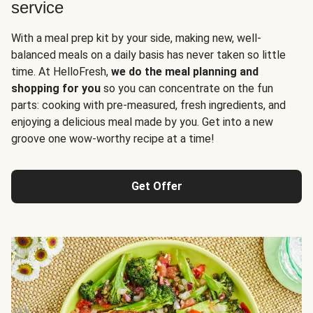
service
With a meal prep kit by your side, making new, well-
balanced meals on a daily basis has never taken so little
time. At HelloFresh,
we do the meal planning and
shopping for you
so you can concentrate on the fun
parts: cooking with pre-measured, fresh ingredients, and
enjoying a delicious meal made by you. Get into a new
groove one wow-worthy recipe at a time!
Get Offer