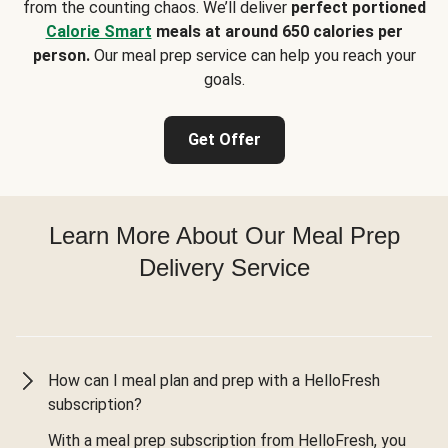
from the counting chaos. We’ll deliver
perfect portioned
Calorie Smart
meals at around 650 calories per
person.
Our meal prep service can help you reach your
goals.
Get Offer
Learn More About Our Meal Prep
Delivery Service
How can I meal plan and prep with a HelloFresh
subscription?
With a meal prep subscription from HelloFresh, you