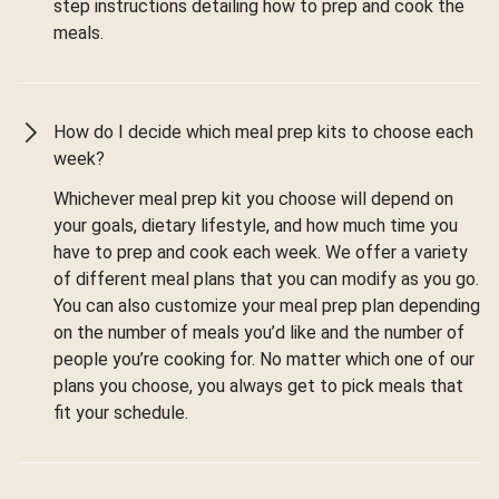
step instructions detailing how to prep and cook the
meals.
How do I decide which meal prep kits to choose each
week?
Whichever meal prep kit you choose will depend on
your goals, dietary lifestyle, and how much time you
have to prep and cook each week. We offer a variety
of different meal plans that you can modify as you go.
You can also customize your meal prep plan depending
on the number of meals you’d like and the number of
people you’re cooking for. No matter which one of our
plans you choose, you always get to pick meals that
fit your schedule.