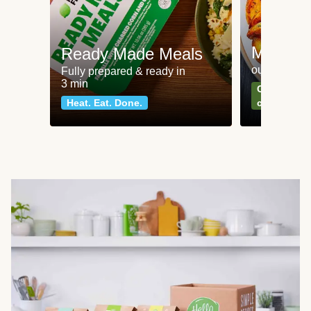
Meat an
Ready Made Meals
our most po
Fully prepared & ready in
3 min
Can't go wr
Heat. Eat. Done.
classics