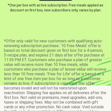
*One per box with active subscription. Free meals applied as
discount on first box, new subscribers only, varies by plan.
*Offer only valid for new customers with qualifying auto-
renewing subscription purchase. ‘10 Free Meals’ offer is
based on total discount given on first box for a 4-person,
5-recipe plan, and expires 21 days after offer purchase at
11:59 PM ET. Customers who purchase a plan of greater
value will receive more than 10 free meals, while
customers who purchase a plan of lesser value will receive
less than 10 free meals. 'Free for Life' offer is based on a
limit of one free item per box for as long as a customer
remains active; if subscription is canceled, this offer
becomes invalid and will not be reinstated upon
reactivation. Shipping fee applies on all deliveries after the
first box. Not valid on premiums, meal upgrades, add-ons,
taxes or shipping fees. May not be combined with gift
cards or any other promotion. No cash value. Void outside