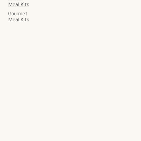
Meal Kits
Gourmet
Meal Kits