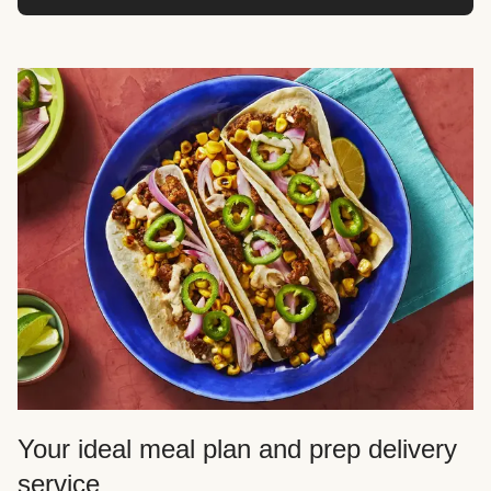
Your ideal meal plan and prep delivery
service