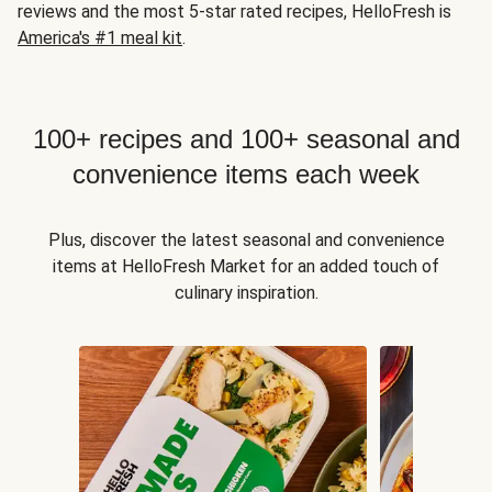
reviews and the most 5-star rated recipes, HelloFresh is
America's #1 meal kit
.
100+ recipes and 100+ seasonal and
convenience items each week
Plus, discover the latest seasonal and convenience
items at HelloFresh Market for an added touch of
culinary inspiration.