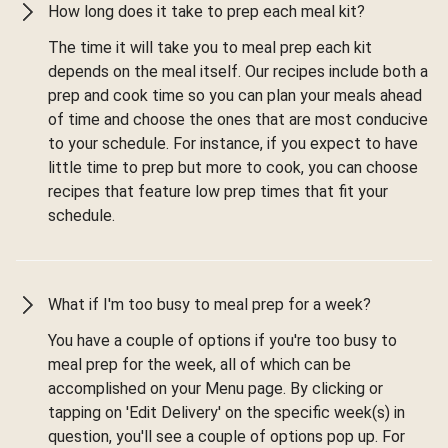
How long does it take to prep each meal kit?
The time it will take you to meal prep each kit
depends on the meal itself. Our recipes include both a
prep and cook time so you can plan your meals ahead
of time and choose the ones that are most conducive
to your schedule. For instance, if you expect to have
little time to prep but more to cook, you can choose
recipes that feature low prep times that fit your
schedule.
What if I'm too busy to meal prep for a week?
You have a couple of options if you're too busy to
meal prep for the week, all of which can be
accomplished on your Menu page. By clicking or
tapping on 'Edit Delivery' on the specific week(s) in
question, you'll see a couple of options pop up. For