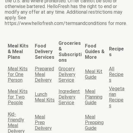
the U.S. and where prohibited. Offer cannot be sold or
otherwise bartered. HelloFresh has the right to end or
modify any offer at any time. Additional restrictions may
apply. See
https://www.hellofresh.com/termsandconditions for more.
Groceries
Meal Kits
Food
Food
&
Recipe
& Meal
Delivery
Guides &
Subscripti
s
Plans
Services
More
ons
Meal Kits
Prepared
Grocery
All
Meal Kit
for One
Meal
Delivery
Recipe
Guide
Person
Delivery
Service
s
Vegeta
Meal Kits
Ingredient
Meal
Lunch
rian
for Two
Delivery
Planning
Meal Kits
Recipe
People
Service
Guide
s
Kid-
Meal
Meal
Friendly
Prep
Prepping
Meal
Delivery
Guide
Delivery