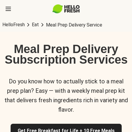
HelloFresh
Eat
Meal Prep Delivery Service
Meal Prep Delivery
Subscription Services
Do you know how to actually stick to a meal
prep plan? Easy — with a weekly meal prep kit
that delivers fresh ingredients rich in variety and
flavor.
Get Free Breakfast for Life + 10 Free Meals