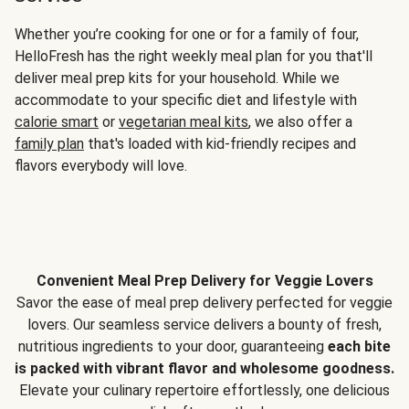
Whether you’re cooking for one or for a family of four,
HelloFresh has the right weekly meal plan for you that'll
deliver meal prep kits for your household. While we
accommodate to your specific diet and lifestyle with
calorie smart
or
vegetarian meal kits
, we also offer a
family plan
that's loaded with kid-friendly recipes and
flavors everybody will love.
Convenient Meal Prep Delivery for Veggie Lovers
Savor the ease of meal prep delivery perfected for veggie
lovers. Our seamless service delivers a bounty of fresh,
nutritious ingredients to your door, guaranteeing
each bite
is packed with vibrant flavor and wholesome goodness.
Elevate your culinary repertoire effortlessly, one delicious