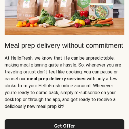
Meal prep delivery without commitment
At HelloFresh, we know that life can be unpredictable,
making meal planning quite a hassle. So, whenever you are
traveling or just don't feel like cooking, you can pause or
cancel our
meal prep delivery services
with only a few
clicks from your HelloFresh online account. Whenever
you’re ready to come back, simply re-subscribe on your
desktop or through the app, and get ready to receive a
deliciously new meal prep kit!
Get Offer