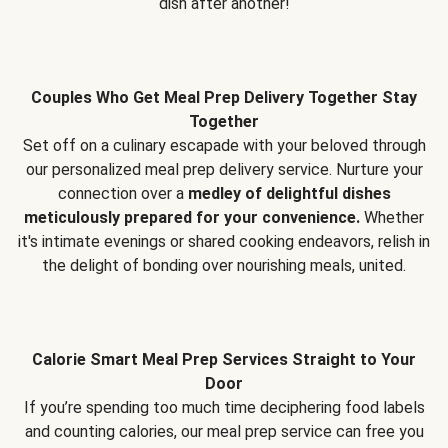
dish after another!
Couples Who Get Meal Prep Delivery Together Stay
Together
Set off on a culinary escapade with your beloved through
our personalized meal prep delivery service. Nurture your
connection over a
medley of delightful dishes
meticulously prepared for your convenience.
Whether
it's intimate evenings or shared cooking endeavors, relish in
the delight of bonding over nourishing meals, united.
Calorie Smart Meal Prep Services Straight to Your
Door
If you’re spending too much time deciphering food labels
and counting calories, our meal prep service can free you