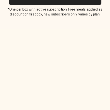
*One per box with active subscription. Free meals applied as
discount on first box, new subscribers only, varies by plan.