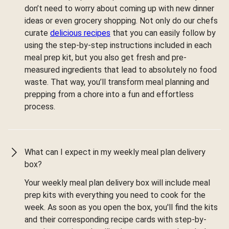
don’t need to worry about coming up with new dinner
ideas or even grocery shopping. Not only do our chefs
curate
delicious recipes
that you can easily follow by
using the step-by-step instructions included in each
meal prep kit, but you also get fresh and pre-
measured ingredients that lead to absolutely no food
waste. That way, you’ll transform meal planning and
prepping from a chore into a fun and effortless
process.
What can I expect in my weekly meal plan delivery
box?
Your weekly meal plan delivery box will include meal
prep kits with everything you need to cook for the
week. As soon as you open the box, you'll find the kits
and their corresponding recipe cards with step-by-