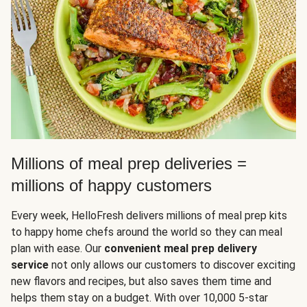
Millions of meal prep deliveries =
millions of happy customers
Every week, HelloFresh delivers millions of meal prep kits
to happy home chefs around the world so they can meal
plan with ease. Our
convenient meal prep delivery
service
not only allows our customers to discover exciting
new flavors and recipes, but also saves them time and
helps them stay on a budget. With over 10,000 5-star