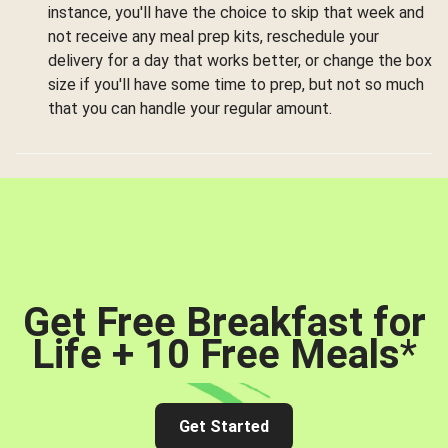
instance, you'll have the choice to skip that week and
not receive any meal prep kits, reschedule your
delivery for a day that works better, or change the box
size if you'll have some time to prep, but not so much
that you can handle your regular amount.
Get Free Breakfast for
Life + 10 Free Meals
*
Get Started