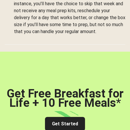
instance, you'll have the choice to skip that week and
not receive any meal prep kits, reschedule your
delivery for a day that works better, or change the box
size if you'll have some time to prep, but not so much
that you can handle your regular amount.
Get Free Breakfast for
Life + 10 Free Meals
*
Get Started