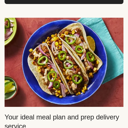
Your ideal meal plan and prep delivery
service