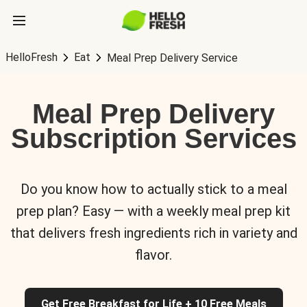
HelloFresh
Eat
Meal Prep Delivery Service
Meal Prep Delivery
Subscription Services
Do you know how to actually stick to a meal
prep plan? Easy — with a weekly meal prep kit
that delivers fresh ingredients rich in variety and
flavor.
Get Free Breakfast for Life + 10 Free Meals