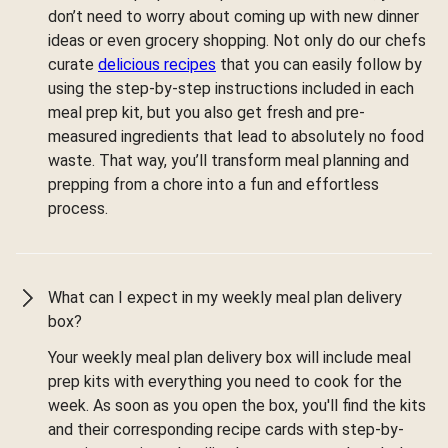
don’t need to worry about coming up with new dinner
ideas or even grocery shopping. Not only do our chefs
curate
delicious recipes
that you can easily follow by
using the step-by-step instructions included in each
meal prep kit, but you also get fresh and pre-
measured ingredients that lead to absolutely no food
waste. That way, you’ll transform meal planning and
prepping from a chore into a fun and effortless
process.
What can I expect in my weekly meal plan delivery
box?
Your weekly meal plan delivery box will include meal
prep kits with everything you need to cook for the
week. As soon as you open the box, you'll find the kits
and their corresponding recipe cards with step-by-