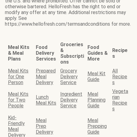
the U.S. and where prohibited. Offer cannot be sold or
otherwise bartered. HelloFresh has the right to end or
modify any offer at any time. Additional restrictions may
apply. See
https://www.hellofresh.com/termsandconditions for more.
Groceries
Meal Kits
Food
Food
&
Recipe
& Meal
Delivery
Guides &
Subscripti
s
Plans
Services
More
ons
Meal Kits
Prepared
Grocery
All
Meal Kit
for One
Meal
Delivery
Recipe
Guide
Person
Delivery
Service
s
Vegeta
Meal Kits
Ingredient
Meal
Lunch
rian
for Two
Delivery
Planning
Meal Kits
Recipe
People
Service
Guide
s
Kid-
Meal
Meal
Friendly
Prep
Prepping
Meal
Delivery
Guide
Delivery