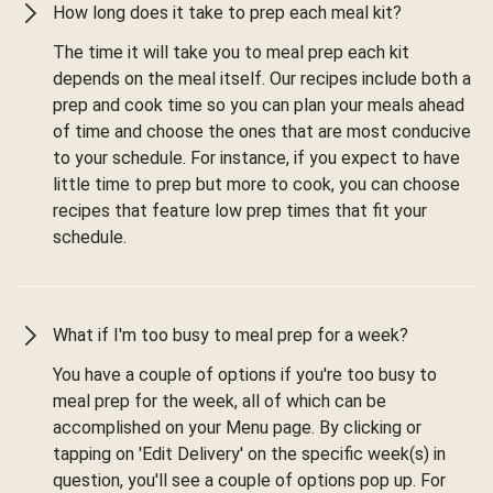
How long does it take to prep each meal kit?
The time it will take you to meal prep each kit
depends on the meal itself. Our recipes include both a
prep and cook time so you can plan your meals ahead
of time and choose the ones that are most conducive
to your schedule. For instance, if you expect to have
little time to prep but more to cook, you can choose
recipes that feature low prep times that fit your
schedule.
What if I'm too busy to meal prep for a week?
You have a couple of options if you're too busy to
meal prep for the week, all of which can be
accomplished on your Menu page. By clicking or
tapping on 'Edit Delivery' on the specific week(s) in
question, you'll see a couple of options pop up. For