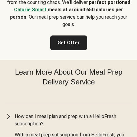
from the counting chaos. We’ll deliver
perfect portioned
Calorie Smart
meals at around 650 calories per
person.
Our meal prep service can help you reach your
goals.
Get Offer
Learn More About Our Meal Prep
Delivery Service
How can I meal plan and prep with a HelloFresh
subscription?
With a meal prep subscription from HelloFresh, you