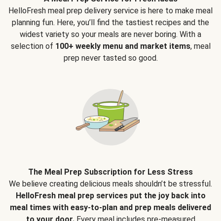
HelloFresh meal prep delivery service is here to make meal
planning fun. Here, you’ll find the tastiest recipes and the
widest variety so your meals are never boring. With a
selection of
100+ weekly menu and market items
, meal
prep never tasted so good.
The Meal Prep Subscription for Less Stress
We believe creating delicious meals shouldn’t be stressful.
HelloFresh meal prep services put the joy back into
meal times with easy-to-plan and prep meals delivered
to your door.
Every meal includes pre-measured