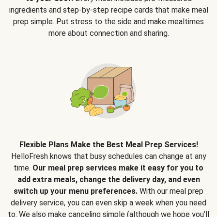
ingredients and step-by-step recipe cards that make meal
prep simple. Put stress to the side and make mealtimes
more about connection and sharing.
Flexible Plans Make the Best Meal Prep Services!
HelloFresh knows that busy schedules can change at any
time.
Our meal prep services make it easy for you to
add extra meals, change the delivery day, and even
switch up your menu preferences.
With our meal prep
delivery service, you can even skip a week when you need
to. We also make canceling simple (although we hope you’ll