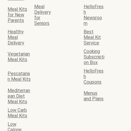
Meal
HelloFres
Meal Kits
Delivery
h
for New
for
Newsroo
Parents
Seniors
m
Healthy
Best
Meal
Meal Kit
Delivery
Service
Cooking
Vegetarian
Subscripti
Meal Kits
on Box
HelloFres
Pescataria
h
n Meal Kits
Coupons
Mediterran
Menus
ean Diet
and Plans
Meal Kits
Low Carb
Meal Kits
Low
Calorie