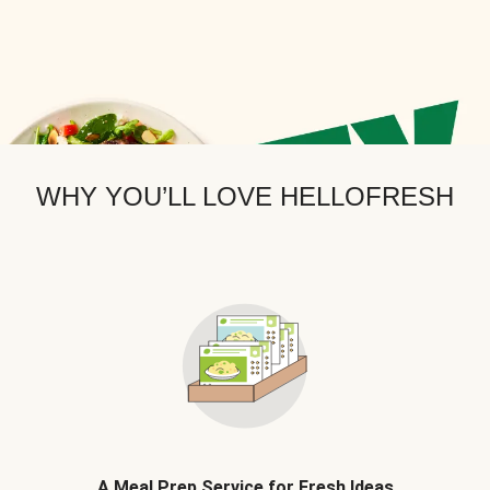
WHY YOU’LL LOVE HELLOFRESH
A Meal Prep Service for Fresh Ideas