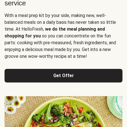
service
With a meal prep kit by your side, making new, well-
balanced meals on a daily basis has never taken so little
time. At HelloFresh,
we do the meal planning and
shopping for you
so you can concentrate on the fun
parts: cooking with pre-measured, fresh ingredients, and
enjoying a delicious meal made by you. Get into a new
groove one wow-worthy recipe at a time!
Get Offer