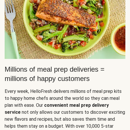
Millions of meal prep deliveries =
millions of happy customers
Every week, HelloFresh delivers millions of meal prep kits
to happy home chefs around the world so they can meal
plan with ease. Our
convenient meal prep delivery
service
not only allows our customers to discover exciting
new flavors and recipes, but also saves them time and
helps them stay on a budget. With over 10,000 5-star