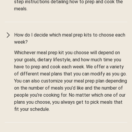
step instructions detailing how to prep and cook the
meals.
How do I decide which meal prep kits to choose each
week?
Whichever meal prep kit you choose will depend on
your goals, dietary lifestyle, and how much time you
have to prep and cook each week. We offer a variety
of different meal plans that you can modify as you go.
You can also customize your meal prep plan depending
on the number of meals you’d like and the number of
people you’re cooking for. No matter which one of our
plans you choose, you always get to pick meals that
fit your schedule.