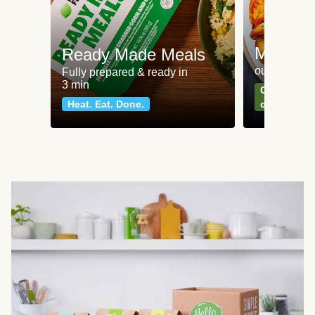
Meat an
Ready Made Meals
our most po
Fully prepared & ready in
3 min
Can't go wr
Heat. Eat. Done.
classics