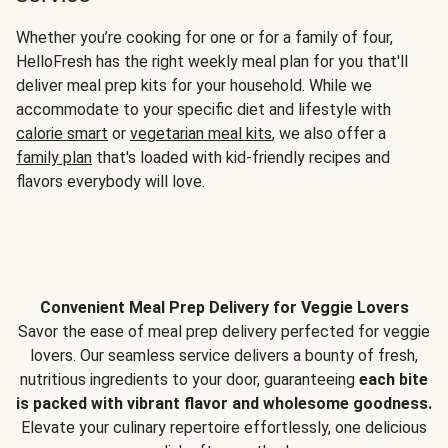
Whether you’re cooking for one or for a family of four,
HelloFresh has the right weekly meal plan for you that'll
deliver meal prep kits for your household. While we
accommodate to your specific diet and lifestyle with
calorie smart
or
vegetarian meal kits
, we also offer a
family plan
that's loaded with kid-friendly recipes and
flavors everybody will love.
Convenient Meal Prep Delivery for Veggie Lovers
Savor the ease of meal prep delivery perfected for veggie
lovers. Our seamless service delivers a bounty of fresh,
nutritious ingredients to your door, guaranteeing
each bite
is packed with vibrant flavor and wholesome goodness.
Elevate your culinary repertoire effortlessly, one delicious