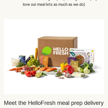
love our meal kits as much as we do).
Meet the HelloFresh meal prep delivery