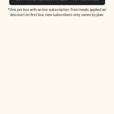
*One per box with active subscription. Free meals applied as
discount on first box, new subscribers only, varies by plan.