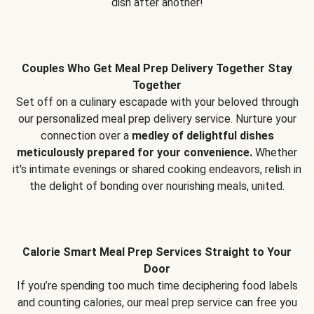
dish after another!
Couples Who Get Meal Prep Delivery Together Stay
Together
Set off on a culinary escapade with your beloved through
our personalized meal prep delivery service. Nurture your
connection over a
medley of delightful dishes
meticulously prepared for your convenience.
Whether
it's intimate evenings or shared cooking endeavors, relish in
the delight of bonding over nourishing meals, united.
Calorie Smart Meal Prep Services Straight to Your
Door
If you’re spending too much time deciphering food labels
and counting calories, our meal prep service can free you