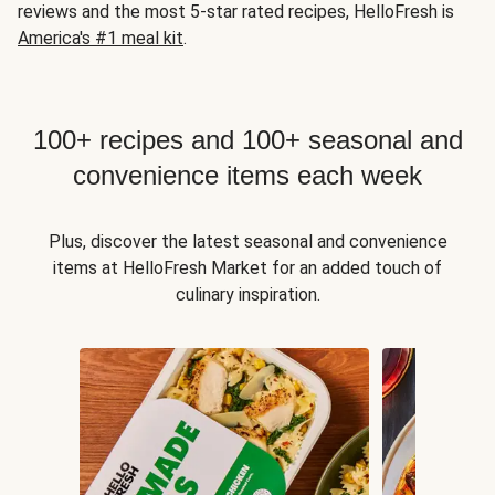
reviews and the most 5-star rated recipes, HelloFresh is
America's #1 meal kit
.
100+ recipes and 100+ seasonal and
convenience items each week
Plus, discover the latest seasonal and convenience
items at HelloFresh Market for an added touch of
culinary inspiration.