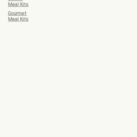
Meal Kits
Gourmet
Meal Kits