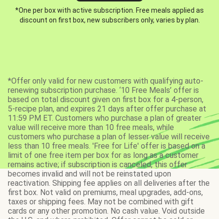
*One per box with active subscription. Free meals applied as
discount on first box, new subscribers only, varies by plan.
*Offer only valid for new customers with qualifying auto-
renewing subscription purchase. ‘10 Free Meals’ offer is
based on total discount given on first box for a 4-person,
5-recipe plan, and expires 21 days after offer purchase at
11:59 PM ET. Customers who purchase a plan of greater
value will receive more than 10 free meals, while
customers who purchase a plan of lesser value will receive
less than 10 free meals. 'Free for Life' offer is based on a
limit of one free item per box for as long as a customer
remains active; if subscription is canceled, this offer
becomes invalid and will not be reinstated upon
reactivation. Shipping fee applies on all deliveries after the
first box. Not valid on premiums, meal upgrades, add-ons,
taxes or shipping fees. May not be combined with gift
cards or any other promotion. No cash value. Void outside