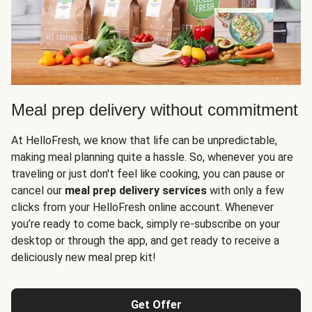
Meal prep delivery without commitment
At HelloFresh, we know that life can be unpredictable,
making meal planning quite a hassle. So, whenever you are
traveling or just don't feel like cooking, you can pause or
cancel our
meal prep delivery services
with only a few
clicks from your HelloFresh online account. Whenever
you’re ready to come back, simply re-subscribe on your
desktop or through the app, and get ready to receive a
deliciously new meal prep kit!
Get Offer