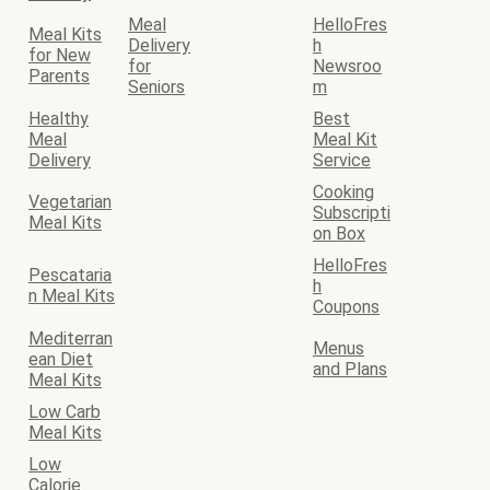
Meal
HelloFres
Meal Kits
Delivery
h
for New
for
Newsroo
Parents
Seniors
m
Healthy
Best
Meal
Meal Kit
Delivery
Service
Cooking
Vegetarian
Subscripti
Meal Kits
on Box
HelloFres
Pescataria
h
n Meal Kits
Coupons
Mediterran
Menus
ean Diet
and Plans
Meal Kits
Low Carb
Meal Kits
Low
Calorie