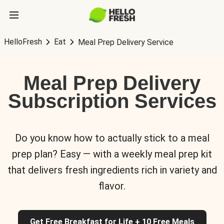
HelloFresh
Eat
Meal Prep Delivery Service
Meal Prep Delivery
Subscription Services
Do you know how to actually stick to a meal
prep plan? Easy — with a weekly meal prep kit
that delivers fresh ingredients rich in variety and
flavor.
Get Free Breakfast for Life + 10 Free Meals