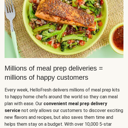
Millions of meal prep deliveries =
millions of happy customers
Every week, HelloFresh delivers millions of meal prep kits
to happy home chefs around the world so they can meal
plan with ease. Our
convenient meal prep delivery
service
not only allows our customers to discover exciting
new flavors and recipes, but also saves them time and
helps them stay on a budget. With over 10,000 5-star