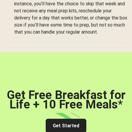
instance, you'll have the choice to skip that week and
not receive any meal prep kits, reschedule your
delivery for a day that works better, or change the box
size if you'll have some time to prep, but not so much
that you can handle your regular amount.
Get Free Breakfast for
Life + 10 Free Meals
*
Get Started