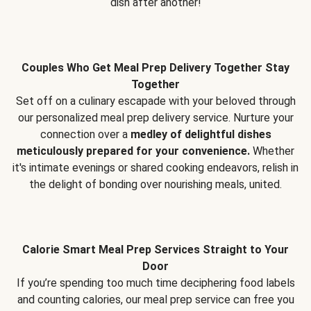
dish after another!
Couples Who Get Meal Prep Delivery Together Stay
Together
Set off on a culinary escapade with your beloved through
our personalized meal prep delivery service. Nurture your
connection over a
medley of delightful dishes
meticulously prepared for your convenience.
Whether
it's intimate evenings or shared cooking endeavors, relish in
the delight of bonding over nourishing meals, united.
Calorie Smart Meal Prep Services Straight to Your
Door
If you’re spending too much time deciphering food labels
and counting calories, our meal prep service can free you