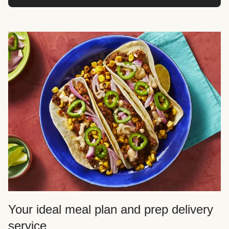
Your ideal meal plan and prep delivery
service