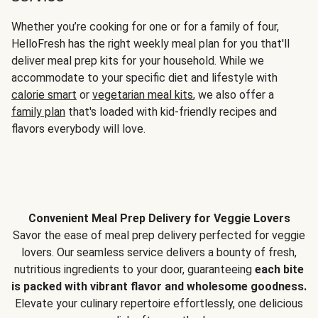
Whether you’re cooking for one or for a family of four,
HelloFresh has the right weekly meal plan for you that'll
deliver meal prep kits for your household. While we
accommodate to your specific diet and lifestyle with
calorie smart
or
vegetarian meal kits
, we also offer a
family plan
that's loaded with kid-friendly recipes and
flavors everybody will love.
Convenient Meal Prep Delivery for Veggie Lovers
Savor the ease of meal prep delivery perfected for veggie
lovers. Our seamless service delivers a bounty of fresh,
nutritious ingredients to your door, guaranteeing
each bite
is packed with vibrant flavor and wholesome goodness.
Elevate your culinary repertoire effortlessly, one delicious