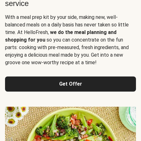
service
With a meal prep kit by your side, making new, well-
balanced meals on a daily basis has never taken so little
time. At HelloFresh,
we do the meal planning and
shopping for you
so you can concentrate on the fun
parts: cooking with pre-measured, fresh ingredients, and
enjoying a delicious meal made by you. Get into a new
groove one wow-worthy recipe at a time!
Get Offer