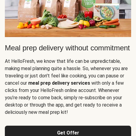
Meal prep delivery without commitment
At HelloFresh, we know that life can be unpredictable,
making meal planning quite a hassle. So, whenever you are
traveling or just don't feel like cooking, you can pause or
cancel our
meal prep delivery services
with only a few
clicks from your HelloFresh online account. Whenever
you’re ready to come back, simply re-subscribe on your
desktop or through the app, and get ready to receive a
deliciously new meal prep kit!
Get Offer