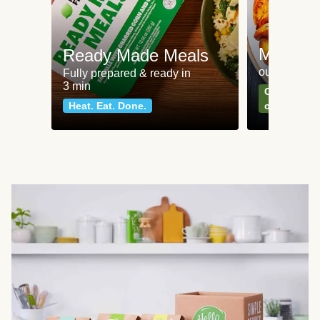
Meat an
Ready Made Meals
our most po
Fully prepared & ready in
3 min
Can't go wr
Heat. Eat. Done.
classics