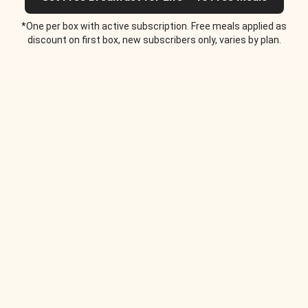
*One per box with active subscription. Free meals applied as
discount on first box, new subscribers only, varies by plan.