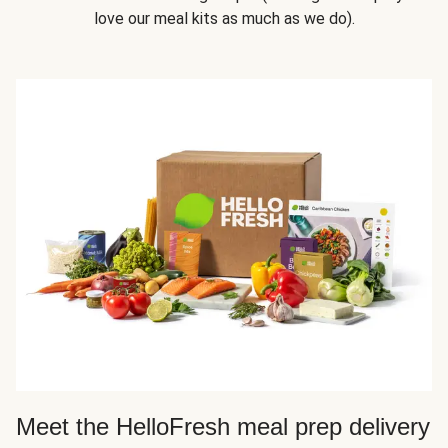
love our meal kits as much as we do).
Meet the HelloFresh meal prep delivery