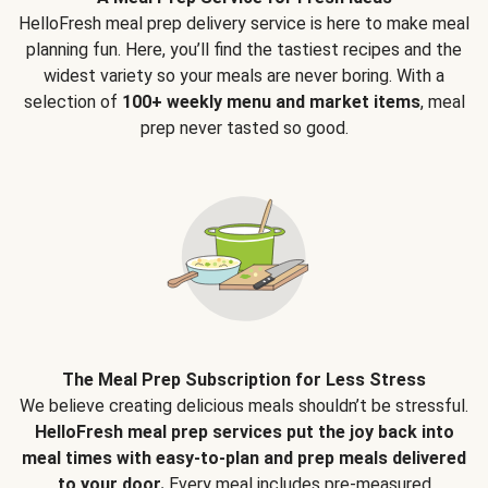
HelloFresh meal prep delivery service is here to make meal
planning fun. Here, you’ll find the tastiest recipes and the
widest variety so your meals are never boring. With a
selection of
100+ weekly menu and market items
, meal
prep never tasted so good.
The Meal Prep Subscription for Less Stress
We believe creating delicious meals shouldn’t be stressful.
HelloFresh meal prep services put the joy back into
meal times with easy-to-plan and prep meals delivered
to your door.
Every meal includes pre-measured