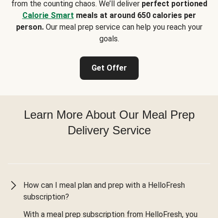
from the counting chaos. We’ll deliver
perfect portioned
Calorie Smart
meals at around 650 calories per
person.
Our meal prep service can help you reach your
goals.
Get Offer
Learn More About Our Meal Prep
Delivery Service
How can I meal plan and prep with a HelloFresh
subscription?
With a meal prep subscription from HelloFresh, you