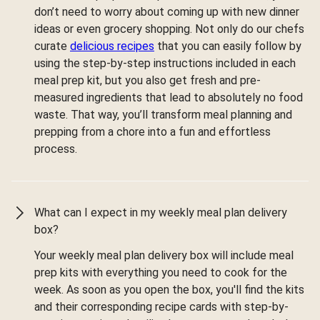
don’t need to worry about coming up with new dinner
ideas or even grocery shopping. Not only do our chefs
curate
delicious recipes
that you can easily follow by
using the step-by-step instructions included in each
meal prep kit, but you also get fresh and pre-
measured ingredients that lead to absolutely no food
waste. That way, you’ll transform meal planning and
prepping from a chore into a fun and effortless
process.
What can I expect in my weekly meal plan delivery
box?
Your weekly meal plan delivery box will include meal
prep kits with everything you need to cook for the
week. As soon as you open the box, you'll find the kits
and their corresponding recipe cards with step-by-