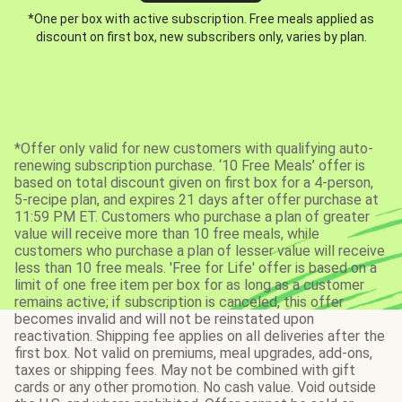
*One per box with active subscription. Free meals applied as
discount on first box, new subscribers only, varies by plan.
*Offer only valid for new customers with qualifying auto-
renewing subscription purchase. ‘10 Free Meals’ offer is
based on total discount given on first box for a 4-person,
5-recipe plan, and expires 21 days after offer purchase at
11:59 PM ET. Customers who purchase a plan of greater
value will receive more than 10 free meals, while
customers who purchase a plan of lesser value will receive
less than 10 free meals. 'Free for Life' offer is based on a
limit of one free item per box for as long as a customer
remains active; if subscription is canceled, this offer
becomes invalid and will not be reinstated upon
reactivation. Shipping fee applies on all deliveries after the
first box. Not valid on premiums, meal upgrades, add-ons,
taxes or shipping fees. May not be combined with gift
cards or any other promotion. No cash value. Void outside