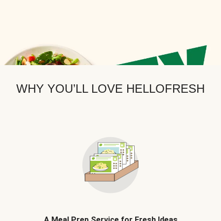
WHY YOU’LL LOVE HELLOFRESH
A Meal Prep Service for Fresh Ideas