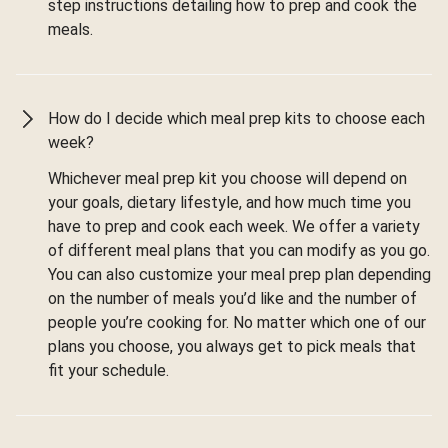
step instructions detailing how to prep and cook the
meals.
How do I decide which meal prep kits to choose each
week?
Whichever meal prep kit you choose will depend on
your goals, dietary lifestyle, and how much time you
have to prep and cook each week. We offer a variety
of different meal plans that you can modify as you go.
You can also customize your meal prep plan depending
on the number of meals you’d like and the number of
people you’re cooking for. No matter which one of our
plans you choose, you always get to pick meals that
fit your schedule.