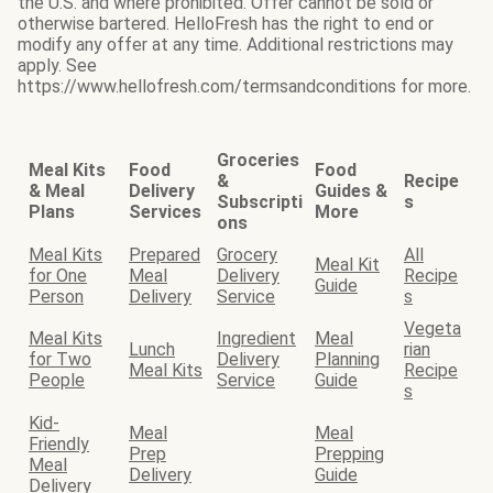
the U.S. and where prohibited. Offer cannot be sold or
otherwise bartered. HelloFresh has the right to end or
modify any offer at any time. Additional restrictions may
apply. See
https://www.hellofresh.com/termsandconditions for more.
Groceries
Meal Kits
Food
Food
&
Recipe
& Meal
Delivery
Guides &
Subscripti
s
Plans
Services
More
ons
Meal Kits
Prepared
Grocery
All
Meal Kit
for One
Meal
Delivery
Recipe
Guide
Person
Delivery
Service
s
Vegeta
Meal Kits
Ingredient
Meal
Lunch
rian
for Two
Delivery
Planning
Meal Kits
Recipe
People
Service
Guide
s
Kid-
Meal
Meal
Friendly
Prep
Prepping
Meal
Delivery
Guide
Delivery