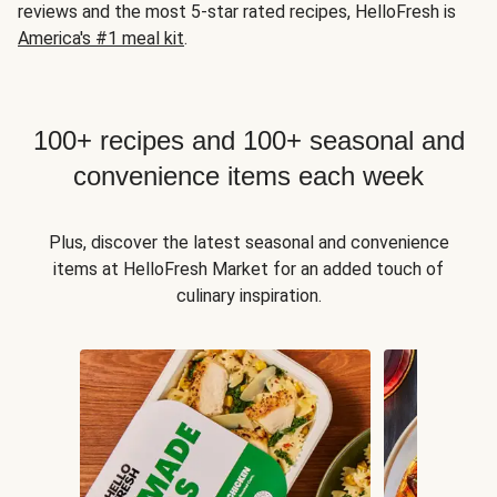
reviews and the most 5-star rated recipes, HelloFresh is
America's #1 meal kit
.
100+ recipes and 100+ seasonal and
convenience items each week
Plus, discover the latest seasonal and convenience
items at HelloFresh Market for an added touch of
culinary inspiration.