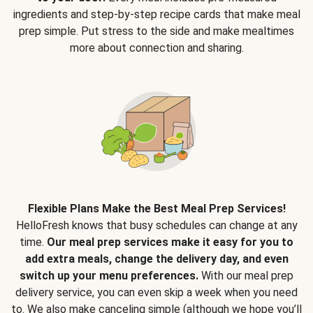
ingredients and step-by-step recipe cards that make meal
prep simple. Put stress to the side and make mealtimes
more about connection and sharing.
Flexible Plans Make the Best Meal Prep Services!
HelloFresh knows that busy schedules can change at any
time.
Our meal prep services make it easy for you to
add extra meals, change the delivery day, and even
switch up your menu preferences.
With our meal prep
delivery service, you can even skip a week when you need
to. We also make canceling simple (although we hope you’ll