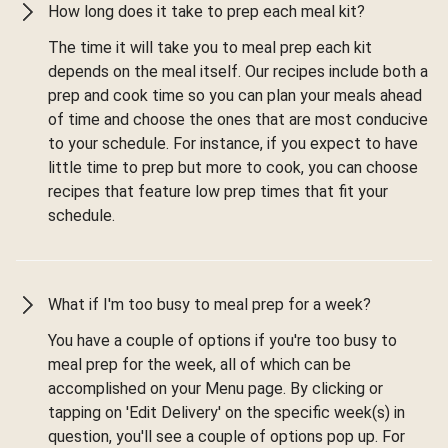
How long does it take to prep each meal kit?
The time it will take you to meal prep each kit
depends on the meal itself. Our recipes include both a
prep and cook time so you can plan your meals ahead
of time and choose the ones that are most conducive
to your schedule. For instance, if you expect to have
little time to prep but more to cook, you can choose
recipes that feature low prep times that fit your
schedule.
What if I'm too busy to meal prep for a week?
You have a couple of options if you're too busy to
meal prep for the week, all of which can be
accomplished on your Menu page. By clicking or
tapping on 'Edit Delivery' on the specific week(s) in
question, you'll see a couple of options pop up. For