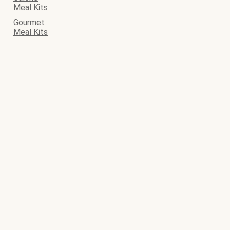
Meal Kits
Gourmet
Meal Kits