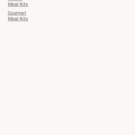
Meal Kits
Gourmet
Meal Kits