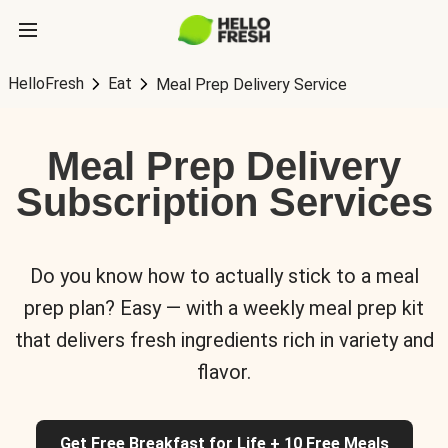
HelloFresh
Eat
Meal Prep Delivery Service
Meal Prep Delivery
Subscription Services
Do you know how to actually stick to a meal
prep plan? Easy — with a weekly meal prep kit
that delivers fresh ingredients rich in variety and
flavor.
Get Free Breakfast for Life + 10 Free Meals