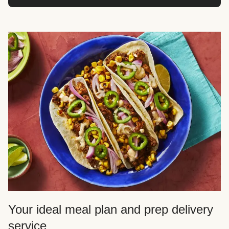
Your ideal meal plan and prep delivery
service