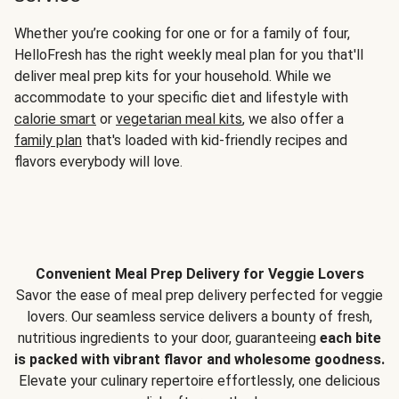
Whether you’re cooking for one or for a family of four,
HelloFresh has the right weekly meal plan for you that'll
deliver meal prep kits for your household. While we
accommodate to your specific diet and lifestyle with
calorie smart
or
vegetarian meal kits
, we also offer a
family plan
that's loaded with kid-friendly recipes and
flavors everybody will love.
Convenient Meal Prep Delivery for Veggie Lovers
Savor the ease of meal prep delivery perfected for veggie
lovers. Our seamless service delivers a bounty of fresh,
nutritious ingredients to your door, guaranteeing
each bite
is packed with vibrant flavor and wholesome goodness.
Elevate your culinary repertoire effortlessly, one delicious