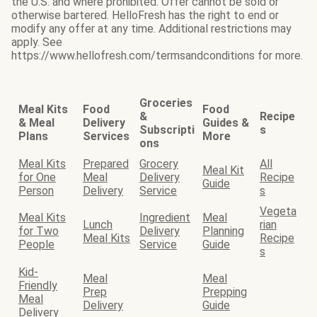
the U.S. and where prohibited. Offer cannot be sold or
otherwise bartered. HelloFresh has the right to end or
modify any offer at any time. Additional restrictions may
apply. See
https://www.hellofresh.com/termsandconditions for more.
Groceries
Meal Kits
Food
Food
&
Recipe
& Meal
Delivery
Guides &
Subscripti
s
Plans
Services
More
ons
Meal Kits
Prepared
Grocery
All
Meal Kit
for One
Meal
Delivery
Recipe
Guide
Person
Delivery
Service
s
Vegeta
Meal Kits
Ingredient
Meal
Lunch
rian
for Two
Delivery
Planning
Meal Kits
Recipe
People
Service
Guide
s
Kid-
Meal
Meal
Friendly
Prep
Prepping
Meal
Delivery
Guide
Delivery