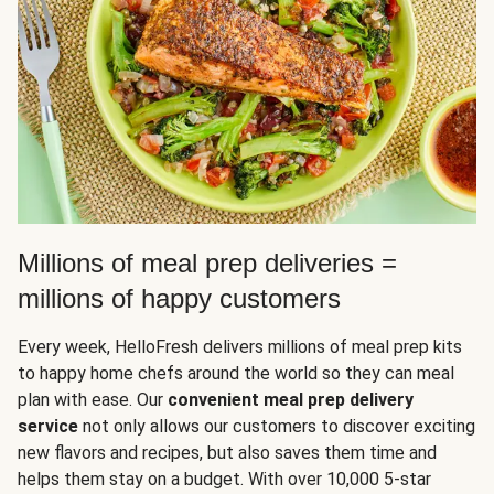
Millions of meal prep deliveries =
millions of happy customers
Every week, HelloFresh delivers millions of meal prep kits
to happy home chefs around the world so they can meal
plan with ease. Our
convenient meal prep delivery
service
not only allows our customers to discover exciting
new flavors and recipes, but also saves them time and
helps them stay on a budget. With over 10,000 5-star