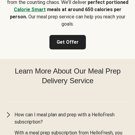
from the counting chaos. We’ll deliver
perfect portioned
Calorie Smart
meals at around 650 calories per
person.
Our meal prep service can help you reach your
goals.
Get Offer
Learn More About Our Meal Prep
Delivery Service
How can I meal plan and prep with a HelloFresh
subscription?
With a meal prep subscription from HelloFresh, you