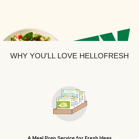
WHY YOU’LL LOVE HELLOFRESH
A Meal Prep Service for Fresh Ideas