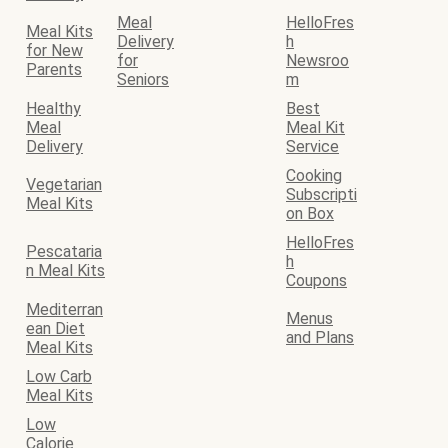
Meal
HelloFres
Meal Kits
Delivery
h
for New
for
Newsroo
Parents
Seniors
m
Healthy
Best
Meal
Meal Kit
Delivery
Service
Cooking
Vegetarian
Subscripti
Meal Kits
on Box
HelloFres
Pescataria
h
n Meal Kits
Coupons
Mediterran
Menus
ean Diet
and Plans
Meal Kits
Low Carb
Meal Kits
Low
Calorie