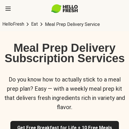
HelloFresh
Eat
Meal Prep Delivery Service
Meal Prep Delivery
Subscription Services
Do you know how to actually stick to a meal
prep plan? Easy — with a weekly meal prep kit
that delivers fresh ingredients rich in variety and
flavor.
Get Free Breakfast for Life + 10 Free Meals