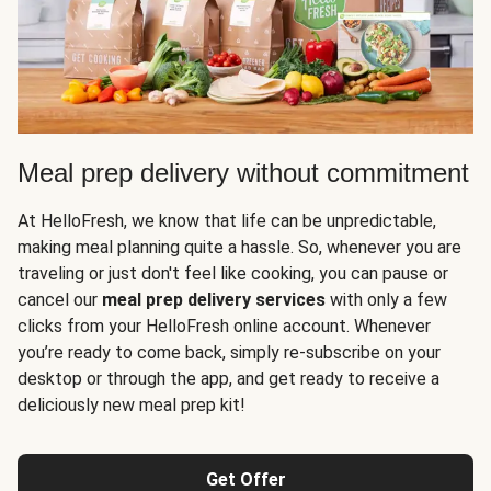
Meal prep delivery without commitment
At HelloFresh, we know that life can be unpredictable,
making meal planning quite a hassle. So, whenever you are
traveling or just don't feel like cooking, you can pause or
cancel our
meal prep delivery services
with only a few
clicks from your HelloFresh online account. Whenever
you’re ready to come back, simply re-subscribe on your
desktop or through the app, and get ready to receive a
deliciously new meal prep kit!
Get Offer