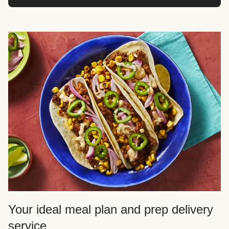
Your ideal meal plan and prep delivery
service