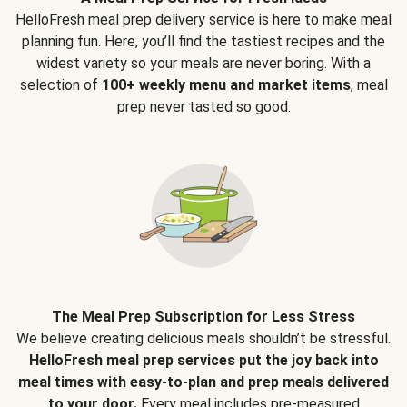
HelloFresh meal prep delivery service is here to make meal
planning fun. Here, you’ll find the tastiest recipes and the
widest variety so your meals are never boring. With a
selection of
100+ weekly menu and market items
, meal
prep never tasted so good.
The Meal Prep Subscription for Less Stress
We believe creating delicious meals shouldn’t be stressful.
HelloFresh meal prep services put the joy back into
meal times with easy-to-plan and prep meals delivered
to your door.
Every meal includes pre-measured