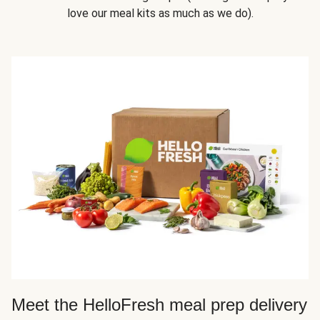
love our meal kits as much as we do).
Meet the HelloFresh meal prep delivery