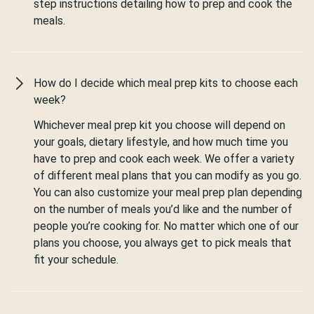
step instructions detailing how to prep and cook the
meals.
How do I decide which meal prep kits to choose each
week?
Whichever meal prep kit you choose will depend on
your goals, dietary lifestyle, and how much time you
have to prep and cook each week. We offer a variety
of different meal plans that you can modify as you go.
You can also customize your meal prep plan depending
on the number of meals you’d like and the number of
people you’re cooking for. No matter which one of our
plans you choose, you always get to pick meals that
fit your schedule.