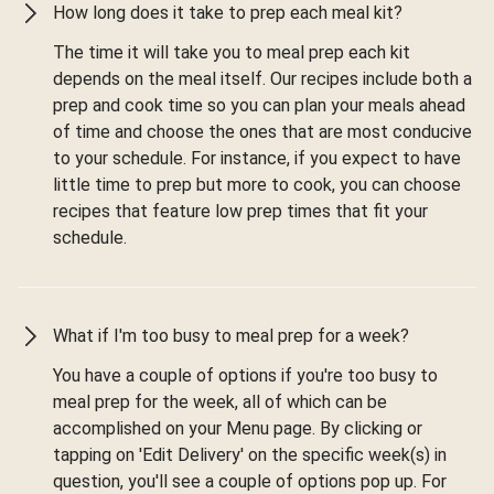
How long does it take to prep each meal kit?
The time it will take you to meal prep each kit
depends on the meal itself. Our recipes include both a
prep and cook time so you can plan your meals ahead
of time and choose the ones that are most conducive
to your schedule. For instance, if you expect to have
little time to prep but more to cook, you can choose
recipes that feature low prep times that fit your
schedule.
What if I'm too busy to meal prep for a week?
You have a couple of options if you're too busy to
meal prep for the week, all of which can be
accomplished on your Menu page. By clicking or
tapping on 'Edit Delivery' on the specific week(s) in
question, you'll see a couple of options pop up. For