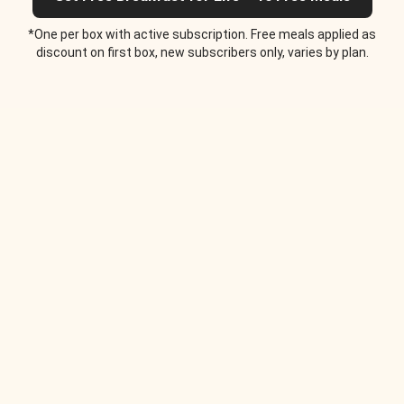
*One per box with active subscription. Free meals applied as
discount on first box, new subscribers only, varies by plan.