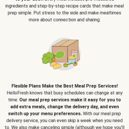
ingredients and step-by-step recipe cards that make meal
prep simple. Put stress to the side and make mealtimes
more about connection and sharing.
Flexible Plans Make the Best Meal Prep Services!
HelloFresh knows that busy schedules can change at any
time.
Our meal prep services make it easy for you to
add extra meals, change the delivery day, and even
switch up your menu preferences.
With our meal prep
delivery service, you can even skip a week when you need
to. We also make canceling simple (although we hope you’ll