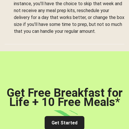
instance, you'll have the choice to skip that week and
not receive any meal prep kits, reschedule your
delivery for a day that works better, or change the box
size if you'll have some time to prep, but not so much
that you can handle your regular amount.
Get Free Breakfast for
Life + 10 Free Meals
*
Get Started