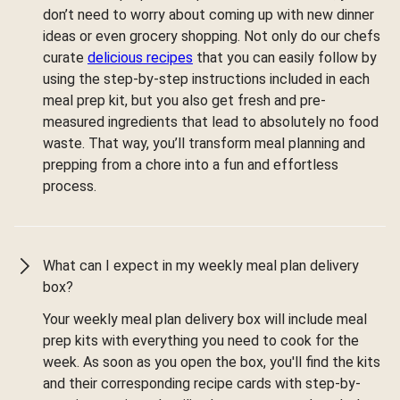
don’t need to worry about coming up with new dinner
ideas or even grocery shopping. Not only do our chefs
curate
delicious recipes
that you can easily follow by
using the step-by-step instructions included in each
meal prep kit, but you also get fresh and pre-
measured ingredients that lead to absolutely no food
waste. That way, you’ll transform meal planning and
prepping from a chore into a fun and effortless
process.
What can I expect in my weekly meal plan delivery
box?
Your weekly meal plan delivery box will include meal
prep kits with everything you need to cook for the
week. As soon as you open the box, you'll find the kits
and their corresponding recipe cards with step-by-