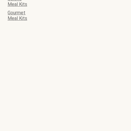
Meal Kits
Gourmet
Meal Kits