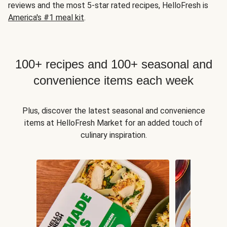
reviews and the most 5-star rated recipes, HelloFresh is
America's #1 meal kit
.
100+ recipes and 100+ seasonal and
convenience items each week
Plus, discover the latest seasonal and convenience
items at HelloFresh Market for an added touch of
culinary inspiration.