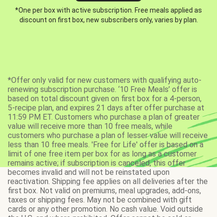
*One per box with active subscription. Free meals applied as
discount on first box, new subscribers only, varies by plan.
*Offer only valid for new customers with qualifying auto-
renewing subscription purchase. ‘10 Free Meals’ offer is
based on total discount given on first box for a 4-person,
5-recipe plan, and expires 21 days after offer purchase at
11:59 PM ET. Customers who purchase a plan of greater
value will receive more than 10 free meals, while
customers who purchase a plan of lesser value will receive
less than 10 free meals. 'Free for Life' offer is based on a
limit of one free item per box for as long as a customer
remains active; if subscription is canceled, this offer
becomes invalid and will not be reinstated upon
reactivation. Shipping fee applies on all deliveries after the
first box. Not valid on premiums, meal upgrades, add-ons,
taxes or shipping fees. May not be combined with gift
cards or any other promotion. No cash value. Void outside