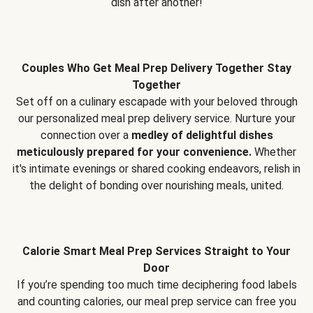
dish after another!
Couples Who Get Meal Prep Delivery Together Stay
Together
Set off on a culinary escapade with your beloved through
our personalized meal prep delivery service. Nurture your
connection over a
medley of delightful dishes
meticulously prepared for your convenience.
Whether
it's intimate evenings or shared cooking endeavors, relish in
the delight of bonding over nourishing meals, united.
Calorie Smart Meal Prep Services Straight to Your
Door
If you’re spending too much time deciphering food labels
and counting calories, our meal prep service can free you