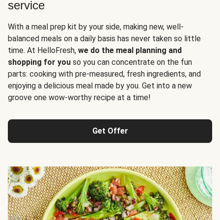
service
With a meal prep kit by your side, making new, well-
balanced meals on a daily basis has never taken so little
time. At HelloFresh,
we do the meal planning and
shopping for you
so you can concentrate on the fun
parts: cooking with pre-measured, fresh ingredients, and
enjoying a delicious meal made by you. Get into a new
groove one wow-worthy recipe at a time!
Get Offer