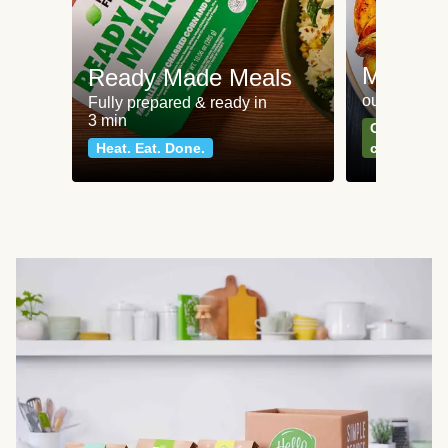
Meat an
Ready Made Meals
our most po
Fully prepared & ready in
3 min
Can't go wr
Heat. Eat. Done.
classics