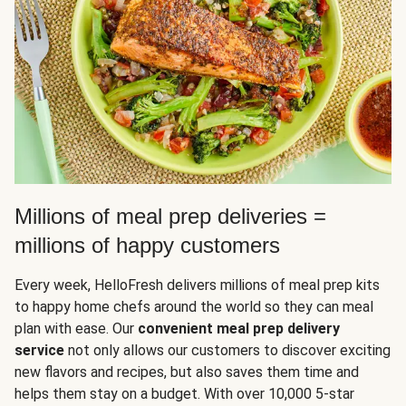
Millions of meal prep deliveries =
millions of happy customers
Every week, HelloFresh delivers millions of meal prep kits
to happy home chefs around the world so they can meal
plan with ease. Our
convenient meal prep delivery
service
not only allows our customers to discover exciting
new flavors and recipes, but also saves them time and
helps them stay on a budget. With over 10,000 5-star