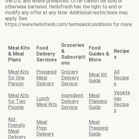
the U.S. and where prohibited. Offer cannot be sold or
otherwise bartered. HelloFresh has the right to end or
modify any offer at any time. Additional restrictions may
apply. See
https://www.hellofresh.com/termsandconditions for more.
Groceries
Meal Kits
Food
Food
&
Recipe
& Meal
Delivery
Guides &
Subscripti
s
Plans
Services
More
ons
Meal Kits
Prepared
Grocery
All
Meal Kit
for One
Meal
Delivery
Recipe
Guide
Person
Delivery
Service
s
Vegeta
Meal Kits
Ingredient
Meal
Lunch
rian
for Two
Delivery
Planning
Meal Kits
Recipe
People
Service
Guide
s
Kid-
Meal
Meal
Friendly
Prep
Prepping
Meal
Delivery
Guide
Delivery