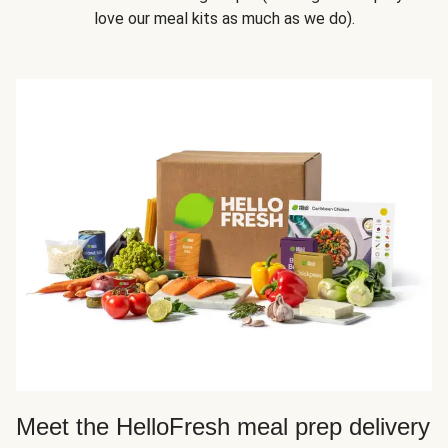
love our meal kits as much as we do).
Meet the HelloFresh meal prep delivery