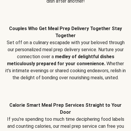
dish after another!
Couples Who Get Meal Prep Delivery Together Stay
Together
Set off on a culinary escapade with your beloved through
our personalized meal prep delivery service. Nurture your
connection over a
medley of delightful dishes
meticulously prepared for your convenience.
Whether
it's intimate evenings or shared cooking endeavors, relish in
the delight of bonding over nourishing meals, united.
Calorie Smart Meal Prep Services Straight to Your
Door
If you’re spending too much time deciphering food labels
and counting calories, our meal prep service can free you