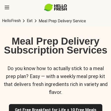
HelloFresh
Eat
Meal Prep Delivery Service
Meal Prep Delivery
Subscription Services
Do you know how to actually stick to a meal
prep plan? Easy — with a weekly meal prep kit
that delivers fresh ingredients rich in variety and
flavor.
Get Free Breakfast for Life + 10 Free Meals