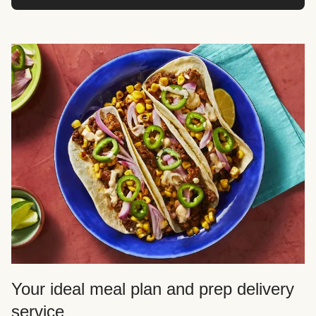
Your ideal meal plan and prep delivery
service