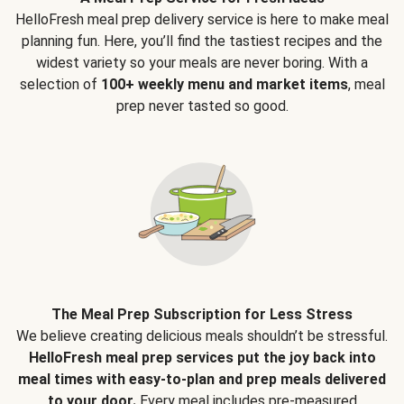
HelloFresh meal prep delivery service is here to make meal
planning fun. Here, you’ll find the tastiest recipes and the
widest variety so your meals are never boring. With a
selection of
100+ weekly menu and market items
, meal
prep never tasted so good.
The Meal Prep Subscription for Less Stress
We believe creating delicious meals shouldn’t be stressful.
HelloFresh meal prep services put the joy back into
meal times with easy-to-plan and prep meals delivered
to your door.
Every meal includes pre-measured