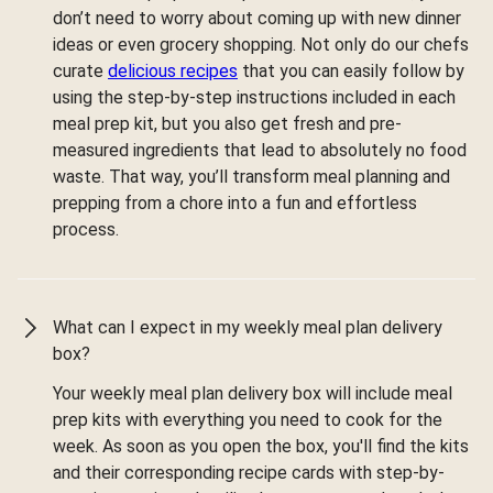
don’t need to worry about coming up with new dinner
ideas or even grocery shopping. Not only do our chefs
curate
delicious recipes
that you can easily follow by
using the step-by-step instructions included in each
meal prep kit, but you also get fresh and pre-
measured ingredients that lead to absolutely no food
waste. That way, you’ll transform meal planning and
prepping from a chore into a fun and effortless
process.
What can I expect in my weekly meal plan delivery
box?
Your weekly meal plan delivery box will include meal
prep kits with everything you need to cook for the
week. As soon as you open the box, you'll find the kits
and their corresponding recipe cards with step-by-