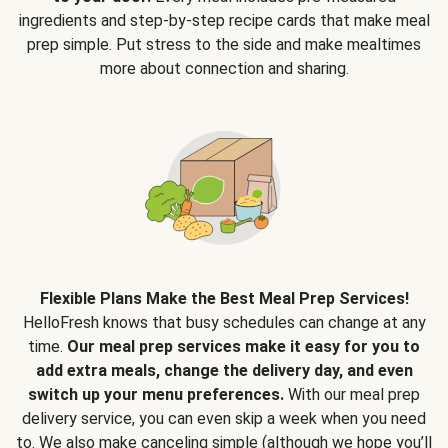
ingredients and step-by-step recipe cards that make meal
prep simple. Put stress to the side and make mealtimes
more about connection and sharing.
Flexible Plans Make the Best Meal Prep Services!
HelloFresh knows that busy schedules can change at any
time.
Our meal prep services make it easy for you to
add extra meals, change the delivery day, and even
switch up your menu preferences.
With our meal prep
delivery service, you can even skip a week when you need
to. We also make canceling simple (although we hope you’ll