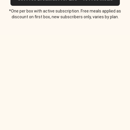
*One per box with active subscription. Free meals applied as
discount on first box, new subscribers only, varies by plan.