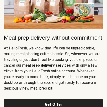
Meal prep delivery without commitment
At HelloFresh, we know that life can be unpredictable,
making meal planning quite a hassle. So, whenever you are
traveling or just don't feel like cooking, you can pause or
cancel our
meal prep delivery services
with only a few
clicks from your HelloFresh online account. Whenever
you’re ready to come back, simply re-subscribe on your
desktop or through the app, and get ready to receive a
deliciously new meal prep kit!
Get Offer