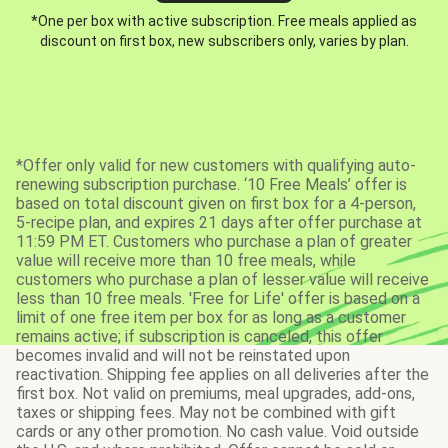
*One per box with active subscription. Free meals applied as
discount on first box, new subscribers only, varies by plan.
*Offer only valid for new customers with qualifying auto-
renewing subscription purchase. ‘10 Free Meals’ offer is
based on total discount given on first box for a 4-person,
5-recipe plan, and expires 21 days after offer purchase at
11:59 PM ET. Customers who purchase a plan of greater
value will receive more than 10 free meals, while
customers who purchase a plan of lesser value will receive
less than 10 free meals. 'Free for Life' offer is based on a
limit of one free item per box for as long as a customer
remains active; if subscription is canceled, this offer
becomes invalid and will not be reinstated upon
reactivation. Shipping fee applies on all deliveries after the
first box. Not valid on premiums, meal upgrades, add-ons,
taxes or shipping fees. May not be combined with gift
cards or any other promotion. No cash value. Void outside