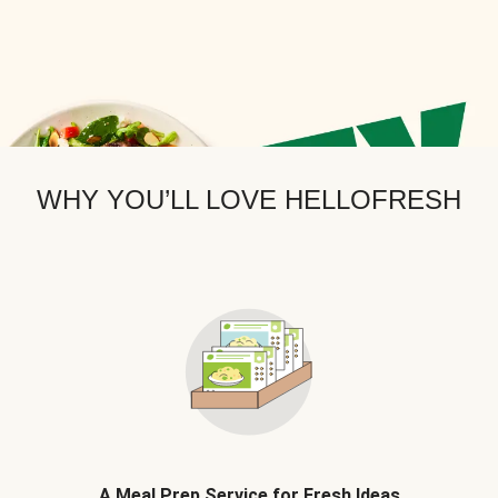
WHY YOU’LL LOVE HELLOFRESH
A Meal Prep Service for Fresh Ideas