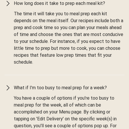
How long does it take to prep each meal kit?
The time it will take you to meal prep each kit
depends on the meal itself. Our recipes include both a
prep and cook time so you can plan your meals ahead
of time and choose the ones that are most conducive
to your schedule. For instance, if you expect to have
little time to prep but more to cook, you can choose
recipes that feature low prep times that fit your
schedule.
What if I'm too busy to meal prep for a week?
You have a couple of options if you're too busy to
meal prep for the week, all of which can be
accomplished on your Menu page. By clicking or
tapping on 'Edit Delivery' on the specific week(s) in
question, you'll see a couple of options pop up. For