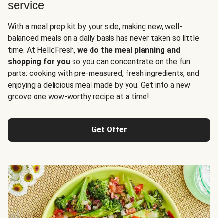
service
With a meal prep kit by your side, making new, well-
balanced meals on a daily basis has never taken so little
time. At HelloFresh,
we do the meal planning and
shopping for you
so you can concentrate on the fun
parts: cooking with pre-measured, fresh ingredients, and
enjoying a delicious meal made by you. Get into a new
groove one wow-worthy recipe at a time!
Get Offer