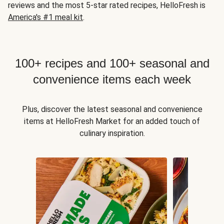
reviews and the most 5-star rated recipes, HelloFresh is
America's #1 meal kit
.
100+ recipes and 100+ seasonal and
convenience items each week
Plus, discover the latest seasonal and convenience
items at HelloFresh Market for an added touch of
culinary inspiration.