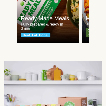
Meat an
Ready Made Meals
our most po
Fully prepared & ready in
3 min
Can't go wr
Heat. Eat. Done.
classics