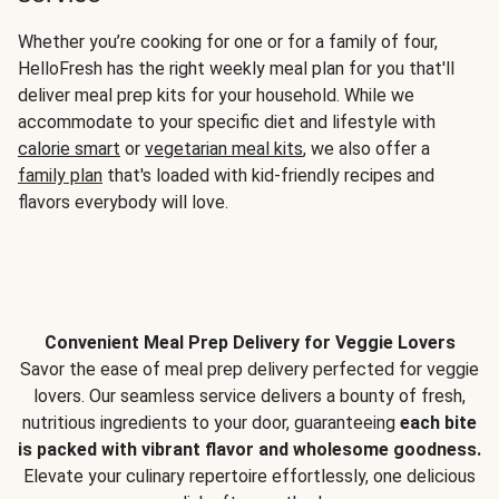
Whether you’re cooking for one or for a family of four,
HelloFresh has the right weekly meal plan for you that'll
deliver meal prep kits for your household. While we
accommodate to your specific diet and lifestyle with
calorie smart
or
vegetarian meal kits
, we also offer a
family plan
that's loaded with kid-friendly recipes and
flavors everybody will love.
Convenient Meal Prep Delivery for Veggie Lovers
Savor the ease of meal prep delivery perfected for veggie
lovers. Our seamless service delivers a bounty of fresh,
nutritious ingredients to your door, guaranteeing
each bite
is packed with vibrant flavor and wholesome goodness.
Elevate your culinary repertoire effortlessly, one delicious