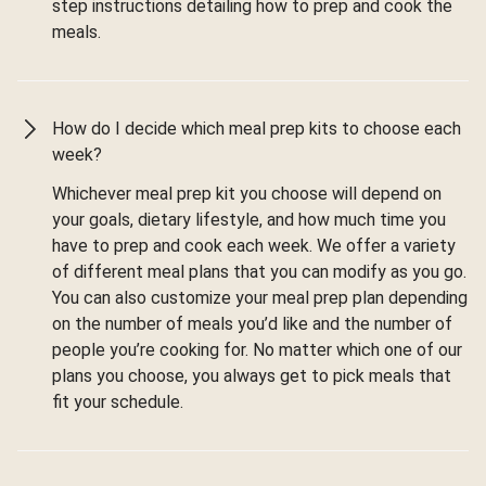
step instructions detailing how to prep and cook the
meals.
How do I decide which meal prep kits to choose each
week?
Whichever meal prep kit you choose will depend on
your goals, dietary lifestyle, and how much time you
have to prep and cook each week. We offer a variety
of different meal plans that you can modify as you go.
You can also customize your meal prep plan depending
on the number of meals you’d like and the number of
people you’re cooking for. No matter which one of our
plans you choose, you always get to pick meals that
fit your schedule.