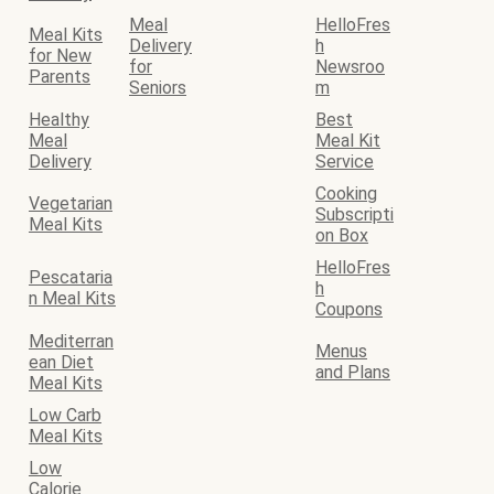
Meal
HelloFres
Meal Kits
Delivery
h
for New
for
Newsroo
Parents
Seniors
m
Healthy
Best
Meal
Meal Kit
Delivery
Service
Cooking
Vegetarian
Subscripti
Meal Kits
on Box
HelloFres
Pescataria
h
n Meal Kits
Coupons
Mediterran
Menus
ean Diet
and Plans
Meal Kits
Low Carb
Meal Kits
Low
Calorie