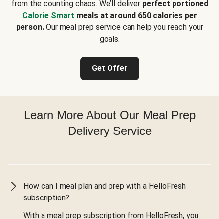
from the counting chaos. We’ll deliver
perfect portioned
Calorie Smart
meals at around 650 calories per
person.
Our meal prep service can help you reach your
goals.
Get Offer
Learn More About Our Meal Prep
Delivery Service
How can I meal plan and prep with a HelloFresh
subscription?
With a meal prep subscription from HelloFresh, you