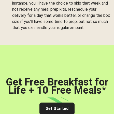
instance, you'll have the choice to skip that week and
not receive any meal prep kits, reschedule your
delivery for a day that works better, or change the box
size if you'll have some time to prep, but not so much
that you can handle your regular amount.
Get Free Breakfast for
Life + 10 Free Meals
*
Get Started