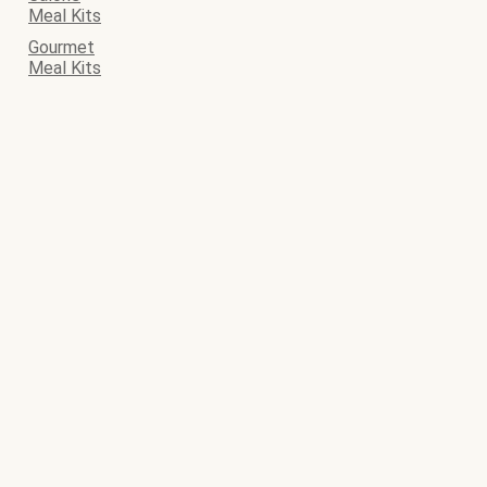
Meal Kits
Gourmet
Meal Kits