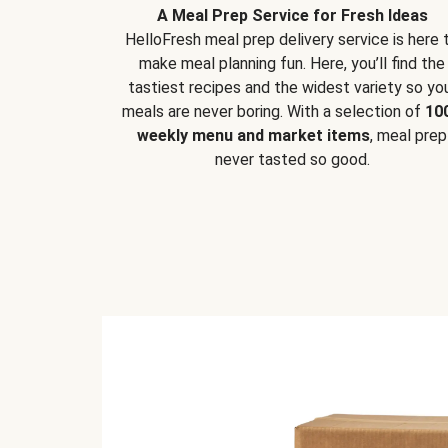
A Meal Prep Service for Fresh Ideas
HelloFresh meal prep delivery service is here 
make meal planning fun. Here, you’ll find the
tastiest recipes and the widest variety so yo
meals are never boring. With a selection of
10
weekly menu and market items
, meal prep
never tasted so good.