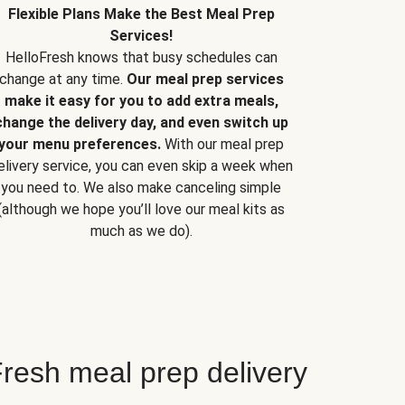
Flexible Plans Make the Best Meal Prep
Services!
HelloFresh knows that busy schedules can
change at any time.
Our meal prep services
make it easy for you to add extra meals,
change the delivery day, and even switch up
your menu preferences.
With our meal prep
elivery service, you can even skip a week when
you need to. We also make canceling simple
(although we hope you’ll love our meal kits as
much as we do).
resh meal prep delivery