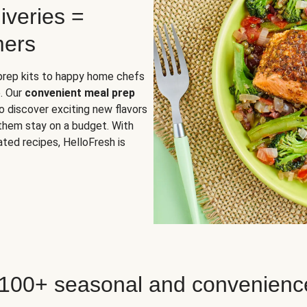
iveries =
mers
 prep kits to happy home chefs
. Our
convenient meal prep
o discover exciting new flavors
 them stay on a budget. With
ted recipes, HelloFresh is
 100+ seasonal and convenienc