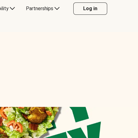
ility
Partnerships
Log in