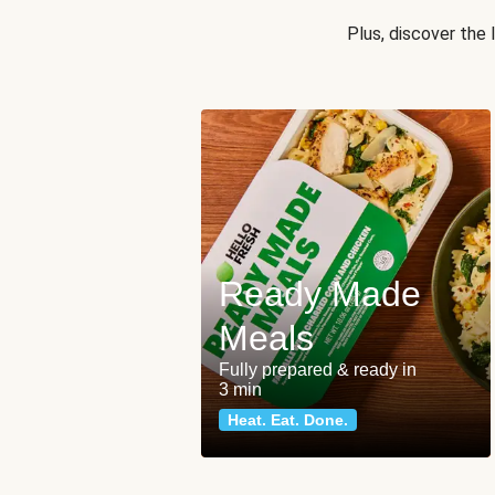
Plus, discover the
Ready Made
Meals
Fully prepared & ready in
3 min
Heat. Eat. Done.