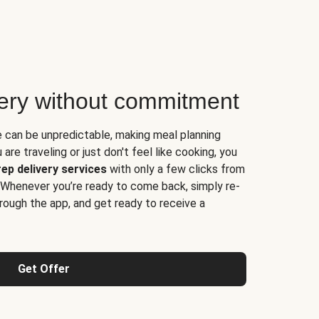
very without commitment
e can be unpredictable, making meal planning
are traveling or just don't feel like cooking, you
ep delivery services
with only a few clicks from
 Whenever you’re ready to come back, simply re-
rough the app, and get ready to receive a
Get Offer