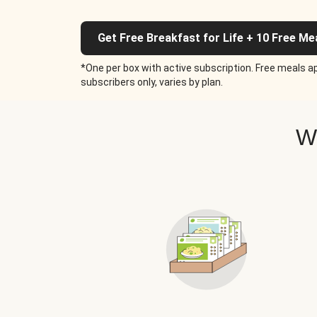
Get Free Breakfast for Life + 10 Free Me
*One per box with active subscription. Free meals ap
subscribers only, varies by plan.
W