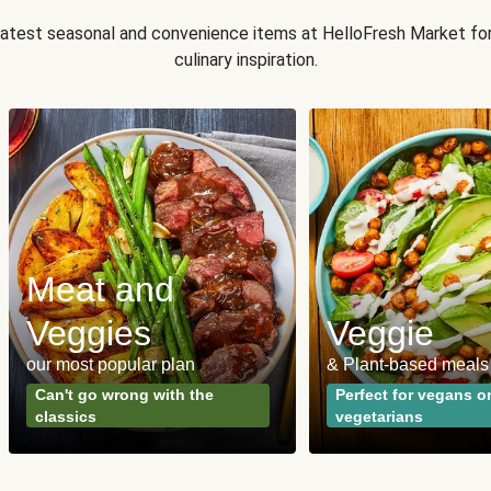
 latest seasonal and convenience items at HelloFresh Market fo
culinary inspiration.
Meat and
Veggies
Veggie
our most popular plan
& Plant-based meals
Can't go wrong with the
Perfect for vegans o
classics
vegetarians