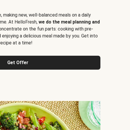
e, making new, well-balanced meals on a daily
time. At HelloFresh,
we do the meal planning and
ncentrate on the fun parts: cooking with pre-
d enjoying a delicious meal made by you. Get into
cipe at a time!
Get Offer