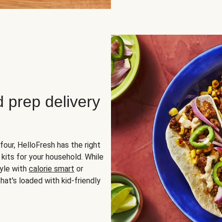
d prep delivery
four, HelloFresh has the right
 kits for your household. While
yle with
calorie smart
or
hat's loaded with kid-friendly