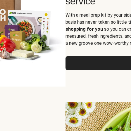
service
With a meal prep kit by your sid
basis has never taken so little 
shopping for you
so you can co
measured, fresh ingredients, an
a new groove one wow-worthy re