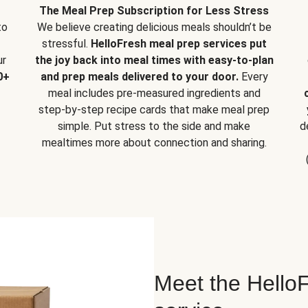
The Meal Prep Subscription for Less Stress
to
We believe creating delicious meals shouldn’t be
stressful.
HelloFresh meal prep services put
ur
the joy back into meal times with easy-to-plan
0+
and prep meals delivered to your door.
Every
meal includes pre-measured ingredients and
step-by-step recipe cards that make meal prep
simple. Put stress to the side and make
d
mealtimes more about connection and sharing.
Meet the HelloF