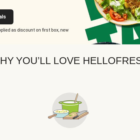
als
plied as discount on first box, new
HY YOU’LL LOVE HELLOFRE