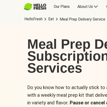
Our Plans
About Us
HelloFresh
Eat
Meal Prep Delivery Service
Meal Prep De
Subscriptio
Services
Do you know how to actually stick to
with a weekly meal prep kit that delive
in variety and flavor.
Pause or cancel 