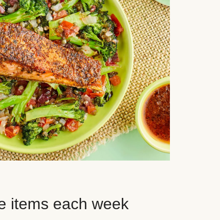
e items each week