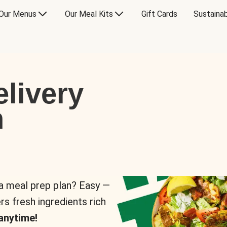
Our Menus
Our Meal Kits
Gift Cards
Sustainab
livery
n
 a meal prep plan? Easy —
rs fresh ingredients rich
anytime!