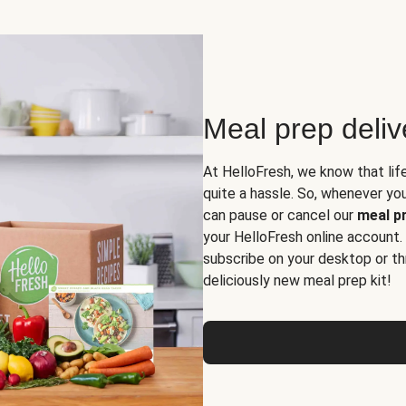
Meal prep deli
At HelloFresh, we know that lif
quite a hassle. So, whenever you 
can pause or cancel our
meal pr
your HelloFresh online account.
subscribe on your desktop or th
deliciously new meal prep kit!