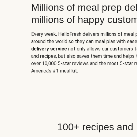
Millions of meal prep del
millions of happy custo
Every week, HelloFresh delivers millions of meal
around the world so they can meal plan with ease
delivery service
not only allows our customers t
and recipes, but also saves them time and helps
over 10,000 5-star reviews and the most 5-star ra
America's #1 meal kit
.
100+ recipes and