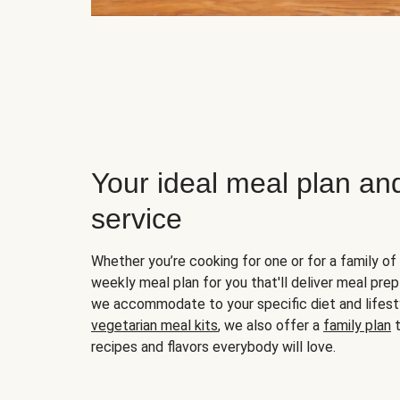
Your ideal meal plan an
service
Whether you’re cooking for one or for a family of 
weekly meal plan for you that'll deliver meal prep
we accommodate to your specific diet and lifest
vegetarian meal kits
, we also offer a
family plan
t
recipes and flavors everybody will love.