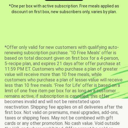
*One per box with active subscription. Free meals applied as
discount on first box, new subscribers only, varies by plan.
*Offer only valid for new customers with qualifying auto-
renewing subscription purchase. ‘10 Free Meals’ offer is
based on total discount given on first box for a 4-person,
5-recipe plan, and expires 21 days after offer purchase at
11:59 PM ET. Customers who purchase a plan of greater
value will receive more than 10 free meals, while
customers who purchase a plan of lesser value will receive
less than 10 free meals. 'Free for Life' offer is based on a
limit of one free item per box for as long as a customer
remains active; if subscription is canceled, this offer
becomes invalid and will not be reinstated upon
reactivation. Shipping fee applies on all deliveries after the
first box. Not valid on premiums, meal upgrades, add-ons,
taxes or shipping fees. May not be combined with gift
cards or any other promotion. No cash value. Void outside