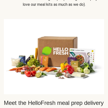
love our meal kits as much as we do).
Meet the HelloFresh meal prep delivery