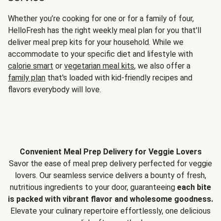
Whether you’re cooking for one or for a family of four,
HelloFresh has the right weekly meal plan for you that'll
deliver meal prep kits for your household. While we
accommodate to your specific diet and lifestyle with
calorie smart
or
vegetarian meal kits
, we also offer a
family plan
that's loaded with kid-friendly recipes and
flavors everybody will love.
Convenient Meal Prep Delivery for Veggie Lovers
Savor the ease of meal prep delivery perfected for veggie
lovers. Our seamless service delivers a bounty of fresh,
nutritious ingredients to your door, guaranteeing
each bite
is packed with vibrant flavor and wholesome goodness.
Elevate your culinary repertoire effortlessly, one delicious