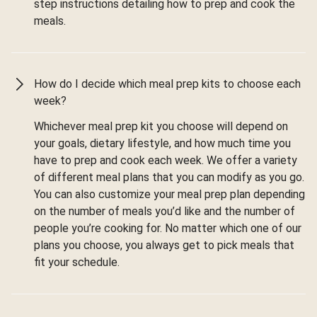
step instructions detailing how to prep and cook the
meals.
How do I decide which meal prep kits to choose each
week?
Whichever meal prep kit you choose will depend on
your goals, dietary lifestyle, and how much time you
have to prep and cook each week. We offer a variety
of different meal plans that you can modify as you go.
You can also customize your meal prep plan depending
on the number of meals you’d like and the number of
people you’re cooking for. No matter which one of our
plans you choose, you always get to pick meals that
fit your schedule.