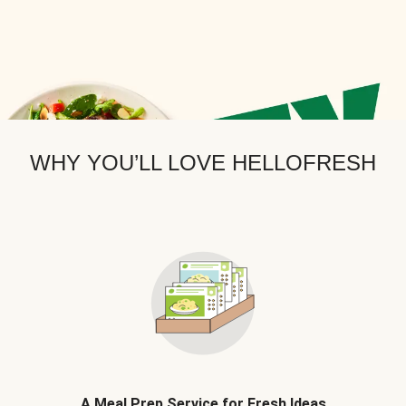
WHY YOU’LL LOVE HELLOFRESH
A Meal Prep Service for Fresh Ideas