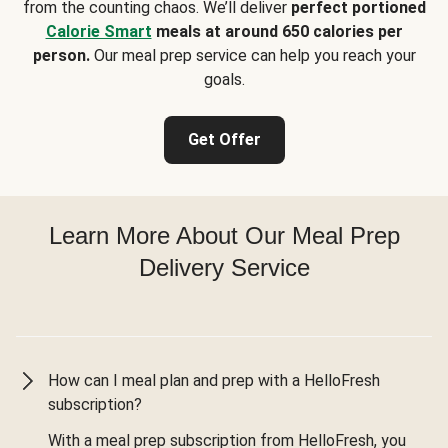
from the counting chaos. We’ll deliver
perfect portioned
Calorie Smart
meals at around 650 calories per
person.
Our meal prep service can help you reach your
goals.
Get Offer
Learn More About Our Meal Prep
Delivery Service
How can I meal plan and prep with a HelloFresh
subscription?
With a meal prep subscription from HelloFresh, you