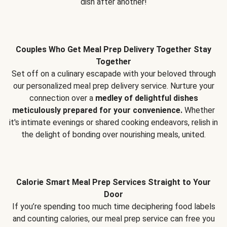
dish after another!
Couples Who Get Meal Prep Delivery Together Stay
Together
Set off on a culinary escapade with your beloved through
our personalized meal prep delivery service. Nurture your
connection over a
medley of delightful dishes
meticulously prepared for your convenience.
Whether
it's intimate evenings or shared cooking endeavors, relish in
the delight of bonding over nourishing meals, united.
Calorie Smart Meal Prep Services Straight to Your
Door
If you’re spending too much time deciphering food labels
and counting calories, our meal prep service can free you