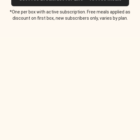
*One per box with active subscription. Free meals applied as
discount on first box, new subscribers only, varies by plan.