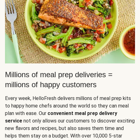
Millions of meal prep deliveries =
millions of happy customers
Every week, HelloFresh delivers millions of meal prep kits
to happy home chefs around the world so they can meal
plan with ease. Our
convenient meal prep delivery
service
not only allows our customers to discover exciting
new flavors and recipes, but also saves them time and
helps them stay on a budget. With over 10,000 5-star