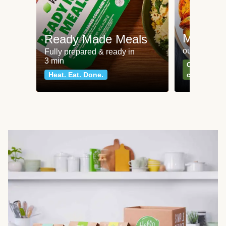
Meat an
Ready Made Meals
our most po
Fully prepared & ready in
3 min
Can't go wr
Heat. Eat. Done.
classics