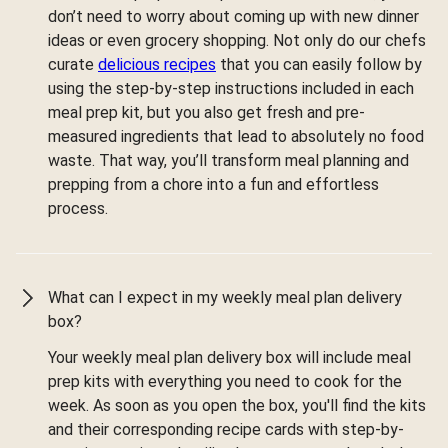
don’t need to worry about coming up with new dinner
ideas or even grocery shopping. Not only do our chefs
curate
delicious recipes
that you can easily follow by
using the step-by-step instructions included in each
meal prep kit, but you also get fresh and pre-
measured ingredients that lead to absolutely no food
waste. That way, you’ll transform meal planning and
prepping from a chore into a fun and effortless
process.
What can I expect in my weekly meal plan delivery
box?
Your weekly meal plan delivery box will include meal
prep kits with everything you need to cook for the
week. As soon as you open the box, you'll find the kits
and their corresponding recipe cards with step-by-