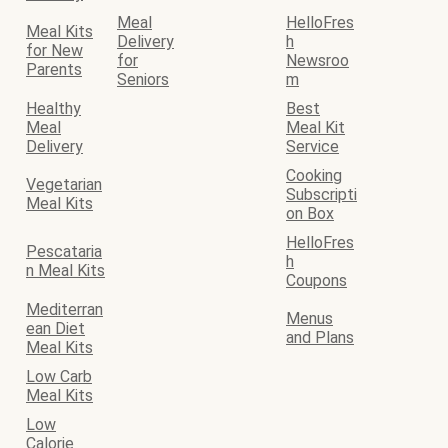
Meal
HelloFres
Meal Kits
Delivery
h
for New
for
Newsroo
Parents
Seniors
m
Healthy
Best
Meal
Meal Kit
Delivery
Service
Cooking
Vegetarian
Subscripti
Meal Kits
on Box
HelloFres
Pescataria
h
n Meal Kits
Coupons
Mediterran
Menus
ean Diet
and Plans
Meal Kits
Low Carb
Meal Kits
Low
Calorie