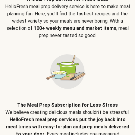
HelloFresh meal prep delivery service is here to make meal
planning fun. Here, you’ll find the tastiest recipes and the
widest variety so your meals are never boring. With a
selection of
100+ weekly menu and market items
, meal
prep never tasted so good.
The Meal Prep Subscription for Less Stress
We believe creating delicious meals shouldn’t be stressful.
HelloFresh meal prep services put the joy back into
meal times with easy-to-plan and prep meals delivered
to your door.
Every meal includes pre-measured