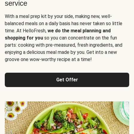
service
With a meal prep kit by your side, making new, well-
balanced meals on a daily basis has never taken so little
time. At HelloFresh,
we do the meal planning and
shopping for you
so you can concentrate on the fun
parts: cooking with pre-measured, fresh ingredients, and
enjoying a delicious meal made by you. Get into a new
groove one wow-worthy recipe at a time!
Get Offer