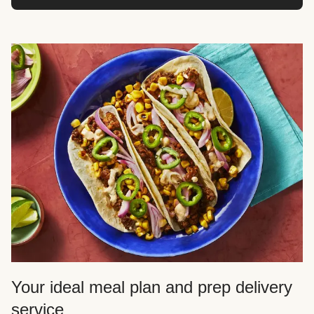
Your ideal meal plan and prep delivery
service