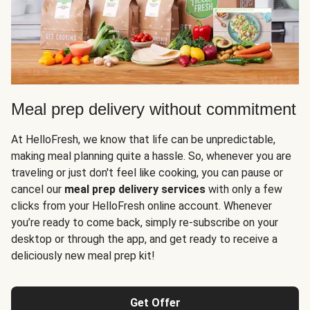
Meal prep delivery without commitment
At HelloFresh, we know that life can be unpredictable,
making meal planning quite a hassle. So, whenever you are
traveling or just don't feel like cooking, you can pause or
cancel our
meal prep delivery services
with only a few
clicks from your HelloFresh online account. Whenever
you’re ready to come back, simply re-subscribe on your
desktop or through the app, and get ready to receive a
deliciously new meal prep kit!
Get Offer