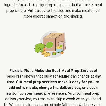
ingredients and step-by-step recipe cards that make meal
prep simple. Put stress to the side and make mealtimes
more about connection and sharing.
Flexible Plans Make the Best Meal Prep Services!
HelloFresh knows that busy schedules can change at any
time.
Our meal prep services make it easy for you to
add extra meals, change the delivery day, and even
switch up your menu preferences.
With our meal prep
delivery service, you can even skip a week when you need
to. We also make canceling simple (although we hope you’ll