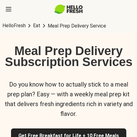
HelloFresh
Eat
Meal Prep Delivery Service
Meal Prep Delivery
Subscription Services
Do you know how to actually stick to a meal
prep plan? Easy — with a weekly meal prep kit
that delivers fresh ingredients rich in variety and
flavor.
Get Free Breakfast for Life + 10 Free Meals