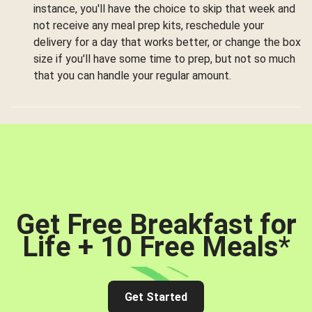
instance, you'll have the choice to skip that week and
not receive any meal prep kits, reschedule your
delivery for a day that works better, or change the box
size if you'll have some time to prep, but not so much
that you can handle your regular amount.
Get Free Breakfast for
Life + 10 Free Meals
*
Get Started