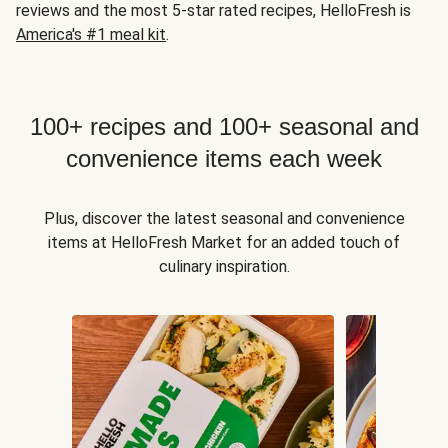
reviews and the most 5-star rated recipes, HelloFresh is
America's #1 meal kit
.
100+ recipes and 100+ seasonal and
convenience items each week
Plus, discover the latest seasonal and convenience
items at HelloFresh Market for an added touch of
culinary inspiration.