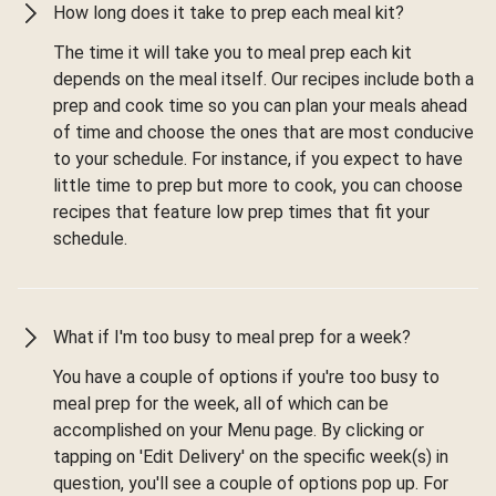
How long does it take to prep each meal kit?
The time it will take you to meal prep each kit
depends on the meal itself. Our recipes include both a
prep and cook time so you can plan your meals ahead
of time and choose the ones that are most conducive
to your schedule. For instance, if you expect to have
little time to prep but more to cook, you can choose
recipes that feature low prep times that fit your
schedule.
What if I'm too busy to meal prep for a week?
You have a couple of options if you're too busy to
meal prep for the week, all of which can be
accomplished on your Menu page. By clicking or
tapping on 'Edit Delivery' on the specific week(s) in
question, you'll see a couple of options pop up. For