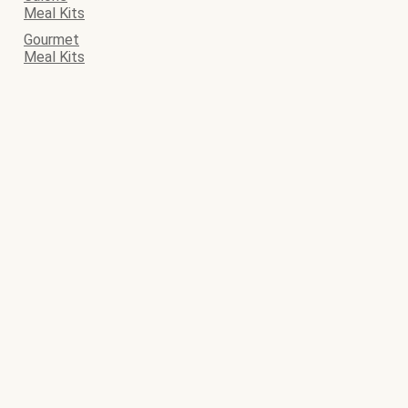
Meal Kits
Gourmet
Meal Kits