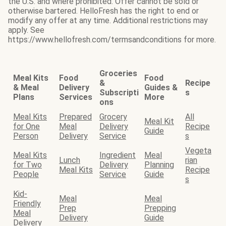
the U.S. and where prohibited. Offer cannot be sold or
otherwise bartered. HelloFresh has the right to end or
modify any offer at any time. Additional restrictions may
apply. See
https://www.hellofresh.com/termsandconditions for more.
Groceries
Meal Kits
Food
Food
&
Recipe
& Meal
Delivery
Guides &
Subscripti
s
Plans
Services
More
ons
Meal Kits
Prepared
Grocery
All
Meal Kit
for One
Meal
Delivery
Recipe
Guide
Person
Delivery
Service
s
Vegeta
Meal Kits
Ingredient
Meal
Lunch
rian
for Two
Delivery
Planning
Meal Kits
Recipe
People
Service
Guide
s
Kid-
Meal
Meal
Friendly
Prep
Prepping
Meal
Delivery
Guide
Delivery