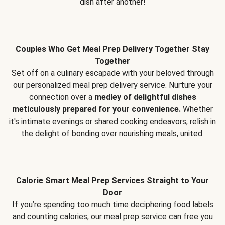
dish after another!
Couples Who Get Meal Prep Delivery Together Stay
Together
Set off on a culinary escapade with your beloved through
our personalized meal prep delivery service. Nurture your
connection over a
medley of delightful dishes
meticulously prepared for your convenience.
Whether
it's intimate evenings or shared cooking endeavors, relish in
the delight of bonding over nourishing meals, united.
Calorie Smart Meal Prep Services Straight to Your
Door
If you’re spending too much time deciphering food labels
and counting calories, our meal prep service can free you