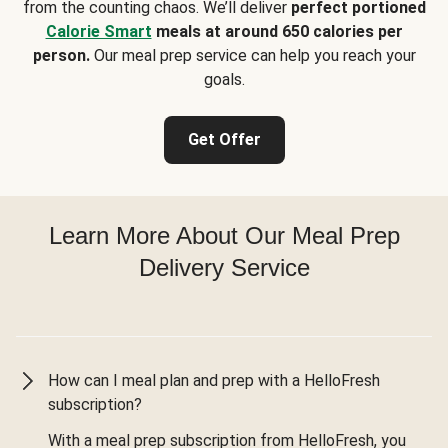
from the counting chaos. We’ll deliver
perfect portioned
Calorie Smart
meals at around 650 calories per
person.
Our meal prep service can help you reach your
goals.
Get Offer
Learn More About Our Meal Prep
Delivery Service
How can I meal plan and prep with a HelloFresh
subscription?
With a meal prep subscription from HelloFresh, you