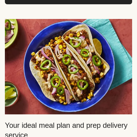
Your ideal meal plan and prep delivery
service