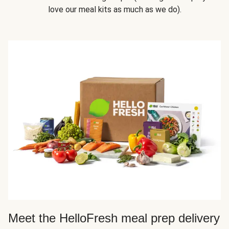
love our meal kits as much as we do).
Meet the HelloFresh meal prep delivery