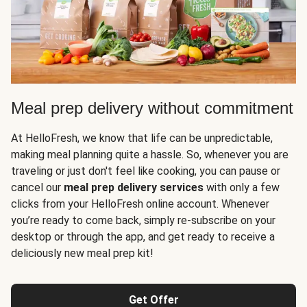
Meal prep delivery without commitment
At HelloFresh, we know that life can be unpredictable,
making meal planning quite a hassle. So, whenever you are
traveling or just don't feel like cooking, you can pause or
cancel our
meal prep delivery services
with only a few
clicks from your HelloFresh online account. Whenever
you’re ready to come back, simply re-subscribe on your
desktop or through the app, and get ready to receive a
deliciously new meal prep kit!
Get Offer