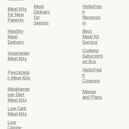
Meal
HelloFres
Meal Kits
Delivery
h
for New
for
Newsroo
Parents
Seniors
m
Healthy
Best
Meal
Meal Kit
Delivery
Service
Cooking
Vegetarian
Subscripti
Meal Kits
on Box
HelloFres
Pescataria
h
n Meal Kits
Coupons
Mediterran
Menus
ean Diet
and Plans
Meal Kits
Low Carb
Meal Kits
Low
Calorie