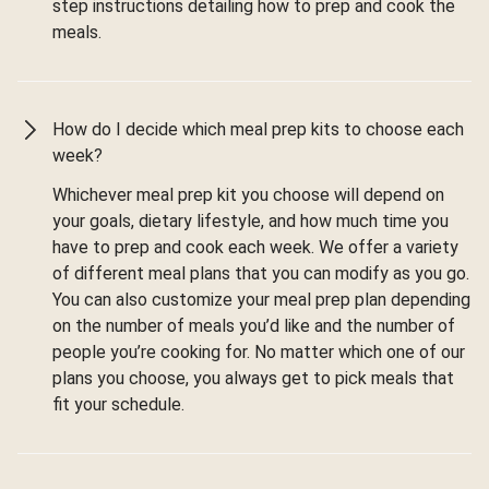
step instructions detailing how to prep and cook the
meals.
How do I decide which meal prep kits to choose each
week?
Whichever meal prep kit you choose will depend on
your goals, dietary lifestyle, and how much time you
have to prep and cook each week. We offer a variety
of different meal plans that you can modify as you go.
You can also customize your meal prep plan depending
on the number of meals you’d like and the number of
people you’re cooking for. No matter which one of our
plans you choose, you always get to pick meals that
fit your schedule.