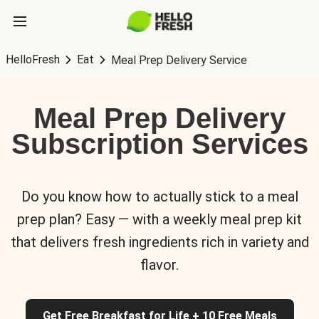
HelloFresh
Eat
Meal Prep Delivery Service
Meal Prep Delivery
Subscription Services
Do you know how to actually stick to a meal
prep plan? Easy — with a weekly meal prep kit
that delivers fresh ingredients rich in variety and
flavor.
Get Free Breakfast for Life + 10 Free Meals