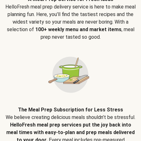
HelloFresh meal prep delivery service is here to make meal
planning fun. Here, you’ll find the tastiest recipes and the
widest variety so your meals are never boring. With a
selection of
100+ weekly menu and market items
, meal
prep never tasted so good.
The Meal Prep Subscription for Less Stress
We believe creating delicious meals shouldn’t be stressful.
HelloFresh meal prep services put the joy back into
meal times with easy-to-plan and prep meals delivered
to your door.
Every meal includes pre-measured