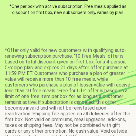
*One per box with active subscription. Free meals applied as
discount on first box, new subscribers only, varies by plan.
*Offer only valid for new customers with qualifying auto-
renewing subscription purchase. ‘10 Free Meals’ offer is
based on total discount given on first box for a 4-person,
5-recipe plan, and expires 21 days after offer purchase at
11:59 PM ET. Customers who purchase a plan of greater
value will receive more than 10 free meals, while
customers who purchase a plan of lesser value will receive
less than 10 free meals. 'Free for Life' offer is based on a
limit of one free item per box for as long as a customer
remains active; if subscription is canceled, this offer
becomes invalid and will not be reinstated upon
reactivation. Shipping fee applies on all deliveries after the
first box. Not valid on premiums, meal upgrades, add-ons,
taxes or shipping fees. May not be combined with gift
cards or any other promotion. No cash value. Void outside