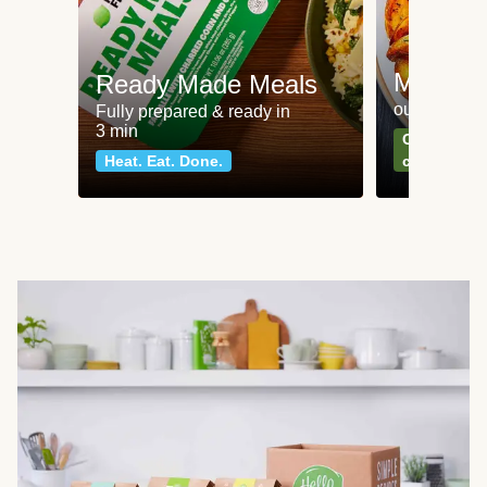
Meat an
Ready Made Meals
our most po
Fully prepared & ready in
3 min
Can't go wr
Heat. Eat. Done.
classics