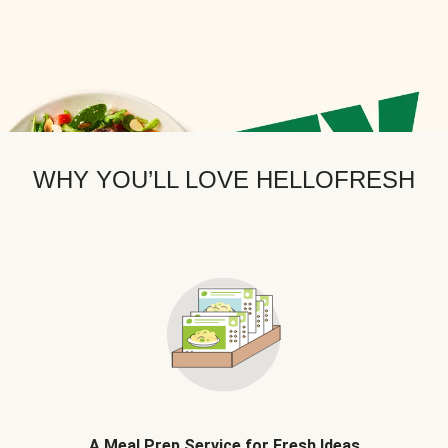
WHY YOU’LL LOVE HELLOFRESH
A Meal Prep Service for Fresh Ideas