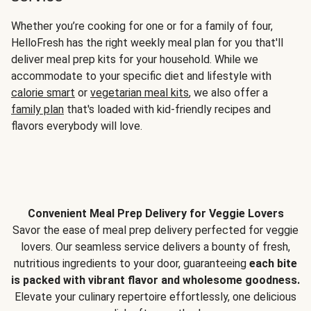
Whether you’re cooking for one or for a family of four,
HelloFresh has the right weekly meal plan for you that'll
deliver meal prep kits for your household. While we
accommodate to your specific diet and lifestyle with
calorie smart
or
vegetarian meal kits
, we also offer a
family plan
that's loaded with kid-friendly recipes and
flavors everybody will love.
Convenient Meal Prep Delivery for Veggie Lovers
Savor the ease of meal prep delivery perfected for veggie
lovers. Our seamless service delivers a bounty of fresh,
nutritious ingredients to your door, guaranteeing
each bite
is packed with vibrant flavor and wholesome goodness.
Elevate your culinary repertoire effortlessly, one delicious