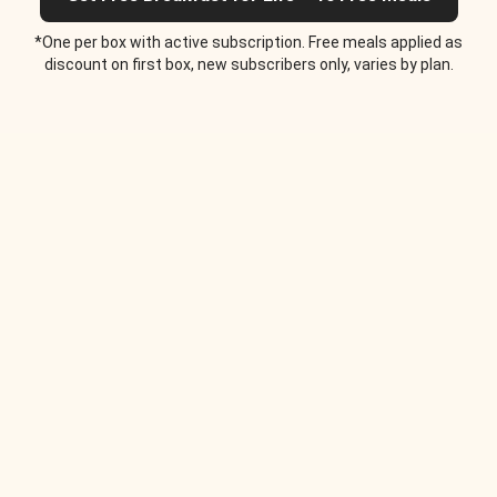
*One per box with active subscription. Free meals applied as
discount on first box, new subscribers only, varies by plan.