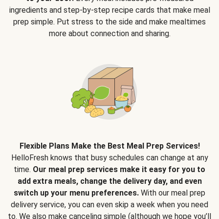
ingredients and step-by-step recipe cards that make meal
prep simple. Put stress to the side and make mealtimes
more about connection and sharing.
Flexible Plans Make the Best Meal Prep Services!
HelloFresh knows that busy schedules can change at any
time.
Our meal prep services make it easy for you to
add extra meals, change the delivery day, and even
switch up your menu preferences.
With our meal prep
delivery service, you can even skip a week when you need
to. We also make canceling simple (although we hope you’ll