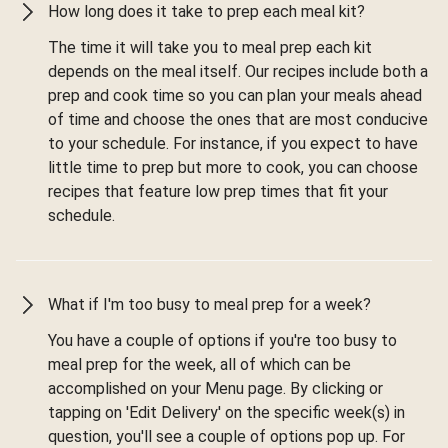
How long does it take to prep each meal kit?
The time it will take you to meal prep each kit
depends on the meal itself. Our recipes include both a
prep and cook time so you can plan your meals ahead
of time and choose the ones that are most conducive
to your schedule. For instance, if you expect to have
little time to prep but more to cook, you can choose
recipes that feature low prep times that fit your
schedule.
What if I'm too busy to meal prep for a week?
You have a couple of options if you're too busy to
meal prep for the week, all of which can be
accomplished on your Menu page. By clicking or
tapping on 'Edit Delivery' on the specific week(s) in
question, you'll see a couple of options pop up. For