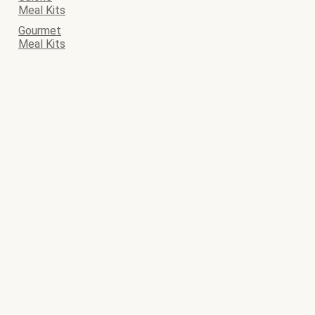
Meal Kits
Gourmet
Meal Kits