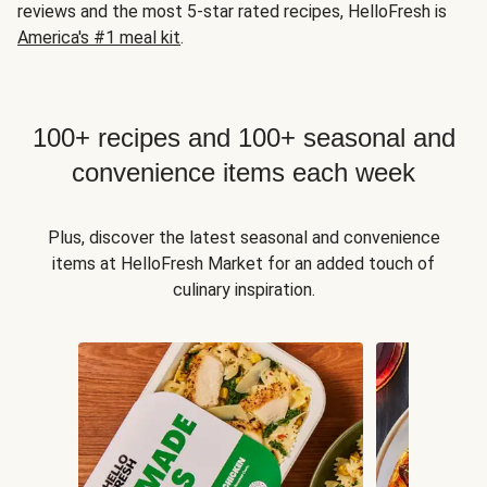
reviews and the most 5-star rated recipes, HelloFresh is
America's #1 meal kit
.
100+ recipes and 100+ seasonal and
convenience items each week
Plus, discover the latest seasonal and convenience
items at HelloFresh Market for an added touch of
culinary inspiration.