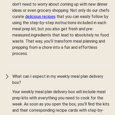
don’t need to worry about coming up with new dinner
ideas or even grocery shopping. Not only do our chefs
curate
delicious recipes
that you can easily follow by
using the step-by-step instructions included in each
meal prep kit, but you also get fresh and pre-
measured ingredients that lead to absolutely no food
waste. That way, you’ll transform meal planning and
prepping from a chore into a fun and effortless
process.
What can I expect in my weekly meal plan delivery
box?
Your weekly meal plan delivery box will include meal
prep kits with everything you need to cook for the
week. As soon as you open the box, you'll find the kits
and their corresponding recipe cards with step-by-