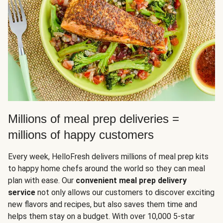
Millions of meal prep deliveries =
millions of happy customers
Every week, HelloFresh delivers millions of meal prep kits
to happy home chefs around the world so they can meal
plan with ease. Our
convenient meal prep delivery
service
not only allows our customers to discover exciting
new flavors and recipes, but also saves them time and
helps them stay on a budget. With over 10,000 5-star