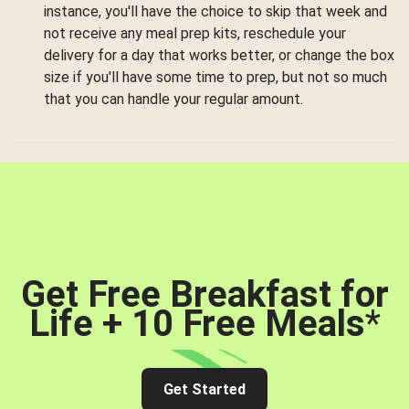
instance, you'll have the choice to skip that week and
not receive any meal prep kits, reschedule your
delivery for a day that works better, or change the box
size if you'll have some time to prep, but not so much
that you can handle your regular amount.
Get Free Breakfast for
Life + 10 Free Meals
*
Get Started