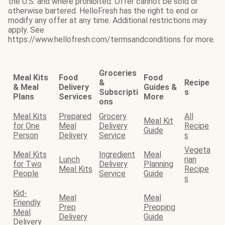
the U.S. and where prohibited. Offer cannot be sold or
otherwise bartered. HelloFresh has the right to end or
modify any offer at any time. Additional restrictions may
apply. See
https://www.hellofresh.com/termsandconditions for more.
Groceries
Meal Kits
Food
Food
&
Recipe
& Meal
Delivery
Guides &
Subscripti
s
Plans
Services
More
ons
Meal Kits
Prepared
Grocery
All
Meal Kit
for One
Meal
Delivery
Recipe
Guide
Person
Delivery
Service
s
Vegeta
Meal Kits
Ingredient
Meal
Lunch
rian
for Two
Delivery
Planning
Meal Kits
Recipe
People
Service
Guide
s
Kid-
Meal
Meal
Friendly
Prep
Prepping
Meal
Delivery
Guide
Delivery