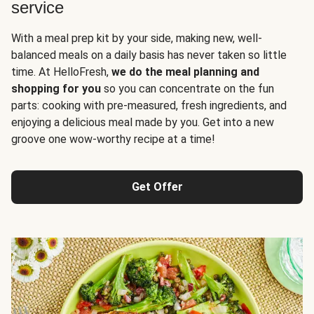
service
With a meal prep kit by your side, making new, well-
balanced meals on a daily basis has never taken so little
time. At HelloFresh,
we do the meal planning and
shopping for you
so you can concentrate on the fun
parts: cooking with pre-measured, fresh ingredients, and
enjoying a delicious meal made by you. Get into a new
groove one wow-worthy recipe at a time!
Get Offer