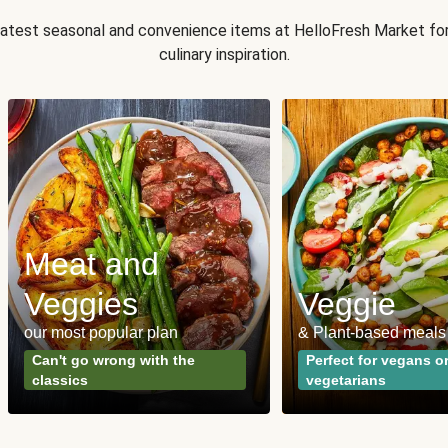
 latest seasonal and convenience items at HelloFresh Market fo
culinary inspiration.
Meat and
Veggies
Veggie
our most popular plan
& Plant-based meals
Can't go wrong with the
Perfect for vegans o
classics
vegetarians