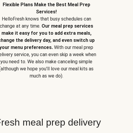
Flexible Plans Make the Best Meal Prep
Services!
HelloFresh knows that busy schedules can
change at any time.
Our meal prep services
make it easy for you to add extra meals,
change the delivery day, and even switch up
your menu preferences.
With our meal prep
elivery service, you can even skip a week when
you need to. We also make canceling simple
(although we hope you’ll love our meal kits as
much as we do).
resh meal prep delivery