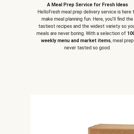
A Meal Prep Service for Fresh Ideas
HelloFresh meal prep delivery service is here 
make meal planning fun. Here, you’ll find the
tastiest recipes and the widest variety so yo
meals are never boring. With a selection of
10
weekly menu and market items
, meal prep
never tasted so good.