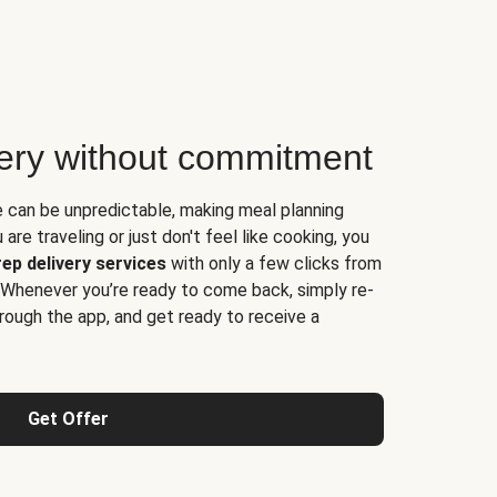
very without commitment
e can be unpredictable, making meal planning
are traveling or just don't feel like cooking, you
ep delivery services
with only a few clicks from
 Whenever you’re ready to come back, simply re-
rough the app, and get ready to receive a
Get Offer