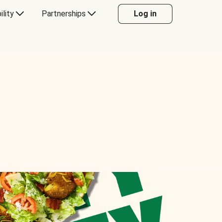
ility
Partnerships
Log in