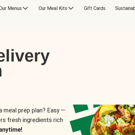
Our Menus
Our Meal Kits
Gift Cards
Sustainab
livery
n
 a meal prep plan? Easy —
rs fresh ingredients rich
anytime!