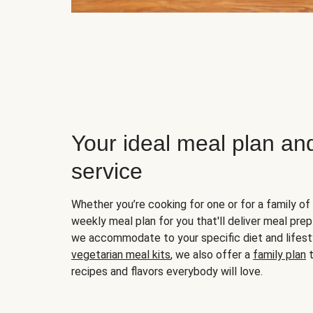
Your ideal meal plan an
service
Whether you’re cooking for one or for a family of 
weekly meal plan for you that'll deliver meal prep
we accommodate to your specific diet and lifest
vegetarian meal kits
, we also offer a
family plan
t
recipes and flavors everybody will love.