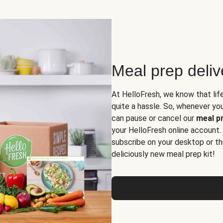
Meal prep deli
At HelloFresh, we know that lif
quite a hassle. So, whenever you 
can pause or cancel our
meal pr
your HelloFresh online account.
subscribe on your desktop or th
deliciously new meal prep kit!