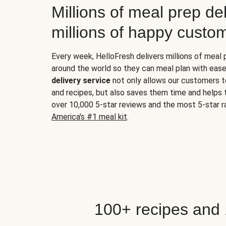
Millions of meal prep del
millions of happy custo
Every week, HelloFresh delivers millions of meal
around the world so they can meal plan with ease
delivery service
not only allows our customers t
and recipes, but also saves them time and helps
over 10,000 5-star reviews and the most 5-star ra
America's #1 meal kit
.
100+ recipes and