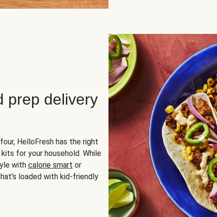
d prep delivery
four, HelloFresh has the right
 kits for your household. While
yle with
calorie smart
or
hat's loaded with kid-friendly