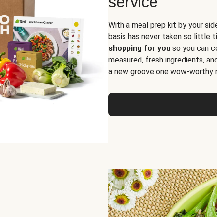
service
With a meal prep kit by your sid
basis has never taken so little 
shopping for you
so you can co
measured, fresh ingredients, an
a new groove one wow-worthy re