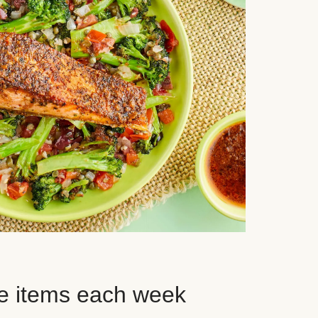
e items each week