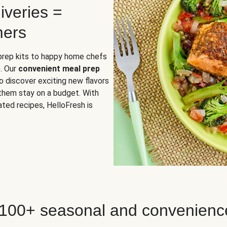
iveries =
mers
 prep kits to happy home chefs
. Our
convenient meal prep
o discover exciting new flavors
 them stay on a budget. With
ted recipes, HelloFresh is
 100+ seasonal and convenienc