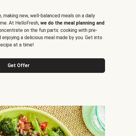
e, making new, well-balanced meals on a daily
time. At HelloFresh,
we do the meal planning and
ncentrate on the fun parts: cooking with pre-
d enjoying a delicious meal made by you. Get into
cipe at a time!
Get Offer