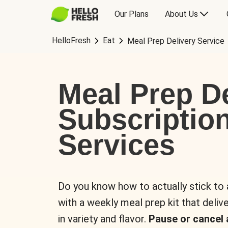
Our Plans
About Us
HelloFresh
Eat
Meal Prep Delivery Service
Meal Prep De
Subscriptio
Services
Do you know how to actually stick to
with a weekly meal prep kit that delive
in variety and flavor.
Pause or cancel 