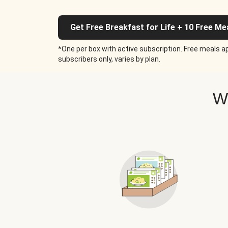
Get Free Breakfast for Life + 10 Free Me
*One per box with active subscription. Free meals ap
subscribers only, varies by plan.
W