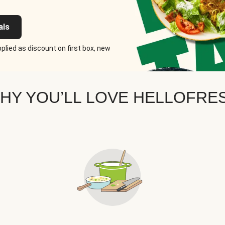
als
plied as discount on first box, new
HY YOU’LL LOVE HELLOFRE