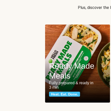
Plus, discover the
Ready Made
Meals
Fully prepared & ready in
3 min
Heat. Eat. Done.