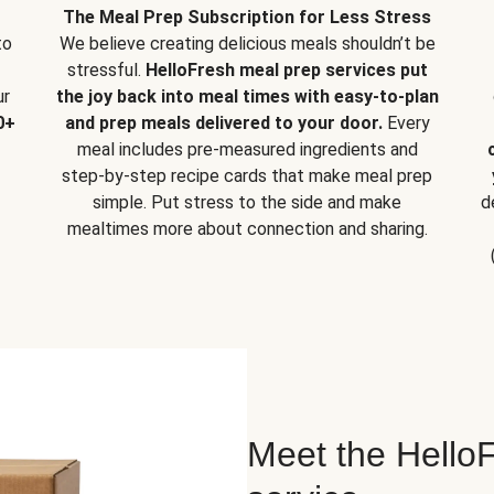
The Meal Prep Subscription for Less Stress
to
We believe creating delicious meals shouldn’t be
stressful.
HelloFresh meal prep services put
ur
the joy back into meal times with easy-to-plan
0+
and prep meals delivered to your door.
Every
meal includes pre-measured ingredients and
step-by-step recipe cards that make meal prep
simple. Put stress to the side and make
d
mealtimes more about connection and sharing.
Meet the HelloF