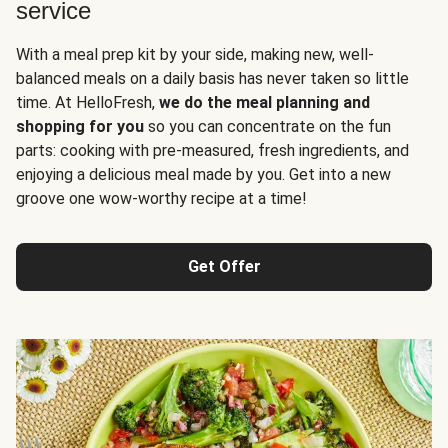
service
With a meal prep kit by your side, making new, well-
balanced meals on a daily basis has never taken so little
time. At HelloFresh,
we do the meal planning and
shopping for you
so you can concentrate on the fun
parts: cooking with pre-measured, fresh ingredients, and
enjoying a delicious meal made by you. Get into a new
groove one wow-worthy recipe at a time!
Get Offer