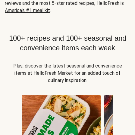
reviews and the most 5-star rated recipes, HelloFresh is
America's #1 meal kit
.
100+ recipes and 100+ seasonal and
convenience items each week
Plus, discover the latest seasonal and convenience
items at HelloFresh Market for an added touch of
culinary inspiration.