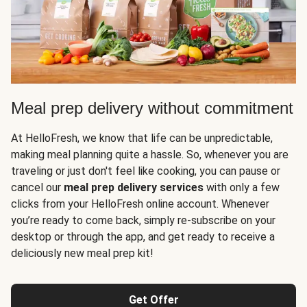
Meal prep delivery without commitment
At HelloFresh, we know that life can be unpredictable,
making meal planning quite a hassle. So, whenever you are
traveling or just don't feel like cooking, you can pause or
cancel our
meal prep delivery services
with only a few
clicks from your HelloFresh online account. Whenever
you’re ready to come back, simply re-subscribe on your
desktop or through the app, and get ready to receive a
deliciously new meal prep kit!
Get Offer