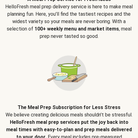
HelloFresh meal prep delivery service is here to make meal
planning fun. Here, you’ll find the tastiest recipes and the
widest variety so your meals are never boring. With a
selection of
100+ weekly menu and market items
, meal
prep never tasted so good.
The Meal Prep Subscription for Less Stress
We believe creating delicious meals shouldn’t be stressful.
HelloFresh meal prep services put the joy back into
meal times with easy-to-plan and prep meals delivered
to your door.
Every meal includes pre-measured