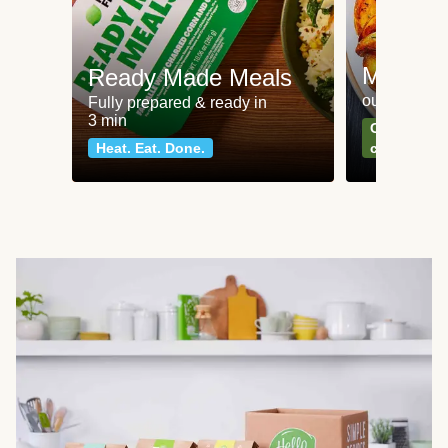
Meat an
Ready Made Meals
our most po
Fully prepared & ready in
3 min
Can't go wr
Heat. Eat. Done.
classics