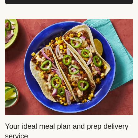
Your ideal meal plan and prep delivery
service