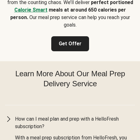
from the counting chaos. We’ll deliver
perfect portioned
Calorie Smart
meals at around 650 calories per
person.
Our meal prep service can help you reach your
goals.
Get Offer
Learn More About Our Meal Prep
Delivery Service
How can I meal plan and prep with a HelloFresh
subscription?
With a meal prep subscription from HelloFresh, you