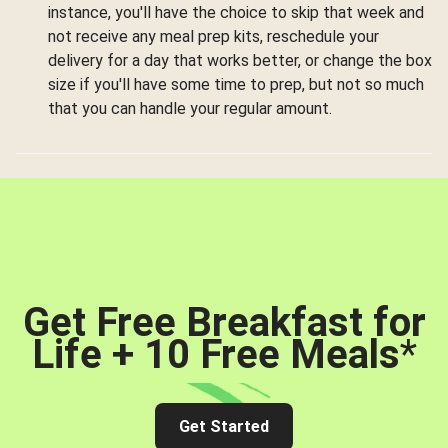
instance, you'll have the choice to skip that week and
not receive any meal prep kits, reschedule your
delivery for a day that works better, or change the box
size if you'll have some time to prep, but not so much
that you can handle your regular amount.
Get Free Breakfast for
Life + 10 Free Meals
*
Get Started