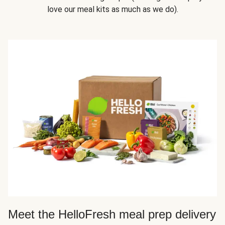
love our meal kits as much as we do).
Meet the HelloFresh meal prep delivery