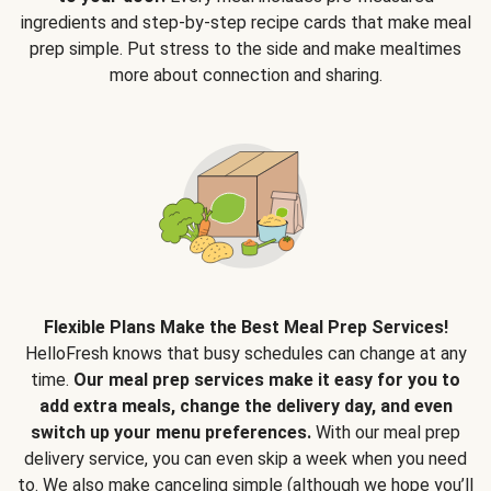
ingredients and step-by-step recipe cards that make meal
prep simple. Put stress to the side and make mealtimes
more about connection and sharing.
Flexible Plans Make the Best Meal Prep Services!
HelloFresh knows that busy schedules can change at any
time.
Our meal prep services make it easy for you to
add extra meals, change the delivery day, and even
switch up your menu preferences.
With our meal prep
delivery service, you can even skip a week when you need
to. We also make canceling simple (although we hope you’ll