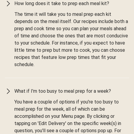
How long does it take to prep each meal kit?
The time it will take you to meal prep each kit
depends on the meal itself. Our recipes include both a
prep and cook time so you can plan your meals ahead
of time and choose the ones that are most conducive
to your schedule. For instance, if you expect to have
little time to prep but more to cook, you can choose
recipes that feature low prep times that fit your
schedule.
What if I'm too busy to meal prep for a week?
You have a couple of options if you're too busy to
meal prep for the week, all of which can be
accomplished on your Menu page. By clicking or
tapping on 'Edit Delivery' on the specific week(s) in
question, you'll see a couple of options pop up. For