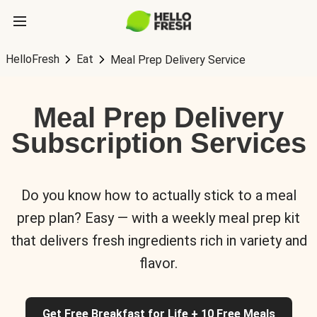
HelloFresh
Eat
Meal Prep Delivery Service
Meal Prep Delivery
Subscription Services
Do you know how to actually stick to a meal
prep plan? Easy — with a weekly meal prep kit
that delivers fresh ingredients rich in variety and
flavor.
Get Free Breakfast for Life + 10 Free Meals