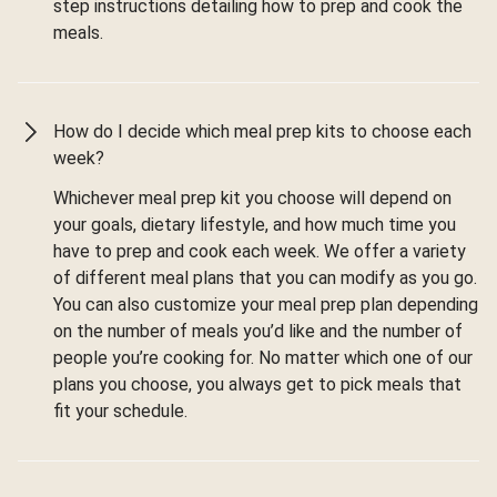
step instructions detailing how to prep and cook the
meals.
How do I decide which meal prep kits to choose each
week?
Whichever meal prep kit you choose will depend on
your goals, dietary lifestyle, and how much time you
have to prep and cook each week. We offer a variety
of different meal plans that you can modify as you go.
You can also customize your meal prep plan depending
on the number of meals you’d like and the number of
people you’re cooking for. No matter which one of our
plans you choose, you always get to pick meals that
fit your schedule.