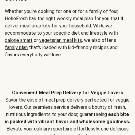
Whether you’re cooking for one or for a family of four,
HelloFresh has the right weekly meal plan for you that'll
deliver meal prep kits for your household. While we
accommodate to your specific diet and lifestyle with
calorie smart
or
vegetarian meal kits
, we also offer a
family plan
that's loaded with kid-friendly recipes and
flavors everybody will love.
Convenient Meal Prep Delivery for Veggie Lovers
Savor the ease of meal prep delivery perfected for veggie
lovers. Our seamless service delivers a bounty of fresh,
nutritious ingredients to your door, guaranteeing
each bite
is packed with vibrant flavor and wholesome goodness.
Elevate your culinary repertoire effortlessly, one delicious