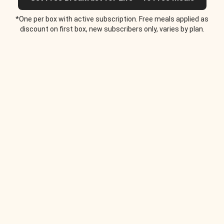
*One per box with active subscription. Free meals applied as
discount on first box, new subscribers only, varies by plan.