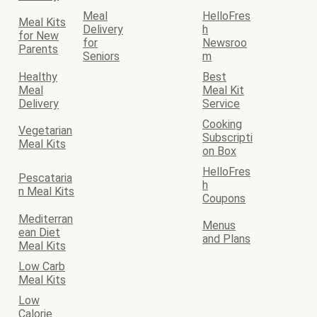
Meal
HelloFres
Meal Kits
Delivery
h
for New
for
Newsroo
Parents
Seniors
m
Healthy
Best
Meal
Meal Kit
Delivery
Service
Cooking
Vegetarian
Subscripti
Meal Kits
on Box
HelloFres
Pescataria
h
n Meal Kits
Coupons
Mediterran
Menus
ean Diet
and Plans
Meal Kits
Low Carb
Meal Kits
Low
Calorie