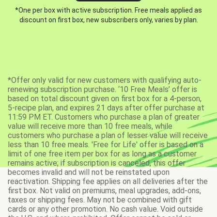
*One per box with active subscription. Free meals applied as
discount on first box, new subscribers only, varies by plan.
*Offer only valid for new customers with qualifying auto-
renewing subscription purchase. ‘10 Free Meals’ offer is
based on total discount given on first box for a 4-person,
5-recipe plan, and expires 21 days after offer purchase at
11:59 PM ET. Customers who purchase a plan of greater
value will receive more than 10 free meals, while
customers who purchase a plan of lesser value will receive
less than 10 free meals. 'Free for Life' offer is based on a
limit of one free item per box for as long as a customer
remains active; if subscription is canceled, this offer
becomes invalid and will not be reinstated upon
reactivation. Shipping fee applies on all deliveries after the
first box. Not valid on premiums, meal upgrades, add-ons,
taxes or shipping fees. May not be combined with gift
cards or any other promotion. No cash value. Void outside