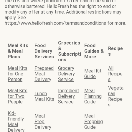
the U.S. and where prohibited. Offer cannot be sold or
otherwise bartered. HelloFresh has the right to end or
modify any offer at any time. Additional restrictions may
apply. See
https://www.hellofresh.com/termsandconditions for more.
Groceries
Meal Kits
Food
Food
&
Recipe
& Meal
Delivery
Guides &
Subscripti
s
Plans
Services
More
ons
Meal Kits
Prepared
Grocery
All
Meal Kit
for One
Meal
Delivery
Recipe
Guide
Person
Delivery
Service
s
Vegeta
Meal Kits
Ingredient
Meal
Lunch
rian
for Two
Delivery
Planning
Meal Kits
Recipe
People
Service
Guide
s
Kid-
Meal
Meal
Friendly
Prep
Prepping
Meal
Delivery
Guide
Delivery