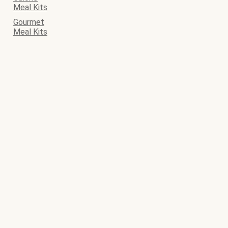
Meal Kits
Gourmet
Meal Kits