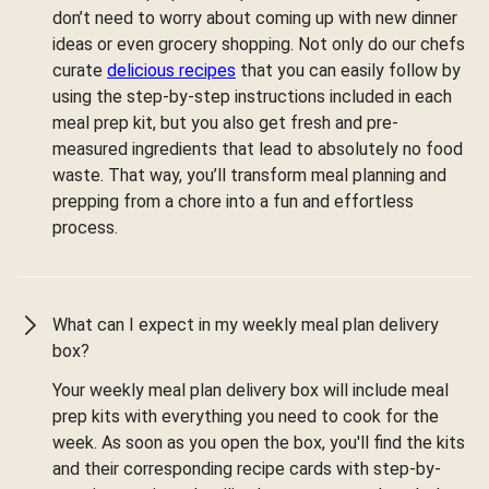
don’t need to worry about coming up with new dinner
ideas or even grocery shopping. Not only do our chefs
curate
delicious recipes
that you can easily follow by
using the step-by-step instructions included in each
meal prep kit, but you also get fresh and pre-
measured ingredients that lead to absolutely no food
waste. That way, you’ll transform meal planning and
prepping from a chore into a fun and effortless
process.
What can I expect in my weekly meal plan delivery
box?
Your weekly meal plan delivery box will include meal
prep kits with everything you need to cook for the
week. As soon as you open the box, you'll find the kits
and their corresponding recipe cards with step-by-