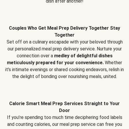
dish after another!
Couples Who Get Meal Prep Delivery Together Stay
Together
Set off on a culinary escapade with your beloved through
our personalized meal prep delivery service. Nurture your
connection over a
medley of delightful dishes
meticulously prepared for your convenience.
Whether
it's intimate evenings or shared cooking endeavors, relish in
the delight of bonding over nourishing meals, united.
Calorie Smart Meal Prep Services Straight to Your
Door
If you’re spending too much time deciphering food labels
and counting calories, our meal prep service can free you