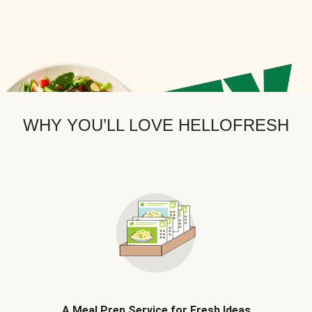
WHY YOU’LL LOVE HELLOFRESH
A Meal Prep Service for Fresh Ideas