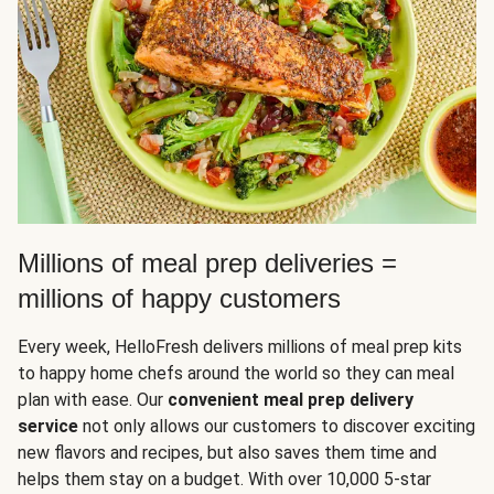
Millions of meal prep deliveries =
millions of happy customers
Every week, HelloFresh delivers millions of meal prep kits
to happy home chefs around the world so they can meal
plan with ease. Our
convenient meal prep delivery
service
not only allows our customers to discover exciting
new flavors and recipes, but also saves them time and
helps them stay on a budget. With over 10,000 5-star