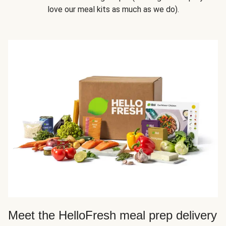
love our meal kits as much as we do).
Meet the HelloFresh meal prep delivery