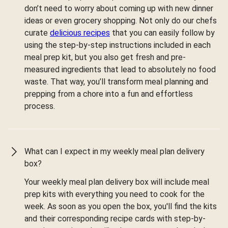
don’t need to worry about coming up with new dinner
ideas or even grocery shopping. Not only do our chefs
curate
delicious recipes
that you can easily follow by
using the step-by-step instructions included in each
meal prep kit, but you also get fresh and pre-
measured ingredients that lead to absolutely no food
waste. That way, you’ll transform meal planning and
prepping from a chore into a fun and effortless
process.
What can I expect in my weekly meal plan delivery
box?
Your weekly meal plan delivery box will include meal
prep kits with everything you need to cook for the
week. As soon as you open the box, you'll find the kits
and their corresponding recipe cards with step-by-