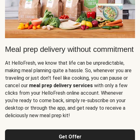
Meal prep delivery without commitment
At HelloFresh, we know that life can be unpredictable,
making meal planning quite a hassle. So, whenever you are
traveling or just don't feel like cooking, you can pause or
cancel our
meal prep delivery services
with only a few
clicks from your HelloFresh online account. Whenever
you’re ready to come back, simply re-subscribe on your
desktop or through the app, and get ready to receive a
deliciously new meal prep kit!
Get Offer