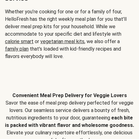
Whether you’re cooking for one or for a family of four,
HelloFresh has the right weekly meal plan for you that'll
deliver meal prep kits for your household. While we
accommodate to your specific diet and lifestyle with
calorie smart
or
vegetarian meal kits
, we also offer a
family plan
that's loaded with kid-friendly recipes and
flavors everybody will love.
Convenient Meal Prep Delivery for Veggie Lovers
Savor the ease of meal prep delivery perfected for veggie
lovers. Our seamless service delivers a bounty of fresh,
nutritious ingredients to your door, guaranteeing
each bite
is packed with vibrant flavor and wholesome goodness.
Elevate your culinary repertoire effortlessly, one delicious