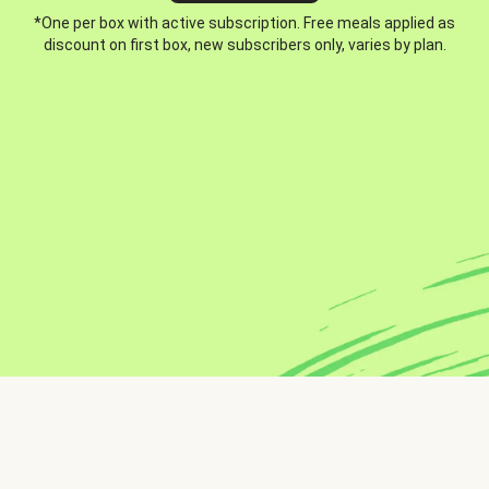
*One per box with active subscription. Free meals applied as
discount on first box, new subscribers only, varies by plan.