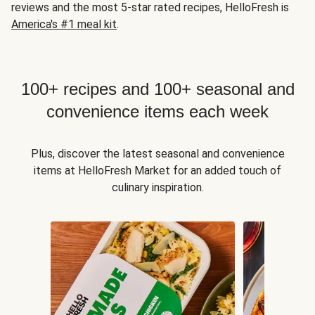
reviews and the most 5-star rated recipes, HelloFresh is
America's #1 meal kit
.
100+ recipes and 100+ seasonal and
convenience items each week
Plus, discover the latest seasonal and convenience
items at HelloFresh Market for an added touch of
culinary inspiration.