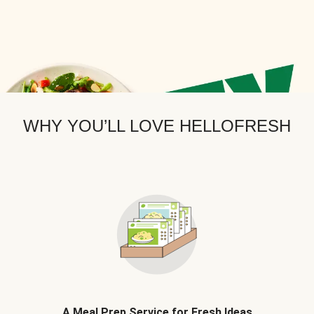
WHY YOU’LL LOVE HELLOFRESH
A Meal Prep Service for Fresh Ideas