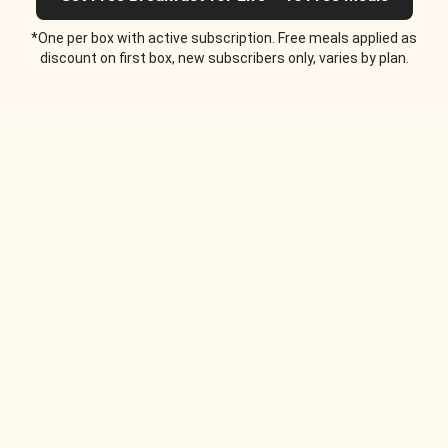
*One per box with active subscription. Free meals applied as
discount on first box, new subscribers only, varies by plan.