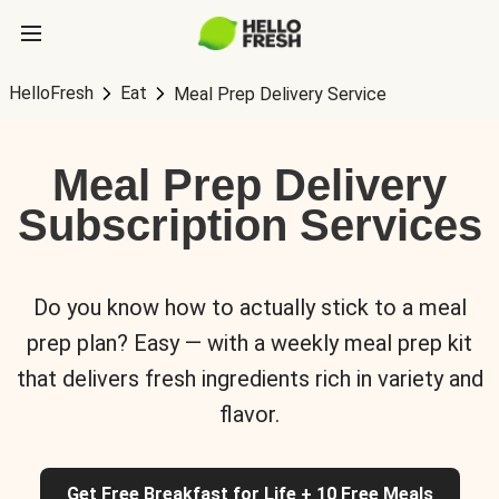
HelloFresh
Eat
Meal Prep Delivery Service
Meal Prep Delivery
Subscription Services
Do you know how to actually stick to a meal
prep plan? Easy — with a weekly meal prep kit
that delivers fresh ingredients rich in variety and
flavor.
Get Free Breakfast for Life + 10 Free Meals