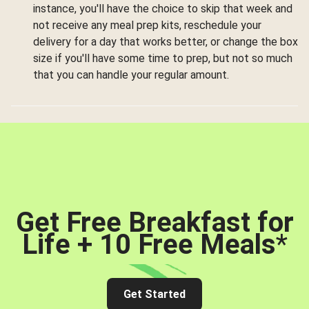
instance, you'll have the choice to skip that week and
not receive any meal prep kits, reschedule your
delivery for a day that works better, or change the box
size if you'll have some time to prep, but not so much
that you can handle your regular amount.
Get Free Breakfast for
Life + 10 Free Meals
*
Get Started