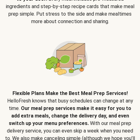
ingredients and step-by-step recipe cards that make meal
prep simple. Put stress to the side and make mealtimes
more about connection and sharing.
Flexible Plans Make the Best Meal Prep Services!
HelloFresh knows that busy schedules can change at any
time.
Our meal prep services make it easy for you to
add extra meals, change the delivery day, and even
switch up your menu preferences.
With our meal prep
delivery service, you can even skip a week when you need
to. We also make canceling simple (although we hope you’ll