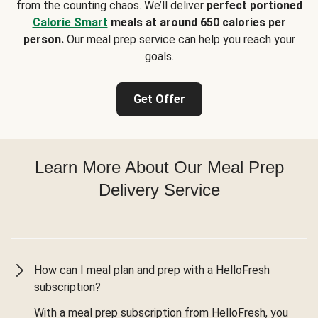
from the counting chaos. We’ll deliver
perfect portioned
Calorie Smart
meals at around 650 calories per
person.
Our meal prep service can help you reach your
goals.
Get Offer
Learn More About Our Meal Prep
Delivery Service
How can I meal plan and prep with a HelloFresh
subscription?
With a meal prep subscription from HelloFresh, you