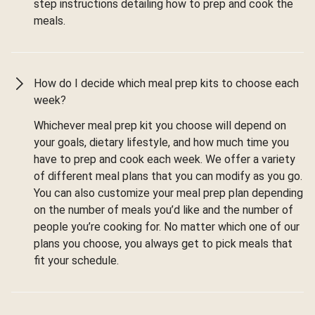
step instructions detailing how to prep and cook the
meals.
How do I decide which meal prep kits to choose each
week?
Whichever meal prep kit you choose will depend on
your goals, dietary lifestyle, and how much time you
have to prep and cook each week. We offer a variety
of different meal plans that you can modify as you go.
You can also customize your meal prep plan depending
on the number of meals you’d like and the number of
people you’re cooking for. No matter which one of our
plans you choose, you always get to pick meals that
fit your schedule.