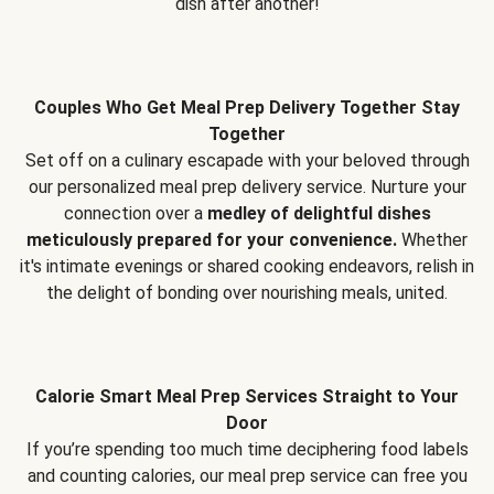
dish after another!
Couples Who Get Meal Prep Delivery Together Stay
Together
Set off on a culinary escapade with your beloved through
our personalized meal prep delivery service. Nurture your
connection over a
medley of delightful dishes
meticulously prepared for your convenience.
Whether
it's intimate evenings or shared cooking endeavors, relish in
the delight of bonding over nourishing meals, united.
Calorie Smart Meal Prep Services Straight to Your
Door
If you’re spending too much time deciphering food labels
and counting calories, our meal prep service can free you