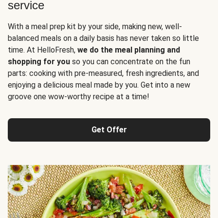
service
With a meal prep kit by your side, making new, well-
balanced meals on a daily basis has never taken so little
time. At HelloFresh,
we do the meal planning and
shopping for you
so you can concentrate on the fun
parts: cooking with pre-measured, fresh ingredients, and
enjoying a delicious meal made by you. Get into a new
groove one wow-worthy recipe at a time!
Get Offer