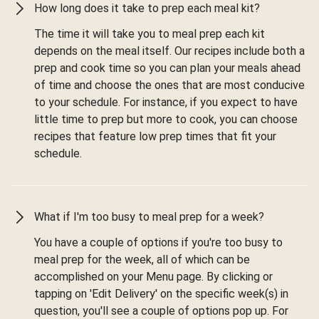
How long does it take to prep each meal kit?
The time it will take you to meal prep each kit
depends on the meal itself. Our recipes include both a
prep and cook time so you can plan your meals ahead
of time and choose the ones that are most conducive
to your schedule. For instance, if you expect to have
little time to prep but more to cook, you can choose
recipes that feature low prep times that fit your
schedule.
What if I'm too busy to meal prep for a week?
You have a couple of options if you're too busy to
meal prep for the week, all of which can be
accomplished on your Menu page. By clicking or
tapping on 'Edit Delivery' on the specific week(s) in
question, you'll see a couple of options pop up. For