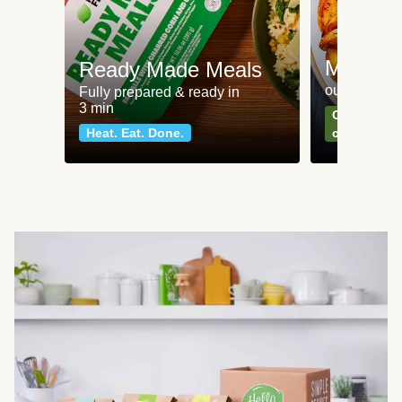
Meat an
Ready Made Meals
our most po
Fully prepared & ready in
3 min
Can't go wr
Heat. Eat. Done.
classics