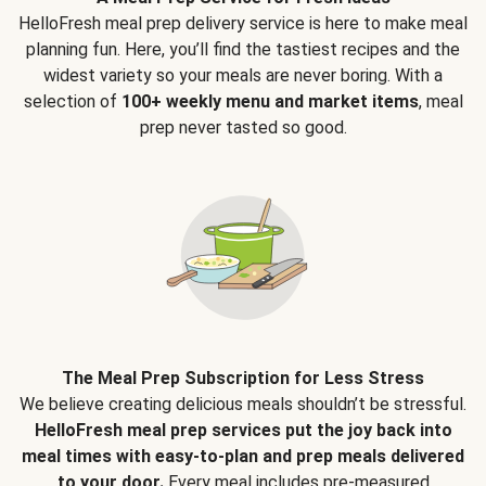
HelloFresh meal prep delivery service is here to make meal
planning fun. Here, you’ll find the tastiest recipes and the
widest variety so your meals are never boring. With a
selection of
100+ weekly menu and market items
, meal
prep never tasted so good.
The Meal Prep Subscription for Less Stress
We believe creating delicious meals shouldn’t be stressful.
HelloFresh meal prep services put the joy back into
meal times with easy-to-plan and prep meals delivered
to your door.
Every meal includes pre-measured