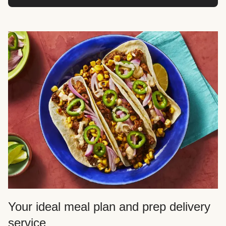
Your ideal meal plan and prep delivery
service