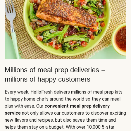
Millions of meal prep deliveries =
millions of happy customers
Every week, HelloFresh delivers millions of meal prep kits
to happy home chefs around the world so they can meal
plan with ease. Our
convenient meal prep delivery
service
not only allows our customers to discover exciting
new flavors and recipes, but also saves them time and
helps them stay on a budget. With over 10,000 5-star