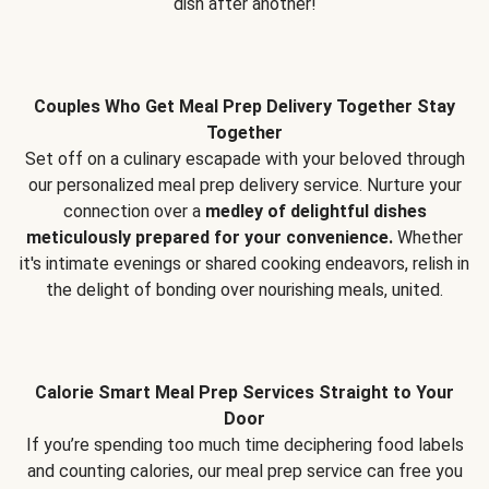
dish after another!
Couples Who Get Meal Prep Delivery Together Stay
Together
Set off on a culinary escapade with your beloved through
our personalized meal prep delivery service. Nurture your
connection over a
medley of delightful dishes
meticulously prepared for your convenience.
Whether
it's intimate evenings or shared cooking endeavors, relish in
the delight of bonding over nourishing meals, united.
Calorie Smart Meal Prep Services Straight to Your
Door
If you’re spending too much time deciphering food labels
and counting calories, our meal prep service can free you