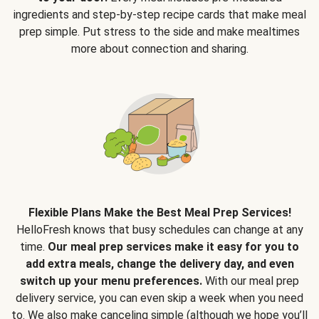
ingredients and step-by-step recipe cards that make meal
prep simple. Put stress to the side and make mealtimes
more about connection and sharing.
Flexible Plans Make the Best Meal Prep Services!
HelloFresh knows that busy schedules can change at any
time.
Our meal prep services make it easy for you to
add extra meals, change the delivery day, and even
switch up your menu preferences.
With our meal prep
delivery service, you can even skip a week when you need
to. We also make canceling simple (although we hope you’ll