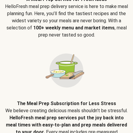
HelloFresh meal prep delivery service is here to make meal
planning fun. Here, you’ll find the tastiest recipes and the
widest variety so your meals are never boring. With a
selection of
100+ weekly menu and market items
, meal
prep never tasted so good.
The Meal Prep Subscription for Less Stress
We believe creating delicious meals shouldn’t be stressful.
HelloFresh meal prep services put the joy back into
meal times with easy-to-plan and prep meals delivered
to your door.
Every meal includes pre-measured