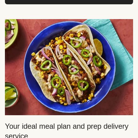
Your ideal meal plan and prep delivery
service