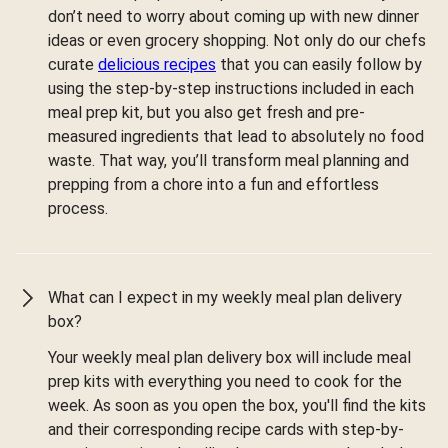
don’t need to worry about coming up with new dinner
ideas or even grocery shopping. Not only do our chefs
curate
delicious recipes
that you can easily follow by
using the step-by-step instructions included in each
meal prep kit, but you also get fresh and pre-
measured ingredients that lead to absolutely no food
waste. That way, you’ll transform meal planning and
prepping from a chore into a fun and effortless
process.
What can I expect in my weekly meal plan delivery
box?
Your weekly meal plan delivery box will include meal
prep kits with everything you need to cook for the
week. As soon as you open the box, you'll find the kits
and their corresponding recipe cards with step-by-