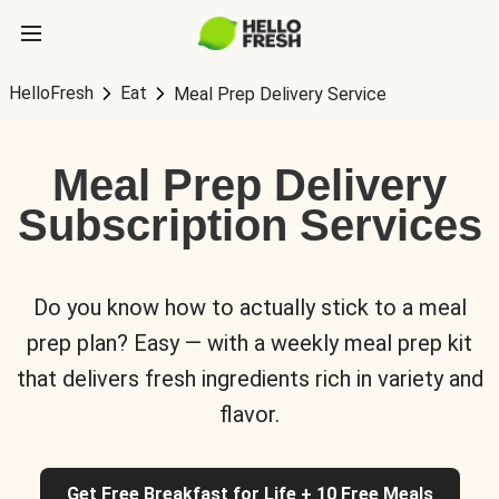
HelloFresh
Eat
Meal Prep Delivery Service
Meal Prep Delivery
Subscription Services
Do you know how to actually stick to a meal
prep plan? Easy — with a weekly meal prep kit
that delivers fresh ingredients rich in variety and
flavor.
Get Free Breakfast for Life + 10 Free Meals