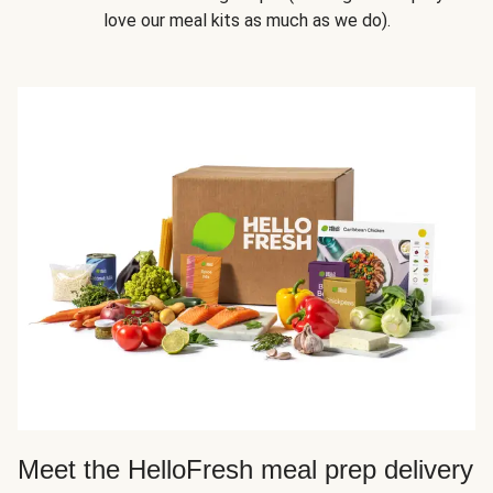
love our meal kits as much as we do).
Meet the HelloFresh meal prep delivery