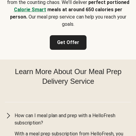
from the counting chaos. We’ll deliver
perfect portioned
Calorie Smart
meals at around 650 calories per
person.
Our meal prep service can help you reach your
goals.
Get Offer
Learn More About Our Meal Prep
Delivery Service
How can I meal plan and prep with a HelloFresh
subscription?
With a meal prep subscription from HelloFresh, you