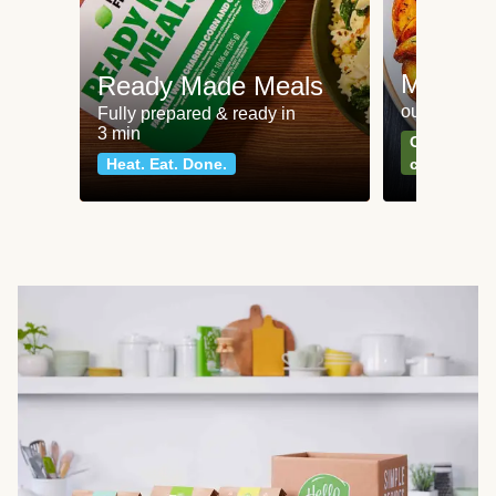
Meat an
Ready Made Meals
our most po
Fully prepared & ready in
3 min
Can't go wr
Heat. Eat. Done.
classics