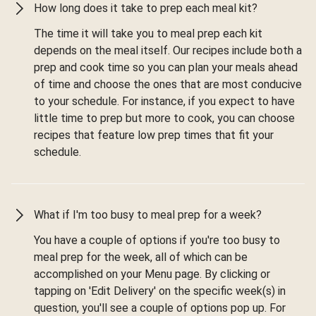
How long does it take to prep each meal kit?
The time it will take you to meal prep each kit
depends on the meal itself. Our recipes include both a
prep and cook time so you can plan your meals ahead
of time and choose the ones that are most conducive
to your schedule. For instance, if you expect to have
little time to prep but more to cook, you can choose
recipes that feature low prep times that fit your
schedule.
What if I'm too busy to meal prep for a week?
You have a couple of options if you're too busy to
meal prep for the week, all of which can be
accomplished on your Menu page. By clicking or
tapping on 'Edit Delivery' on the specific week(s) in
question, you'll see a couple of options pop up. For