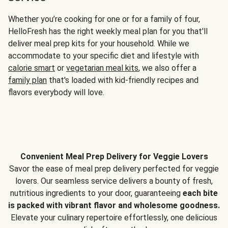
Whether you’re cooking for one or for a family of four,
HelloFresh has the right weekly meal plan for you that'll
deliver meal prep kits for your household. While we
accommodate to your specific diet and lifestyle with
calorie smart
or
vegetarian meal kits
, we also offer a
family plan
that's loaded with kid-friendly recipes and
flavors everybody will love.
Convenient Meal Prep Delivery for Veggie Lovers
Savor the ease of meal prep delivery perfected for veggie
lovers. Our seamless service delivers a bounty of fresh,
nutritious ingredients to your door, guaranteeing
each bite
is packed with vibrant flavor and wholesome goodness.
Elevate your culinary repertoire effortlessly, one delicious