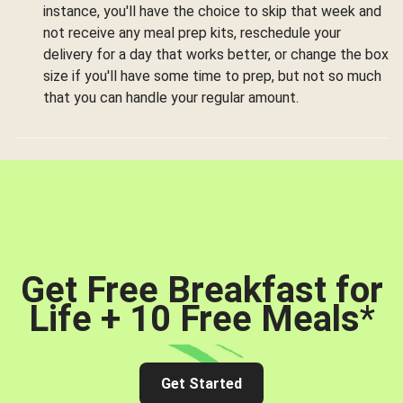
instance, you'll have the choice to skip that week and
not receive any meal prep kits, reschedule your
delivery for a day that works better, or change the box
size if you'll have some time to prep, but not so much
that you can handle your regular amount.
Get Free Breakfast for
Life + 10 Free Meals
*
Get Started