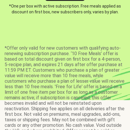
*One per box with active subscription. Free meals applied as
discount on first box, new subscribers only, varies by plan.
*Offer only valid for new customers with qualifying auto-
renewing subscription purchase. ‘10 Free Meals’ offer is
based on total discount given on first box for a 4-person,
5-recipe plan, and expires 21 days after offer purchase at
11:59 PM ET. Customers who purchase a plan of greater
value will receive more than 10 free meals, while
customers who purchase a plan of lesser value will receive
less than 10 free meals. 'Free for Life' offer is based on a
limit of one free item per box for as long as a customer
remains active; if subscription is canceled, this offer
becomes invalid and will not be reinstated upon
reactivation. Shipping fee applies on all deliveries after the
first box. Not valid on premiums, meal upgrades, add-ons,
taxes or shipping fees. May not be combined with gift
cards or any other promotion. No cash value. Void outside