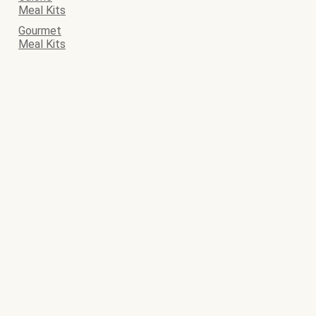
Meal Kits
Gourmet
Meal Kits