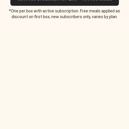
*One per box with active subscription. Free meals applied as
discount on first box, new subscribers only, varies by plan.