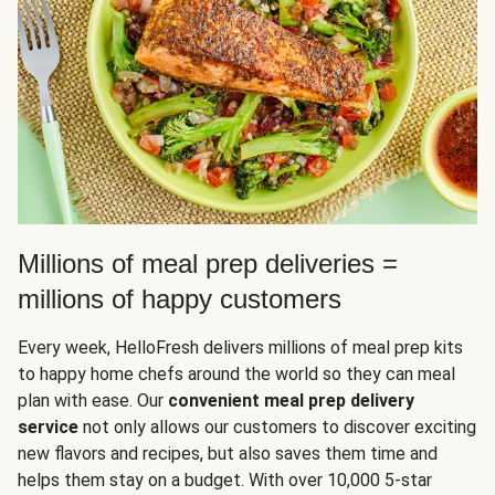
Millions of meal prep deliveries =
millions of happy customers
Every week, HelloFresh delivers millions of meal prep kits
to happy home chefs around the world so they can meal
plan with ease. Our
convenient meal prep delivery
service
not only allows our customers to discover exciting
new flavors and recipes, but also saves them time and
helps them stay on a budget. With over 10,000 5-star