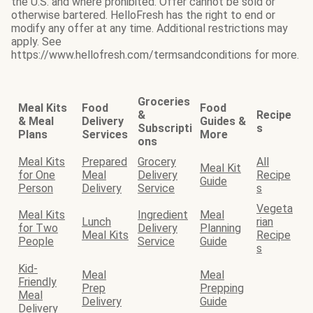
the U.S. and where prohibited. Offer cannot be sold or
otherwise bartered. HelloFresh has the right to end or
modify any offer at any time. Additional restrictions may
apply. See
https://www.hellofresh.com/termsandconditions for more.
Groceries
Meal Kits
Food
Food
&
Recipe
& Meal
Delivery
Guides &
Subscripti
s
Plans
Services
More
ons
Meal Kits
Prepared
Grocery
All
Meal Kit
for One
Meal
Delivery
Recipe
Guide
Person
Delivery
Service
s
Vegeta
Meal Kits
Ingredient
Meal
Lunch
rian
for Two
Delivery
Planning
Meal Kits
Recipe
People
Service
Guide
s
Kid-
Meal
Meal
Friendly
Prep
Prepping
Meal
Delivery
Guide
Delivery