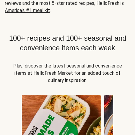
reviews and the most 5-star rated recipes, HelloFresh is
America's #1 meal kit
.
100+ recipes and 100+ seasonal and
convenience items each week
Plus, discover the latest seasonal and convenience
items at HelloFresh Market for an added touch of
culinary inspiration.