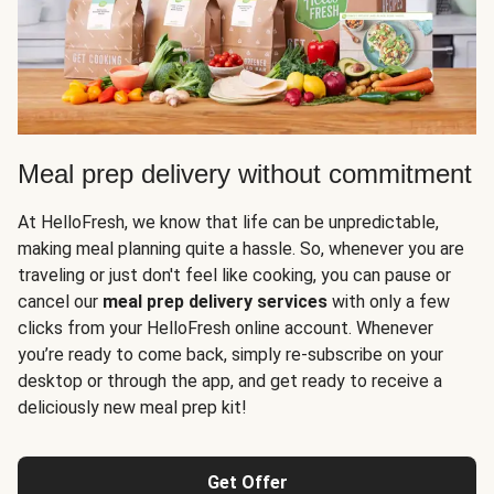
Meal prep delivery without commitment
At HelloFresh, we know that life can be unpredictable,
making meal planning quite a hassle. So, whenever you are
traveling or just don't feel like cooking, you can pause or
cancel our
meal prep delivery services
with only a few
clicks from your HelloFresh online account. Whenever
you’re ready to come back, simply re-subscribe on your
desktop or through the app, and get ready to receive a
deliciously new meal prep kit!
Get Offer