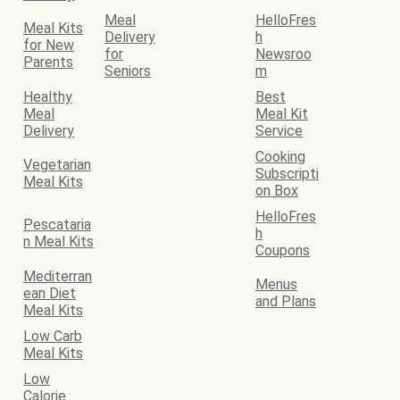
Meal
HelloFres
Meal Kits
Delivery
h
for New
for
Newsroo
Parents
Seniors
m
Healthy
Best
Meal
Meal Kit
Delivery
Service
Cooking
Vegetarian
Subscripti
Meal Kits
on Box
HelloFres
Pescataria
h
n Meal Kits
Coupons
Mediterran
Menus
ean Diet
and Plans
Meal Kits
Low Carb
Meal Kits
Low
Calorie