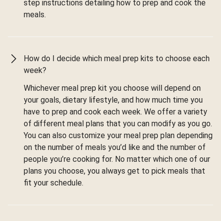
step instructions detailing how to prep and cook the
meals.
How do I decide which meal prep kits to choose each
week?
Whichever meal prep kit you choose will depend on
your goals, dietary lifestyle, and how much time you
have to prep and cook each week. We offer a variety
of different meal plans that you can modify as you go.
You can also customize your meal prep plan depending
on the number of meals you’d like and the number of
people you’re cooking for. No matter which one of our
plans you choose, you always get to pick meals that
fit your schedule.