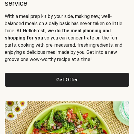
service
With a meal prep kit by your side, making new, well-
balanced meals on a daily basis has never taken so little
time. At HelloFresh,
we do the meal planning and
shopping for you
so you can concentrate on the fun
parts: cooking with pre-measured, fresh ingredients, and
enjoying a delicious meal made by you. Get into a new
groove one wow-worthy recipe at a time!
Get Offer