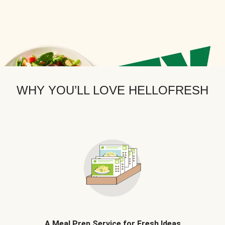
WHY YOU’LL LOVE HELLOFRESH
A Meal Prep Service for Fresh Ideas