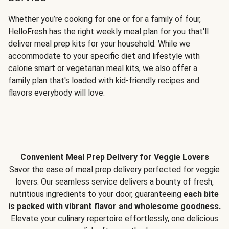
Whether you’re cooking for one or for a family of four,
HelloFresh has the right weekly meal plan for you that'll
deliver meal prep kits for your household. While we
accommodate to your specific diet and lifestyle with
calorie smart
or
vegetarian meal kits
, we also offer a
family plan
that's loaded with kid-friendly recipes and
flavors everybody will love.
Convenient Meal Prep Delivery for Veggie Lovers
Savor the ease of meal prep delivery perfected for veggie
lovers. Our seamless service delivers a bounty of fresh,
nutritious ingredients to your door, guaranteeing
each bite
is packed with vibrant flavor and wholesome goodness.
Elevate your culinary repertoire effortlessly, one delicious