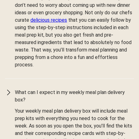
don’t need to worry about coming up with new dinner
ideas or even grocery shopping. Not only do our chefs
curate
delicious recipes
that you can easily follow by
using the step-by-step instructions included in each
meal prep kit, but you also get fresh and pre-
measured ingredients that lead to absolutely no food
waste. That way, you’ll transform meal planning and
prepping from a chore into a fun and effortless
process.
What can I expect in my weekly meal plan delivery
box?
Your weekly meal plan delivery box will include meal
prep kits with everything you need to cook for the
week. As soon as you open the box, you'll find the kits
and their corresponding recipe cards with step-by-