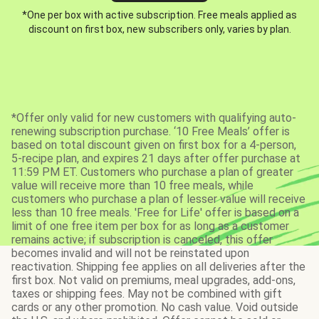
*One per box with active subscription. Free meals applied as
discount on first box, new subscribers only, varies by plan.
*Offer only valid for new customers with qualifying auto-
renewing subscription purchase. ‘10 Free Meals’ offer is
based on total discount given on first box for a 4-person,
5-recipe plan, and expires 21 days after offer purchase at
11:59 PM ET. Customers who purchase a plan of greater
value will receive more than 10 free meals, while
customers who purchase a plan of lesser value will receive
less than 10 free meals. 'Free for Life' offer is based on a
limit of one free item per box for as long as a customer
remains active; if subscription is canceled, this offer
becomes invalid and will not be reinstated upon
reactivation. Shipping fee applies on all deliveries after the
first box. Not valid on premiums, meal upgrades, add-ons,
taxes or shipping fees. May not be combined with gift
cards or any other promotion. No cash value. Void outside