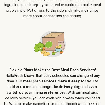
ingredients and step-by-step recipe cards that make meal
prep simple. Put stress to the side and make mealtimes
more about connection and sharing.
Flexible Plans Make the Best Meal Prep Services!
HelloFresh knows that busy schedules can change at any
time.
Our meal prep services make it easy for you to
add extra meals, change the delivery day, and even
switch up your menu preferences.
With our meal prep
delivery service, you can even skip a week when you need
to. We also make canceling simple (although we hope you’ll