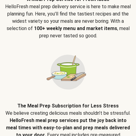
HelloFresh meal prep delivery service is here to make meal
planning fun. Here, you’ll find the tastiest recipes and the
widest variety so your meals are never boring. With a
selection of
100+ weekly menu and market items
, meal
prep never tasted so good.
The Meal Prep Subscription for Less Stress
We believe creating delicious meals shouldn’t be stressful.
HelloFresh meal prep services put the joy back into
meal times with easy-to-plan and prep meals delivered
to your door.
Every meal includes pre-measured