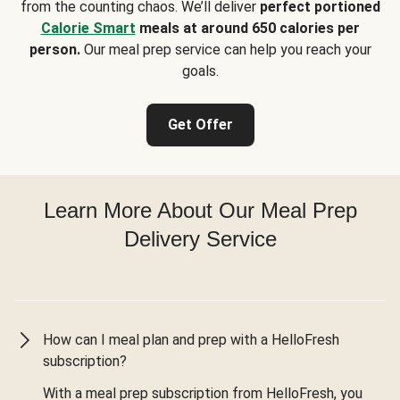
from the counting chaos. We’ll deliver
perfect portioned
Calorie Smart
meals at around 650 calories per
person.
Our meal prep service can help you reach your
goals.
Get Offer
Learn More About Our Meal Prep
Delivery Service
How can I meal plan and prep with a HelloFresh
subscription?
With a meal prep subscription from HelloFresh, you