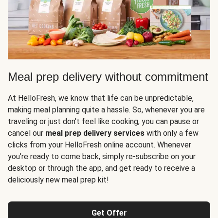
Meal prep delivery without commitment
At HelloFresh, we know that life can be unpredictable,
making meal planning quite a hassle. So, whenever you are
traveling or just don't feel like cooking, you can pause or
cancel our
meal prep delivery services
with only a few
clicks from your HelloFresh online account. Whenever
you’re ready to come back, simply re-subscribe on your
desktop or through the app, and get ready to receive a
deliciously new meal prep kit!
Get Offer