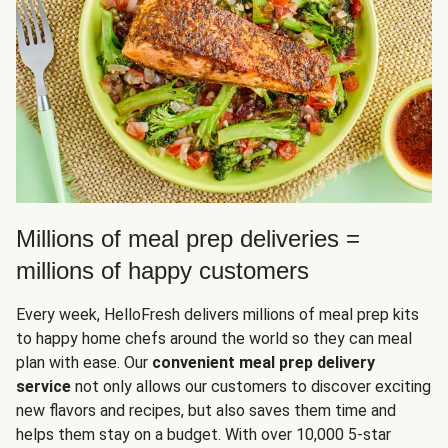
Millions of meal prep deliveries =
millions of happy customers
Every week, HelloFresh delivers millions of meal prep kits
to happy home chefs around the world so they can meal
plan with ease. Our
convenient meal prep delivery
service
not only allows our customers to discover exciting
new flavors and recipes, but also saves them time and
helps them stay on a budget. With over 10,000 5-star