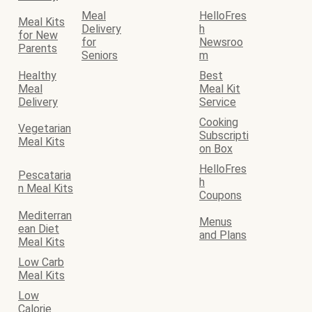
Meal
HelloFres
Meal Kits
Delivery
h
for New
for
Newsroo
Parents
Seniors
m
Healthy
Best
Meal
Meal Kit
Delivery
Service
Cooking
Vegetarian
Subscripti
Meal Kits
on Box
HelloFres
Pescataria
h
n Meal Kits
Coupons
Mediterran
Menus
ean Diet
and Plans
Meal Kits
Low Carb
Meal Kits
Low
Calorie