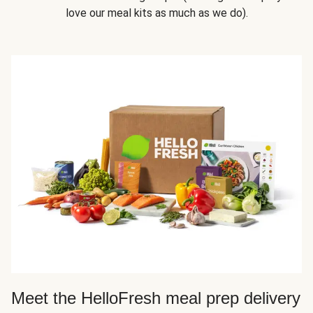
love our meal kits as much as we do).
Meet the HelloFresh meal prep delivery