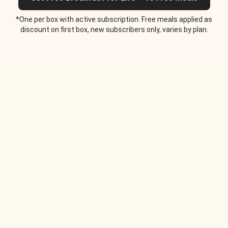
*One per box with active subscription. Free meals applied as
discount on first box, new subscribers only, varies by plan.