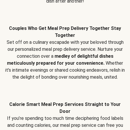
dish after another!
Couples Who Get Meal Prep Delivery Together Stay
Together
Set off on a culinary escapade with your beloved through
our personalized meal prep delivery service. Nurture your
connection over a
medley of delightful dishes
meticulously prepared for your convenience.
Whether
it's intimate evenings or shared cooking endeavors, relish in
the delight of bonding over nourishing meals, united.
Calorie Smart Meal Prep Services Straight to Your
Door
If you’re spending too much time deciphering food labels
and counting calories, our meal prep service can free you