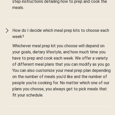
step instructions detailing how to prep and cook the
meals.
How do I decide which meal prep kits to choose each
week?
Whichever meal prep kit you choose will depend on
your goals, dietary lifestyle, and how much time you
have to prep and cook each week. We offer a variety
of different meal plans that you can modify as you go.
You can also customize your meal prep plan depending
on the number of meals you’d like and the number of
people you’re cooking for. No matter which one of our
plans you choose, you always get to pick meals that
fit your schedule.