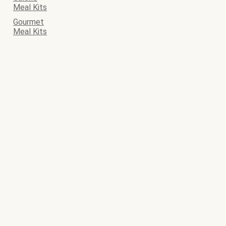
Meal Kits
Gourmet
Meal Kits