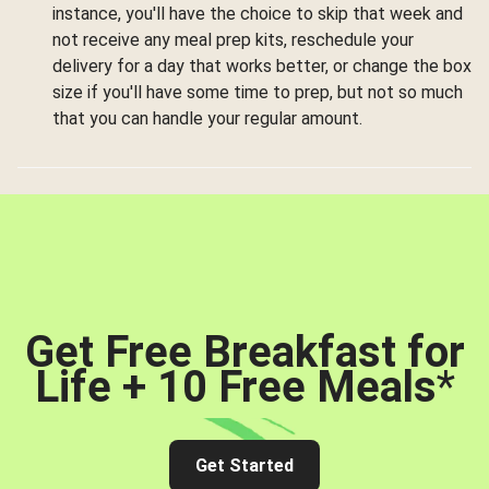
instance, you'll have the choice to skip that week and
not receive any meal prep kits, reschedule your
delivery for a day that works better, or change the box
size if you'll have some time to prep, but not so much
that you can handle your regular amount.
Get Free Breakfast for
Life + 10 Free Meals
*
Get Started