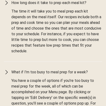
How long does it take to prep each meal kit?
The time it will take you to meal prep each kit
depends on the meal itself. Our recipes include both a
prep and cook time so you can plan your meals ahead
of time and choose the ones that are most conducive
to your schedule. For instance, if you expect to have
little time to prep but more to cook, you can choose
recipes that feature low prep times that fit your
schedule.
What if I'm too busy to meal prep for a week?
You have a couple of options if you're too busy to
meal prep for the week, all of which can be
accomplished on your Menu page. By clicking or
tapping on 'Edit Delivery' on the specific week(s) in
question, you'll see a couple of options pop up. For