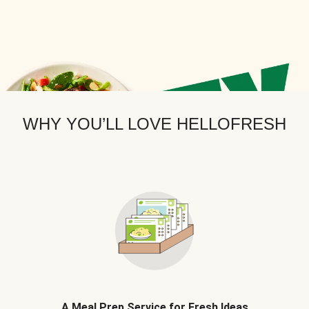
WHY YOU’LL LOVE HELLOFRESH
A Meal Prep Service for Fresh Ideas