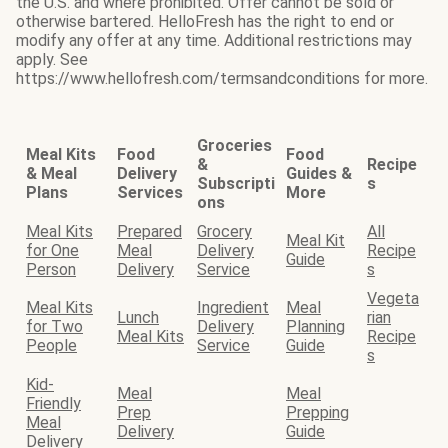
the U.S. and where prohibited. Offer cannot be sold or
otherwise bartered. HelloFresh has the right to end or
modify any offer at any time. Additional restrictions may
apply. See
https://www.hellofresh.com/termsandconditions for more.
Groceries
Meal Kits
Food
Food
&
Recipe
& Meal
Delivery
Guides &
Subscripti
s
Plans
Services
More
ons
Meal Kits
Prepared
Grocery
All
Meal Kit
for One
Meal
Delivery
Recipe
Guide
Person
Delivery
Service
s
Vegeta
Meal Kits
Ingredient
Meal
Lunch
rian
for Two
Delivery
Planning
Meal Kits
Recipe
People
Service
Guide
s
Kid-
Meal
Meal
Friendly
Prep
Prepping
Meal
Delivery
Guide
Delivery