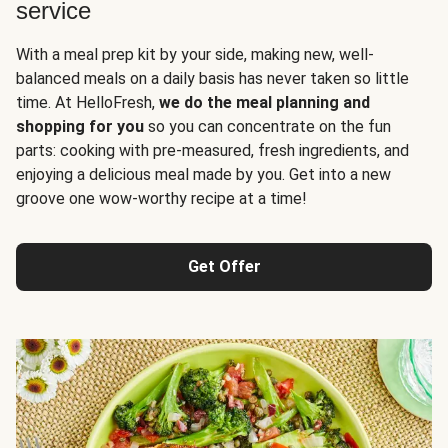
service
With a meal prep kit by your side, making new, well-
balanced meals on a daily basis has never taken so little
time. At HelloFresh,
we do the meal planning and
shopping for you
so you can concentrate on the fun
parts: cooking with pre-measured, fresh ingredients, and
enjoying a delicious meal made by you. Get into a new
groove one wow-worthy recipe at a time!
Get Offer