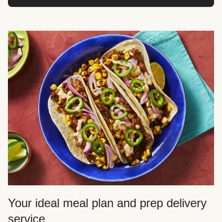
Your ideal meal plan and prep delivery
service