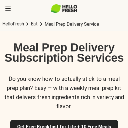
HelloFresh
Eat
Meal Prep Delivery Service
Meal Prep Delivery
Subscription Services
Do you know how to actually stick to a meal
prep plan? Easy — with a weekly meal prep kit
that delivers fresh ingredients rich in variety and
flavor.
Get Free Breakfast for Life + 10 Free Meals