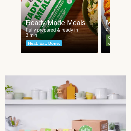
Meat an
Ready Made Meals
our most po
Fully prepared & ready in
3 min
Can't go wr
Heat. Eat. Done.
classics