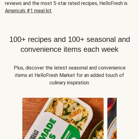
reviews and the most 5-star rated recipes, HelloFresh is
America's #1 meal kit
.
100+ recipes and 100+ seasonal and
convenience items each week
Plus, discover the latest seasonal and convenience
items at HelloFresh Market for an added touch of
culinary inspiration.