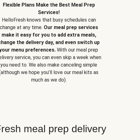
Flexible Plans Make the Best Meal Prep
Services!
HelloFresh knows that busy schedules can
change at any time.
Our meal prep services
make it easy for you to add extra meals,
change the delivery day, and even switch up
your menu preferences.
With our meal prep
elivery service, you can even skip a week when
you need to. We also make canceling simple
(although we hope you’ll love our meal kits as
much as we do).
resh meal prep delivery