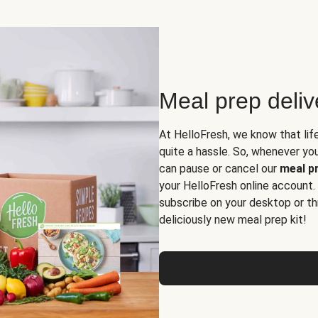
Meal prep deli
At HelloFresh, we know that lif
quite a hassle. So, whenever you 
can pause or cancel our
meal pr
your HelloFresh online account.
subscribe on your desktop or th
deliciously new meal prep kit!