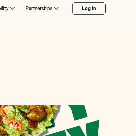
ility
Partnerships
Log in