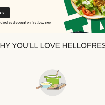
als
plied as discount on first box, new
HY YOU’LL LOVE HELLOFRE