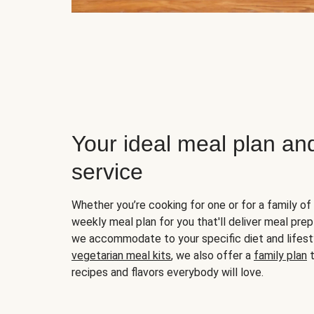
Your ideal meal plan an
service
Whether you’re cooking for one or for a family of 
weekly meal plan for you that'll deliver meal prep
we accommodate to your specific diet and lifest
vegetarian meal kits
, we also offer a
family plan
t
recipes and flavors everybody will love.