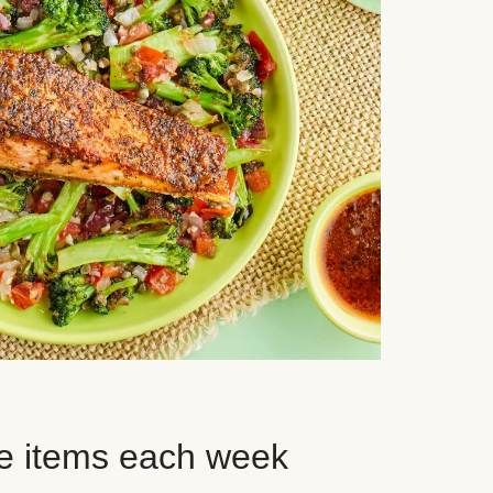
e items each week