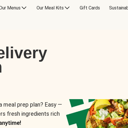
Our Menus
Our Meal Kits
Gift Cards
Sustainab
livery
n
 a meal prep plan? Easy —
rs fresh ingredients rich
anytime!