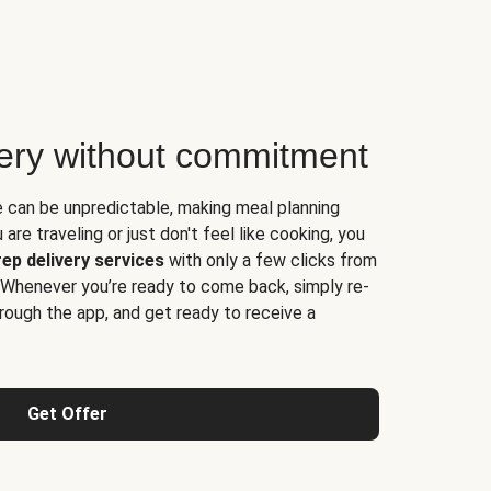
very without commitment
e can be unpredictable, making meal planning
are traveling or just don't feel like cooking, you
ep delivery services
with only a few clicks from
 Whenever you’re ready to come back, simply re-
rough the app, and get ready to receive a
Get Offer