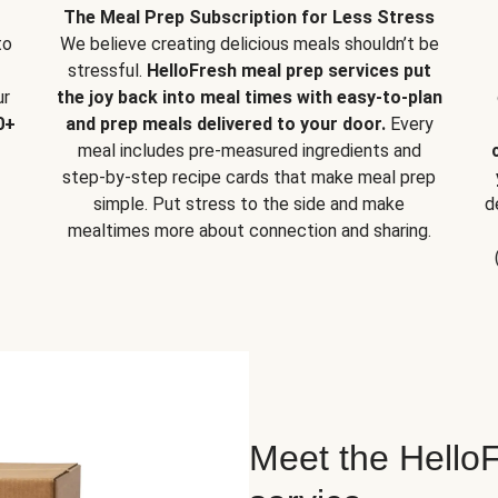
The Meal Prep Subscription for Less Stress
to
We believe creating delicious meals shouldn’t be
stressful.
HelloFresh meal prep services put
ur
the joy back into meal times with easy-to-plan
0+
and prep meals delivered to your door.
Every
meal includes pre-measured ingredients and
step-by-step recipe cards that make meal prep
simple. Put stress to the side and make
d
mealtimes more about connection and sharing.
Meet the HelloF