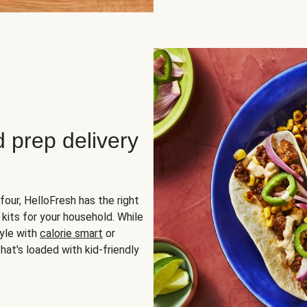
d prep delivery
four, HelloFresh has the right
 kits for your household. While
yle with
calorie smart
or
hat's loaded with kid-friendly