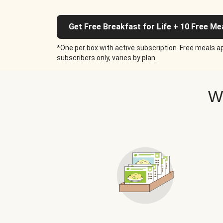
Get Free Breakfast for Life + 10 Free Me
*One per box with active subscription. Free meals ap
subscribers only, varies by plan.
W