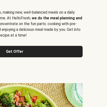
e, making new, well-balanced meals on a daily
time. At HelloFresh,
we do the meal planning and
ncentrate on the fun parts: cooking with pre-
d enjoying a delicious meal made by you. Get into
cipe at a time!
Get Offer