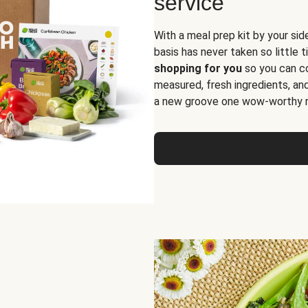
service
With a meal prep kit by your sid
basis has never taken so little 
shopping for you
so you can co
measured, fresh ingredients, an
a new groove one wow-worthy re