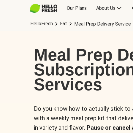
Our Plans
About Us
HelloFresh
Eat
Meal Prep Delivery Service
Meal Prep De
Subscriptio
Services
Do you know how to actually stick to
with a weekly meal prep kit that delive
in variety and flavor.
Pause or cancel 