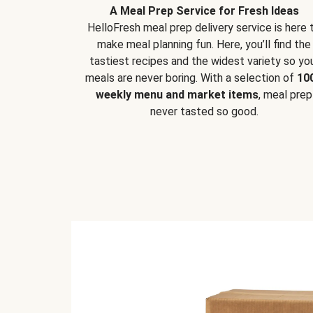
A Meal Prep Service for Fresh Ideas
HelloFresh meal prep delivery service is here 
make meal planning fun. Here, you’ll find the
tastiest recipes and the widest variety so yo
meals are never boring. With a selection of
10
weekly menu and market items
, meal prep
never tasted so good.