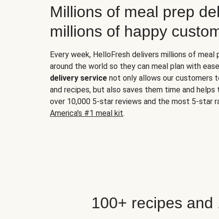
Millions of meal prep del
millions of happy custo
Every week, HelloFresh delivers millions of meal
around the world so they can meal plan with ease
delivery service
not only allows our customers t
and recipes, but also saves them time and helps
over 10,000 5-star reviews and the most 5-star ra
America's #1 meal kit
.
100+ recipes and