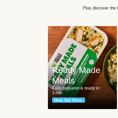
Plus, discover the
Ready Made
Meals
Fully prepared & ready in
3 min
Heat. Eat. Done.