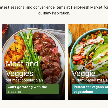
 latest seasonal and convenience items at HelloFresh Market fo
culinary inspiration.
Meat and
Veggies
Veggie
our most popular plan
& Plant-based meals
Can't go wrong with the
Perfect for vegans o
classics
vegetarians