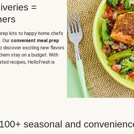
iveries =
mers
 prep kits to happy home chefs
. Our
convenient meal prep
o discover exciting new flavors
 them stay on a budget. With
ted recipes, HelloFresh is
 100+ seasonal and convenienc