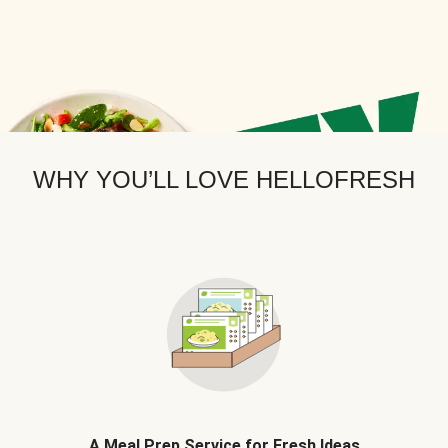
WHY YOU’LL LOVE HELLOFRESH
A Meal Prep Service for Fresh Ideas