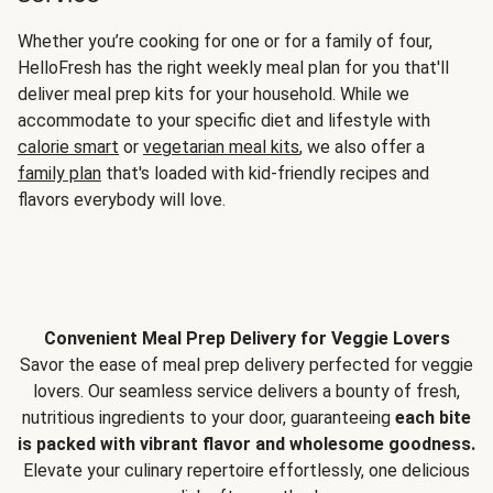
Whether you’re cooking for one or for a family of four,
HelloFresh has the right weekly meal plan for you that'll
deliver meal prep kits for your household. While we
accommodate to your specific diet and lifestyle with
calorie smart
or
vegetarian meal kits
, we also offer a
family plan
that's loaded with kid-friendly recipes and
flavors everybody will love.
Convenient Meal Prep Delivery for Veggie Lovers
Savor the ease of meal prep delivery perfected for veggie
lovers. Our seamless service delivers a bounty of fresh,
nutritious ingredients to your door, guaranteeing
each bite
is packed with vibrant flavor and wholesome goodness.
Elevate your culinary repertoire effortlessly, one delicious