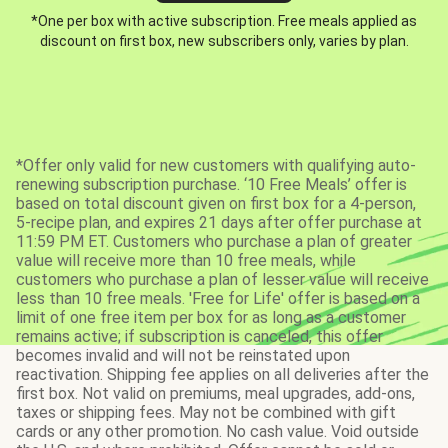
*One per box with active subscription. Free meals applied as
discount on first box, new subscribers only, varies by plan.
*Offer only valid for new customers with qualifying auto-
renewing subscription purchase. ‘10 Free Meals’ offer is
based on total discount given on first box for a 4-person,
5-recipe plan, and expires 21 days after offer purchase at
11:59 PM ET. Customers who purchase a plan of greater
value will receive more than 10 free meals, while
customers who purchase a plan of lesser value will receive
less than 10 free meals. 'Free for Life' offer is based on a
limit of one free item per box for as long as a customer
remains active; if subscription is canceled, this offer
becomes invalid and will not be reinstated upon
reactivation. Shipping fee applies on all deliveries after the
first box. Not valid on premiums, meal upgrades, add-ons,
taxes or shipping fees. May not be combined with gift
cards or any other promotion. No cash value. Void outside