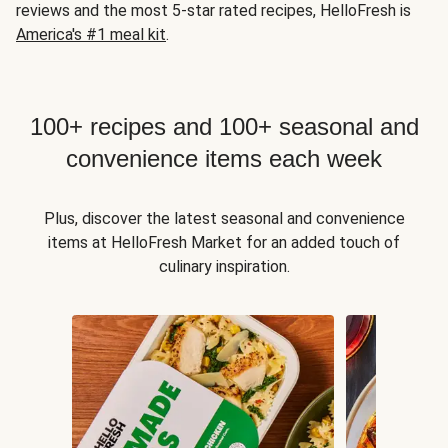
reviews and the most 5-star rated recipes, HelloFresh is
America's #1 meal kit
.
100+ recipes and 100+ seasonal and
convenience items each week
Plus, discover the latest seasonal and convenience
items at HelloFresh Market for an added touch of
culinary inspiration.