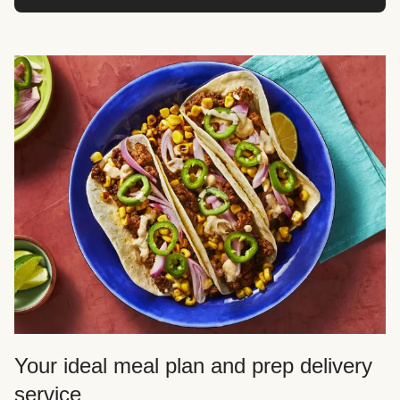
Your ideal meal plan and prep delivery
service