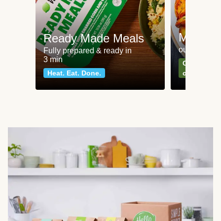
Meat an
Ready Made Meals
our most po
Fully prepared & ready in
3 min
Can't go wr
Heat. Eat. Done.
classics