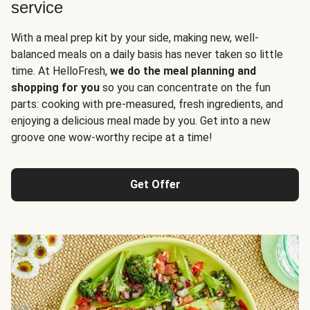
service
With a meal prep kit by your side, making new, well-
balanced meals on a daily basis has never taken so little
time. At HelloFresh,
we do the meal planning and
shopping for you
so you can concentrate on the fun
parts: cooking with pre-measured, fresh ingredients, and
enjoying a delicious meal made by you. Get into a new
groove one wow-worthy recipe at a time!
Get Offer