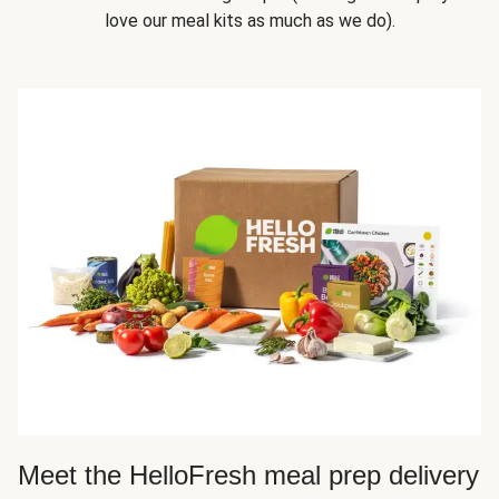
love our meal kits as much as we do).
Meet the HelloFresh meal prep delivery