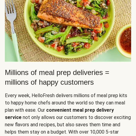
Millions of meal prep deliveries =
millions of happy customers
Every week, HelloFresh delivers millions of meal prep kits
to happy home chefs around the world so they can meal
plan with ease. Our
convenient meal prep delivery
service
not only allows our customers to discover exciting
new flavors and recipes, but also saves them time and
helps them stay on a budget. With over 10,000 5-star