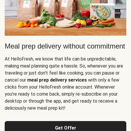
Meal prep delivery without commitment
At HelloFresh, we know that life can be unpredictable,
making meal planning quite a hassle. So, whenever you are
traveling or just don't feel like cooking, you can pause or
cancel our
meal prep delivery services
with only a few
clicks from your HelloFresh online account. Whenever
you’re ready to come back, simply re-subscribe on your
desktop or through the app, and get ready to receive a
deliciously new meal prep kit!
Get Offer