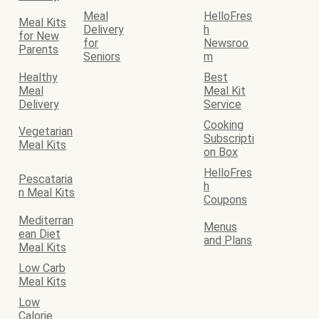
Meal
HelloFres
Meal Kits
Delivery
h
for New
for
Newsroo
Parents
Seniors
m
Healthy
Best
Meal
Meal Kit
Delivery
Service
Cooking
Vegetarian
Subscripti
Meal Kits
on Box
HelloFres
Pescataria
h
n Meal Kits
Coupons
Mediterran
Menus
ean Diet
and Plans
Meal Kits
Low Carb
Meal Kits
Low
Calorie