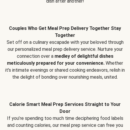
dish after another!
Couples Who Get Meal Prep Delivery Together Stay
Together
Set off on a culinary escapade with your beloved through
our personalized meal prep delivery service. Nurture your
connection over a
medley of delightful dishes
meticulously prepared for your convenience.
Whether
it's intimate evenings or shared cooking endeavors, relish in
the delight of bonding over nourishing meals, united.
Calorie Smart Meal Prep Services Straight to Your
Door
If you’re spending too much time deciphering food labels
and counting calories, our meal prep service can free you