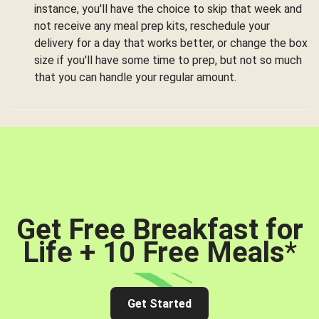
instance, you'll have the choice to skip that week and
not receive any meal prep kits, reschedule your
delivery for a day that works better, or change the box
size if you'll have some time to prep, but not so much
that you can handle your regular amount.
Get Free Breakfast for
Life + 10 Free Meals
*
Get Started