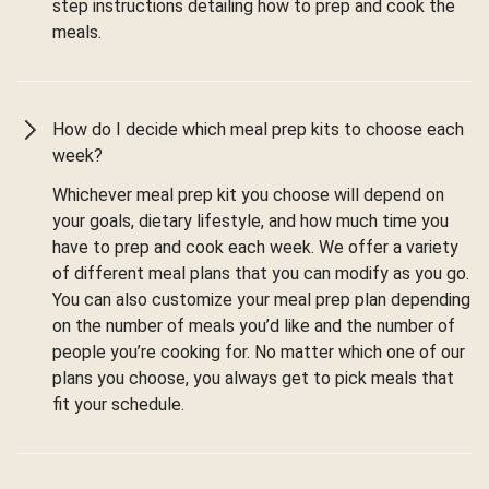
step instructions detailing how to prep and cook the
meals.
How do I decide which meal prep kits to choose each
week?
Whichever meal prep kit you choose will depend on
your goals, dietary lifestyle, and how much time you
have to prep and cook each week. We offer a variety
of different meal plans that you can modify as you go.
You can also customize your meal prep plan depending
on the number of meals you’d like and the number of
people you’re cooking for. No matter which one of our
plans you choose, you always get to pick meals that
fit your schedule.