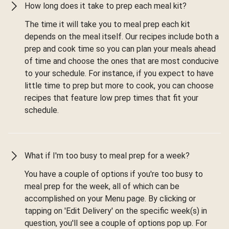
How long does it take to prep each meal kit?
The time it will take you to meal prep each kit
depends on the meal itself. Our recipes include both a
prep and cook time so you can plan your meals ahead
of time and choose the ones that are most conducive
to your schedule. For instance, if you expect to have
little time to prep but more to cook, you can choose
recipes that feature low prep times that fit your
schedule.
What if I'm too busy to meal prep for a week?
You have a couple of options if you're too busy to
meal prep for the week, all of which can be
accomplished on your Menu page. By clicking or
tapping on 'Edit Delivery' on the specific week(s) in
question, you'll see a couple of options pop up. For