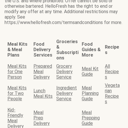
the U.S. and where prohibited. Offer cannot be sold or
otherwise bartered. HelloFresh has the right to end or
modify any offer at any time. Additional restrictions may
apply. See
https://www.hellofresh.com/termsandconditions for more.
Groceries
Meal Kits
Food
Food
&
Recipe
& Meal
Delivery
Guides &
Subscripti
s
Plans
Services
More
ons
Meal Kits
Prepared
Grocery
All
Meal Kit
for One
Meal
Delivery
Recipe
Guide
Person
Delivery
Service
s
Vegeta
Meal Kits
Ingredient
Meal
Lunch
rian
for Two
Delivery
Planning
Meal Kits
Recipe
People
Service
Guide
s
Kid-
Meal
Meal
Friendly
Prep
Prepping
Meal
Delivery
Guide
Delivery