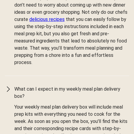
don’t need to worry about coming up with new dinner
ideas or even grocery shopping. Not only do our chefs
curate
delicious recipes
that you can easily follow by
using the step-by-step instructions included in each
meal prep kit, but you also get fresh and pre-
measured ingredients that lead to absolutely no food
waste. That way, you’ll transform meal planning and
prepping from a chore into a fun and effortless
process.
What can I expect in my weekly meal plan delivery
box?
Your weekly meal plan delivery box will include meal
prep kits with everything you need to cook for the
week. As soon as you open the box, you'll find the kits
and their corresponding recipe cards with step-by-