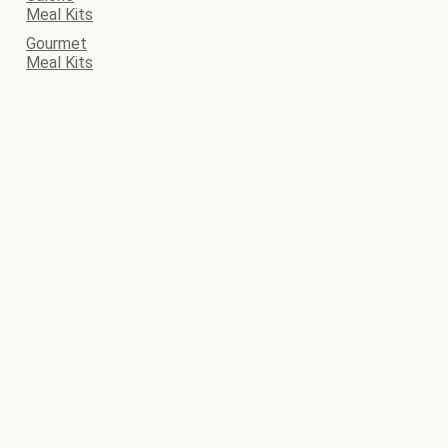
Meal Kits
Gourmet
Meal Kits