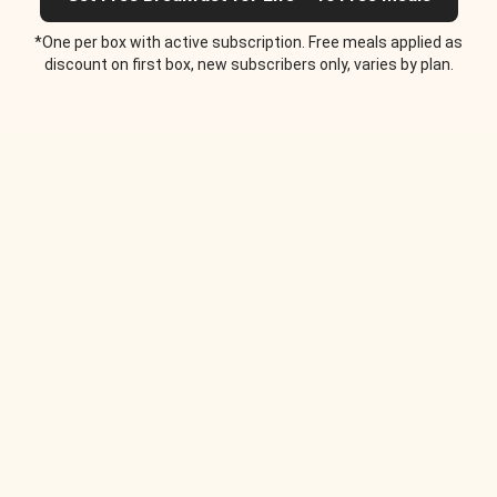
*One per box with active subscription. Free meals applied as
discount on first box, new subscribers only, varies by plan.