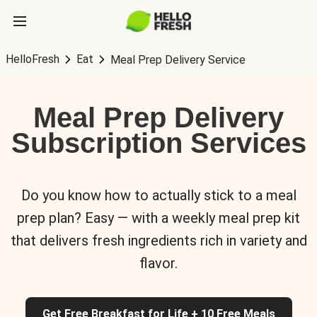
HelloFresh
Eat
Meal Prep Delivery Service
Meal Prep Delivery
Subscription Services
Do you know how to actually stick to a meal
prep plan? Easy — with a weekly meal prep kit
that delivers fresh ingredients rich in variety and
flavor.
Get Free Breakfast for Life + 10 Free Meals