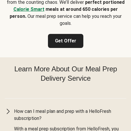
from the counting chaos. We’ll deliver
perfect portioned
Calorie Smart
meals at around 650 calories per
person.
Our meal prep service can help you reach your
goals.
Get Offer
Learn More About Our Meal Prep
Delivery Service
How can I meal plan and prep with a HelloFresh
subscription?
With a meal prep subscription from HelloFresh, you