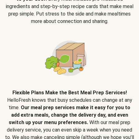
ingredients and step-by-step recipe cards that make meal
prep simple. Put stress to the side and make mealtimes
more about connection and sharing.
Flexible Plans Make the Best Meal Prep Services!
HelloFresh knows that busy schedules can change at any
time.
Our meal prep services make it easy for you to
add extra meals, change the delivery day, and even
switch up your menu preferences.
With our meal prep
delivery service, you can even skip a week when you need
to. We also make canceling simple (although we hope you’ll