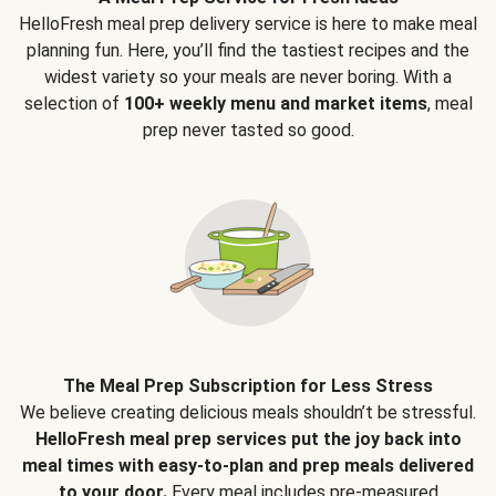
HelloFresh meal prep delivery service is here to make meal
planning fun. Here, you’ll find the tastiest recipes and the
widest variety so your meals are never boring. With a
selection of
100+ weekly menu and market items
, meal
prep never tasted so good.
The Meal Prep Subscription for Less Stress
We believe creating delicious meals shouldn’t be stressful.
HelloFresh meal prep services put the joy back into
meal times with easy-to-plan and prep meals delivered
to your door.
Every meal includes pre-measured