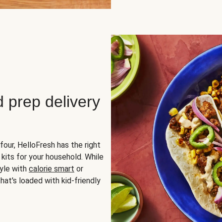
d prep delivery
four, HelloFresh has the right
 kits for your household. While
yle with
calorie smart
or
hat's loaded with kid-friendly