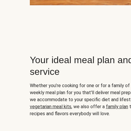
Your ideal meal plan an
service
Whether you’re cooking for one or for a family of 
weekly meal plan for you that'll deliver meal prep
we accommodate to your specific diet and lifest
vegetarian meal kits
, we also offer a
family plan
t
recipes and flavors everybody will love.