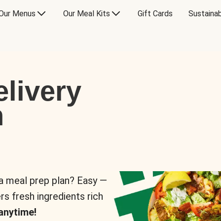
Our Menus
Our Meal Kits
Gift Cards
Sustainab
livery
n
 a meal prep plan? Easy —
rs fresh ingredients rich
anytime!