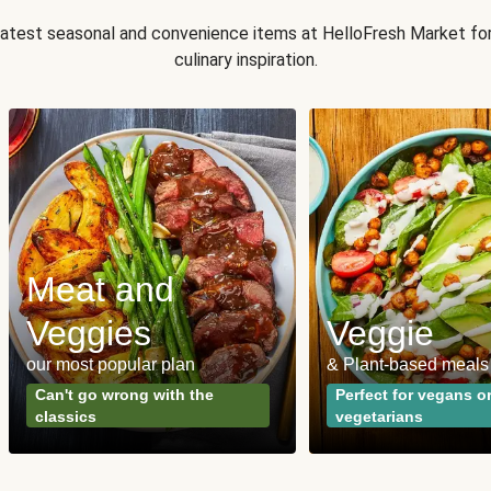
 latest seasonal and convenience items at HelloFresh Market fo
culinary inspiration.
Meat and
Veggies
Veggie
our most popular plan
& Plant-based meals
Can't go wrong with the
Perfect for vegans o
classics
vegetarians