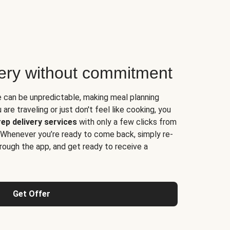
very without commitment
e can be unpredictable, making meal planning
are traveling or just don't feel like cooking, you
ep delivery services
with only a few clicks from
 Whenever you’re ready to come back, simply re-
rough the app, and get ready to receive a
Get Offer