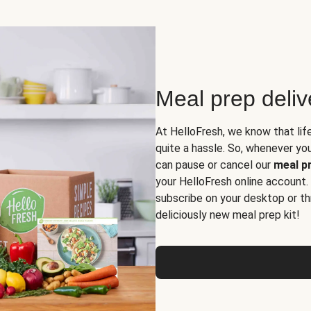
Meal prep deli
At HelloFresh, we know that lif
quite a hassle. So, whenever you 
can pause or cancel our
meal pr
your HelloFresh online account.
subscribe on your desktop or th
deliciously new meal prep kit!