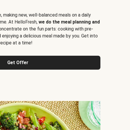
e, making new, well-balanced meals on a daily
time. At HelloFresh,
we do the meal planning and
ncentrate on the fun parts: cooking with pre-
d enjoying a delicious meal made by you. Get into
cipe at a time!
Get Offer