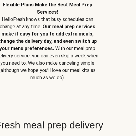
Flexible Plans Make the Best Meal Prep
Services!
HelloFresh knows that busy schedules can
change at any time.
Our meal prep services
make it easy for you to add extra meals,
change the delivery day, and even switch up
your menu preferences.
With our meal prep
elivery service, you can even skip a week when
you need to. We also make canceling simple
(although we hope you’ll love our meal kits as
much as we do).
resh meal prep delivery