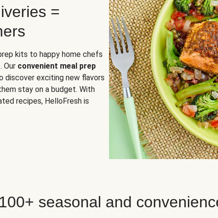
iveries =
mers
 prep kits to happy home chefs
. Our
convenient meal prep
o discover exciting new flavors
 them stay on a budget. With
ted recipes, HelloFresh is
 100+ seasonal and convenienc