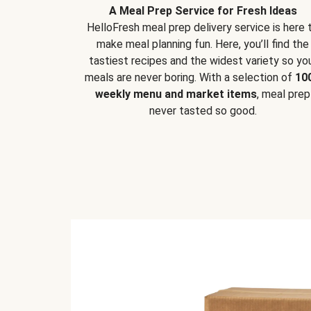
A Meal Prep Service for Fresh Ideas
HelloFresh meal prep delivery service is here 
make meal planning fun. Here, you’ll find the
tastiest recipes and the widest variety so yo
meals are never boring. With a selection of
10
weekly menu and market items
, meal prep
never tasted so good.