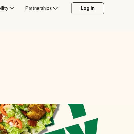
ility
Partnerships
Log in