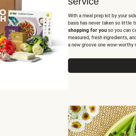
service
With a meal prep kit by your sid
basis has never taken so little 
shopping for you
so you can co
measured, fresh ingredients, an
a new groove one wow-worthy re