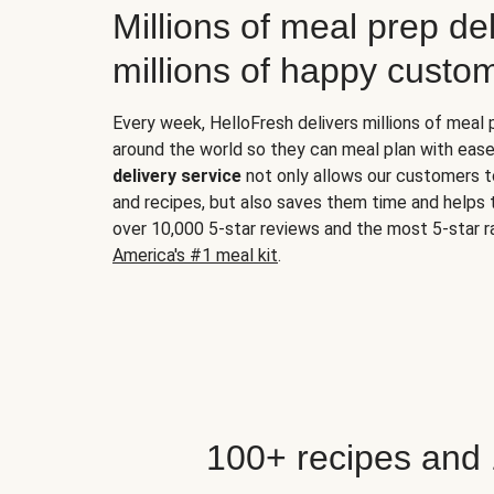
Millions of meal prep del
millions of happy custo
Every week, HelloFresh delivers millions of meal
around the world so they can meal plan with ease
delivery service
not only allows our customers t
and recipes, but also saves them time and helps
over 10,000 5-star reviews and the most 5-star ra
America's #1 meal kit
.
100+ recipes and