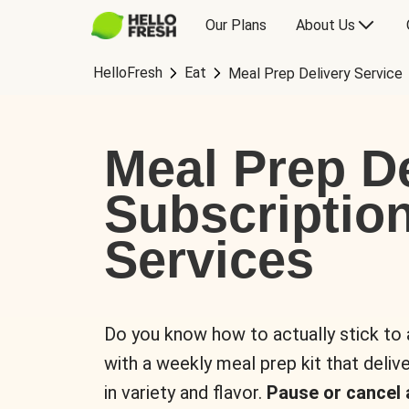
Our Plans
About Us
HelloFresh
Eat
Meal Prep Delivery Service
Meal Prep De
Subscriptio
Services
Do you know how to actually stick to
with a weekly meal prep kit that delive
in variety and flavor.
Pause or cancel 