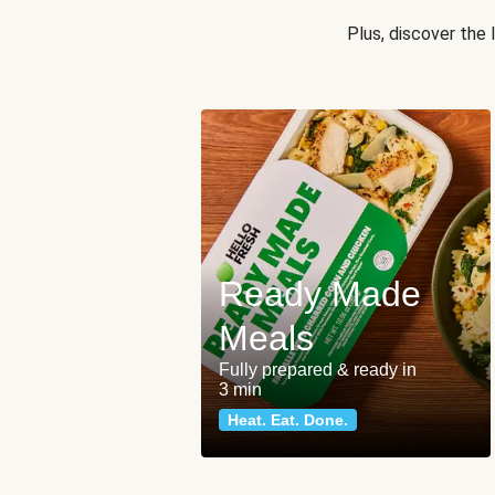
Plus, discover the
Ready Made
Meals
Fully prepared & ready in
3 min
Heat. Eat. Done.