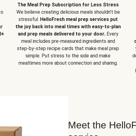
The Meal Prep Subscription for Less Stress
to
We believe creating delicious meals shouldn’t be
stressful.
HelloFresh meal prep services put
ur
the joy back into meal times with easy-to-plan
0+
and prep meals delivered to your door.
Every
meal includes pre-measured ingredients and
step-by-step recipe cards that make meal prep
simple. Put stress to the side and make
d
mealtimes more about connection and sharing.
Meet the HelloF