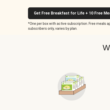
Get Free Breakfast for Life + 10 Free Me
*One per box with active subscription. Free meals ap
subscribers only, varies by plan.
W