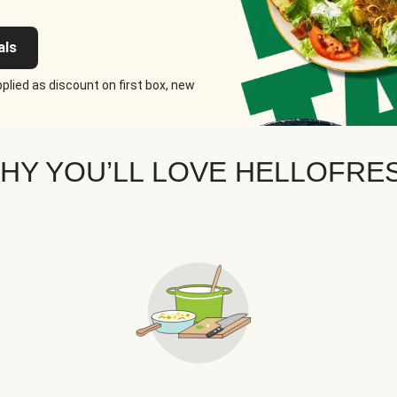
als
plied as discount on first box, new
HY YOU’LL LOVE HELLOFRE