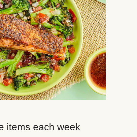
e items each week