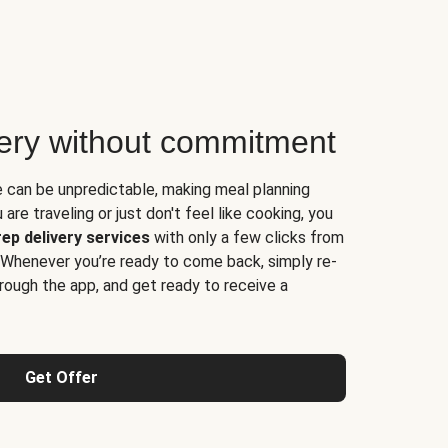
very without commitment
e can be unpredictable, making meal planning
are traveling or just don't feel like cooking, you
ep delivery services
with only a few clicks from
 Whenever you’re ready to come back, simply re-
rough the app, and get ready to receive a
Get Offer