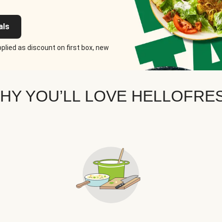
als
plied as discount on first box, new
HY YOU’LL LOVE HELLOFRE