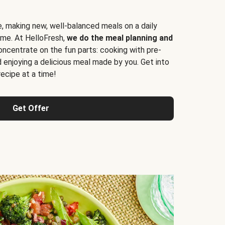
e, making new, well-balanced meals on a daily
time. At HelloFresh,
we do the meal planning and
ncentrate on the fun parts: cooking with pre-
d enjoying a delicious meal made by you. Get into
cipe at a time!
Get Offer