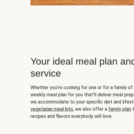
Your ideal meal plan an
service
Whether you’re cooking for one or for a family of 
weekly meal plan for you that'll deliver meal prep
we accommodate to your specific diet and lifest
vegetarian meal kits
, we also offer a
family plan
t
recipes and flavors everybody will love.