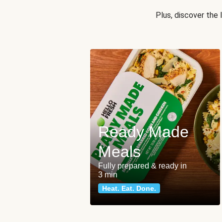
Plus, discover the
Ready Made
Meals
Fully prepared & ready in
3 min
Heat. Eat. Done.