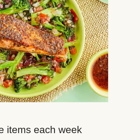
e items each week