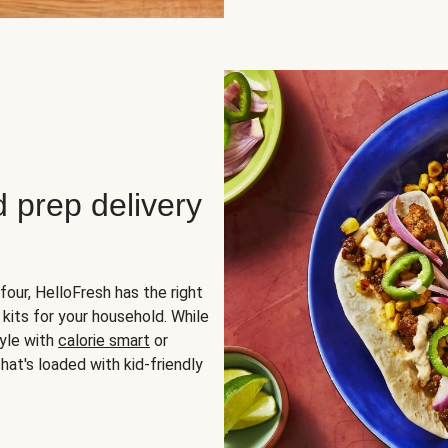
d prep delivery
four, HelloFresh has the right
 kits for your household. While
yle with
calorie smart
or
hat's loaded with kid-friendly