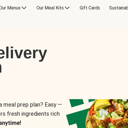
Our Menus
Our Meal Kits
Gift Cards
Sustainab
livery
n
 a meal prep plan? Easy —
rs fresh ingredients rich
anytime!