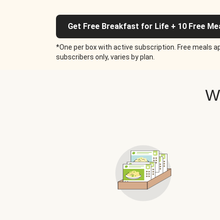
Get Free Breakfast for Life + 10 Free Me
*One per box with active subscription. Free meals ap
subscribers only, varies by plan.
W