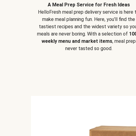
A Meal Prep Service for Fresh Ideas
HelloFresh meal prep delivery service is here 
make meal planning fun. Here, you’ll find the
tastiest recipes and the widest variety so yo
meals are never boring. With a selection of
10
weekly menu and market items
, meal prep
never tasted so good.