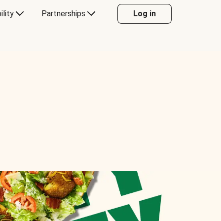
ility
Partnerships
Log in