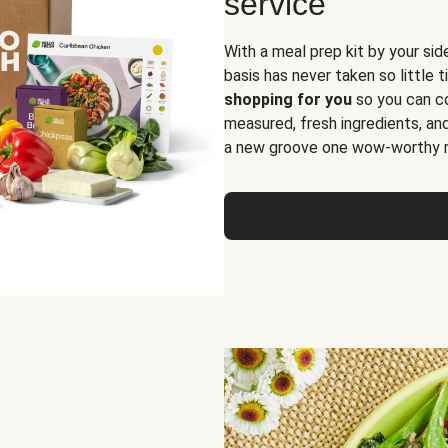
service
With a meal prep kit by your sid
basis has never taken so little 
shopping for you
so you can co
measured, fresh ingredients, an
a new groove one wow-worthy re