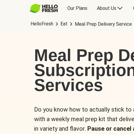
Our Plans
About Us
HelloFresh
Eat
Meal Prep Delivery Service
Meal Prep De
Subscriptio
Services
Do you know how to actually stick to
with a weekly meal prep kit that delive
in variety and flavor.
Pause or cancel 