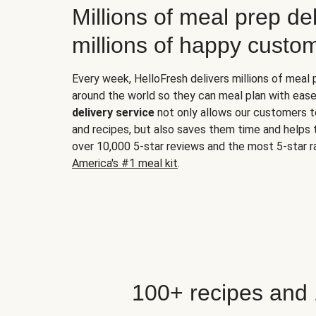
Millions of meal prep del
millions of happy custo
Every week, HelloFresh delivers millions of meal
around the world so they can meal plan with ease
delivery service
not only allows our customers t
and recipes, but also saves them time and helps
over 10,000 5-star reviews and the most 5-star ra
America's #1 meal kit
.
100+ recipes and