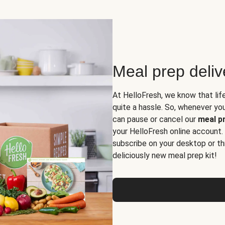
Meal prep deli
At HelloFresh, we know that lif
quite a hassle. So, whenever you 
can pause or cancel our
meal pr
your HelloFresh online account.
subscribe on your desktop or th
deliciously new meal prep kit!