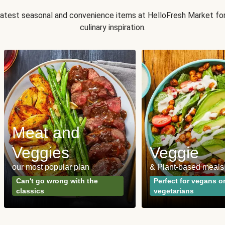
 latest seasonal and convenience items at HelloFresh Market fo
culinary inspiration.
Meat and
Veggies
Veggie
our most popular plan
& Plant-based meals
Can't go wrong with the
Perfect for vegans o
classics
vegetarians