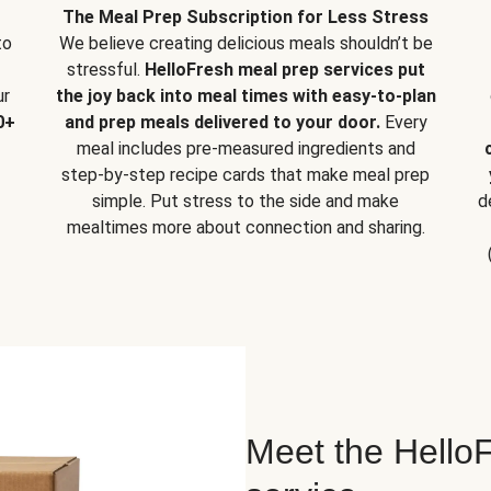
The Meal Prep Subscription for Less Stress
to
We believe creating delicious meals shouldn’t be
stressful.
HelloFresh meal prep services put
ur
the joy back into meal times with easy-to-plan
0+
and prep meals delivered to your door.
Every
meal includes pre-measured ingredients and
step-by-step recipe cards that make meal prep
simple. Put stress to the side and make
d
mealtimes more about connection and sharing.
Meet the HelloF