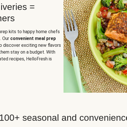
iveries =
mers
 prep kits to happy home chefs
. Our
convenient meal prep
o discover exciting new flavors
 them stay on a budget. With
ted recipes, HelloFresh is
 100+ seasonal and convenienc