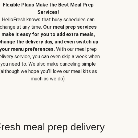
Flexible Plans Make the Best Meal Prep
Services!
HelloFresh knows that busy schedules can
change at any time.
Our meal prep services
make it easy for you to add extra meals,
change the delivery day, and even switch up
your menu preferences.
With our meal prep
elivery service, you can even skip a week when
you need to. We also make canceling simple
(although we hope you’ll love our meal kits as
much as we do).
resh meal prep delivery