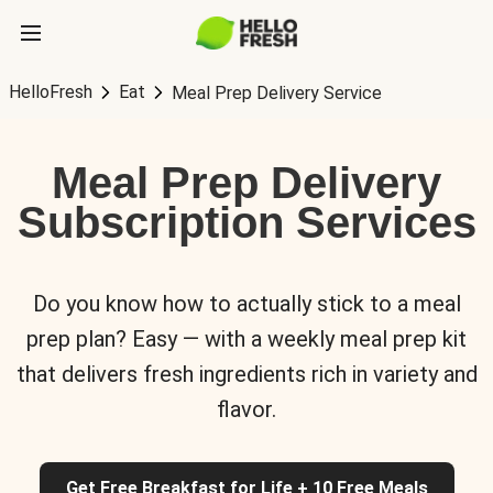
HelloFresh
Eat
Meal Prep Delivery Service
Meal Prep Delivery
Subscription Services
Do you know how to actually stick to a meal
prep plan? Easy — with a weekly meal prep kit
that delivers fresh ingredients rich in variety and
flavor.
Get Free Breakfast for Life + 10 Free Meals