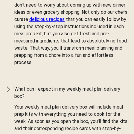
don’t need to worry about coming up with new dinner
ideas or even grocery shopping. Not only do our chefs
curate
delicious recipes
that you can easily follow by
using the step-by-step instructions included in each
meal prep kit, but you also get fresh and pre-
measured ingredients that lead to absolutely no food
waste. That way, you’ll transform meal planning and
prepping from a chore into a fun and effortless
process.
What can I expect in my weekly meal plan delivery
box?
Your weekly meal plan delivery box will include meal
prep kits with everything you need to cook for the
week. As soon as you open the box, you'll find the kits
and their corresponding recipe cards with step-by-