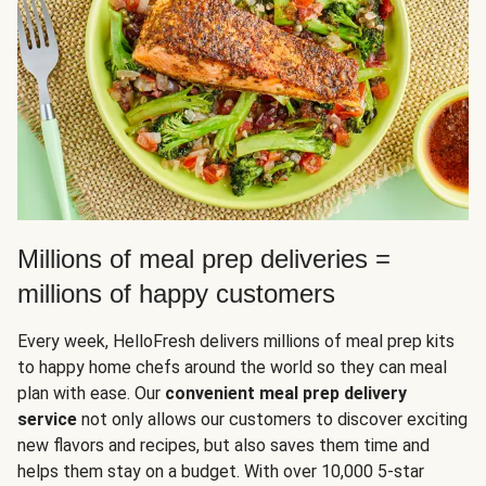
Millions of meal prep deliveries =
millions of happy customers
Every week, HelloFresh delivers millions of meal prep kits
to happy home chefs around the world so they can meal
plan with ease. Our
convenient meal prep delivery
service
not only allows our customers to discover exciting
new flavors and recipes, but also saves them time and
helps them stay on a budget. With over 10,000 5-star