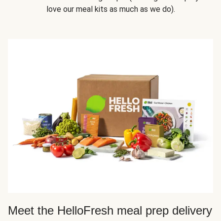
love our meal kits as much as we do).
Meet the HelloFresh meal prep delivery