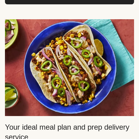
Your ideal meal plan and prep delivery
service