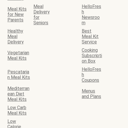
Meal
HelloFres
Meal Kits
Delivery
h
for New
for
Newsroo
Parents
Seniors
m
Healthy
Best
Meal
Meal Kit
Delivery
Service
Cooking
Vegetarian
Subscripti
Meal Kits
on Box
HelloFres
Pescataria
h
n Meal Kits
Coupons
Mediterran
Menus
ean Diet
and Plans
Meal Kits
Low Carb
Meal Kits
Low
Calorie