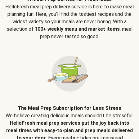
HelloFresh meal prep delivery service is here to make meal
planning fun. Here, you’ll find the tastiest recipes and the
widest variety so your meals are never boring. With a
selection of
100+ weekly menu and market items
, meal
prep never tasted so good.
The Meal Prep Subscription for Less Stress
We believe creating delicious meals shouldn’t be stressful.
HelloFresh meal prep services put the joy back into
meal times with easy-to-plan and prep meals delivered
to your door.
Every meal includes pre-measured