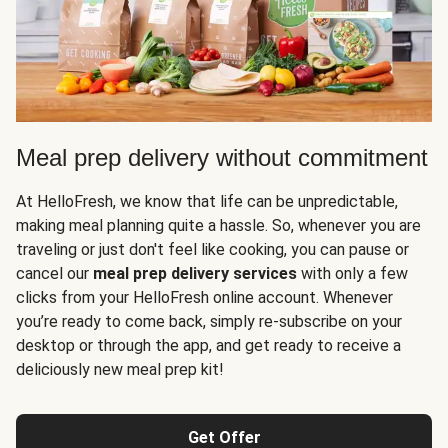
Meal prep delivery without commitment
At HelloFresh, we know that life can be unpredictable,
making meal planning quite a hassle. So, whenever you are
traveling or just don't feel like cooking, you can pause or
cancel our
meal prep delivery services
with only a few
clicks from your HelloFresh online account. Whenever
you’re ready to come back, simply re-subscribe on your
desktop or through the app, and get ready to receive a
deliciously new meal prep kit!
Get Offer