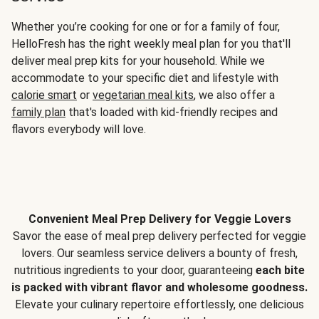
Whether you’re cooking for one or for a family of four,
HelloFresh has the right weekly meal plan for you that'll
deliver meal prep kits for your household. While we
accommodate to your specific diet and lifestyle with
calorie smart
or
vegetarian meal kits
, we also offer a
family plan
that's loaded with kid-friendly recipes and
flavors everybody will love.
Convenient Meal Prep Delivery for Veggie Lovers
Savor the ease of meal prep delivery perfected for veggie
lovers. Our seamless service delivers a bounty of fresh,
nutritious ingredients to your door, guaranteeing
each bite
is packed with vibrant flavor and wholesome goodness.
Elevate your culinary repertoire effortlessly, one delicious