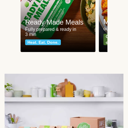
Meat an
Ready Made Meals
our most po
Fully prepared & ready in
3 min
Can't go wr
Heat. Eat. Done.
classics