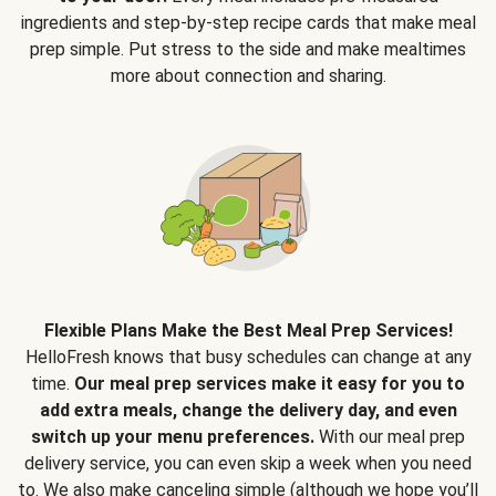
ingredients and step-by-step recipe cards that make meal
prep simple. Put stress to the side and make mealtimes
more about connection and sharing.
Flexible Plans Make the Best Meal Prep Services!
HelloFresh knows that busy schedules can change at any
time.
Our meal prep services make it easy for you to
add extra meals, change the delivery day, and even
switch up your menu preferences.
With our meal prep
delivery service, you can even skip a week when you need
to. We also make canceling simple (although we hope you’ll