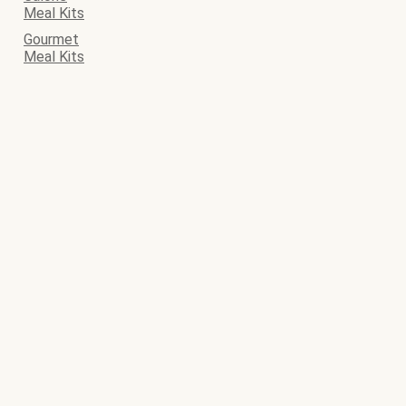
Meal Kits
Gourmet
Meal Kits