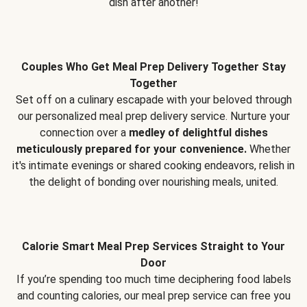
dish after another!
Couples Who Get Meal Prep Delivery Together Stay
Together
Set off on a culinary escapade with your beloved through
our personalized meal prep delivery service. Nurture your
connection over a
medley of delightful dishes
meticulously prepared for your convenience.
Whether
it's intimate evenings or shared cooking endeavors, relish in
the delight of bonding over nourishing meals, united.
Calorie Smart Meal Prep Services Straight to Your
Door
If you’re spending too much time deciphering food labels
and counting calories, our meal prep service can free you