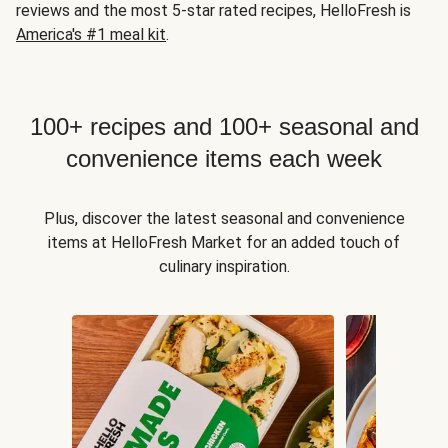
reviews and the most 5-star rated recipes, HelloFresh is
America's #1 meal kit
.
100+ recipes and 100+ seasonal and
convenience items each week
Plus, discover the latest seasonal and convenience
items at HelloFresh Market for an added touch of
culinary inspiration.