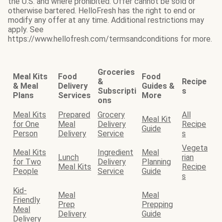
the U.S. and where prohibited. Offer cannot be sold or
otherwise bartered. HelloFresh has the right to end or
modify any offer at any time. Additional restrictions may
apply. See
https://www.hellofresh.com/termsandconditions for more.
Groceries
Meal Kits
Food
Food
&
Recipe
& Meal
Delivery
Guides &
Subscripti
s
Plans
Services
More
ons
Meal Kits
Prepared
Grocery
All
Meal Kit
for One
Meal
Delivery
Recipe
Guide
Person
Delivery
Service
s
Vegeta
Meal Kits
Ingredient
Meal
Lunch
rian
for Two
Delivery
Planning
Meal Kits
Recipe
People
Service
Guide
s
Kid-
Meal
Meal
Friendly
Prep
Prepping
Meal
Delivery
Guide
Delivery