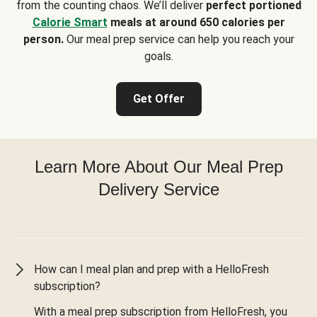
from the counting chaos. We’ll deliver
perfect portioned
Calorie Smart
meals at around 650 calories per
person.
Our meal prep service can help you reach your
goals.
Get Offer
Learn More About Our Meal Prep
Delivery Service
How can I meal plan and prep with a HelloFresh
subscription?
With a meal prep subscription from HelloFresh, you