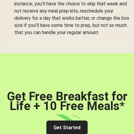
instance, you'll have the choice to skip that week and
not receive any meal prep kits, reschedule your
delivery for a day that works better, or change the box
size if you'll have some time to prep, but not so much
that you can handle your regular amount.
Get Free Breakfast for
Life + 10 Free Meals
*
Get Started