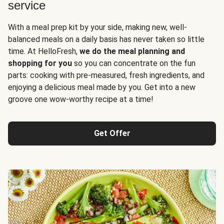
service
With a meal prep kit by your side, making new, well-
balanced meals on a daily basis has never taken so little
time. At HelloFresh,
we do the meal planning and
shopping for you
so you can concentrate on the fun
parts: cooking with pre-measured, fresh ingredients, and
enjoying a delicious meal made by you. Get into a new
groove one wow-worthy recipe at a time!
Get Offer