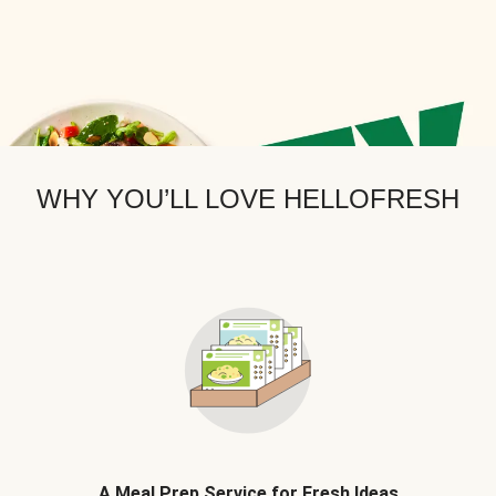
WHY YOU’LL LOVE HELLOFRESH
A Meal Prep Service for Fresh Ideas