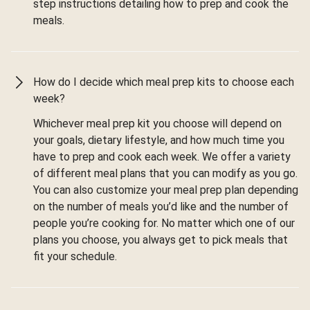
step instructions detailing how to prep and cook the
meals.
How do I decide which meal prep kits to choose each
week?
Whichever meal prep kit you choose will depend on
your goals, dietary lifestyle, and how much time you
have to prep and cook each week. We offer a variety
of different meal plans that you can modify as you go.
You can also customize your meal prep plan depending
on the number of meals you’d like and the number of
people you’re cooking for. No matter which one of our
plans you choose, you always get to pick meals that
fit your schedule.