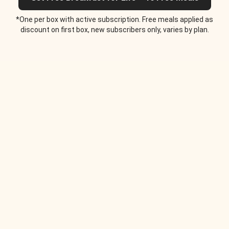
*One per box with active subscription. Free meals applied as
discount on first box, new subscribers only, varies by plan.