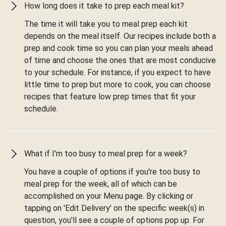
How long does it take to prep each meal kit?
The time it will take you to meal prep each kit
depends on the meal itself. Our recipes include both a
prep and cook time so you can plan your meals ahead
of time and choose the ones that are most conducive
to your schedule. For instance, if you expect to have
little time to prep but more to cook, you can choose
recipes that feature low prep times that fit your
schedule.
What if I'm too busy to meal prep for a week?
You have a couple of options if you're too busy to
meal prep for the week, all of which can be
accomplished on your Menu page. By clicking or
tapping on 'Edit Delivery' on the specific week(s) in
question, you'll see a couple of options pop up. For