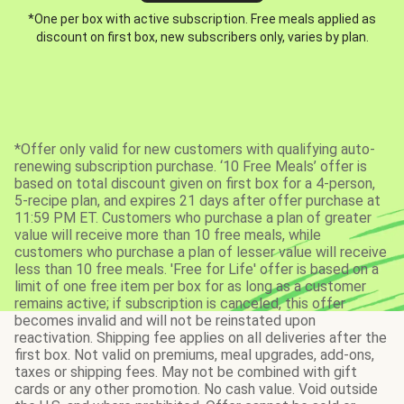
*One per box with active subscription. Free meals applied as
discount on first box, new subscribers only, varies by plan.
*Offer only valid for new customers with qualifying auto-
renewing subscription purchase. ‘10 Free Meals’ offer is
based on total discount given on first box for a 4-person,
5-recipe plan, and expires 21 days after offer purchase at
11:59 PM ET. Customers who purchase a plan of greater
value will receive more than 10 free meals, while
customers who purchase a plan of lesser value will receive
less than 10 free meals. 'Free for Life' offer is based on a
limit of one free item per box for as long as a customer
remains active; if subscription is canceled, this offer
becomes invalid and will not be reinstated upon
reactivation. Shipping fee applies on all deliveries after the
first box. Not valid on premiums, meal upgrades, add-ons,
taxes or shipping fees. May not be combined with gift
cards or any other promotion. No cash value. Void outside