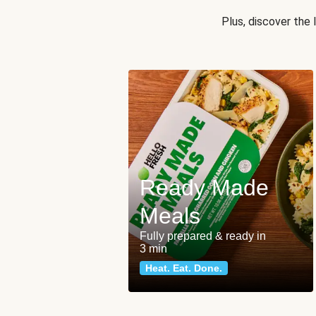
Plus, discover the
Ready Made
Meals
Fully prepared & ready in
3 min
Heat. Eat. Done.