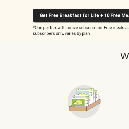
Get Free Breakfast for Life + 10 Free Me
*One per box with active subscription. Free meals ap
subscribers only, varies by plan.
W