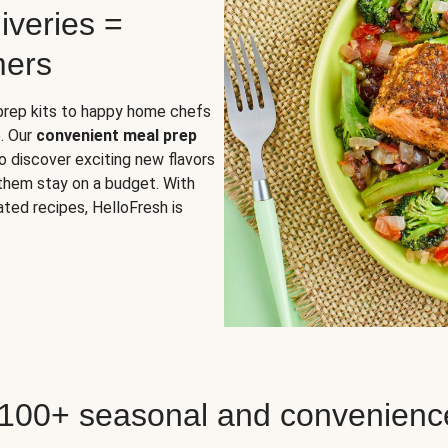
iveries =
mers
 prep kits to happy home chefs
. Our
convenient meal prep
o discover exciting new flavors
 them stay on a budget. With
ted recipes, HelloFresh is
 100+ seasonal and convenienc