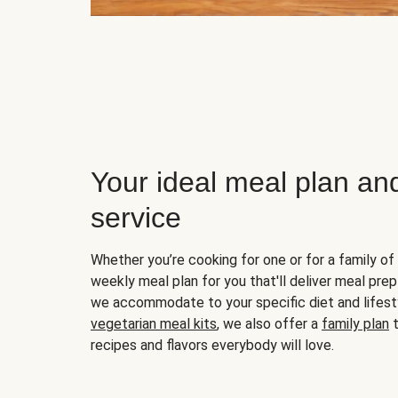
Your ideal meal plan an
service
Whether you’re cooking for one or for a family of 
weekly meal plan for you that'll deliver meal prep
we accommodate to your specific diet and lifest
vegetarian meal kits
, we also offer a
family plan
t
recipes and flavors everybody will love.