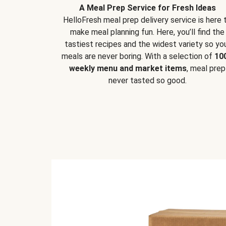
A Meal Prep Service for Fresh Ideas
HelloFresh meal prep delivery service is here 
make meal planning fun. Here, you’ll find the
tastiest recipes and the widest variety so yo
meals are never boring. With a selection of
10
weekly menu and market items
, meal prep
never tasted so good.