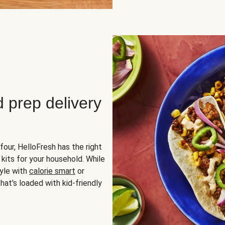
d prep delivery
four, HelloFresh has the right
 kits for your household. While
yle with
calorie smart
or
hat's loaded with kid-friendly