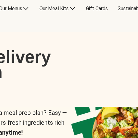
Our Menus
Our Meal Kits
Gift Cards
Sustainab
livery
n
 a meal prep plan? Easy —
rs fresh ingredients rich
anytime!