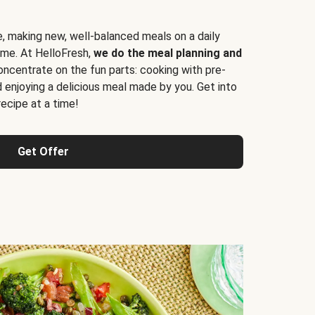
e, making new, well-balanced meals on a daily
time. At HelloFresh,
we do the meal planning and
ncentrate on the fun parts: cooking with pre-
d enjoying a delicious meal made by you. Get into
cipe at a time!
Get Offer