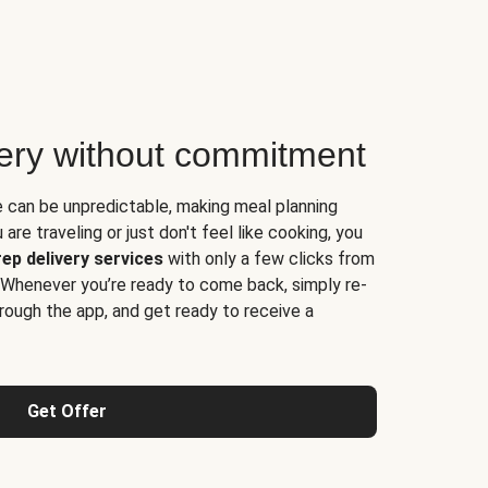
very without commitment
e can be unpredictable, making meal planning
are traveling or just don't feel like cooking, you
ep delivery services
with only a few clicks from
 Whenever you’re ready to come back, simply re-
rough the app, and get ready to receive a
Get Offer