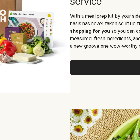
service
With a meal prep kit by your sid
basis has never taken so little 
shopping for you
so you can co
measured, fresh ingredients, an
a new groove one wow-worthy re