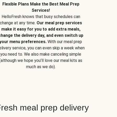
Flexible Plans Make the Best Meal Prep
Services!
HelloFresh knows that busy schedules can
change at any time.
Our meal prep services
make it easy for you to add extra meals,
change the delivery day, and even switch up
your menu preferences.
With our meal prep
elivery service, you can even skip a week when
you need to. We also make canceling simple
(although we hope you’ll love our meal kits as
much as we do).
resh meal prep delivery