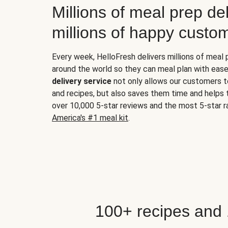
Millions of meal prep del
millions of happy custo
Every week, HelloFresh delivers millions of meal
around the world so they can meal plan with ease
delivery service
not only allows our customers t
and recipes, but also saves them time and helps
over 10,000 5-star reviews and the most 5-star ra
America's #1 meal kit
.
100+ recipes and