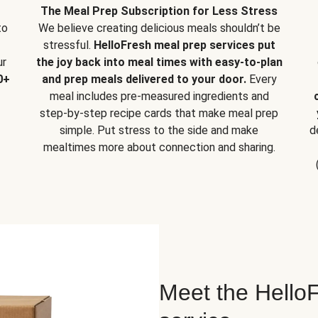
The Meal Prep Subscription for Less Stress
to
We believe creating delicious meals shouldn’t be
stressful.
HelloFresh meal prep services put
ur
the joy back into meal times with easy-to-plan
0+
and prep meals delivered to your door.
Every
meal includes pre-measured ingredients and
step-by-step recipe cards that make meal prep
simple. Put stress to the side and make
d
mealtimes more about connection and sharing.
Meet the HelloF