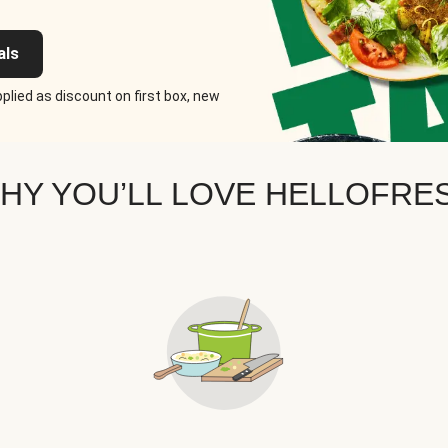
als
plied as discount on first box, new
HY YOU’LL LOVE HELLOFRE