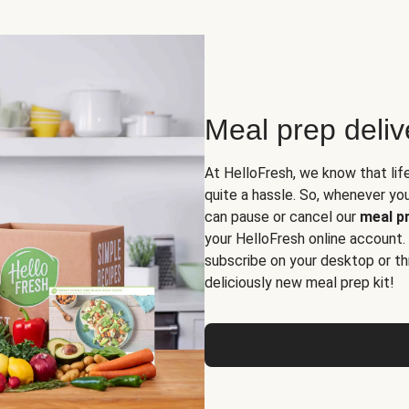
Meal prep deli
At HelloFresh, we know that lif
quite a hassle. So, whenever you 
can pause or cancel our
meal pr
your HelloFresh online account.
subscribe on your desktop or th
deliciously new meal prep kit!