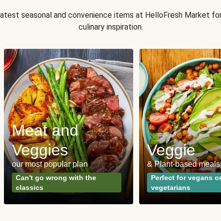
 latest seasonal and convenience items at HelloFresh Market fo
culinary inspiration.
Meat and
Veggies
Veggie
our most popular plan
& Plant-based meals
Can't go wrong with the
Perfect for vegans o
classics
vegetarians