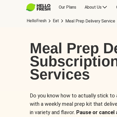
Our Plans
About Us
HelloFresh
Eat
Meal Prep Delivery Service
Meal Prep De
Subscriptio
Services
Do you know how to actually stick to
with a weekly meal prep kit that delive
in variety and flavor.
Pause or cancel 