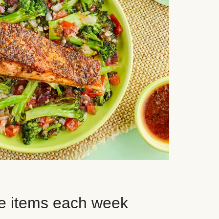
e items each week