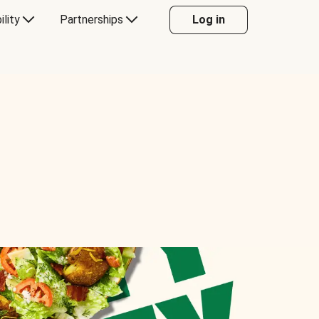
ility
Partnerships
Log in