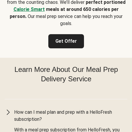
from the counting chaos. We’ll deliver
perfect portioned
Calorie Smart
meals at around 650 calories per
person.
Our meal prep service can help you reach your
goals.
Get Offer
Learn More About Our Meal Prep
Delivery Service
How can I meal plan and prep with a HelloFresh
subscription?
With a meal prep subscription from HelloFresh, you