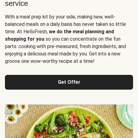
service
With a meal prep kit by your side, making new, well-
balanced meals on a daily basis has never taken so little
time. At HelloFresh,
we do the meal planning and
shopping for you
so you can concentrate on the fun
parts: cooking with pre-measured, fresh ingredients, and
enjoying a delicious meal made by you. Get into a new
groove one wow-worthy recipe at a time!
Get Offer