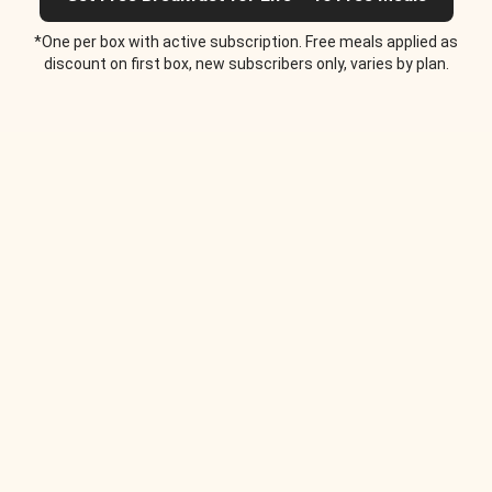
*One per box with active subscription. Free meals applied as
discount on first box, new subscribers only, varies by plan.