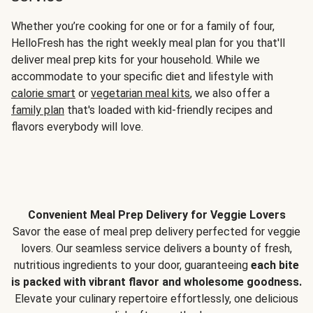
Whether you’re cooking for one or for a family of four,
HelloFresh has the right weekly meal plan for you that'll
deliver meal prep kits for your household. While we
accommodate to your specific diet and lifestyle with
calorie smart
or
vegetarian meal kits
, we also offer a
family plan
that's loaded with kid-friendly recipes and
flavors everybody will love.
Convenient Meal Prep Delivery for Veggie Lovers
Savor the ease of meal prep delivery perfected for veggie
lovers. Our seamless service delivers a bounty of fresh,
nutritious ingredients to your door, guaranteeing
each bite
is packed with vibrant flavor and wholesome goodness.
Elevate your culinary repertoire effortlessly, one delicious