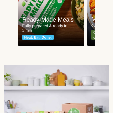
Meat an
Ready Made Meals
our most po
Fully prepared & ready in
3 min
Can't go wr
Heat. Eat. Done.
classics