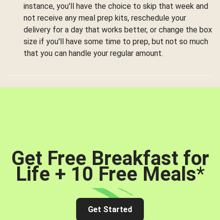
instance, you'll have the choice to skip that week and
not receive any meal prep kits, reschedule your
delivery for a day that works better, or change the box
size if you'll have some time to prep, but not so much
that you can handle your regular amount.
Get Free Breakfast for
Life + 10 Free Meals
*
Get Started