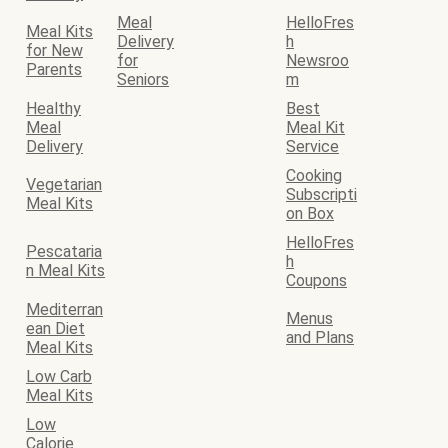
Meal
HelloFres
Meal Kits
Delivery
h
for New
for
Newsroo
Parents
Seniors
m
Healthy
Best
Meal
Meal Kit
Delivery
Service
Cooking
Vegetarian
Subscripti
Meal Kits
on Box
HelloFres
Pescataria
h
n Meal Kits
Coupons
Mediterran
Menus
ean Diet
and Plans
Meal Kits
Low Carb
Meal Kits
Low
Calorie