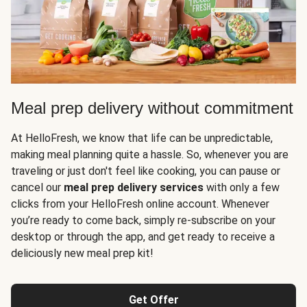
Meal prep delivery without commitment
At HelloFresh, we know that life can be unpredictable,
making meal planning quite a hassle. So, whenever you are
traveling or just don't feel like cooking, you can pause or
cancel our
meal prep delivery services
with only a few
clicks from your HelloFresh online account. Whenever
you’re ready to come back, simply re-subscribe on your
desktop or through the app, and get ready to receive a
deliciously new meal prep kit!
Get Offer