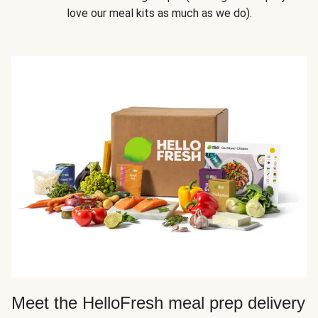
love our meal kits as much as we do).
Meet the HelloFresh meal prep delivery