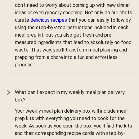
don’t need to worry about coming up with new dinner
ideas or even grocery shopping. Not only do our chefs
curate
delicious recipes
that you can easily follow by
using the step-by-step instructions included in each
meal prep kit, but you also get fresh and pre-
measured ingredients that lead to absolutely no food
waste. That way, you’ll transform meal planning and
prepping from a chore into a fun and effortless
process.
What can I expect in my weekly meal plan delivery
box?
Your weekly meal plan delivery box will include meal
prep kits with everything you need to cook for the
week. As soon as you open the box, you'll find the kits
and their corresponding recipe cards with step-by-