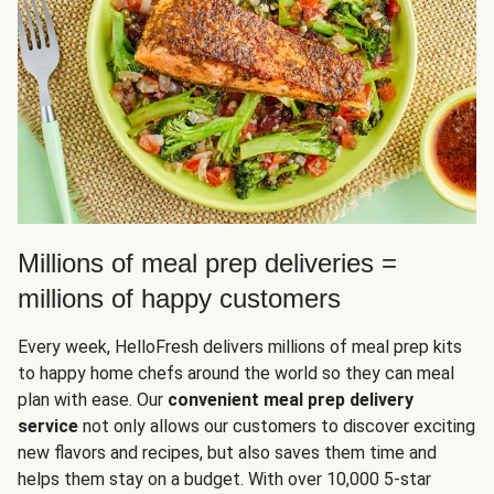
Millions of meal prep deliveries =
millions of happy customers
Every week, HelloFresh delivers millions of meal prep kits
to happy home chefs around the world so they can meal
plan with ease. Our
convenient meal prep delivery
service
not only allows our customers to discover exciting
new flavors and recipes, but also saves them time and
helps them stay on a budget. With over 10,000 5-star