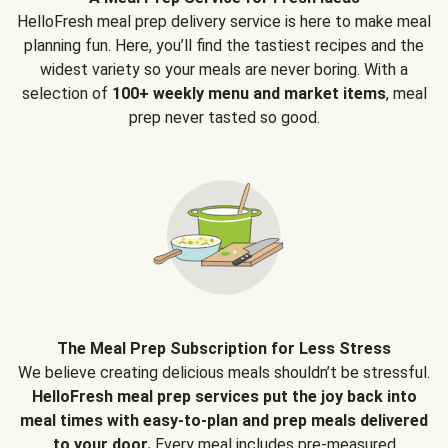
HelloFresh meal prep delivery service is here to make meal
planning fun. Here, you’ll find the tastiest recipes and the
widest variety so your meals are never boring. With a
selection of
100+ weekly menu and market items
, meal
prep never tasted so good.
The Meal Prep Subscription for Less Stress
We believe creating delicious meals shouldn’t be stressful.
HelloFresh meal prep services put the joy back into
meal times with easy-to-plan and prep meals delivered
to your door.
Every meal includes pre-measured