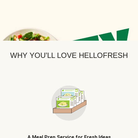
WHY YOU’LL LOVE HELLOFRESH
A Meal Prep Service for Fresh Ideas