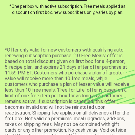
*One per box with active subscription. Free meals applied as
discount on first box, new subscribers only, varies by plan.
*Offer only valid for new customers with qualifying auto-
renewing subscription purchase. ‘10 Free Meals’ offer is
based on total discount given on first box for a 4-person,
5-recipe plan, and expires 21 days after offer purchase at
11:59 PM ET. Customers who purchase a plan of greater
value will receive more than 10 free meals, while
customers who purchase a plan of lesser value will receive
less than 10 free meals. 'Free for Life' offer is based on a
limit of one free item per box for as long as a customer
remains active; if subscription is canceled, this offer
becomes invalid and will not be reinstated upon
reactivation. Shipping fee applies on all deliveries after the
first box. Not valid on premiums, meal upgrades, add-ons,
taxes or shipping fees. May not be combined with gift
cards or any other promotion. No cash value. Void outside