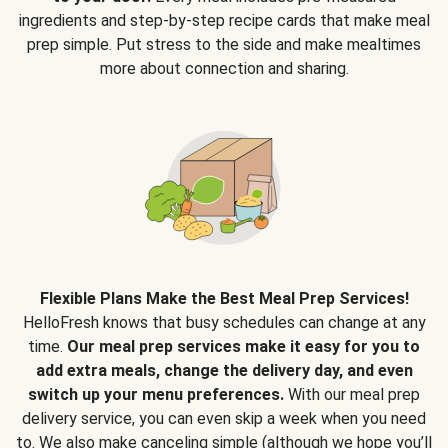
ingredients and step-by-step recipe cards that make meal
prep simple. Put stress to the side and make mealtimes
more about connection and sharing.
Flexible Plans Make the Best Meal Prep Services!
HelloFresh knows that busy schedules can change at any
time.
Our meal prep services make it easy for you to
add extra meals, change the delivery day, and even
switch up your menu preferences.
With our meal prep
delivery service, you can even skip a week when you need
to. We also make canceling simple (although we hope you’ll