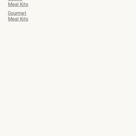
Meal Kits
Gourmet
Meal Kits