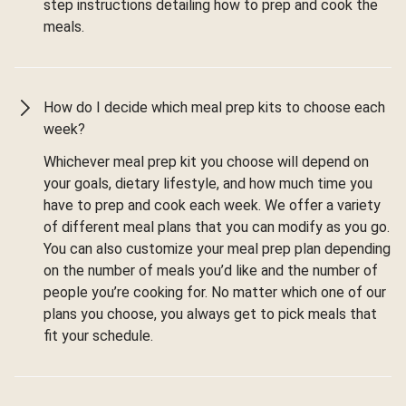
step instructions detailing how to prep and cook the
meals.
How do I decide which meal prep kits to choose each
week?
Whichever meal prep kit you choose will depend on
your goals, dietary lifestyle, and how much time you
have to prep and cook each week. We offer a variety
of different meal plans that you can modify as you go.
You can also customize your meal prep plan depending
on the number of meals you’d like and the number of
people you’re cooking for. No matter which one of our
plans you choose, you always get to pick meals that
fit your schedule.