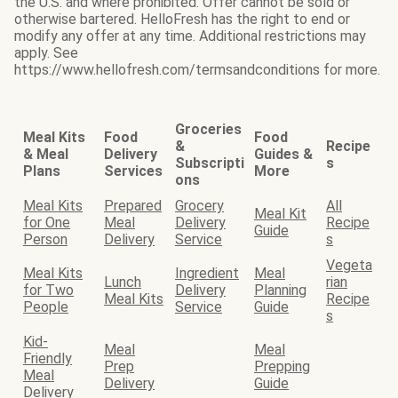
the U.S. and where prohibited. Offer cannot be sold or
otherwise bartered. HelloFresh has the right to end or
modify any offer at any time. Additional restrictions may
apply. See
https://www.hellofresh.com/termsandconditions for more.
Groceries
Meal Kits
Food
Food
&
Recipe
& Meal
Delivery
Guides &
Subscripti
s
Plans
Services
More
ons
Meal Kits
Prepared
Grocery
All
Meal Kit
for One
Meal
Delivery
Recipe
Guide
Person
Delivery
Service
s
Vegeta
Meal Kits
Ingredient
Meal
Lunch
rian
for Two
Delivery
Planning
Meal Kits
Recipe
People
Service
Guide
s
Kid-
Meal
Meal
Friendly
Prep
Prepping
Meal
Delivery
Guide
Delivery