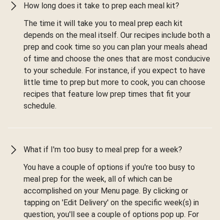
How long does it take to prep each meal kit?
The time it will take you to meal prep each kit
depends on the meal itself. Our recipes include both a
prep and cook time so you can plan your meals ahead
of time and choose the ones that are most conducive
to your schedule. For instance, if you expect to have
little time to prep but more to cook, you can choose
recipes that feature low prep times that fit your
schedule.
What if I'm too busy to meal prep for a week?
You have a couple of options if you're too busy to
meal prep for the week, all of which can be
accomplished on your Menu page. By clicking or
tapping on 'Edit Delivery' on the specific week(s) in
question, you'll see a couple of options pop up. For