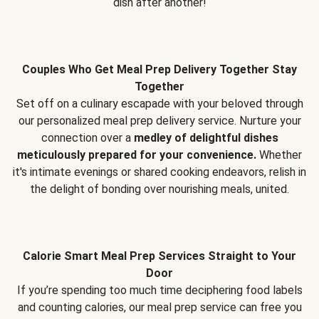
dish after another!
Couples Who Get Meal Prep Delivery Together Stay
Together
Set off on a culinary escapade with your beloved through
our personalized meal prep delivery service. Nurture your
connection over a
medley of delightful dishes
meticulously prepared for your convenience.
Whether
it's intimate evenings or shared cooking endeavors, relish in
the delight of bonding over nourishing meals, united.
Calorie Smart Meal Prep Services Straight to Your
Door
If you’re spending too much time deciphering food labels
and counting calories, our meal prep service can free you