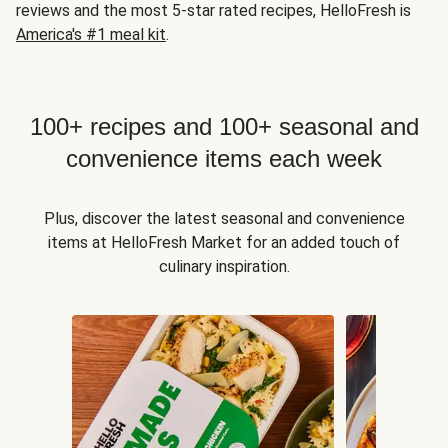
reviews and the most 5-star rated recipes, HelloFresh is
America's #1 meal kit
.
100+ recipes and 100+ seasonal and
convenience items each week
Plus, discover the latest seasonal and convenience
items at HelloFresh Market for an added touch of
culinary inspiration.