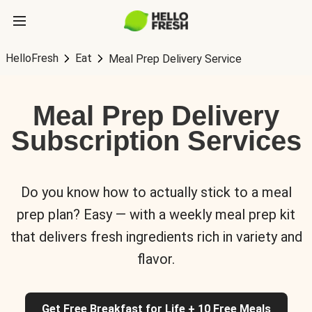
HelloFresh
Eat
Meal Prep Delivery Service
Meal Prep Delivery
Subscription Services
Do you know how to actually stick to a meal
prep plan? Easy — with a weekly meal prep kit
that delivers fresh ingredients rich in variety and
flavor.
Get Free Breakfast for Life + 10 Free Meals