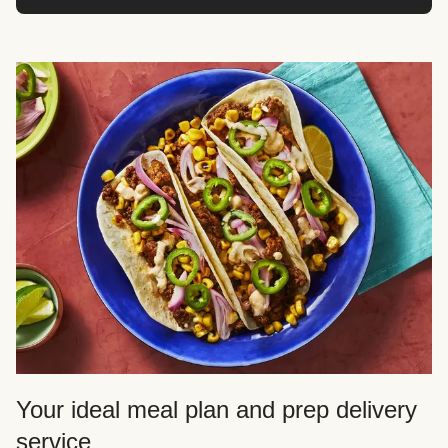
Your ideal meal plan and prep delivery
service