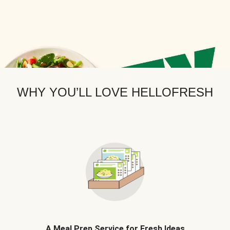
WHY YOU’LL LOVE HELLOFRESH
A Meal Prep Service for Fresh Ideas