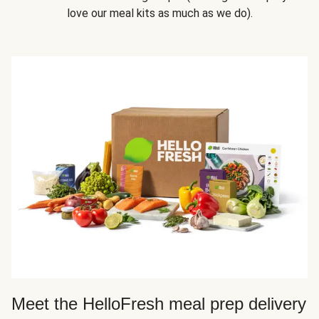
love our meal kits as much as we do).
Meet the HelloFresh meal prep delivery