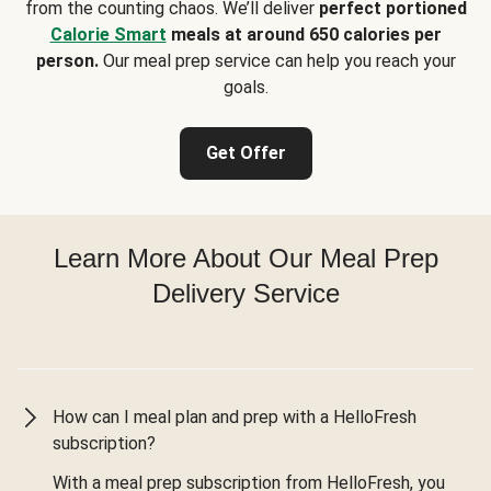
from the counting chaos. We’ll deliver
perfect portioned
Calorie Smart
meals at around 650 calories per
person.
Our meal prep service can help you reach your
goals.
Get Offer
Learn More About Our Meal Prep
Delivery Service
How can I meal plan and prep with a HelloFresh
subscription?
With a meal prep subscription from HelloFresh, you