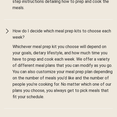
step instructions detailing how to prep and cook the
meals.
How do I decide which meal prep kits to choose each
week?
Whichever meal prep kit you choose will depend on
your goals, dietary lifestyle, and how much time you
have to prep and cook each week. We offer a variety
of different meal plans that you can modify as you go.
You can also customize your meal prep plan depending
on the number of meals you’d like and the number of
people you’re cooking for. No matter which one of our
plans you choose, you always get to pick meals that
fit your schedule.