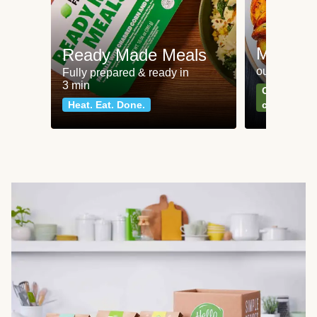
Meat an
Ready Made Meals
our most po
Fully prepared & ready in
3 min
Can't go wr
Heat. Eat. Done.
classics