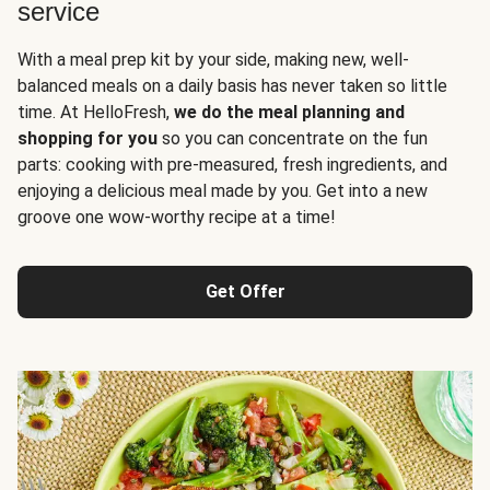
service
With a meal prep kit by your side, making new, well-
balanced meals on a daily basis has never taken so little
time. At HelloFresh,
we do the meal planning and
shopping for you
so you can concentrate on the fun
parts: cooking with pre-measured, fresh ingredients, and
enjoying a delicious meal made by you. Get into a new
groove one wow-worthy recipe at a time!
Get Offer