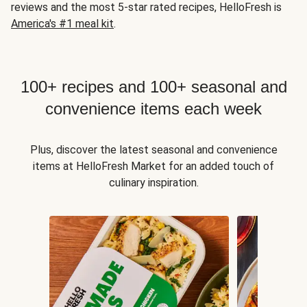
reviews and the most 5-star rated recipes, HelloFresh is
America's #1 meal kit
.
100+ recipes and 100+ seasonal and
convenience items each week
Plus, discover the latest seasonal and convenience
items at HelloFresh Market for an added touch of
culinary inspiration.