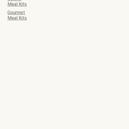
Meal Kits
Gourmet
Meal Kits