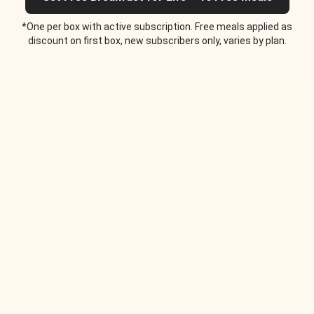
*One per box with active subscription. Free meals applied as
discount on first box, new subscribers only, varies by plan.