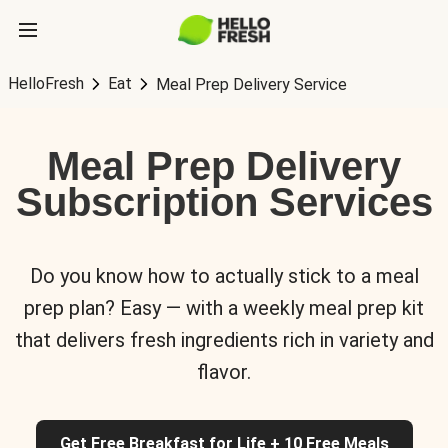
HelloFresh
Eat
Meal Prep Delivery Service
Meal Prep Delivery
Subscription Services
Do you know how to actually stick to a meal
prep plan? Easy — with a weekly meal prep kit
that delivers fresh ingredients rich in variety and
flavor.
Get Free Breakfast for Life + 10 Free Meals