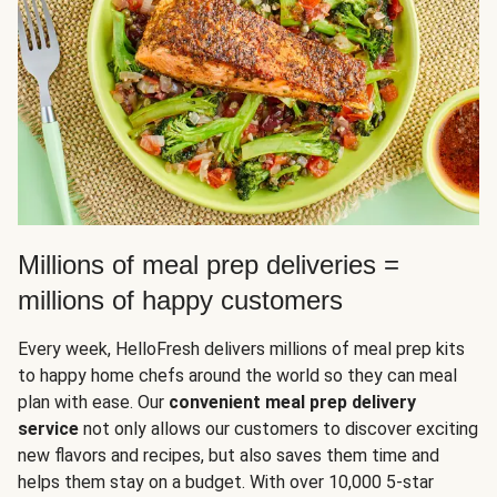
Millions of meal prep deliveries =
millions of happy customers
Every week, HelloFresh delivers millions of meal prep kits
to happy home chefs around the world so they can meal
plan with ease. Our
convenient meal prep delivery
service
not only allows our customers to discover exciting
new flavors and recipes, but also saves them time and
helps them stay on a budget. With over 10,000 5-star