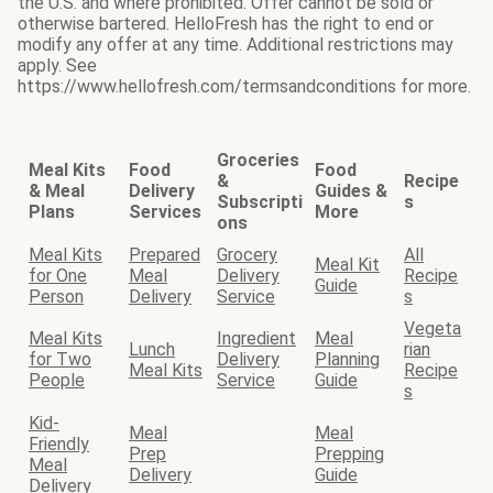
the U.S. and where prohibited. Offer cannot be sold or
otherwise bartered. HelloFresh has the right to end or
modify any offer at any time. Additional restrictions may
apply. See
https://www.hellofresh.com/termsandconditions for more.
Groceries
Meal Kits
Food
Food
&
Recipe
& Meal
Delivery
Guides &
Subscripti
s
Plans
Services
More
ons
Meal Kits
Prepared
Grocery
All
Meal Kit
for One
Meal
Delivery
Recipe
Guide
Person
Delivery
Service
s
Vegeta
Meal Kits
Ingredient
Meal
Lunch
rian
for Two
Delivery
Planning
Meal Kits
Recipe
People
Service
Guide
s
Kid-
Meal
Meal
Friendly
Prep
Prepping
Meal
Delivery
Guide
Delivery