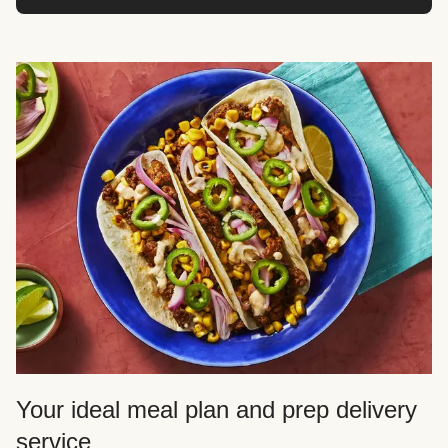
Your ideal meal plan and prep delivery
service