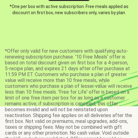
*One per box with active subscription. Free meals applied as
discount on first box, new subscribers only, varies by plan.
*Offer only valid for new customers with qualifying auto-
renewing subscription purchase. ‘10 Free Meals’ offer is
based on total discount given on first box for a 4-person,
5-recipe plan, and expires 21 days after offer purchase at
11:59 PM ET. Customers who purchase a plan of greater
value will receive more than 10 free meals, while
customers who purchase a plan of lesser value will receive
less than 10 free meals. 'Free for Life' offer is based on a
limit of one free item per box for as long as a customer
remains active; if subscription is canceled, this offer
becomes invalid and will not be reinstated upon
reactivation. Shipping fee applies on all deliveries after the
first box. Not valid on premiums, meal upgrades, add-ons,
taxes or shipping fees. May not be combined with gift
cards or any other promotion. No cash value. Void outside