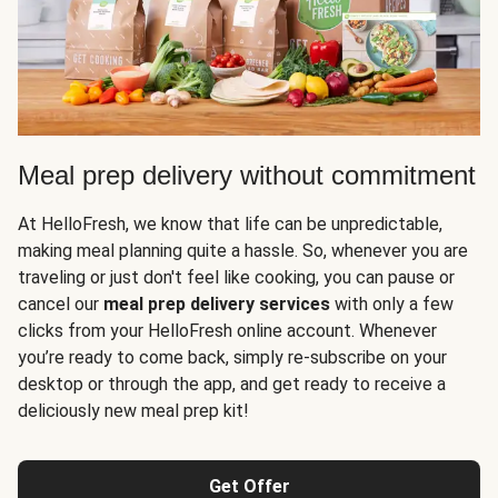
Meal prep delivery without commitment
At HelloFresh, we know that life can be unpredictable,
making meal planning quite a hassle. So, whenever you are
traveling or just don't feel like cooking, you can pause or
cancel our
meal prep delivery services
with only a few
clicks from your HelloFresh online account. Whenever
you’re ready to come back, simply re-subscribe on your
desktop or through the app, and get ready to receive a
deliciously new meal prep kit!
Get Offer