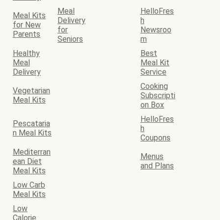
Meal
HelloFres
Meal Kits
Delivery
h
for New
for
Newsroo
Parents
Seniors
m
Healthy
Best
Meal
Meal Kit
Delivery
Service
Cooking
Vegetarian
Subscripti
Meal Kits
on Box
HelloFres
Pescataria
h
n Meal Kits
Coupons
Mediterran
Menus
ean Diet
and Plans
Meal Kits
Low Carb
Meal Kits
Low
Calorie