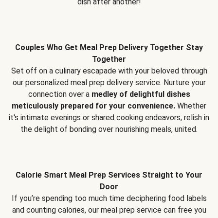
dish after another!
Couples Who Get Meal Prep Delivery Together Stay
Together
Set off on a culinary escapade with your beloved through
our personalized meal prep delivery service. Nurture your
connection over a
medley of delightful dishes
meticulously prepared for your convenience.
Whether
it's intimate evenings or shared cooking endeavors, relish in
the delight of bonding over nourishing meals, united.
Calorie Smart Meal Prep Services Straight to Your
Door
If you’re spending too much time deciphering food labels
and counting calories, our meal prep service can free you