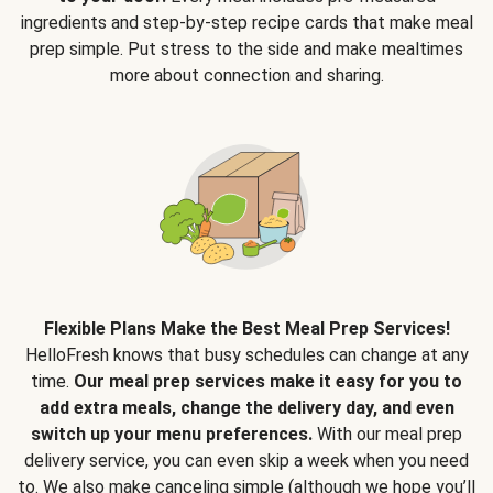
ingredients and step-by-step recipe cards that make meal
prep simple. Put stress to the side and make mealtimes
more about connection and sharing.
Flexible Plans Make the Best Meal Prep Services!
HelloFresh knows that busy schedules can change at any
time.
Our meal prep services make it easy for you to
add extra meals, change the delivery day, and even
switch up your menu preferences.
With our meal prep
delivery service, you can even skip a week when you need
to. We also make canceling simple (although we hope you’ll