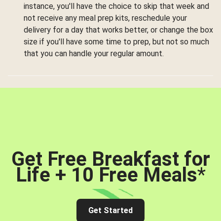
instance, you'll have the choice to skip that week and
not receive any meal prep kits, reschedule your
delivery for a day that works better, or change the box
size if you'll have some time to prep, but not so much
that you can handle your regular amount.
Get Free Breakfast for
Life + 10 Free Meals
*
Get Started