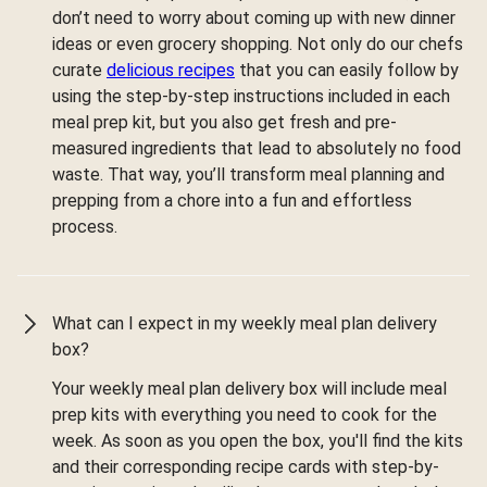
don’t need to worry about coming up with new dinner
ideas or even grocery shopping. Not only do our chefs
curate
delicious recipes
that you can easily follow by
using the step-by-step instructions included in each
meal prep kit, but you also get fresh and pre-
measured ingredients that lead to absolutely no food
waste. That way, you’ll transform meal planning and
prepping from a chore into a fun and effortless
process.
What can I expect in my weekly meal plan delivery
box?
Your weekly meal plan delivery box will include meal
prep kits with everything you need to cook for the
week. As soon as you open the box, you'll find the kits
and their corresponding recipe cards with step-by-