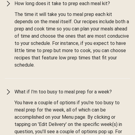
How long does it take to prep each meal kit?
The time it will take you to meal prep each kit
depends on the meal itself. Our recipes include both a
prep and cook time so you can plan your meals ahead
of time and choose the ones that are most conducive
to your schedule. For instance, if you expect to have
little time to prep but more to cook, you can choose
recipes that feature low prep times that fit your
schedule.
What if I'm too busy to meal prep for a week?
You have a couple of options if you're too busy to
meal prep for the week, all of which can be
accomplished on your Menu page. By clicking or
tapping on 'Edit Delivery' on the specific week(s) in
question, you'll see a couple of options pop up. For