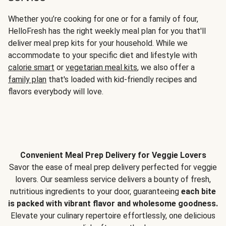
Whether you’re cooking for one or for a family of four,
HelloFresh has the right weekly meal plan for you that'll
deliver meal prep kits for your household. While we
accommodate to your specific diet and lifestyle with
calorie smart
or
vegetarian meal kits
, we also offer a
family plan
that's loaded with kid-friendly recipes and
flavors everybody will love.
Convenient Meal Prep Delivery for Veggie Lovers
Savor the ease of meal prep delivery perfected for veggie
lovers. Our seamless service delivers a bounty of fresh,
nutritious ingredients to your door, guaranteeing
each bite
is packed with vibrant flavor and wholesome goodness.
Elevate your culinary repertoire effortlessly, one delicious