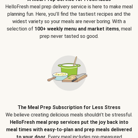
HelloFresh meal prep delivery service is here to make meal
planning fun. Here, you’ll find the tastiest recipes and the
widest variety so your meals are never boring. With a
selection of
100+ weekly menu and market items
, meal
prep never tasted so good.
The Meal Prep Subscription for Less Stress
We believe creating delicious meals shouldn’t be stressful.
HelloFresh meal prep services put the joy back into
meal times with easy-to-plan and prep meals delivered
to your door.
Every meal includes pre-measured