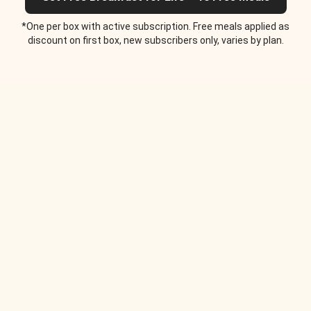
*One per box with active subscription. Free meals applied as
discount on first box, new subscribers only, varies by plan.