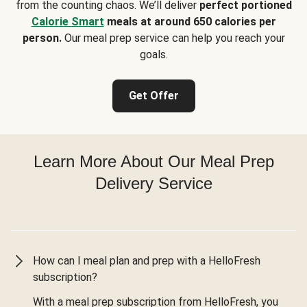
from the counting chaos. We’ll deliver
perfect portioned
Calorie Smart
meals at around 650 calories per
person.
Our meal prep service can help you reach your
goals.
Get Offer
Learn More About Our Meal Prep
Delivery Service
How can I meal plan and prep with a HelloFresh
subscription?
With a meal prep subscription from HelloFresh, you