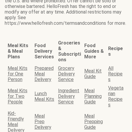
the U.S. and where prohibited. Offer cannot be sold or
otherwise bartered. HelloFresh has the right to end or
modify any offer at any time. Additional restrictions may
apply. See
https://www.hellofresh.com/termsandconditions for more.
Groceries
Meal Kits
Food
Food
&
Recipe
& Meal
Delivery
Guides &
Subscripti
s
Plans
Services
More
ons
Meal Kits
Prepared
Grocery
All
Meal Kit
for One
Meal
Delivery
Recipe
Guide
Person
Delivery
Service
s
Vegeta
Meal Kits
Ingredient
Meal
Lunch
rian
for Two
Delivery
Planning
Meal Kits
Recipe
People
Service
Guide
s
Kid-
Meal
Meal
Friendly
Prep
Prepping
Meal
Delivery
Guide
Delivery