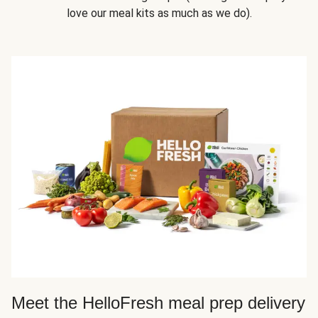
love our meal kits as much as we do).
Meet the HelloFresh meal prep delivery