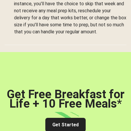
instance, you'll have the choice to skip that week and
not receive any meal prep kits, reschedule your
delivery for a day that works better, or change the box
size if you'll have some time to prep, but not so much
that you can handle your regular amount.
Get Free Breakfast for
Life + 10 Free Meals
*
Get Started