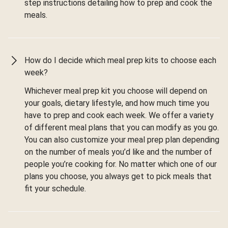
step instructions detailing how to prep and cook the
meals.
How do I decide which meal prep kits to choose each
week?
Whichever meal prep kit you choose will depend on
your goals, dietary lifestyle, and how much time you
have to prep and cook each week. We offer a variety
of different meal plans that you can modify as you go.
You can also customize your meal prep plan depending
on the number of meals you’d like and the number of
people you’re cooking for. No matter which one of our
plans you choose, you always get to pick meals that
fit your schedule.