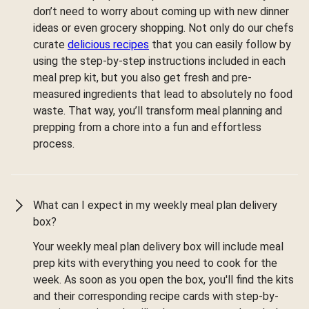
don’t need to worry about coming up with new dinner
ideas or even grocery shopping. Not only do our chefs
curate
delicious recipes
that you can easily follow by
using the step-by-step instructions included in each
meal prep kit, but you also get fresh and pre-
measured ingredients that lead to absolutely no food
waste. That way, you’ll transform meal planning and
prepping from a chore into a fun and effortless
process.
What can I expect in my weekly meal plan delivery
box?
Your weekly meal plan delivery box will include meal
prep kits with everything you need to cook for the
week. As soon as you open the box, you'll find the kits
and their corresponding recipe cards with step-by-