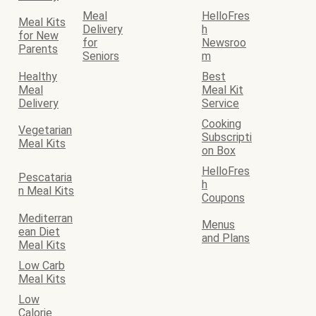
Meal
HelloFres
Meal Kits
Delivery
h
for New
for
Newsroo
Parents
Seniors
m
Healthy
Best
Meal
Meal Kit
Delivery
Service
Cooking
Vegetarian
Subscripti
Meal Kits
on Box
HelloFres
Pescataria
h
n Meal Kits
Coupons
Mediterran
Menus
ean Diet
and Plans
Meal Kits
Low Carb
Meal Kits
Low
Calorie