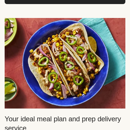
Your ideal meal plan and prep delivery
service