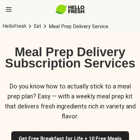
HelloFresh
Eat
Meal Prep Delivery Service
Meal Prep Delivery
Subscription Services
Do you know how to actually stick to a meal
prep plan? Easy — with a weekly meal prep kit
that delivers fresh ingredients rich in variety and
flavor.
Get Free Breakfast for Life + 10 Free Meals