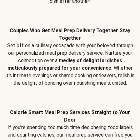
dish after another!
Couples Who Get Meal Prep Delivery Together Stay
Together
Set off on a culinary escapade with your beloved through
our personalized meal prep delivery service. Nurture your
connection over a
medley of delightful dishes
meticulously prepared for your convenience.
Whether
it's intimate evenings or shared cooking endeavors, relish in
the delight of bonding over nourishing meals, united.
Calorie Smart Meal Prep Services Straight to Your
Door
If you’re spending too much time deciphering food labels
and counting calories, our meal prep service can free you