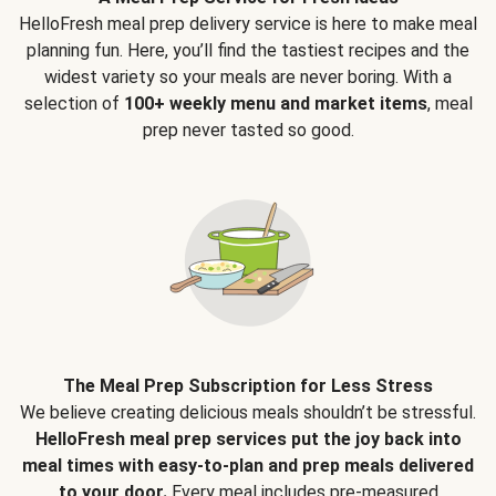
HelloFresh meal prep delivery service is here to make meal
planning fun. Here, you’ll find the tastiest recipes and the
widest variety so your meals are never boring. With a
selection of
100+ weekly menu and market items
, meal
prep never tasted so good.
The Meal Prep Subscription for Less Stress
We believe creating delicious meals shouldn’t be stressful.
HelloFresh meal prep services put the joy back into
meal times with easy-to-plan and prep meals delivered
to your door.
Every meal includes pre-measured