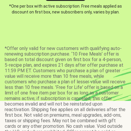
*One per box with active subscription. Free meals applied as
discount on first box, new subscribers only, varies by plan.
*Offer only valid for new customers with qualifying auto-
renewing subscription purchase. ‘10 Free Meals’ offer is
based on total discount given on first box for a 4-person,
5-recipe plan, and expires 21 days after offer purchase at
11:59 PM ET. Customers who purchase a plan of greater
value will receive more than 10 free meals, while
customers who purchase a plan of lesser value will receive
less than 10 free meals. 'Free for Life' offer is based on a
limit of one free item per box for as long as a customer
remains active; if subscription is canceled, this offer
becomes invalid and will not be reinstated upon
reactivation. Shipping fee applies on all deliveries after the
first box. Not valid on premiums, meal upgrades, add-ons,
taxes or shipping fees. May not be combined with gift
cards or any other promotion. No cash value. Void outside