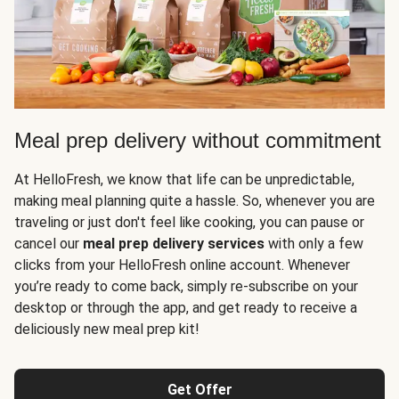
Meal prep delivery without commitment
At HelloFresh, we know that life can be unpredictable,
making meal planning quite a hassle. So, whenever you are
traveling or just don't feel like cooking, you can pause or
cancel our
meal prep delivery services
with only a few
clicks from your HelloFresh online account. Whenever
you’re ready to come back, simply re-subscribe on your
desktop or through the app, and get ready to receive a
deliciously new meal prep kit!
Get Offer