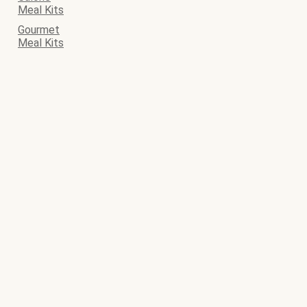
Meal Kits
Gourmet
Meal Kits