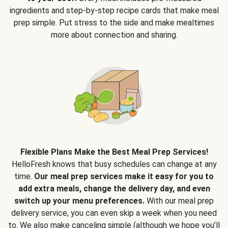
ingredients and step-by-step recipe cards that make meal
prep simple. Put stress to the side and make mealtimes
more about connection and sharing.
Flexible Plans Make the Best Meal Prep Services!
HelloFresh knows that busy schedules can change at any
time.
Our meal prep services make it easy for you to
add extra meals, change the delivery day, and even
switch up your menu preferences.
With our meal prep
delivery service, you can even skip a week when you need
to. We also make canceling simple (although we hope you’ll