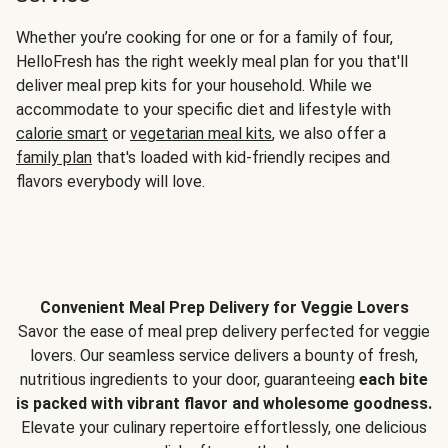
Whether you’re cooking for one or for a family of four,
HelloFresh has the right weekly meal plan for you that'll
deliver meal prep kits for your household. While we
accommodate to your specific diet and lifestyle with
calorie smart
or
vegetarian meal kits
, we also offer a
family plan
that's loaded with kid-friendly recipes and
flavors everybody will love.
Convenient Meal Prep Delivery for Veggie Lovers
Savor the ease of meal prep delivery perfected for veggie
lovers. Our seamless service delivers a bounty of fresh,
nutritious ingredients to your door, guaranteeing
each bite
is packed with vibrant flavor and wholesome goodness.
Elevate your culinary repertoire effortlessly, one delicious