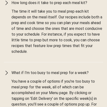
How long does it take to prep each meal kit?
The time it will take you to meal prep each kit
depends on the meal itself. Our recipes include both a
prep and cook time so you can plan your meals ahead
of time and choose the ones that are most conducive
to your schedule. For instance, if you expect to have
little time to prep but more to cook, you can choose
recipes that feature low prep times that fit your
schedule.
What if I'm too busy to meal prep for a week?
You have a couple of options if you're too busy to
meal prep for the week, all of which can be
accomplished on your Menu page. By clicking or
tapping on 'Edit Delivery' on the specific week(s) in
question, you'll see a couple of options pop up. For