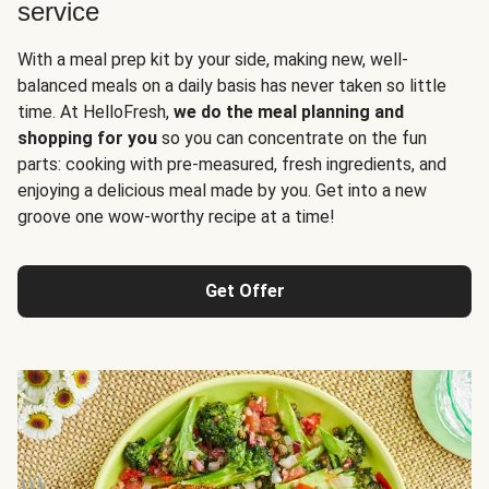
service
With a meal prep kit by your side, making new, well-
balanced meals on a daily basis has never taken so little
time. At HelloFresh,
we do the meal planning and
shopping for you
so you can concentrate on the fun
parts: cooking with pre-measured, fresh ingredients, and
enjoying a delicious meal made by you. Get into a new
groove one wow-worthy recipe at a time!
Get Offer