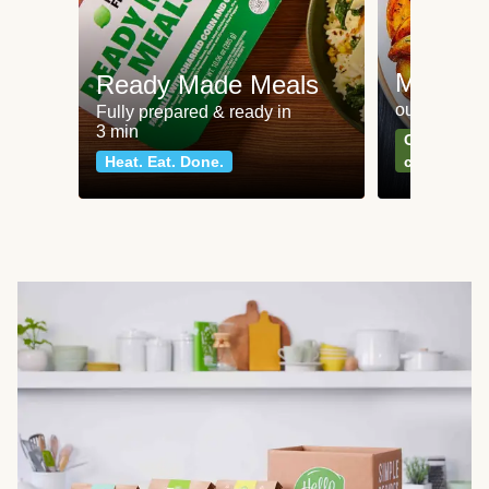
Meat an
Ready Made Meals
our most po
Fully prepared & ready in
3 min
Can't go wr
Heat. Eat. Done.
classics