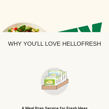
WHY YOU’LL LOVE HELLOFRESH
A Meal Prep Service for Fresh Ideas