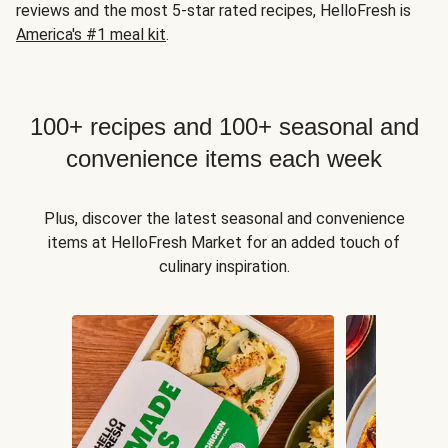
reviews and the most 5-star rated recipes, HelloFresh is
America's #1 meal kit
.
100+ recipes and 100+ seasonal and
convenience items each week
Plus, discover the latest seasonal and convenience
items at HelloFresh Market for an added touch of
culinary inspiration.