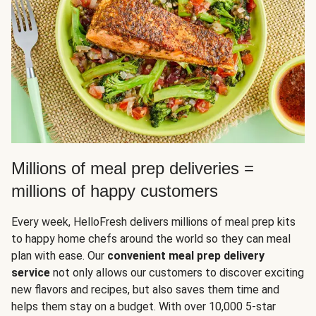
Millions of meal prep deliveries =
millions of happy customers
Every week, HelloFresh delivers millions of meal prep kits
to happy home chefs around the world so they can meal
plan with ease. Our
convenient meal prep delivery
service
not only allows our customers to discover exciting
new flavors and recipes, but also saves them time and
helps them stay on a budget. With over 10,000 5-star